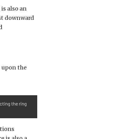
 is also an
wist downward
d
t upon the
cting the ring
ptions
 is also a