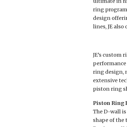
ultimate in 
ring program 
design offeri
lines, JE also
JE’s custom r
performance 
ring design, 
extensive tec
piston ring s
Piston Ring
The D-wall is
shape of the 