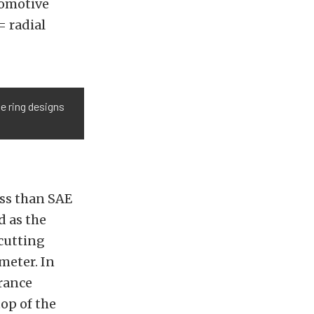
tomotive
= radial
e ring designs
ess than SAE
d as the
cutting
meter. In
arance
op of the