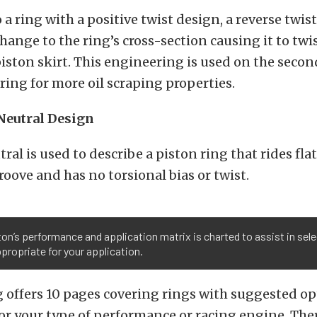
 a ring with a positive twist design, a reverse twist
ange to the ring’s cross-section causing it to t
iston skirt. This engineering is used on the secon
ing for more oil scraping properties.
Neutral Design
ral is used to describe a piston ring that rides fla
roove and has no torsional bias or twist.
on’s performance and application matrix is charted to assist in sele
propriate for your application.
g offers 10 pages covering rings with suggested o
or your type of performance or racing engine. There