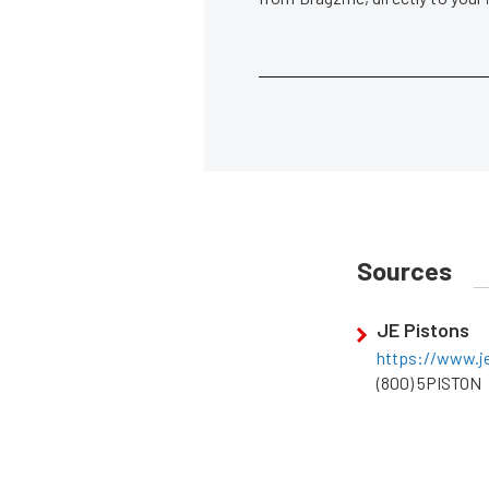
Sources
JE Pistons
https://www.j
(800) 5PISTON