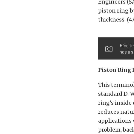
Engineers (SA
piston ring b
thickness. (4.
Ring te
has a s
Piston Ring 
This terminol
standard D-Wa
ring’s inside
reduces natur
applications 
problem, back