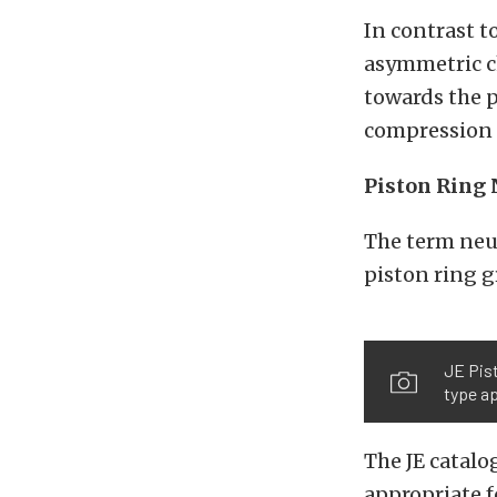
In contrast to
asymmetric ch
towards the p
compression r
Piston Ring 
The term neut
piston ring g
JE Pist
type ap
The JE catalo
appropriate f