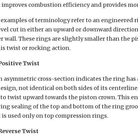
h improves combustion efficiency and provides mo
examples of terminology refer to an engineered ri
evel cut in either an upward or downward direction
er wall. These rings are slightly smaller than the p
s twist or rocking action.
Positive Twist
n asymmetric cross-section indicates the ring has
sign, not identical on both sides of its centerline
t to twist upward towards the piston crown. This e
 ring sealing of the top and bottom of the ring gro
t is used only on top compression rings.
Reverse Twist