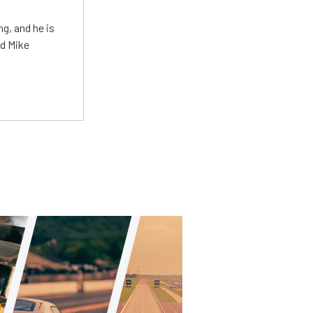
g, and he is
ed Mike