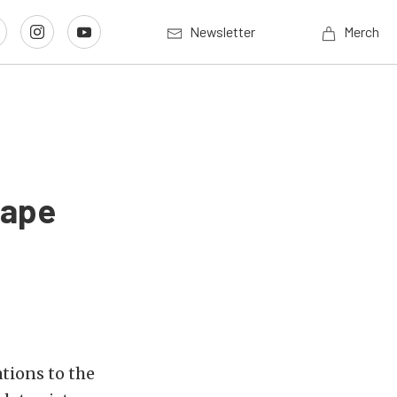
Newsletter
Merch
hape
tions to the