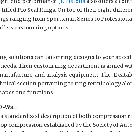
high-end performance,
JE Pistons
also offers a com
titled Pro Seal Rings. On top of their eight differe
ngs ranging from Sportsman Series to Professiona
 offers custom ring options.
ing solutions can tailor ring designs to your specif
needs. Their custom ring department is armed wit
manufacture, and analysis equipment. The JE catal
hnical section pertaining to ring terminology alo
hapes and functions.
 D-Wall
 a standardized description of both compression ri
top compression established by the Society of Au