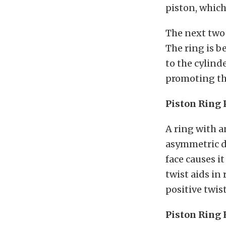
piston, whic
The next two 
The ring is b
to the cylind
promoting thi
Piston Ring 
A ring with a
asymmetric de
face causes i
twist aids in
positive twis
Piston Ring 