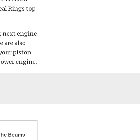
eal Rings top
ur next engine
e are also
your piston
power engine.
 the Beams