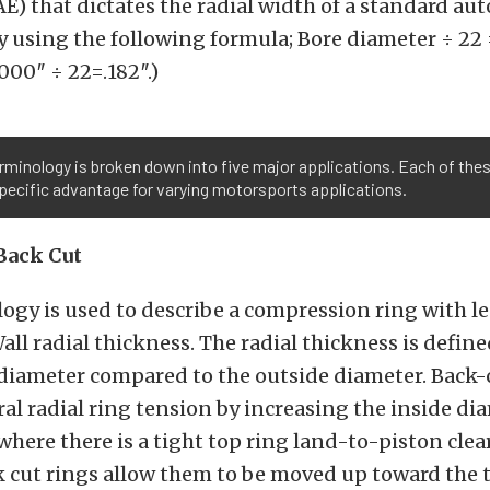
E) that dictates the radial width of a standard au
y using the following formula; Bore diameter ÷ 22 
000″ ÷ 22=.182″.)
rminology is broken down into five major applications. Each of thes
pecific advantage for varying motorsports applications.
Back Cut
ogy is used to describe a compression ring with l
ll radial thickness. The radial thickness is define
 diameter compared to the outside diameter. Back-
al radial ring tension by increasing the inside dia
where there is a tight top ring land-to-piston cle
 cut rings allow them to be moved up toward the t