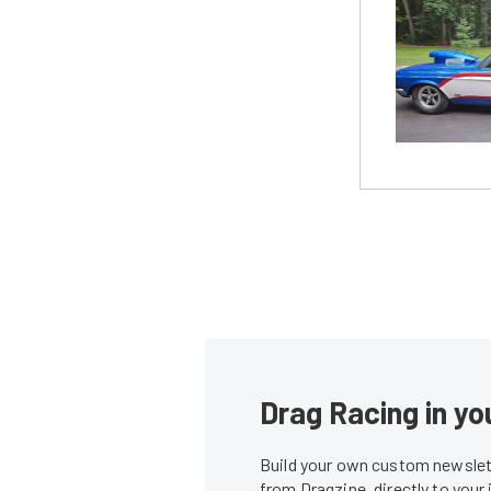
Drag Racing in yo
Build your own custom newslett
from Dragzine, directly to your