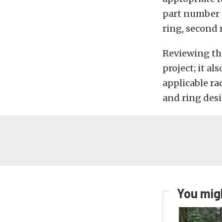
part number “
ring, second r
Reviewing the
project; it al
applicable ra
and ring des
You migh