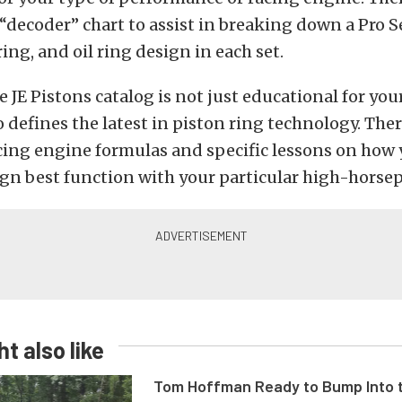
decoder” chart to assist in breaking down a Pro S
ing, and oil ring design in each set.
 JE Pistons catalog is not just educational for yo
so defines the latest in piston ring technology. Ther
cing engine formulas and specific lessons on how 
ign best function with your particular high-horse
t also like
Tom Hoffman Ready to Bump Into