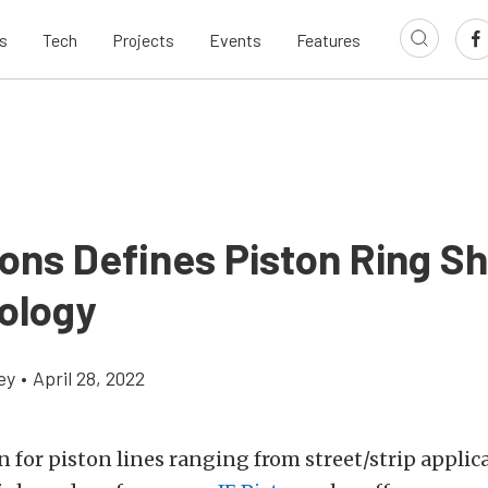
s
Tech
Projects
Events
Features
tons Defines Piston Ring S
ology
ey
•
April 28, 2022
for piston lines ranging from street/strip applica