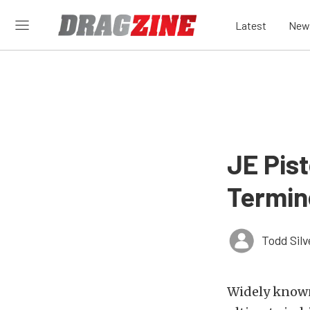
Latest
New
JE Pis
Termin
Todd Silv
Widely known 