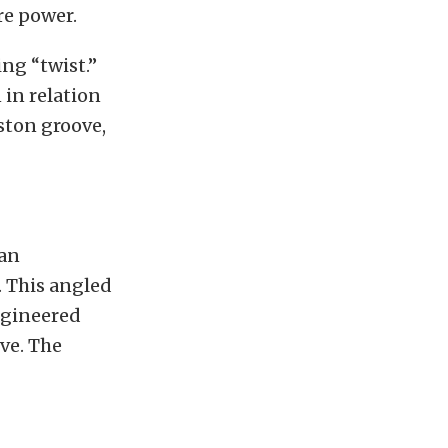
re power.
ng “twist.”
 in relation
iston groove,
 an
. This angled
ngineered
ove. The