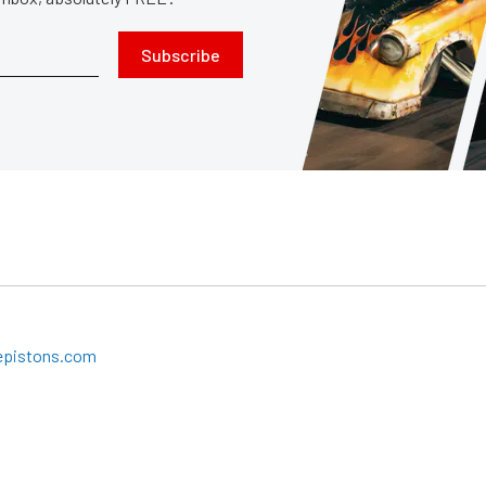
Subscribe
epistons.com