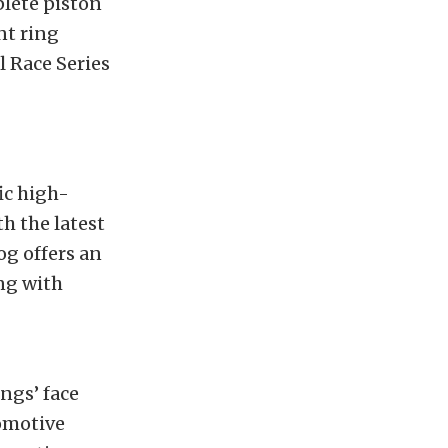
plete piston
nt ring
l Race Series
ic high-
h the latest
og offers an
ng with
ngs’ face
tomotive