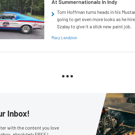
At Summernationals In Indy
Tom Hoffman turns heads in his Mustan
going to get even more looks as he hir
Szalay to give it a slick new paint job.
Mary Lendzion
ur Inbox!
er with the content you love
 inbox, absolutely FREE!