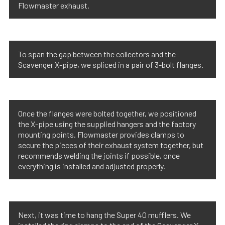
Flowmaster exhaust.
To span the gap between the collectors and the
Scavenger X-pipe, we spliced in a pair of 3-bolt flanges.
Once the flanges were bolted together, we positioned
the X-pipe using the supplied hangers and the factory
mounting points. Flowmaster provides clamps to
secure the pieces of their exhaust system together, but
recommends welding the joints if possible, once
everything is installed and adjusted properly.
Next, it was time to hang the Super 40 mufflers. We