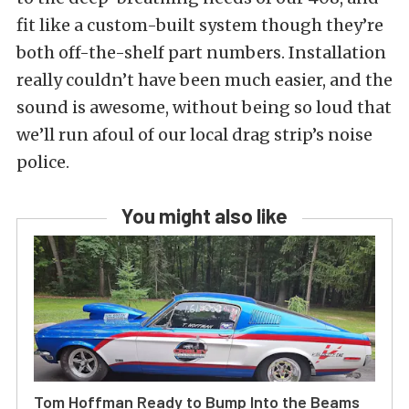
fit like a custom-built system though they’re
both off-the-shelf part numbers. Installation
really couldn’t have been much easier, and the
sound is awesome, without being so loud that
we’ll run afoul of our local drag strip’s noise
police.
You might also like
Tom Hoffman Ready to Bump Into the Beams