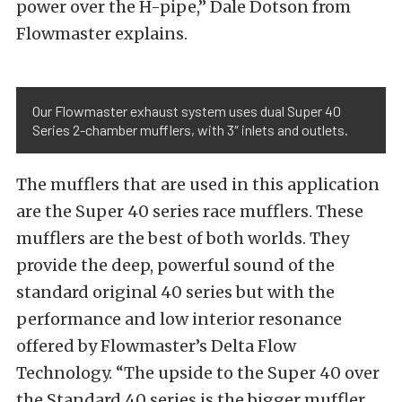
power over the H-pipe,” Dale Dotson from
Flowmaster explains.
Our Flowmaster exhaust system uses dual Super 40
Series 2-chamber mufflers, with 3″ inlets and outlets.
The mufflers that are used in this application
are the Super 40 series race mufflers. These
mufflers are the best of both worlds. They
provide the deep, powerful sound of the
standard original 40 series but with the
performance and low interior resonance
offered by Flowmaster’s Delta Flow
Technology. “The upside to the Super 40 over
the Standard 40 series is the bigger muffler