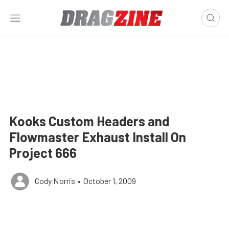
Kooks Custom Headers and
Flowmaster Exhaust Install On
Project 666
Cody Norris
•
October 1, 2009