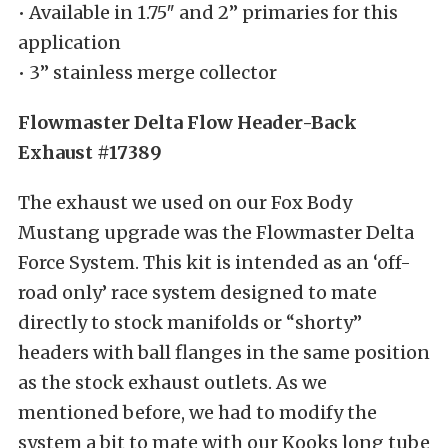
• Available in 1.75″ and 2” primaries for this
application
• 3” stainless merge collector
Flowmaster Delta Flow Header-Back
Exhaust #17389
The exhaust we used on our Fox Body
Mustang upgrade was the Flowmaster Delta
Force System. This kit is intended as an ‘off-
road only’ race system designed to mate
directly to stock manifolds or “shorty”
headers with ball flanges in the same position
as the stock exhaust outlets. As we
mentioned before, we had to modify the
system a bit to mate with our Kooks long tube