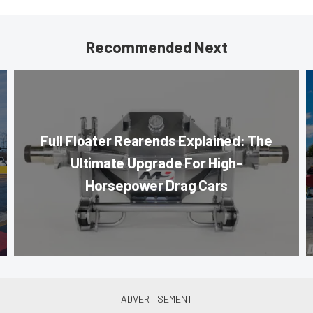
Recommended Next
Full Floater Rearends Explained: The
Ultimate Upgrade For High-
Horsepower Drag Cars