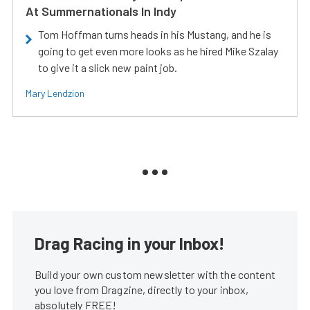
At Summernationals In Indy
Tom Hoffman turns heads in his Mustang, and he is
going to get even more looks as he hired Mike Szalay
to give it a slick new paint job.
Mary Lendzion
Drag Racing in your Inbox!
Build your own custom newsletter with the content
you love from Dragzine, directly to your inbox,
absolutely FREE!