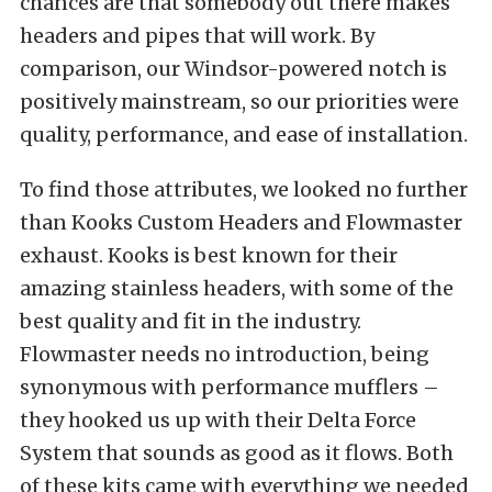
chances are that somebody out there makes
headers and pipes that will work. By
comparison, our Windsor-powered notch is
positively mainstream, so our priorities were
quality, performance, and ease of installation.
To find those attributes, we looked no further
than Kooks Custom Headers and Flowmaster
exhaust. Kooks is best known for their
amazing stainless headers, with some of the
best quality and fit in the industry.
Flowmaster needs no introduction, being
synonymous with performance mufflers –
they hooked us up with their Delta Force
System that sounds as good as it flows. Both
of these kits came with everything we needed