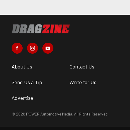
About Us
Contact Us
Send Us a Tip
Write for Us
Advertise
© 2026 POWER Automotive Media. All Rights Reserved.