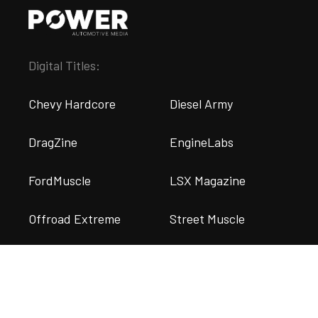
Digital Titles:
Chevy Hardcore
Diesel Army
DragZine
EngineLabs
FordMuscle
LSX Magazine
Offroad Extreme
Street Muscle