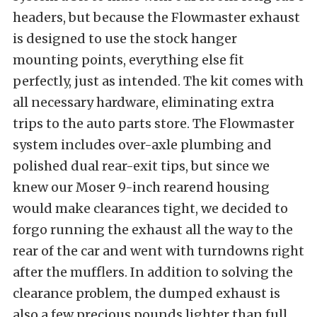
headers, but because the Flowmaster exhaust
is designed to use the stock hanger
mounting points, everything else fit
perfectly, just as intended. The kit comes with
all necessary hardware, eliminating extra
trips to the auto parts store. The Flowmaster
system includes over-axle plumbing and
polished dual rear-exit tips, but since we
knew our Moser 9-inch rearend housing
would make clearances tight, we decided to
forgo running the exhaust all the way to the
rear of the car and went with turndowns right
after the mufflers. In addition to solving the
clearance problem, the dumped exhaust is
also a few precious pounds lighter than full