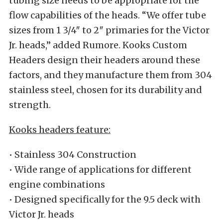
tubing size needs to be appropriate for the
flow capabilities of the heads. “We offer tube
sizes from 1 3/4″ to 2″ primaries for the Victor
Jr. heads,” added Rumore. Kooks Custom
Headers design their headers around these
factors, and they manufacture them from 304
stainless steel, chosen for its durability and
strength.
Kooks headers feature:
• Stainless 304 Construction
• Wide range of applications for different
engine combinations
• Designed specifically for the 9.5 deck with
Victor Jr. heads