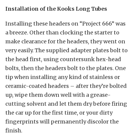
Installation of the Kooks Long Tubes
Installing these headers on “Project 666” was
a breeze. Other than clocking the starter to
make clearance for the headers, they went on
very easily. The supplied adapter plates bolt to
the head first, using countersunk hex-head
bolts, then the headers bolt to the plates. One
tip when installing any kind of stainless or
ceramic-coated headers – after they’re bolted
up, wipe them down well with a grease-
cutting solvent and let them dry before firing
the car up for the first time, or your dirty
fingerprints will permanently discolor the
finish.