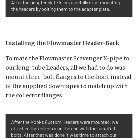
After the adapter plate is on, carefully start mounting
the headers by bolting them to the adapter plate.
Installing the Flowmaster Header-Back
To mate the Flowmaster Scavenger X-pipe to
our long-tube headers, all we had to do was
mount three-bolt flanges to the front instead
of the supplied downpipes to match up with
the collector flanges.
After the Kooks Custom Headers were mounted, we
attached the collector on the end with the supplied
bolts. After that was done it was time to attach our