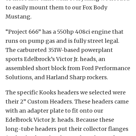
to easily mount them to our Fox Body
Mustang.
“Project 666” has a 550hp 408ci engine that
runs on pump gas and is fully street legal.
The carbureted 351W-based powerplant
sports Edelbrock’s Victor Jr. heads, an
assembled short block from Ford Performance
Solutions, and Harland Sharp rockers.
The specific Kooks headers we selected were
their 2” Custom Headers. These headers came
with an adapter plate to fit onto our
Edelbrock Victor Jr. heads. Because these
long-tube headers put their collector flanges