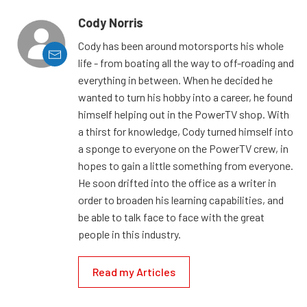
Cody Norris
Cody has been around motorsports his whole
life - from boating all the way to off-roading and
everything in between. When he decided he
wanted to turn his hobby into a career, he found
himself helping out in the PowerTV shop. With
a thirst for knowledge, Cody turned himself into
a sponge to everyone on the PowerTV crew, in
hopes to gain a little something from everyone.
He soon drifted into the office as a writer in
order to broaden his learning capabilities, and
be able to talk face to face with the great
people in this industry.
Read my Articles