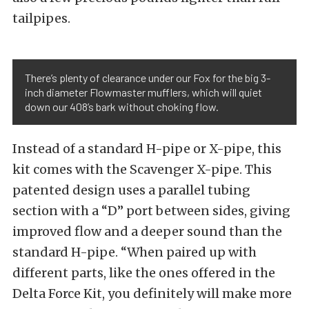
tailpipes.
There’s plenty of clearance under our Fox for the big 3-
inch diameter Flowmaster mufflers, which will quiet
down our 408’s bark without choking flow.
Instead of a standard H-pipe or X-pipe, this
kit comes with the Scavenger X-pipe. This
patented design uses a parallel tubing
section with a “D” port between sides, giving
improved flow and a deeper sound than the
standard H-pipe. “When paired up with
different parts, like the ones offered in the
Delta Force Kit, you definitely will make more