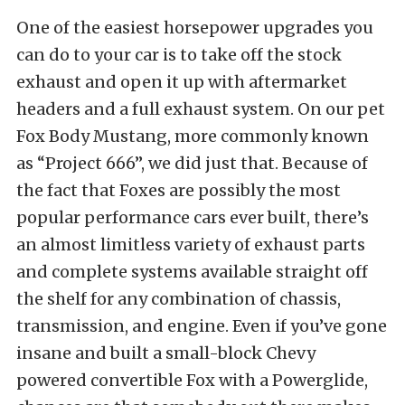
One of the easiest horsepower upgrades you
can do to your car is to take off the stock
exhaust and open it up with aftermarket
headers and a full exhaust system. On our pet
Fox Body Mustang, more commonly known
as “Project 666”, we did just that. Because of
the fact that Foxes are possibly the most
popular performance cars ever built, there’s
an almost limitless variety of exhaust parts
and complete systems available straight off
the shelf for any combination of chassis,
transmission, and engine. Even if you’ve gone
insane and built a small-block Chevy
powered convertible Fox with a Powerglide,