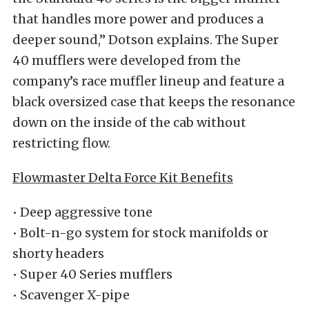
that handles more power and produces a
deeper sound,” Dotson explains. The Super
40 mufflers were developed from the
company’s race muffler lineup and feature a
black oversized case that keeps the resonance
down on the inside of the cab without
restricting flow.
Flowmaster Delta Force Kit Benefits
• Deep aggressive tone
• Bolt-n-go system for stock manifolds or
shorty headers
• Super 40 Series mufflers
• Scavenger X-pipe