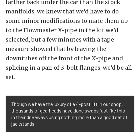
farther back under the car than the stock
manifolds, we knew that we’d have to do
some minor modifications to mate them up
to the Flowmaster X-pipe in the kit we’d
selected, but a few minutes with a tape
measure showed that by leaving the
downtubes off the front of the X-pipe and
splicing in a pair of 3-bolt flanges, we’d be all
set.
Though we have the luxury of a 4-post lift in our shop,
thousands of gearheads have done swaps just like this
in their driveways using nothing more than a good set of
jackstands.