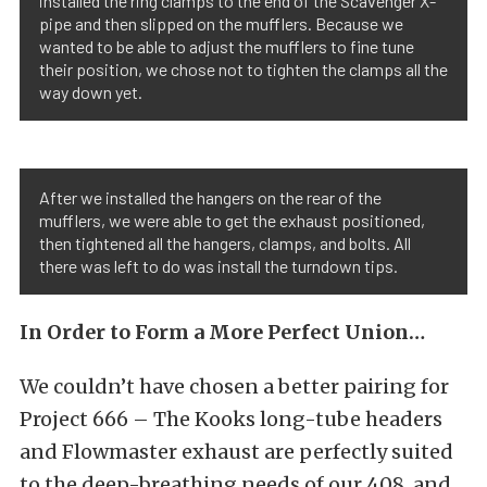
installed the ring clamps to the end of the Scavenger X-
pipe and then slipped on the mufflers. Because we
wanted to be able to adjust the mufflers to fine tune
their position, we chose not to tighten the clamps all the
way down yet.
After we installed the hangers on the rear of the
mufflers, we were able to get the exhaust positioned,
then tightened all the hangers, clamps, and bolts. All
there was left to do was install the turndown tips.
In Order to Form a More Perfect Union…
We couldn’t have chosen a better pairing for
Project 666 – The Kooks long-tube headers
and Flowmaster exhaust are perfectly suited
to the deep-breathing needs of our 408, and