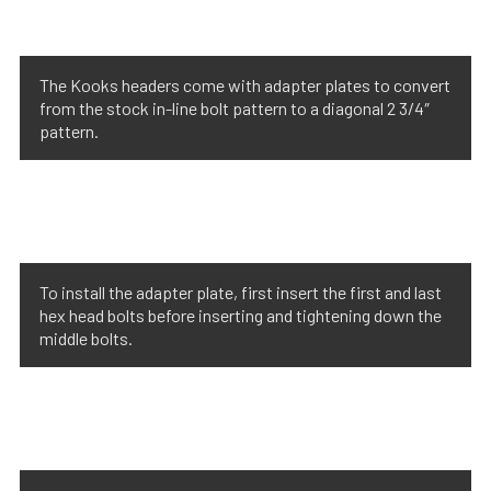
The Kooks headers come with adapter plates to convert
from the stock in-line bolt pattern to a diagonal 2 3/4″
pattern.
To install the adapter plate, first insert the first and last
hex head bolts before inserting and tightening down the
middle bolts.