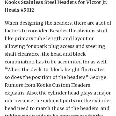
Kooks Stainless Steel Headers for Victor Jr.
Heads #5012
When designing the headers, there are a lot of
factors to consider. Besides the obvious stuff
like primary tube length and layout or
allowing for spark plug access and steering
shaft clearance, the head and block
combination has to be accounted for as well.
“When the deck-to-block height fluctuates,
so does the position of the headers,” George
Rumore from Kooks Custom Headers
explains. Also, the cylinder head plays a major
role because the exhaust ports on the cylinder
head need to match those of the headers, and