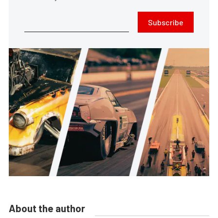
Subscribe
About the author