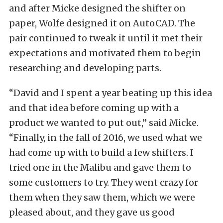
and after Micke designed the shifter on
paper, Wolfe designed it on AutoCAD. The
pair continued to tweak it until it met their
expectations and motivated them to begin
researching and developing parts.
“David and I spent a year beating up this idea
and that idea before coming up with a
product we wanted to put out,” said Micke.
“Finally, in the fall of 2016, we used what we
had come up with to build a few shifters. I
tried one in the Malibu and gave them to
some customers to try. They went crazy for
them when they saw them, which we were
pleased about, and they gave us good