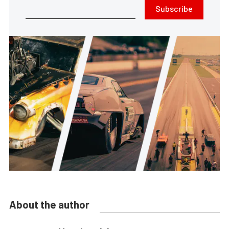
Subscribe
About the author