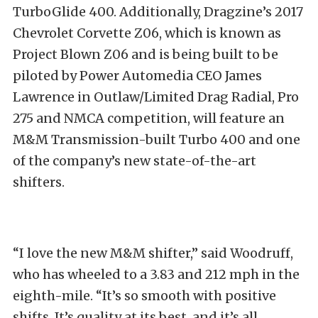
TurboGlide 400. Additionally, Dragzine’s 2017
Chevrolet Corvette Z06, which is known as
Project Blown Z06 and is being built to be
piloted by Power Automedia CEO James
Lawrence in Outlaw/Limited Drag Radial, Pro
275 and NMCA competition, will feature an
M&M Transmission-built Turbo 400 and one
of the company’s new state-of-the-art
shifters.
“I love the new M&M shifter,” said Woodruff,
who has wheeled to a 3.83 and 212 mph in the
eighth-mile. “It’s so smooth with positive
shifts. It’s quality at its best, and it’s all