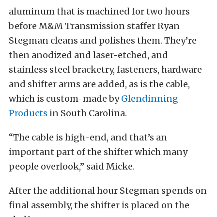
aluminum that is machined for two hours
before M&M Transmission staffer Ryan
Stegman cleans and polishes them. They’re
then anodized and laser-etched, and
stainless steel bracketry, fasteners, hardware
and shifter arms are added, as is the cable,
which is custom-made by
Glendinning
Products
in South Carolina.
“The cable is high-end, and that’s an
important part of the shifter which many
people overlook,” said Micke.
After the additional hour Stegman spends on
final assembly, the shifter is placed on the