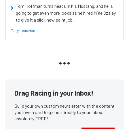
Tom Hoffman turns heads in his Mustang, and he is
going to get even more looks as he hired Mike Szalay
to give it a slick new paint job.
Mary Lendzion
Drag Racing in your Inbox!
Build your own custom newsletter with the content
you love from Dragzine, directly to your inbox,
absolutely FREE!