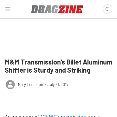
M&M Transmission’s Billet Aluminum
Shifter is Sturdy and Striking
Mary Lendzion
•
July 21, 2017
As an owner of
M&M Transmission
and a