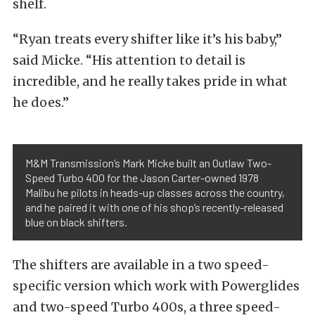
shelf.
“Ryan treats every shifter like it’s his baby,”
said Micke. “His attention to detail is
incredible, and he really takes pride in what
he does.”
M&M Transmission’s Mark Micke built an Outlaw Two-
Speed Turbo 400 for the Jason Carter-owned 1978
Malibu he pilots in heads-up classes across the country,
and he paired it with one of his shop’s recently-released
blue on black shifters.
The shifters are available in a two speed-
specific version which work with Powerglides
and two-speed Turbo 400s, a three speed-