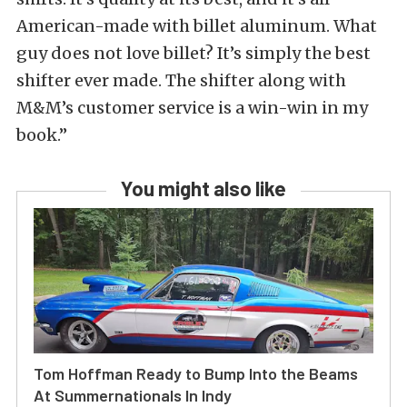
American-made with billet aluminum. What
guy does not love billet? It’s simply the best
shifter ever made. The shifter along with
M&M’s customer service is a win-win in my
book.”
You might also like
Tom Hoffman Ready to Bump Into the Beams
At Summernationals In Indy