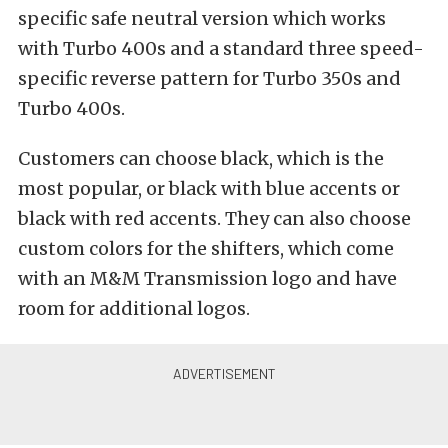
specific safe neutral version which works
with Turbo 400s and a standard three speed-
specific reverse pattern for Turbo 350s and
Turbo 400s.
Customers can choose black, which is the
most popular, or black with blue accents or
black with red accents. They can also choose
custom colors for the shifters, which come
with an M&M Transmission logo and have
room for additional logos.