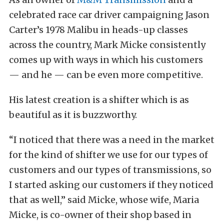
celebrated race car driver campaigning Jason
Carter’s 1978 Malibu in heads-up classes
across the country, Mark Micke consistently
comes up with ways in which his customers
— and he — can be even more competitive.
His latest creation is a shifter which is as
beautiful as it is buzzworthy.
“I noticed that there was a need in the market
for the kind of shifter we use for our types of
customers and our types of transmissions, so
I started asking our customers if they noticed
that as well,” said Micke, whose wife, Maria
Micke, is co-owner of their shop based in