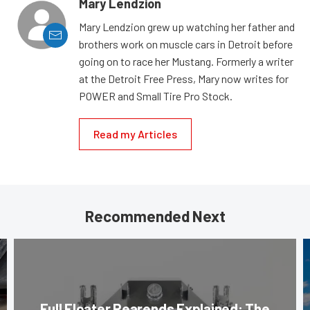
Mary Lendzion
Mary Lendzion grew up watching her father and
brothers work on muscle cars in Detroit before
going on to race her Mustang. Formerly a writer
at the Detroit Free Press, Mary now writes for
POWER and Small Tire Pro Stock.
Read my Articles
Recommended Next
Full Floater Rearends Explained: The