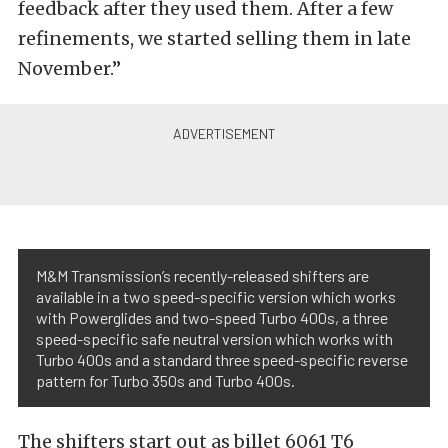
feedback after they used them. After a few
refinements, we started selling them in late
November.”
M&M Transmission’s recently-released shifters are
available in a two speed-specific version which works
with Powerglides and two-speed Turbo 400s, a three
speed-specific safe neutral version which works with
Turbo 400s and a standard three speed-specific reverse
pattern for Turbo 350s and Turbo 400s.
The shifters start out as billet 6061 T6