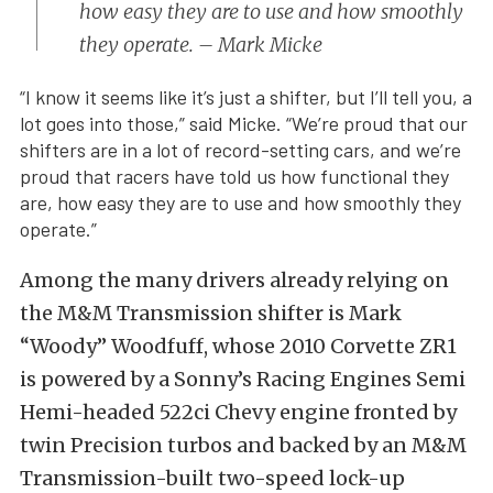
how easy they are to use and how smoothly
they operate. – Mark Micke
“I know it seems like it’s just a shifter, but I’ll tell you, a
lot goes into those,” said Micke. “We’re proud that our
shifters are in a lot of record-setting cars, and we’re
proud that racers have told us how functional they
are, how easy they are to use and how smoothly they
operate.”
Among the many drivers already relying on
the M&M Transmission shifter is Mark
“Woody” Woodfuff, whose 2010 Corvette ZR1
is powered by a Sonny’s Racing Engines Semi
Hemi-headed 522ci Chevy engine fronted by
twin Precision turbos and backed by an M&M
Transmission-built two-speed lock-up