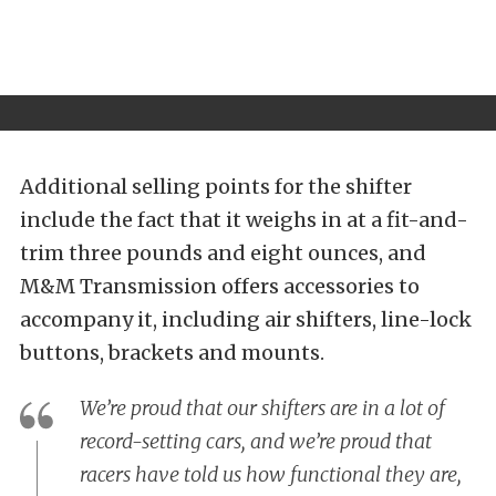
Additional selling points for the shifter
include the fact that it weighs in at a fit-and-
trim three pounds and eight ounces, and
M&M Transmission offers accessories to
accompany it, including air shifters, line-lock
buttons, brackets and mounts.
We’re proud that our shifters are in a lot of
record-setting cars, and we’re proud that
racers have told us how functional they are,