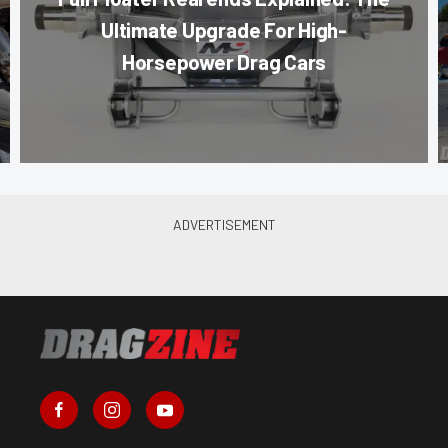
Ultimate Upgrade For High-
Horsepower Drag Cars