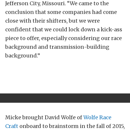
Jefferson City, Missouri. “We came to the
conclusion that some companies had come
close with their shifters, but we were
confident that we could lock down a kick-ass
piece to offer, especially considering our race
background and transmission-building
background.”
Micke brought David Wolfe of
Wolfe Race
Craft
onboard to brainstorm in the fall of 2015,