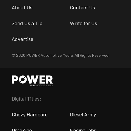
About Us
Contact Us
Send Us a Tip
Write for Us
Advertise
© 2026 POWER Automotive Media. All Rights Reserved.
Digital Titles:
Chevy Hardcore
Diesel Army
DragZine
EngineLabs