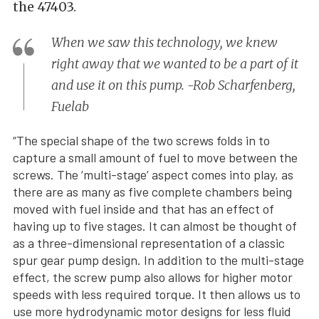
the 47403.
When we saw this technology, we knew
right away that we wanted to be a part of it
and use it on this pump. -Rob Scharfenberg,
Fuelab
“The special shape of the two screws folds in to
capture a small amount of fuel to move between the
screws. The ‘multi-stage’ aspect comes into play, as
there are as many as five complete chambers being
moved with fuel inside and that has an effect of
having up to five stages. It can almost be thought of
as a three-dimensional representation of a classic
spur gear pump design. In addition to the multi-stage
effect, the screw pump also allows for higher motor
speeds with less required torque. It then allows us to
use more hydrodynamic motor designs for less fluid