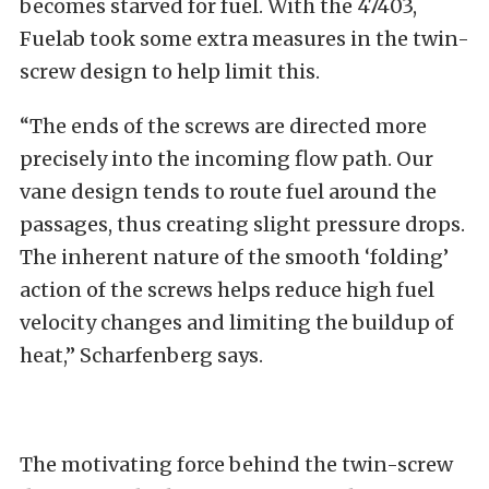
becomes starved for fuel. With the 47403,
Fuelab took some extra measures in the twin-
screw design to help limit this.
“The ends of the screws are directed more
precisely into the incoming flow path. Our
vane design tends to route fuel around the
passages, thus creating slight pressure drops.
The inherent nature of the smooth ‘folding’
action of the screws helps reduce high fuel
velocity changes and limiting the buildup of
heat,” Scharfenberg says.
The motivating force behind the twin-screw