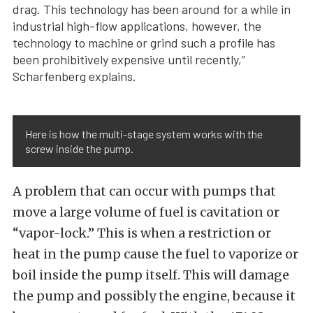
drag. This technology has been around for a while in
industrial high-flow applications, however, the
technology to machine or grind such a profile has
been prohibitively expensive until recently,”
Scharfenberg explains.
Here is how the multi-stage system works with the
screw inside the pump.
A problem that can occur with pumps that
move a large volume of fuel is cavitation or
“vapor-lock.” This is when a restriction or
heat in the pump cause the fuel to vaporize or
boil inside the pump itself. This will damage
the pump and possibly the engine, because it