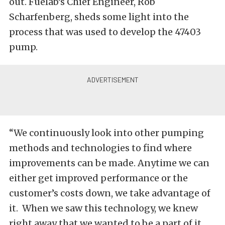
out.
Fuelab’s Chief Engineer, Rob
Scharfenberg, sheds some light into the
process that was used to develop the 47403
pump.
“We continuously look into other pumping
methods and technologies to find where
improvements can be made. Anytime we can
either get improved performance or the
customer’s costs down, we take advantage of
it. When we saw this technology, we knew
right away that we wanted to be a part of it