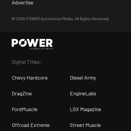
Advertise
© 2026 POWER Automotive Media. All Rights Reserved.
Digital Titles:
Chevy Hardcore
Diesel Army
DragZine
EngineLabs
FordMuscle
LSX Magazine
Offroad Extreme
Street Muscle