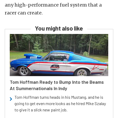
any high-performance fuel system that a
racer can create.
You might also like
Tom Hoffman Ready to Bump Into the Beams
At Summernationals In Indy
Tom Hoffman turns heads in his Mustang, and he is
going to get even more looks as he hired Mike Szalay
to give it a slick new paint job.