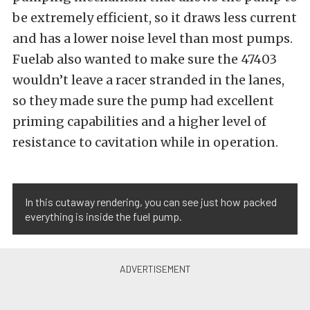
be extremely efficient, so it draws less current
and has a lower noise level than most pumps.
Fuelab also wanted to make sure the 47403
wouldn’t leave a racer stranded in the lanes,
so they made sure the pump had excellent
priming capabilities and a higher level of
resistance to cavitation while in operation.
In this cutaway rendering, you can see just how packed
everything is inside the fuel pump.