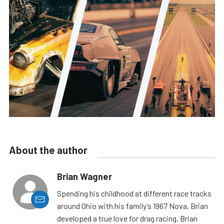
About the author
Brian Wagner
Spending his childhood at different race tracks
around Ohio with his family’s 1967 Nova, Brian
developed a true love for drag racing. Brian