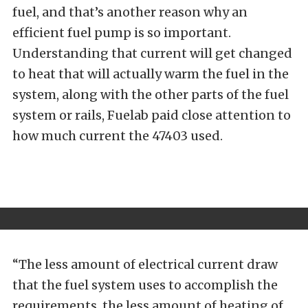
fuel, and that’s another reason why an
efficient fuel pump is so important.
Understanding that current will get changed
to heat that will actually warm the fuel in the
system, along with the other parts of the fuel
system or rails, Fuelab paid close attention to
how much current the 47403 used.
“The less amount of electrical current draw
that the fuel system uses to accomplish the
requirements, the less amount of heating of