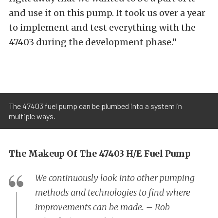
and use it on this pump. It took us over a year
to implement and test everything with the
47403 during the development phase.”
The 47403 fuel pump can be plumbed into a system in
multiple ways.
The Makeup Of The 47403 H/E Fuel Pump
We continuously look into other pumping
methods and technologies to find where
improvements can be made. – Rob