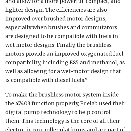
and allow for a more powerful, compact, and
lighter design. The efficiencies are also
improved over brushed motor designs,
especially when brushes and commutators
are designed to be compatible with fuels in
wet motor designs. Finally, the brushless
motors provide an improved oxygenated fuel
compatibility, including E85 and methanol, as
well as allowing for a wet-motor design that
is compatible with diesel fuels.”
To make the brushless motor system inside
the 47403 function properly, Fuelab used their
digital pump technology to help control
them. This technology is the core of all their
electronic controller platforms and are part of