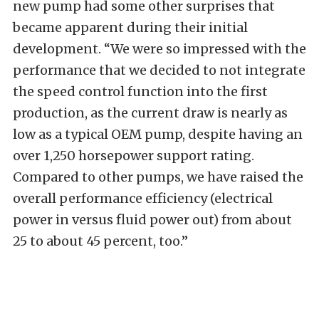
new pump had some other surprises that
became apparent during their initial
development. “We were so impressed with the
performance that we decided to not integrate
the speed control function into the first
production, as the current draw is nearly as
low as a typical OEM pump, despite having an
over 1,250 horsepower support rating.
Compared to other pumps, we have raised the
overall performance efficiency (electrical
power in versus fluid power out) from about
25 to about 45 percent, too.”