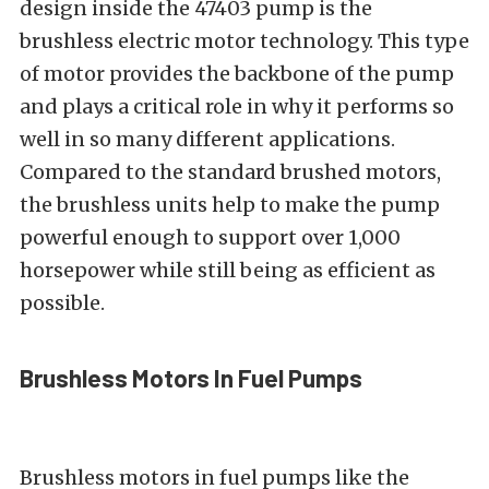
design inside the 47403 pump is the
brushless electric motor technology. This type
of motor provides the backbone of the pump
and plays a critical role in why it performs so
well in so many different applications.
Compared to the standard brushed motors,
the brushless units help to make the pump
powerful enough to support over 1,000
horsepower while still being as efficient as
possible.
Brushless Motors In Fuel Pumps
Brushless motors in fuel pumps like the