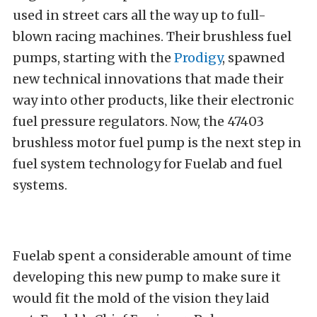
used in street cars all the way up to full-
blown racing machines. Their brushless fuel
pumps, starting with the
Prodigy
, spawned
new technical innovations that made their
way into other products, like their electronic
fuel pressure regulators. Now, the 47403
brushless motor fuel pump is the next step in
fuel system technology for Fuelab and fuel
systems.
Fuelab spent a considerable amount of time
developing this new pump to make sure it
would fit the mold of the vision they laid