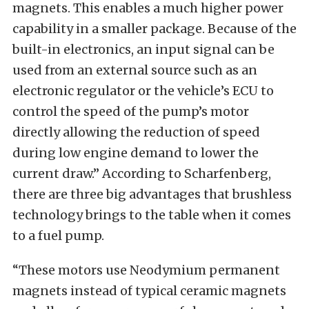
magnets. This enables a much higher power
capability in a smaller package. Because of the
built-in electronics, an input signal can be
used from an external source such as an
electronic regulator or the vehicle’s ECU to
control the speed of the pump’s motor
directly allowing the reduction of speed
during low engine demand to lower the
current draw.”
According to Scharfenberg,
there are three big advantages that brushless
technology brings to the table when it comes
to a fuel pump.
“These motors use Neodymium permanent
magnets instead of typical ceramic magnets