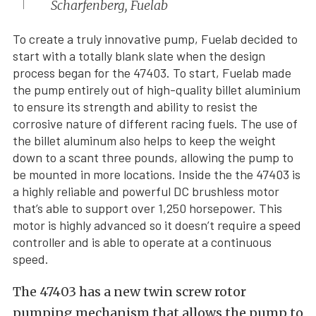
Scharfenberg, Fuelab
To create a truly innovative pump, Fuelab decided to
start with a totally blank slate when the design
process began for the 47403. To start, Fuelab made
the pump entirely out of high-quality billet aluminium
to ensure its strength and ability to resist the
corrosive nature of different racing fuels. The use of
the billet aluminum also helps to keep the weight
down to a scant three pounds, allowing the pump to
be mounted in more locations. Inside the the 47403 is
a highly reliable and powerful DC brushless motor
that’s able to support over 1,250 horsepower. This
motor is highly advanced so it doesn’t require a speed
controller and is able to operate at a continuous
speed.
The 47403 has a new twin screw rotor
pumping mechanism that allows the pump to