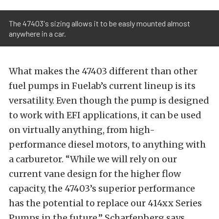
The 47403's sizing allows it to be easly mounted almost
anywhere in a car.
What makes the 47403 different than other
fuel pumps in Fuelab’s current lineup is its
versatility. Even though the pump is designed
to work with EFI applications, it can be used
on virtually anything, from high-
performance diesel motors, to anything with
a carburetor. “While we will rely on our
current vane design for the higher flow
capacity, the 47403’s superior performance
has the potential to replace our 414xx Series
Pumps in the future,” Scharfenberg says.