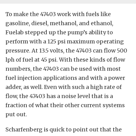
To make the 47403 work with fuels like
gasoline, diesel, methanol, and ethanol,
Fuelab stepped up the pump’s ability to
perform with a 125 psi maximum operating
pressure. At 13.5 volts, the 47403 can flow 500
lph of fuel at 45 psi. With these kinds of flow
numbers, the 47403 can be used with most
fuel injection applications and with a power
adder, as well. Even with such a high rate of
flow, the 47403 has a noise level that is a
fraction of what their other current systems
put out.
Scharfenberg is quick to point out that the