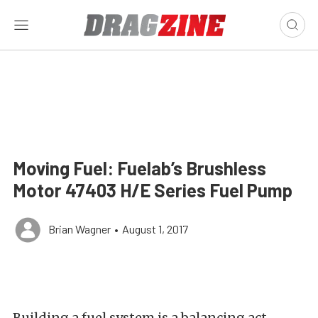
Moving Fuel: Fuelab’s Brushless
Motor 47403 H/E Series Fuel Pump
Brian Wagner
•
August 1, 2017
Building a fuel system is a balancing act