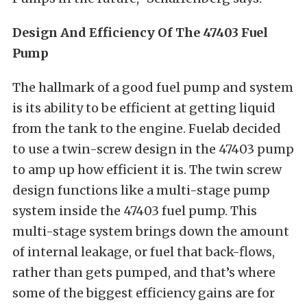
Design And Efficiency Of The 47403 Fuel
Pump
The hallmark of a good fuel pump and system
is its ability to be efficient at getting liquid
from the tank to the engine. Fuelab decided
to use a twin-screw design in the 47403 pump
to amp up how efficient it is. The twin screw
design functions like a multi-stage pump
system inside the 47403 fuel pump. This
multi-stage system brings down the amount
of internal leakage, or fuel that back-flows,
rather than gets pumped, and that’s where
some of the biggest efficiency gains are for