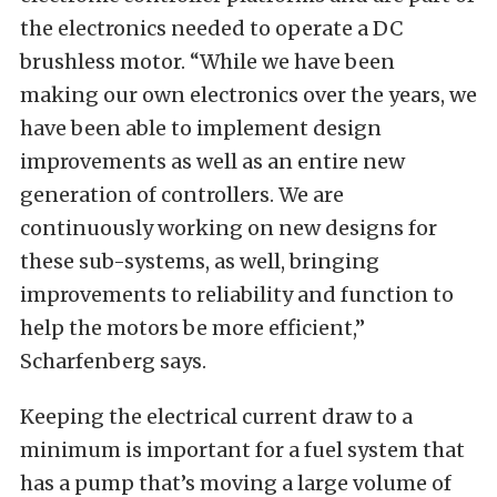
the electronics needed to operate a DC
brushless motor. “While we have been
making our own electronics over the years, we
have been able to implement design
improvements as well as an entire new
generation of controllers. We are
continuously working on new designs for
these sub-systems, as well, bringing
improvements to reliability and function to
help the motors be more efficient,”
Scharfenberg says.
Keeping the electrical current draw to a
minimum is important for a fuel system that
has a pump that’s moving a large volume of