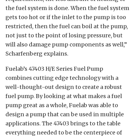
the fuel system is done. When the fuel system
gets too hot or if the inlet to the pump is too
restricted, then the fuel can boil at the pump,
not just to the point of losing pressure, but
will also damage pump components as well,”
Scharfenberg explains.
Fuelab’s 47403 H/E Series Fuel Pump
combines cutting edge technology with a
well-thought-out design to create a robust
fuel pump. By looking at what makes a fuel
pump great as a whole, Fuelab was able to
design a pump that can be used in multiple
applications. The 47403 brings to the table
everything needed to be the centerpiece of