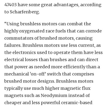
47403 have some great advantages, according
to Scharfenberg.
“Using brushless motors can combat the
highly oxygenated race fuels that can corrode
commutators of brushed motors, causing
failures. Brushless motors use less current, as
the electronics used to operate them have less
electrical losses than brushes and can direct
that power as needed more efficiently than a
mechanical ‘on-off’ switch that comprises
brushed motor designs. Brushless motors
typically use much higher magnetic flux
magnets such as Neodymium instead of
cheaper and less powerful ceramic-based