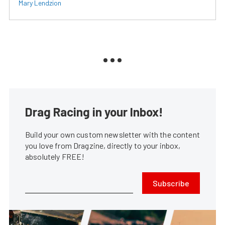
Mary Lendzion
Drag Racing in your Inbox!
Build your own custom newsletter with the content
you love from Dragzine, directly to your inbox,
absolutely FREE!
Subscribe