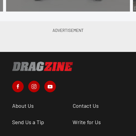
About Us
Contact Us
Send Us a Tip
Write for Us