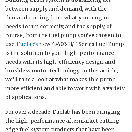
between supply and demand, with the
demand coming from what your engine
needs to run correctly, and the supply, of
course, from the fuel pump you’ve chosen to
use.
Fuelab’s
new 47403 H/E Series Fuel Pump
is the solution to your high-performance
needs with its high-efficiency design and
brushless motor technology. In this article,
we’ll take a look at what makes this pump
more efficient and able to work with a variety
of applications.
For over a decade, Fuelab has been bringing
the high-performance aftermarket cutting-
edge fuel system products that have been