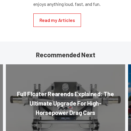
enjoys anything loud, fast, and fun.
Read my Articles
Recommended Next
Full Floater Rearends Explained: The
Ultimate Upgrade For High-
Horsepower Drag Cars