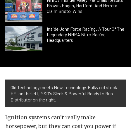
Brown, Hagan, Hartford, And Herrera
Claim Bristol Wins
Inside John Force Racing: A Tour Of The
Legendary NHRA Nitro Racing
Headquarters
Old Technology meets New Technology. Bulky old stock
HEI on the left, MSD's Sleek & Powerful Ready to Run
Distributor on the right.
Ignition systems can’t really make
horsepower, but they can cost you power if