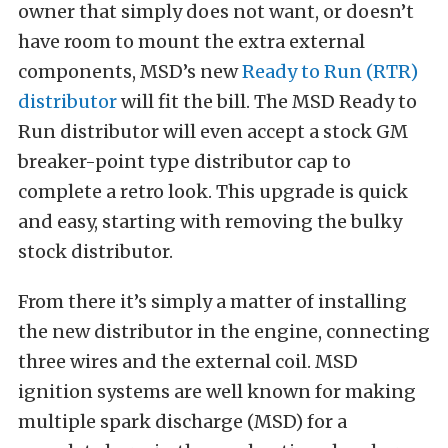
owner that simply does not want, or doesn’t
have room to mount the extra external
components, MSD’s new
Ready to Run (RTR)
distributor
will fit the bill. The MSD Ready to
Run distributor will even accept a stock GM
breaker-point type distributor cap to
complete a retro look. This upgrade is quick
and easy, starting with removing the bulky
stock distributor.
From there it’s simply a matter of installing
the new distributor in the engine, connecting
three wires and the external coil. MSD
ignition systems are well known for making
multiple spark discharge (MSD) for a