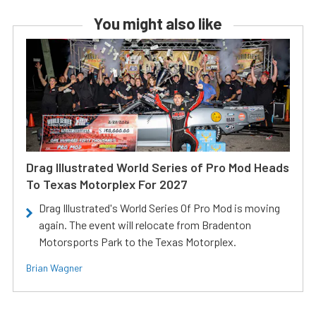
You might also like
Drag Illustrated World Series of Pro Mod Heads
To Texas Motorplex For 2027
Drag Illustrated's World Series Of Pro Mod is moving
again. The event will relocate from Bradenton
Motorsports Park to the Texas Motorplex.
Brian Wagner