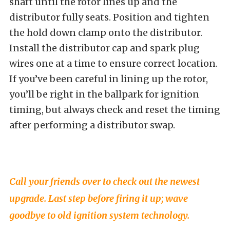
shaft until the rotor lines up and the
distributor fully seats. Position and tighten
the hold down clamp onto the distributor.
Install the distributor cap and spark plug
wires one at a time to ensure correct location.
If you’ve been careful in lining up the rotor,
you’ll be right in the ballpark for ignition
timing, but always check and reset the timing
after performing a distributor swap.
Call your friends over to check out the newest
upgrade. Last step before firing it up; wave
goodbye to old ignition system technology.