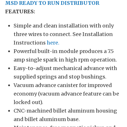
MSD READY TO RUN DISTRIBUTOR
FEATURES:
Simple and clean installation with only
three wires to connect. See Installation
Instructions
here.
Powerful built-in module produces a 7.5
amp single spark in high rpm operation.
Easy-to-adjust mechanical advance with
supplied springs and stop bushings.
Vacuum advance canister for improved
economy (vacuum advance feature can be
locked out).
CNC-machined billet aluminum housing
and billet aluminum base.