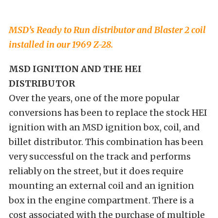
MSD’s Ready to Run distributor and Blaster 2 coil
installed in our 1969 Z-28.
MSD IGNITION AND THE HEI
DISTRIBUTOR
Over the years, one of the more popular
conversions has been to replace the stock HEI
ignition with an MSD ignition box, coil, and
billet distributor. This combination has been
very successful on the track and performs
reliably on the street, but it does require
mounting an external coil and an ignition
box in the engine compartment. There is a
cost associated with the purchase of multiple