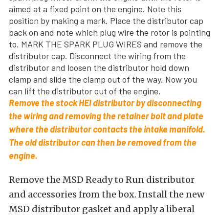
aimed at a fixed point on the engine. Note this
position by making a mark. Place the distributor cap
back on and note which plug wire the rotor is pointing
to. MARK THE SPARK PLUG WIRES and remove the
distributor cap. Disconnect the wiring from the
distributor and loosen the distributor hold down
clamp and slide the clamp out of the way. Now you
can lift the distributor out of the engine.
Remove the stock HEI distributor by disconnecting
the wiring and removing the retainer bolt and plate
where the distributor contacts the intake manifold.
The old distributor can then be removed from the
engine.
Remove the MSD Ready to Run distributor
and accessories from the box. Install the new
MSD distributor gasket and apply a liberal