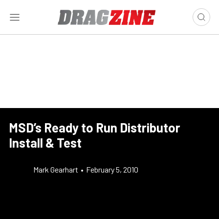
MSD’s Ready to Run Distributor
Install & Test
Mark Gearhart
•
February 5, 2010