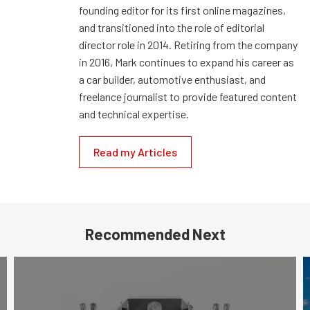
founding editor for its first online magazines,
and transitioned into the role of editorial
director role in 2014. Retiring from the company
in 2016, Mark continues to expand his career as
a car builder, automotive enthusiast, and
freelance journalist to provide featured content
and technical expertise.
Read my Articles
Recommended Next