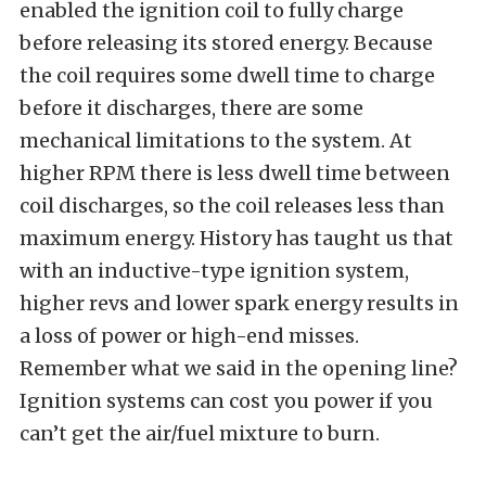
enabled the ignition coil to fully charge
before releasing its stored energy. Because
the coil requires some dwell time to charge
before it discharges, there are some
mechanical limitations to the system. At
higher RPM there is less dwell time between
coil discharges, so the coil releases less than
maximum energy. History has taught us that
with an inductive-type ignition system,
higher revs and lower spark energy results in
a loss of power or high-end misses.
Remember what we said in the opening line?
Ignition systems can cost you power if you
can’t get the air/fuel mixture to burn.