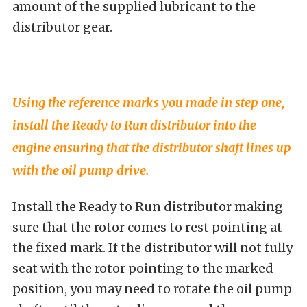
amount of the supplied lubricant to the
distributor gear.
Using the reference marks you made in step one,
install the Ready to Run distributor into the
engine ensuring that the distributor shaft lines up
with the oil pump drive.
Install the Ready to Run distributor making
sure that the rotor comes to rest pointing at
the fixed mark. If the distributor will not fully
seat with the rotor pointing to the marked
position, you may need to rotate the oil pump