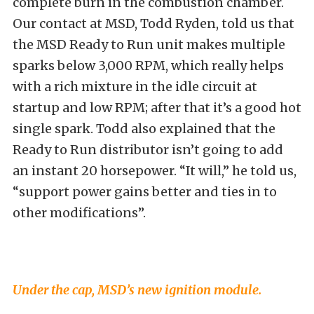
complete burn in the combustion chamber.
Our contact at MSD, Todd Ryden, told us that
the MSD Ready to Run unit makes multiple
sparks below 3,000 RPM, which really helps
with a rich mixture in the idle circuit at
startup and low RPM; after that it’s a good hot
single spark. Todd also explained that the
Ready to Run distributor isn’t going to add
an instant 20 horsepower. “It will,” he told us,
“support power gains better and ties in to
other modifications”.
Under the cap, MSD’s new ignition module.