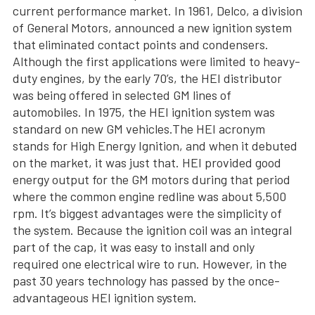
current performance market. In 1961, Delco, a division
of General Motors, announced a new ignition system
that eliminated contact points and condensers.
Although the first applications were limited to heavy-
duty engines, by the early 70’s, the HEI distributor
was being offered in selected GM lines of
automobiles. In 1975, the HEI ignition system was
standard on new GM vehicles.The HEI acronym
stands for High Energy Ignition, and when it debuted
on the market, it was just that. HEI provided good
energy output for the GM motors during that period
where the common engine redline was about 5,500
rpm. It’s biggest advantages were the simplicity of
the system. Because the ignition coil was an integral
part of the cap, it was easy to install and only
required one electrical wire to run. However, in the
past 30 years technology has passed by the once-
advantageous HEI ignition system.