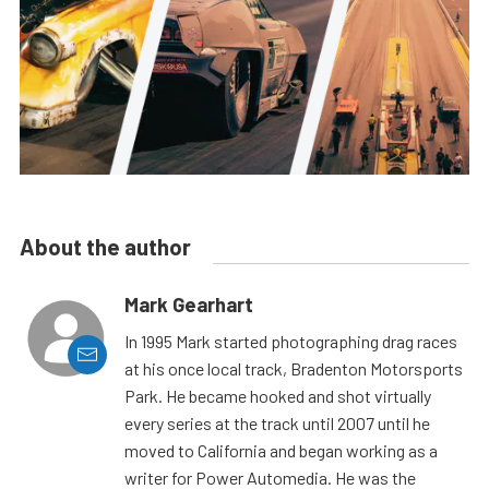
About the author
Mark Gearhart
In 1995 Mark started photographing drag races
at his once local track, Bradenton Motorsports
Park. He became hooked and shot virtually
every series at the track until 2007 until he
moved to California and began working as a
writer for Power Automedia. He was the