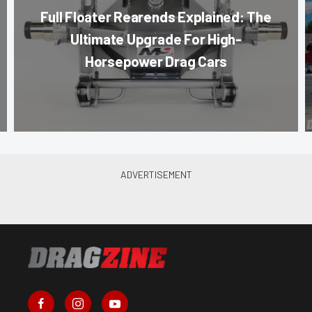
Full Floater Rearends Explained: The
Ultimate Upgrade For High-
Horsepower Drag Cars