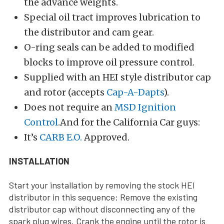
the advance weights.
Special oil tract improves lubrication to
the distributor and cam gear.
O-ring seals can be added to modified
blocks to improve oil pressure control.
Supplied with an HEI style distributor cap
and rotor (accepts
Cap-A-Dapts
).
Does not require an
MSD Ignition
Control
.And for the California Car guys:
It’s
CARB E.O.
Approved.
INSTALLATION
Start your installation by removing the stock HEI
distributor in this sequence: Remove the existing
distributor cap without disconnecting any of the
spark plug wires. Crank the engine until the rotor is