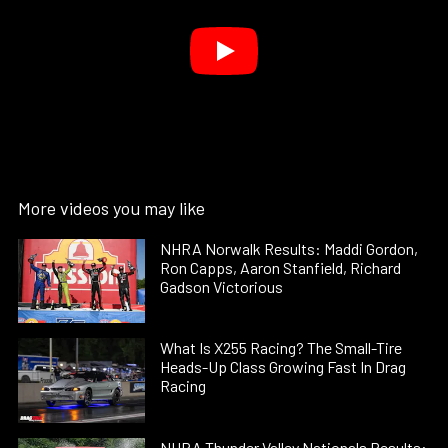
More videos you may like
NHRA Norwalk Results: Maddi Gordon,
Ron Capps, Aaron Stanfield, Richard
Gadson Victorious
What Is X255 Racing? The Small-Tire
Heads-Up Class Growing Fast In Drag
Racing
NHRA Thunder Valley Nationals Results: