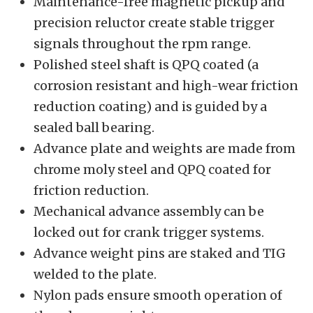
Maintenance-free magnetic pickup and
precision reluctor create stable trigger
signals throughout the rpm range.
Polished steel shaft is QPQ coated (a
corrosion resistant and high-wear friction
reduction coating) and is guided by a
sealed ball bearing.
Advance plate and weights are made from
chrome moly steel and QPQ coated for
friction reduction.
Mechanical advance assembly can be
locked out for crank trigger systems.
Advance weight pins are staked and TIG
welded to the plate.
Nylon pads ensure smooth operation of