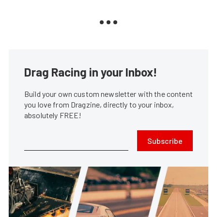
Drag Racing in your Inbox!
Build your own custom newsletter with the content
you love from Dragzine, directly to your inbox,
absolutely FREE!
Subscribe