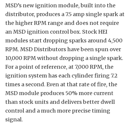
MSD’s new ignition module, built into the
distributor, produces a 7.5 amp single spark at
the higher RPM range and does not require
an MSD ignition control box. Stock HEI
modules start dropping sparks around 4,500
RPM. MSD Distributors have been spun over
10,000 RPM without dropping a single spark.
For a point of reference, at 7,000 RPM, the
ignition system has each cylinder firing 7.2
times a second. Even at that rate of fire, the
MSD module produces 50% more current
than stock units and delivers better dwell
control and a much more precise timing
signal.