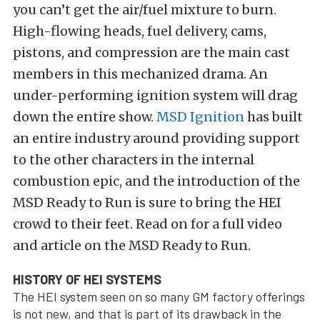
you can’t get the air/fuel mixture to burn.
High-flowing heads, fuel delivery, cams,
pistons, and compression are the main cast
members in this mechanized drama. An
under-performing ignition system will drag
down the entire show.
MSD Ignition
has built
an entire industry around providing support
to the other characters in the internal
combustion epic, and the introduction of the
MSD Ready to Run is sure to bring the HEI
crowd to their feet. Read on for a full video
and article on the MSD Ready to Run.
HISTORY OF HEI SYSTEMS
The HEI system seen on so many GM factory offerings
is not new, and that is part of its drawback in the