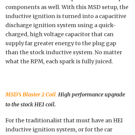
components as well. With this MSD setup, the
inductive ignition is turned into a capacitive
discharge ignition system using a quick-
charged, high voltage capacitor that can
supply far greater energy to the plug gap
than the stock inductive system. No matter
what the RPM, each spark is fully juiced.
MSD’s Blaster 2 Coil
.
High performance upgrade
to the stock HEI coil.
For the traditionalist that must have an HEI
inductive ignition system, or for the car