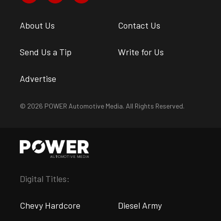
About Us
Contact Us
Send Us a Tip
Write for Us
Advertise
© 2026 POWER Automotive Media. All Rights Reserved.
Digital Titles:
Chevy Hardcore
Diesel Army