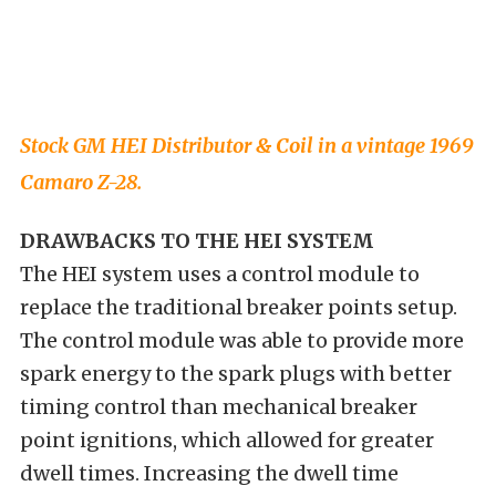
Stock GM HEI Distributor & Coil in a vintage 1969
Camaro Z-28.
DRAWBACKS TO THE HEI SYSTEM
The HEI system uses a control module to
replace the traditional breaker points setup.
The control module was able to provide more
spark energy to the spark plugs with better
timing control than mechanical breaker
point ignitions, which allowed for greater
dwell times. Increasing the dwell time