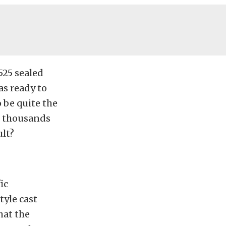
25 sealed
s ready to
 be quite the
e thousands
ult?
ic
tyle cast
hat the