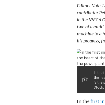
Editors Note: 
contributor Pet
in the NMCA Ch
two of a multi-
machine to a he
his progress, f
In the 
the hea
is the 
Stock.
In the
first i