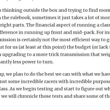
o thinking outside the box and trying to find room
 the rulebook, sometimes it just takes a lot of mo
right parts. The financial aspect of running a class
ifference in running up front and mid-pack. For in
ssion is certainly not the most efficient way to 
but for us (at least at this point) the budget (or lack
 upgrading to a more trick transmission that wei
cantly less power to turn.
 up, we plan to do the best we can with what we hav
st some incredible racers with incredible purpose
 class. As we begin testing and start to figure out 
 we will chronicle those tests and share some of th