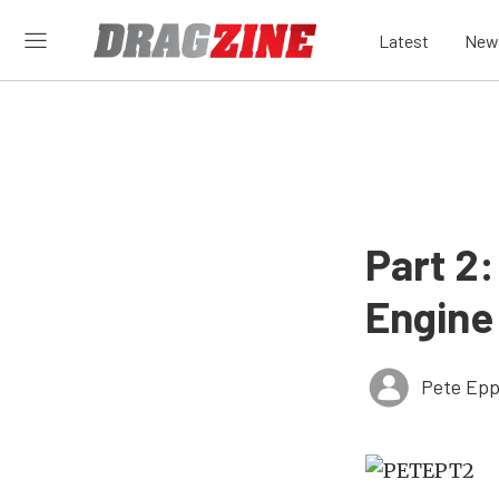
Latest
New
Part 2
Engine
Pete Epp