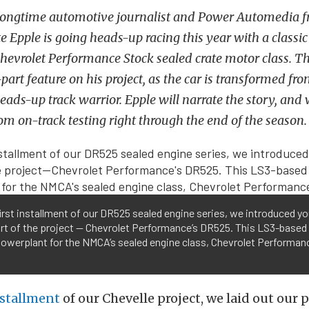
Longtime automotive journalist and Power Automedia f
e Epple is going heads-up racing this year with a classi
evrolet Performance Stock sealed crate motor class. Thi
part feature on his project, as the car is transformed fr
ads-up track warrior. Epple will narrate the story, and 
rom on-track testing right through the end of the season.
first installment of our DR525 sealed engine series, we introduced yo
rt of the project — Chevrolet Performance’s DR525. This LS3-based
powerplant for the NMCA’s sealed engine class, Chevrolet Performan
nstallment
of our Chevelle project, we laid out our 