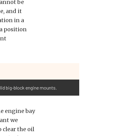
cannot be
e, and it
tion in a
 a position
ont
lid big-block engine mounts.
he engine bay
eant we
clear the oil