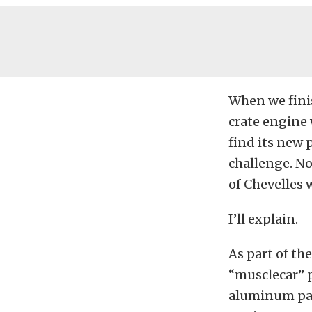
When we finis
crate engine
find its new 
challenge. N
of Chevelles 
I’ll explain.
As part of th
“musclecar” pa
aluminum pan,