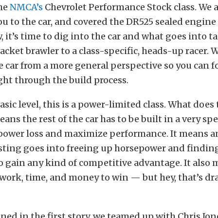
he
NMCA’s
Chevrolet Performance Stock class. We al
u to the car, and covered the DR525 sealed engine 
, it’s time to dig into the car and what goes into t
acket brawler to a class-specific, heads-up racer. We
e car from a more general perspective so you can f
ght through the build process.
asic level, this is a power-limited class. What does
means the rest of the car has to be built in a very s
power loss and maximize performance. It means 
ting goes into freeing up horsepower and finding 
 gain any kind of competitive advantage. It also m
f work, time, and money to win — but hey, that’s dr
ed in the first story, we teamed up with Chris Jon