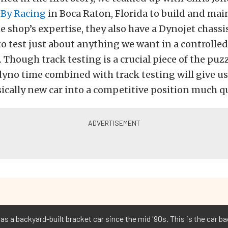
By Racing
in Boca Raton, Florida to build and main
e shop’s expertise, they also have a Dynojet chass
 to test just about anything we want in a controlled
Though track testing is a crucial piece of the puzz
yno time combined with track testing will give us 
sically new car into a competitive position much q
as a backyard-built bracket car since the mid '90s. This is the car bac