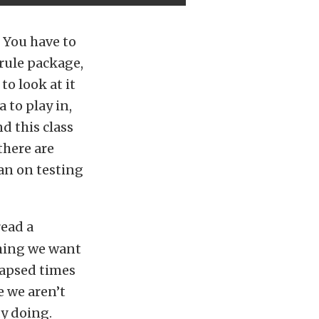
. You have to
rule package,
to look at it
 to play in,
d this class
there are
lan on testing
read a
 thing we want
lapsed times
e we aren’t
dy doing.