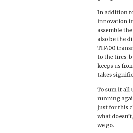
In addition t
innovation in
assemble the 
also be the d
TH400 transmi
to the tires, 
keeps us from
takes signifi
To sum it all
running again
just for this
what doesn’t,
we go.