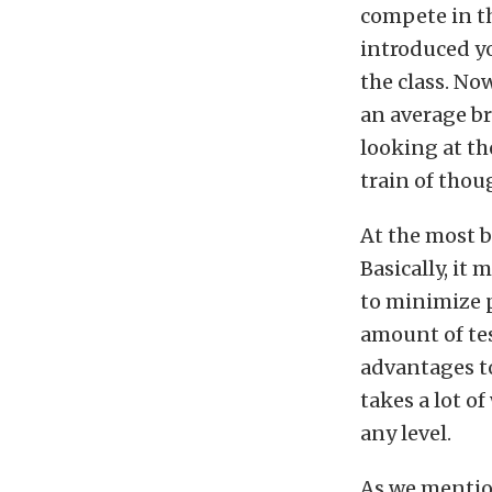
compete in t
introduced yo
the class. Now
an average br
looking at th
train of thou
At the most b
Basically, it 
to minimize 
amount of tes
advantages to
takes a lot o
any level.
As we mention