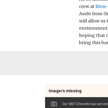
crew at
Blow-
Aside from th
will allow us
environment. 
hoping that d
bring this ba
Image/s missing.
Our 1967 Chevelle has served 