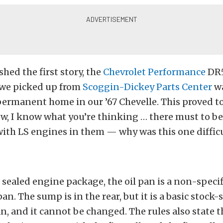
hed the first story, the
Chevrolet Performance
DR5
 we picked up from
Scoggin-Dickey Parts Center
wa
permanent home in our ’67 Chevelle. This proved to
ow, I know what you’re thinking … there must to b
with LS engines in them — why was this one diffic
e sealed engine package, the oil pan is a non-specif
n. The sump is in the rear, but it is a basic stock-s
 and it cannot be changed. The rules also state t