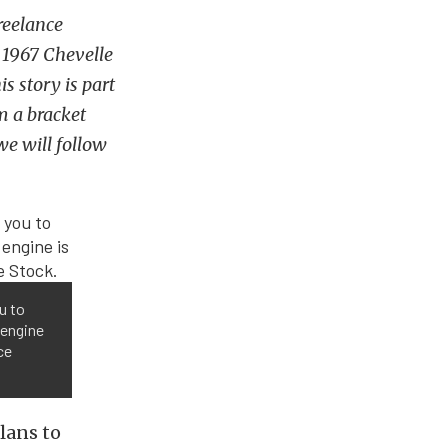
reelance
c 1967 Chevelle
s story is part
om a bracket
we will follow
u to
 engine
ce
plans to