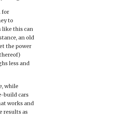
 for
ney to
 like this can
stance, an old
get the power
 thereof)
ghs less and
e, while
-build cars
what works and
e results as