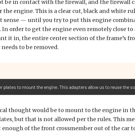
 be in contact with the firewall, and the firewall 
 the engine. This is a clear cut, black and white rul
 sense — until you try to put this engine combina
. In order to get the engine even remotely close to
t it in, the entire center section of the frame’s fr
needs to be removed.
 plates to mount the engine. This adapters allow us to reuse the so
cal thought would be to mount to the engine in t
ates, but that is not allowed per the rules. This m
 enough of the front crossmember out of the car to 