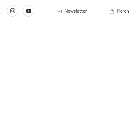
Newsletter
Merch
g