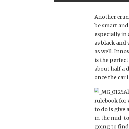
Another cruci
be smart and 
especially in
as black and 
as well. Inno
is the perfect
about half a 
once the car 
Al
rulebook for w
to do is give
in the mid-to
going to find