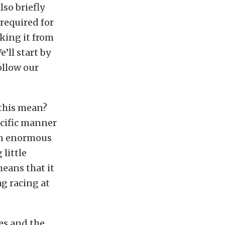
so briefly
required for
aking it from
’ll start by
ollow our
 this mean?
pecific manner
an enormous
little
eans that it
ag racing at
es and the