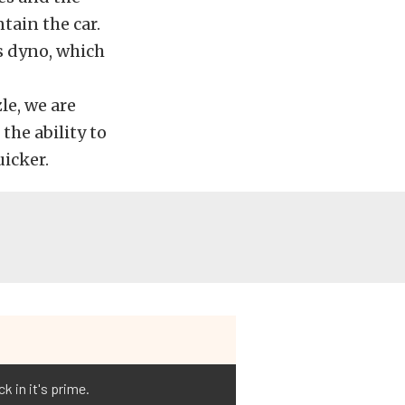
tain the car.
is dyno, which
le, we are
the ability to
uicker.
k in it's prime.