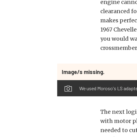
engine cannot
clearanced for
makes perfect
1967 Chevelle
you would wan
crossmember 
Image/s missing.
We used Moroso's LS adapter
The next logi
with motor pl
needed to cut