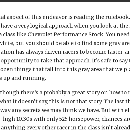
al aspect of this endeavor is reading the rulebook
have a very logical approach when you look at the 
 a class like Chevrolet Performance Stock. You need 
white, but you should be able to find some gray area
vation has always driven racers to become faster, an
 opportunity to take that approach. It’s safe to say 
dozen things that fall into this gray area that we p
is up and running.
though there’s a probably a great story on how to 
hat it doesn’t say, this is not that story. The last
 away any secrets we may think we have. But with e
-high 10.30s with only 525 horsepower, chances ar
 anything every other racer in the class isn’t alrea