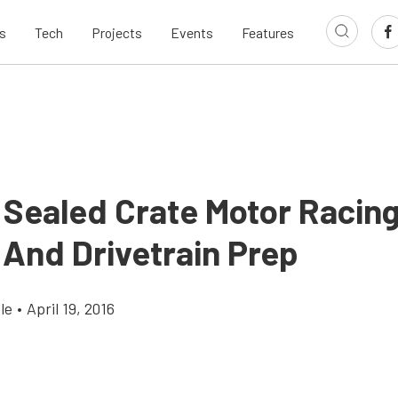
s
Tech
Projects
Events
Features
: Sealed Crate Motor Racin
 And Drivetrain Prep
le
•
April 19, 2016