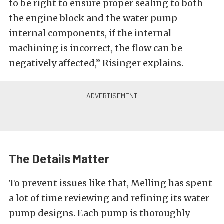
to be right to ensure proper sealing to both
the engine block and the water pump
internal components, if the internal
machining is incorrect, the flow can be
negatively affected,” Risinger explains.
The Details Matter
To prevent issues like that, Melling has spent
a lot of time reviewing and refining its water
pump designs. Each pump is thoroughly