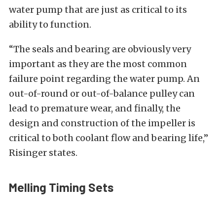
water pump that are just as critical to its
ability to function.
“The seals and bearing are obviously very
important as they are the most common
failure point regarding the water pump. An
out-of-round or out-of-balance pulley can
lead to premature wear, and finally, the
design and construction of the impeller is
critical to both coolant flow and bearing life,”
Risinger states.
Melling Timing Sets