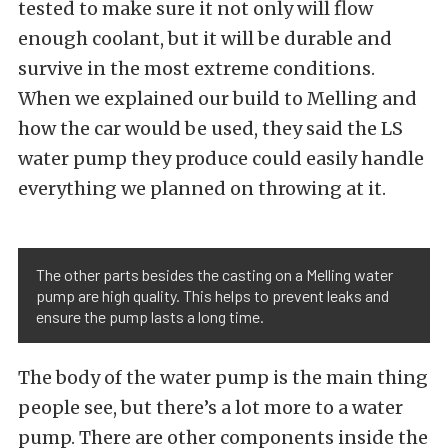
tested to make sure it not only will flow
enough coolant, but it will be durable and
survive in the most extreme conditions.
When we explained our build to Melling and
how the car would be used, they said the LS
water pump they produce could easily handle
everything we planned on throwing at it.
The other parts besides the casting on a Melling water
pump are high quality. This helps to prevent leaks and
ensure the pump lasts a long time.
The body of the water pump is the main thing
people see, but there’s a lot more to a water
pump. There are other components inside the