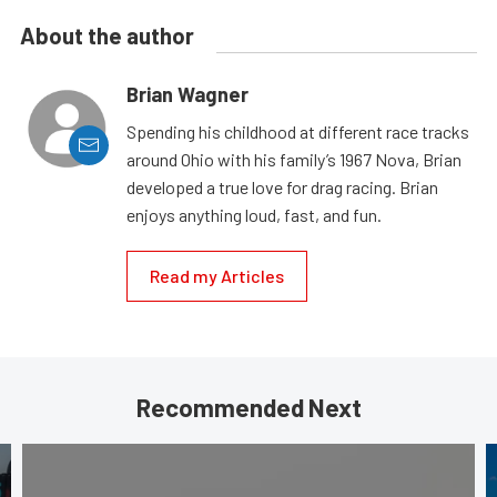
About the author
Brian Wagner
Spending his childhood at different race tracks
around Ohio with his family’s 1967 Nova, Brian
developed a true love for drag racing. Brian
enjoys anything loud, fast, and fun.
Read my Articles
Recommended Next