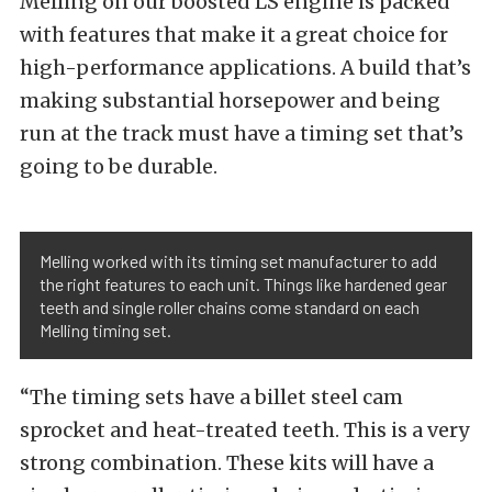
Melling on our boosted LS engine is packed
with features that make it a great choice for
high-performance applications. A build that’s
making substantial horsepower and being
run at the track must have a timing set that’s
going to be durable.
Melling worked with its timing set manufacturer to add
the right features to each unit. Things like hardened gear
teeth and single roller chains come standard on each
Melling timing set.
“The timing sets have a billet steel cam
sprocket and heat-treated teeth. This is a very
strong combination. These kits will have a