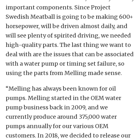
important components. Since Project
Swedish Meatball is going to be making 600+
horsepower, will be driven almost daily, and
will see plenty of spirited driving, we needed
high-quality parts. The last thing we want to
deal with are the issues that can be associated
with a water pump or timing set failure, so
using the parts from Melling made sense.
“Melling has always been known for oil
pumps. Melling started in the OEM water
pump business back in 2009, and we
currently produce around 375,000 water
pumps annually for our various OEM
customers. In 2018, we decided to release our