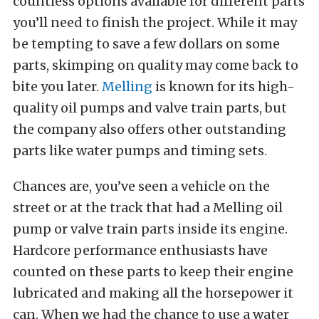
countless options available for different parts
you’ll need to finish the project. While it may
be tempting to save a few dollars on some
parts, skimping on quality may come back to
bite you later.
Melling
is known for its high-
quality oil pumps and valve train parts, but
the company also offers other outstanding
parts like water pumps and timing sets.
Chances are, you’ve seen a vehicle on the
street or at the track that had a Melling oil
pump or valve train parts inside its engine.
Hardcore performance enthusiasts have
counted on these parts to keep their engine
lubricated and making all the horsepower it
can. When we had the chance to use a water