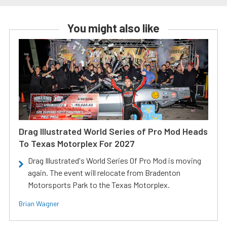
You might also like
Drag Illustrated World Series of Pro Mod Heads
To Texas Motorplex For 2027
Drag Illustrated's World Series Of Pro Mod is moving
again. The event will relocate from Bradenton
Motorsports Park to the Texas Motorplex.
Brian Wagner