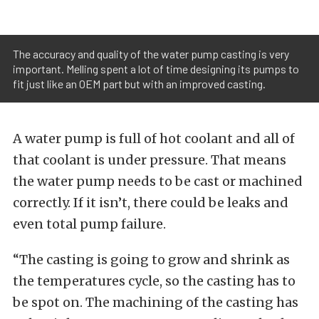
The accuracy and quality of the water pump casting is very
important. Melling spent a lot of time designing its pumps to
fit just like an OEM part but with an improved casting.
A water pump is full of hot coolant and all of
that coolant is under pressure. That means
the water pump needs to be cast or machined
correctly. If it isn’t, there could be leaks and
even total pump failure.
“The casting is going to grow and shrink as
the temperatures cycle, so the casting has to
be spot on. The machining of the casting has