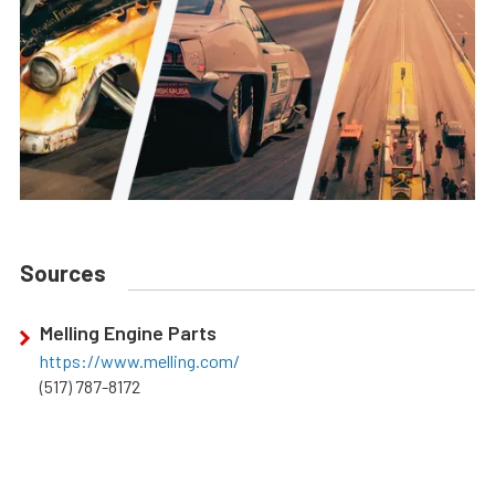
Sources
Melling Engine Parts
https://www.melling.com/
(517) 787-8172