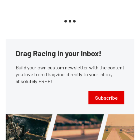
Drag Racing in your Inbox!
Build your own custom newsletter with the content
you love from Dragzine, directly to your inbox,
absolutely FREE!
Subscribe