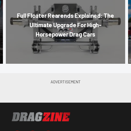
Full Floater Rearends Explained: The
Ultimate Upgrade For High-
Horsepower Drag Cars