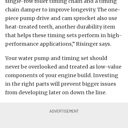
single-row roller timing chain and a timing
chain damper to improve longevity. The one-
piece pump drive and cam sprocket also use
heat-treated teeth, another durability item
that helps these timing sets perform in high-
performance applications,” Risinger says.
Your water pump and timing set should
never be overlooked and treated as low-value
components of your engine build. Investing
in the right parts will prevent bigger issues
from developing later on down the line.