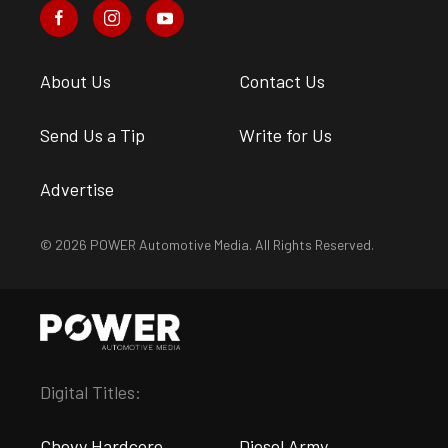
About Us
Contact Us
Send Us a Tip
Write for Us
Advertise
© 2026 POWER Automotive Media. All Rights Reserved.
Digital Titles:
Chevy Hardcore
Diesel Army