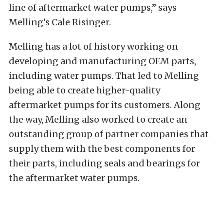
line of aftermarket water pumps,” says
Melling’s Cale Risinger.
Melling has a lot of history working on
developing and manufacturing OEM parts,
including water pumps. That led to Melling
being able to create higher-quality
aftermarket pumps for its customers. Along
the way, Melling also worked to create an
outstanding group of partner companies that
supply them with the best components for
their parts, including seals and bearings for
the aftermarket water pumps.