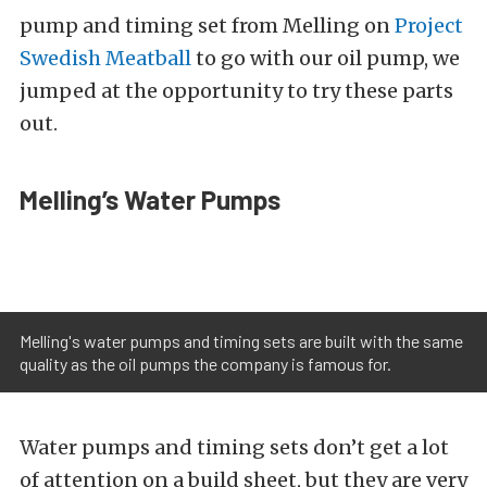
pump and timing set from Melling on
Project
Swedish Meatball
to go with our oil pump, we
jumped at the opportunity to try these parts
out.
Melling’s Water Pumps
Melling's water pumps and timing sets are built with the same
quality as the oil pumps the company is famous for.
Water pumps and timing sets don’t get a lot
of attention on a build sheet, but they are very