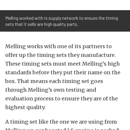
Melling worked with is supply network to ensure the timing
sets that it sells are high quality parts.
Melling works with one of its partners to
offer up the timing sets they manufacture.
These timing sets must meet Melling’s high
standards before they put their name on the
box. That means each timing set goes
through Melling’s own testing and
evaluation process to ensure they are of the
highest quality.
A timing set like the one we are using from