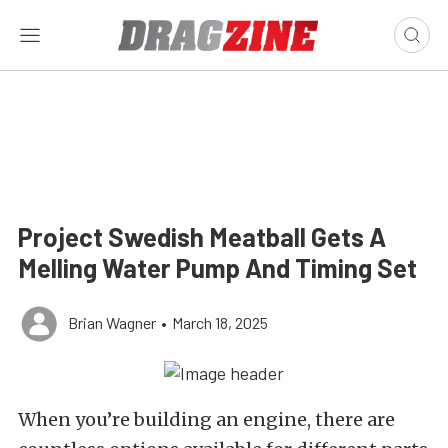
Project Swedish Meatball Gets A
Melling Water Pump And Timing Set
Brian Wagner
•
March 18, 2025
When you’re building an engine, there are