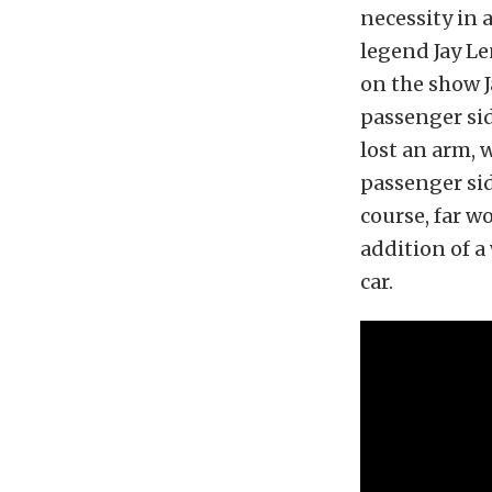
necessity in 
legend Jay Le
on the show J
passenger sid
lost an arm,
passenger sid
course, far w
addition of a
car.