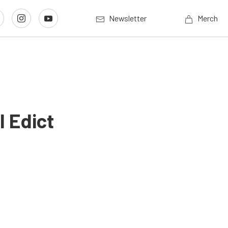
Newsletter
Merch
I Edict