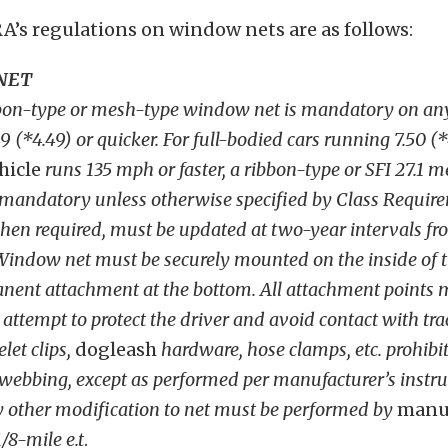
’s regulations on window nets are as follows:
NET
bbon-type or mesh-type window net is mandatory on any
9 (*4.49) or quicker. For full-bodied cars running 7.50 (*
hicle
runs 135 mph or faster, a ribbon-type or SFI 27.1 
mandatory unless otherwise specified by Class Requirem
en required, must be updated at two-year intervals fro
indow net must be securely mounted on the inside of th
nent attachment at the bottom. All attachment points 
attempt to protect the driver and avoid contact with tra
elet clips,
dogleash
hardware, hose clamps, etc. prohibi
 webbing, except as performed per manufacturer’s instru
y other modification to net must be performed by
manu
1/8-mile e.t
.