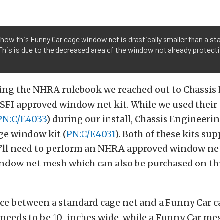
how this Funny Car cage window net is drastically smaller than a st
This is due to the decreased area of the window not already protect
ting the NHRA rulebook we reached out to Chassis
 SFI approved window net kit. While we used their
PN:C/E4033
) during our install, Chassis Engineerin
ge window kit (
PN:C/E4031
). Both of these kits sup
’ll need to perform an NHRA approved window net 
ndow net mesh which can also be purchased on th
ce between a standard cage net and a Funny Car ca
 needs to be 10-inches wide, while a Funny Car me