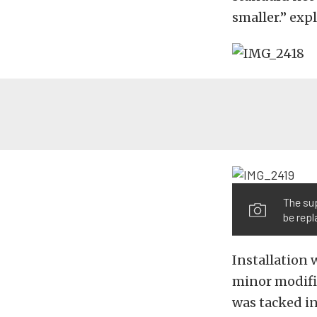
smaller.” exp
The sup
be repl
Installation 
minor modific
was tacked i