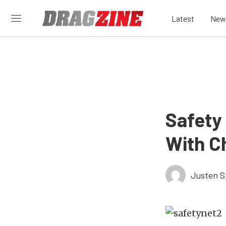
Latest
New
Safety 
With C
Justen S