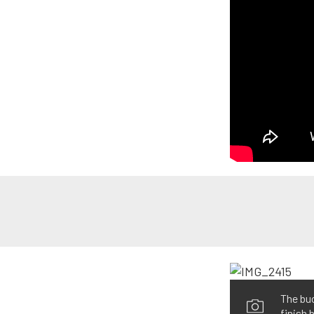
The buc
finish 