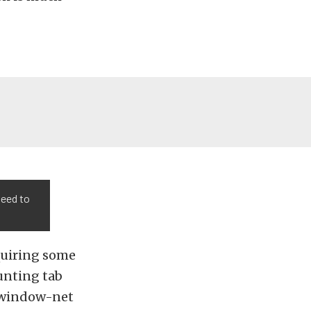
need to
quiring some
unting tab
r window-net