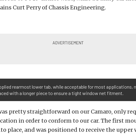
lains Curt Perry of Chassis Engineering.
plied rearmost lower tab, while acceptable for most applications, 
aced with a longer piece to ensure a tight window net fitment.
was pretty straightforward on our Camaro, only re
ation in order to conform to our car. The first mo
nto place, and was positioned to receive the uppe