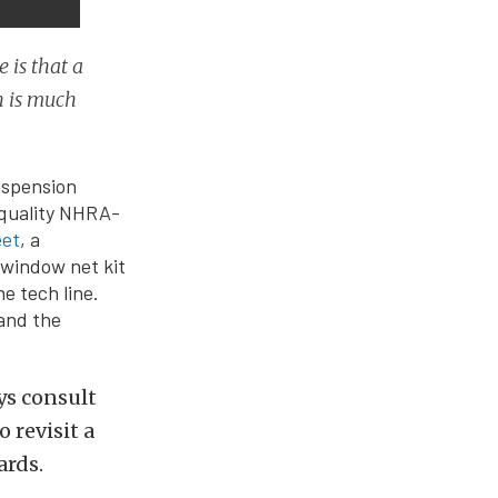
 is that a
h is much
uspension
 quality NHRA-
eet
, a
 window net kit
e tech line.
 and the
ys consult
 revisit a
ards.