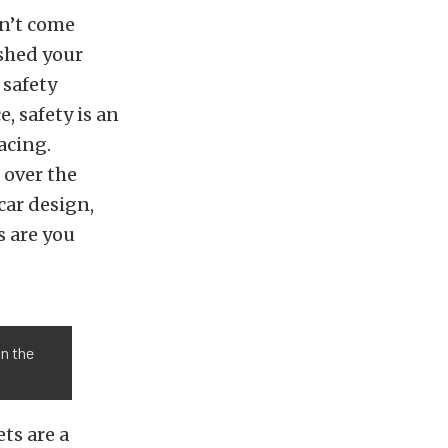
on’t come
ushed your
 safety
, safety is an
acing.
over the
car design,
s are you
in the
ts are a