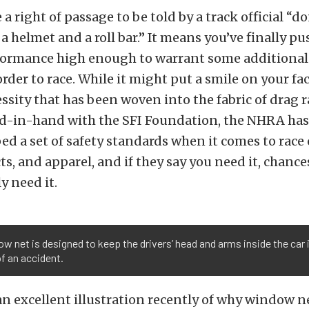
 a right of passage to be told by a track official “d
a helmet and a roll bar.” It means you’ve finally p
rformance high enough to warrant some additional
rder to race. While it might put a smile on your face
ssity that has been woven into the fabric of drag r
-in-hand with the SFI Foundation, the NHRA has 
ed a set of safety standards when it comes to race 
ts, and apparel, and if they say you need it, chance
y need it.
w net is designed to keep the drivers’ head and arms inside the car 
f an accident.
n excellent illustration recently of why window ne