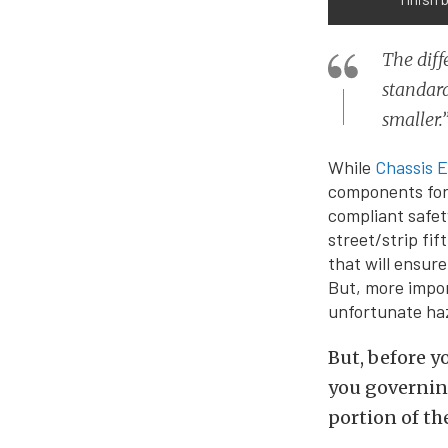
The diff
standard
smaller.
While
Chassis E
components for 
compliant safet
street/strip fi
that will ensur
But, more impor
unfortunate haz
But, before y
you governing
portion of th