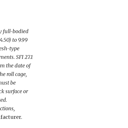
 full-bodied
4.50) to 9.99
mesh-type
ents. SFI 27.1
m the date of
e roll cage,
must be
ck surface or
ted.
ctions,
facturer
.