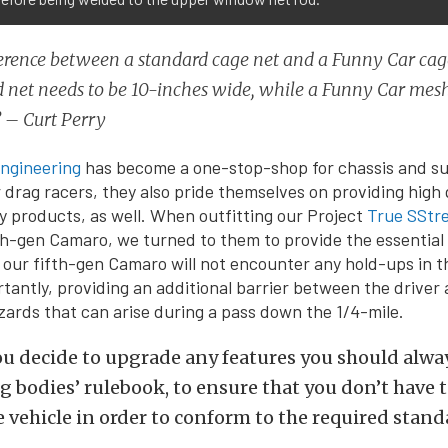
erence between a standard cage net and a Funny Car cage
 net needs to be 10-inches wide, while a Funny Car mes
” – Curt Perry
ngineering
has become a one-stop-shop for chassis and s
drag racers, they also pride themselves on providing high
y products, as well. When outfitting our Project
True SStr
fth-gen Camaro, we turned to them to provide the essential
e our fifth-gen Camaro will not encounter any hold-ups in th
tantly, providing an additional barrier between the driver
ards that can arise during a pass down the 1/4-mile.
ou decide to upgrade any features you should alwa
 bodies’ rulebook, to ensure that you don’t have to
e vehicle in order to conform to the required stand