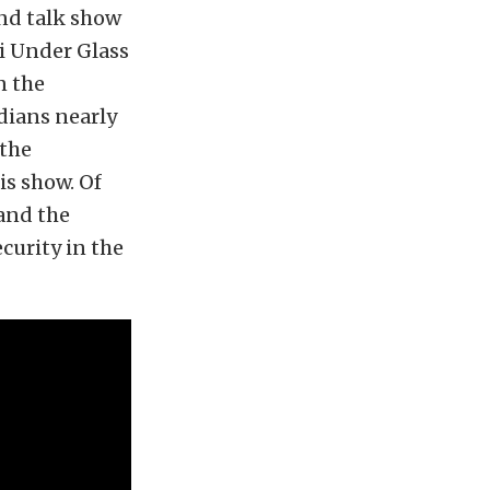
and talk show
mi Under Glass
n the
dians nearly
 the
is show. Of
 and the
curity in the