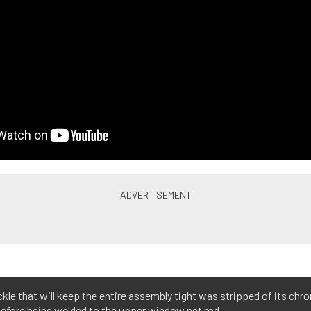
kle that will keep the entire assembly tight was stripped of its chr
before being welded to the upper window net rod.