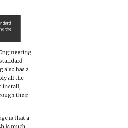
andard
ing the
 Engineering
 standard
g also has a
ply all the
install,
rough their
ge is that a
sh is much