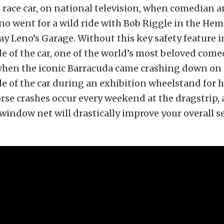
a race car, on national television, when comedian 
no went for a wild ride with Bob Riggle in the He
ay Leno’s Garage. Without this key safety feature i
e of the car, one of the world’s most beloved come
 when the iconic Barracuda came crashing down on
e of the car during an exhibition wheelstand for h
orse crashes occur every weekend at the dragstrip,
 window net will drastically improve your overall se