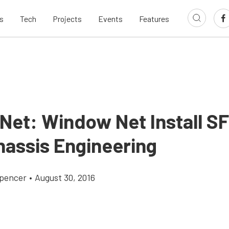
s
Tech
Projects
Events
Features
Net: Window Net Install SF
hassis Engineering
pencer
•
August 30, 2016