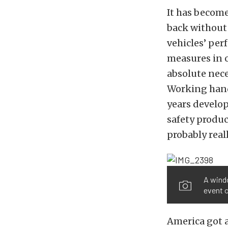
It has become
back without 
vehicles’ pe
measures in o
absolute nece
Working hand
years develop
safety produc
probably reall
A windo
event o
America got a