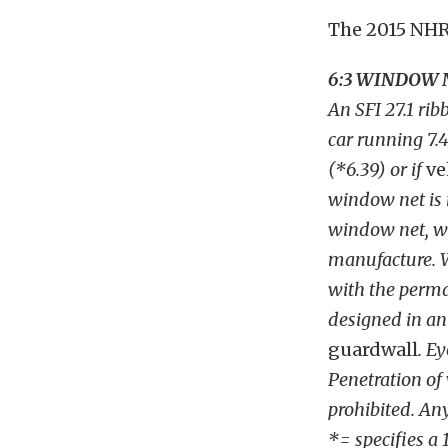
The 2015 NHRA
6:3 WINDOW 
An SFI 27.1 ri
car running 7.4
(*6.39) or if
ve
window net is 
window net, wh
manufacture. W
with the perma
designed in an 
guardwall
. Ey
Penetration of
prohibited. An
*= specifies a 