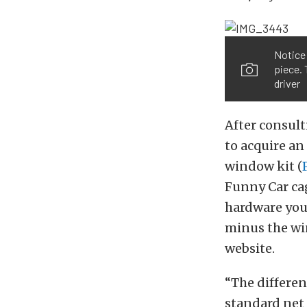
Notice 
piece. 
driver
After consul
to acquire an
window kit (
Funny Car ca
hardware you
minus the wi
website.
“The differen
standard net