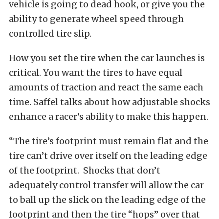
vehicle is going to dead hook, or give you the
ability to generate wheel speed through
controlled tire slip.
How you set the tire when the car launches is
critical. You want the tires to have equal
amounts of traction and react the same each
time. Saffel talks about how adjustable shocks
enhance a racer’s ability to make this happen.
“The tire’s footprint must remain flat and the
tire can’t drive over itself on the leading edge
of the footprint. Shocks that don’t
adequately control transfer will allow the car
to ball up the slick on the leading edge of the
footprint and then the tire “hops” over that