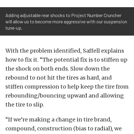
Adding adjustable rear shocks to Project Number Cruncher
will allow us to become more aggressive with our suspension
tune-up.
With the problem identified, Saffell explains
how to fix it. “The potential fix is to stiffen up
the shock on both ends. Slow down the
rebound to not hit the tires as hard, and
stiffen compression to help keep the tire from
rebounding/bouncing upward and allowing
the tire to slip.
“If we’re making a change in tire brand,
compound, construction (bias to radial), we