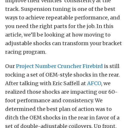
improve their vehicles’ consistency at the
track. Suspension tuning is one of the best
ways to achieve repeatable performance, and
you need the right parts for the job. In this
article, we’ll be looking at how moving to
adjustable shocks can transform your bracket
racing program.
Our
Project Number Cruncher Firebird
is still
rocking a set of OEM-style shocks in the rear.
After talking with Eric Saffell at
AFCO
, we
realized those shocks are impacting our 60-
foot performance and consistency. We
determined the best plan of action was to
ditch the OEM shocks in the rear in favor of a
set of double-adjustable coilovers. Up front,