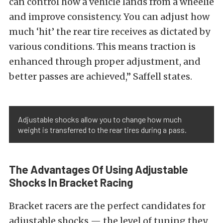
can control how a vehicle lands from a wheelie
and improve consistency. You can adjust how
much ‘hit’ the rear tire receives as dictated by
various conditions. This means traction is
enhanced through proper adjustment, and
better passes are achieved,” Saffell states.
Adjustable shocks allow you to change how much
weight is transferred to the rear tires during a pass.
The Advantages Of Using Adjustable
Shocks In Bracket Racing
Bracket racers are the perfect candidates for
adjustable shocks — the level of tuning they