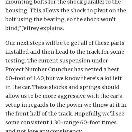
mounting bolts for the shock parallel to the
housing. This allows the shock to pivot on the
bolt using the bearing, so the shock won’t
bind,” Jeffrey explains.
Our next steps will be to get all of these parts
installed and then head to the track for some
testing. The current suspension under
Project Number Cruncher has netted a best
60-foot of 1.40, but we know there’s a lot left
in the car. These shocks and springs should
allow us to be more aggressive with the car’s
setup in regards to the power we throw at it in
the front half of the track. Hopefully, we’ll see
some consistent 1.30-range 60-foot times
and not lose any consistency.