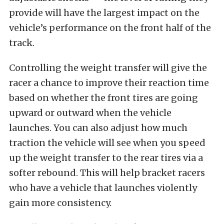
provide will have the largest impact on the
vehicle’s performance on the front half of the
track.
Controlling the weight transfer will give the
racer a chance to improve their reaction time
based on whether the front tires are going
upward or outward when the vehicle
launches. You can also adjust how much
traction the vehicle will see when you speed
up the weight transfer to the rear tires via a
softer rebound. This will help bracket racers
who have a vehicle that launches violently
gain more consistency.