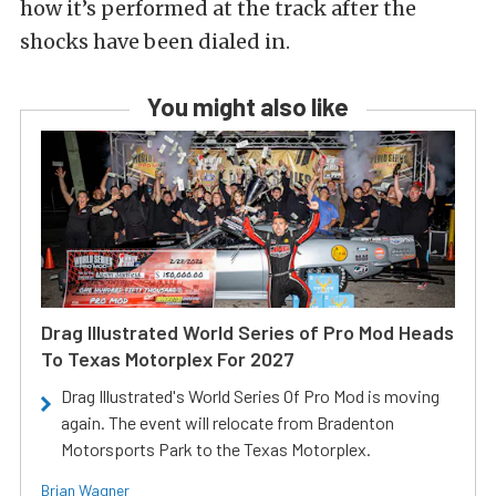
how it’s performed at the track after the
shocks have been dialed in.
You might also like
Drag Illustrated World Series of Pro Mod Heads
To Texas Motorplex For 2027
Drag Illustrated's World Series Of Pro Mod is moving
again. The event will relocate from Bradenton
Motorsports Park to the Texas Motorplex.
Brian Wagner