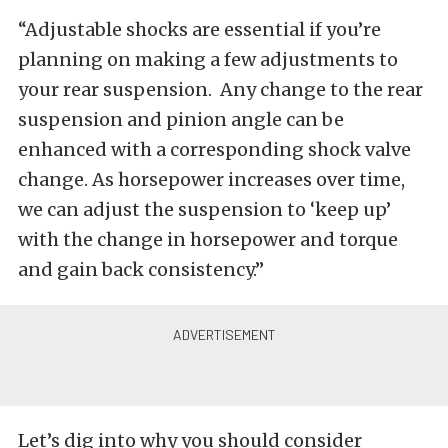
“Adjustable shocks are essential if you’re
planning on making a few adjustments to
your rear suspension. Any change to the rear
suspension and pinion angle can be
enhanced with a corresponding shock valve
change. As horsepower increases over time,
we can adjust the suspension to ‘keep up’
with the change in horsepower and torque
and gain back consistency.”
Let’s dig into why you should consider