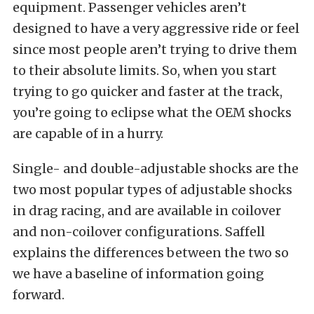
equipment. Passenger vehicles aren’t
designed to have a very aggressive ride or feel
since most people aren’t trying to drive them
to their absolute limits. So, when you start
trying to go quicker and faster at the track,
you’re going to eclipse what the OEM shocks
are capable of in a hurry.
Single- and double-adjustable shocks are the
two most popular types of adjustable shocks
in drag racing, and are available in coilover
and non-coilover configurations. Saffell
explains the differences between the two so
we have a baseline of information going
forward.