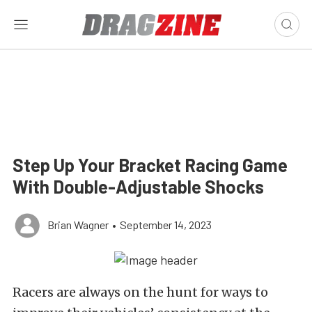
Step Up Your Bracket Racing Game
With Double-Adjustable Shocks
Brian Wagner
•
September 14, 2023
Racers are always on the hunt for ways to