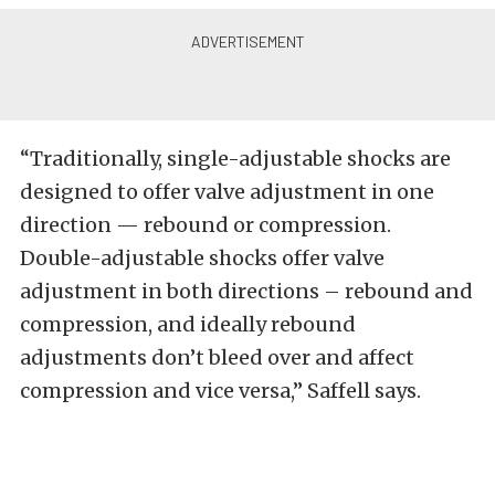
“Traditionally, single-adjustable shocks are
designed to offer valve adjustment in one
direction — rebound or compression.
Double-adjustable shocks offer valve
adjustment in both directions – rebound and
compression, and ideally rebound
adjustments don’t bleed over and affect
compression and vice versa,” Saffell says.