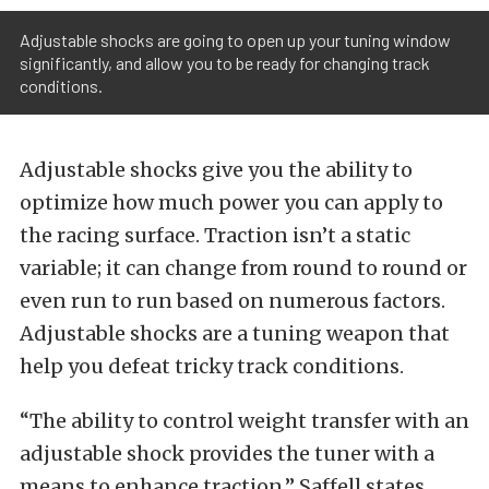
Adjustable shocks are going to open up your tuning window
significantly, and allow you to be ready for changing track
conditions.
Adjustable shocks give you the ability to
optimize how much power you can apply to
the racing surface. Traction isn’t a static
variable; it can change from round to round or
even run to run based on numerous factors.
Adjustable shocks are a tuning weapon that
help you defeat tricky track conditions.
“The ability to control weight transfer with an
adjustable shock provides the tuner with a
means to enhance traction,” Saffell states.