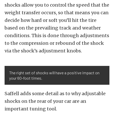
shocks allow you to control the speed that the
weight transfer occurs, so that means you can
decide how hard or soft you’ll hit the tire
based on the prevailing track and weather
conditions. This is done through adjustments
to the compression or rebound of the shock
via the shock’s adjustment knobs.
The right set of shocks will have a positive impact on
your 60-foot times.
Saffell adds some detail as to why adjustable
shocks on the rear of your car are an
important tuning tool.