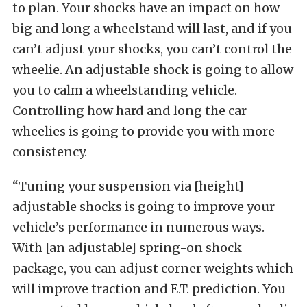
to plan. Your shocks have an impact on how
big and long a wheelstand will last, and if you
can’t adjust your shocks, you can’t control the
wheelie. An adjustable shock is going to allow
you to calm a wheelstanding vehicle.
Controlling how hard and long the car
wheelies is going to provide you with more
consistency.
“Tuning your suspension via [height]
adjustable shocks is going to improve your
vehicle’s performance in numerous ways.
With [an adjustable] spring-on shock
package, you can adjust corner weights which
will improve traction and E.T. prediction. You