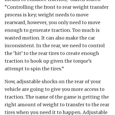
“Controlling the front to rear weight transfer
process is key; weight needs to move
rearward, however, you only need to move
enough to generate traction. Too much is
wasted motion. It can also make the car
inconsistent. In the rear, we need to control
the ‘hit’ to the rear tires to create enough
traction to hook up given the torque’s
attempt to spin the tires.”
Now, adjustable shocks on the rear of your
vehicle are going to give you more access to
traction. The name of the game is getting the
right amount of weight to transfer to the rear
tires when you need it to happen. Adjustable