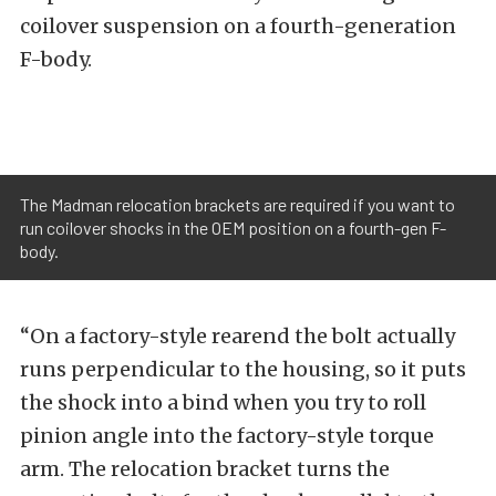
coilover suspension on a fourth-generation
F-body.
The Madman relocation brackets are required if you want to
run coilover shocks in the OEM position on a fourth-gen F-
body.
“On a factory-style rearend the bolt actually
runs perpendicular to the housing, so it puts
the shock into a bind when you try to roll
pinion angle into the factory-style torque
arm. The relocation bracket turns the