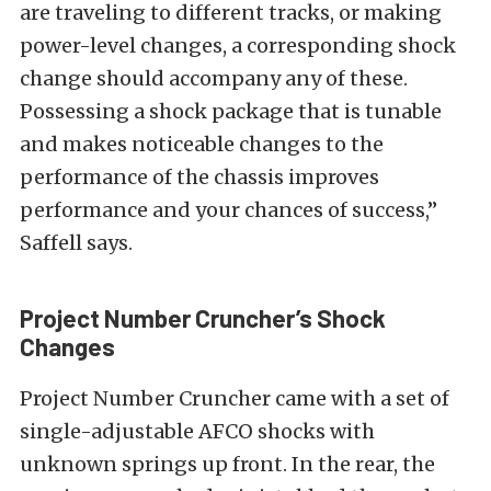
are traveling to different tracks, or making
power-level changes, a corresponding shock
change should accompany any of these.
Possessing a shock package that is tunable
and makes noticeable changes to the
performance of the chassis improves
performance and your chances of success,”
Saffell says.
Project Number Cruncher’s Shock
Changes
Project Number Cruncher came with a set of
single-adjustable AFCO shocks with
unknown springs up front. In the rear, the