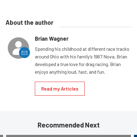
About the author
Brian Wagner
Spending his childhood at different race tracks
around Ohio with his family’s 1967 Nova, Brian
developed a true love for drag racing. Brian
enjoys anything loud, fast, and fun.
Read my Articles
Recommended Next