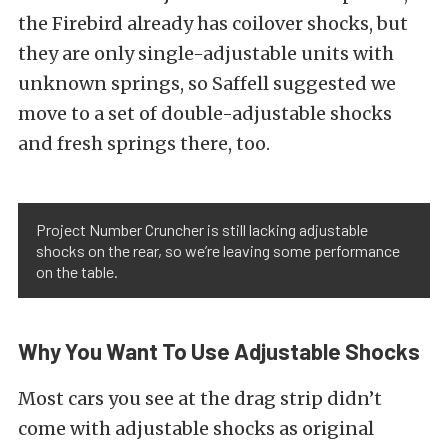
the Firebird already has coilover shocks, but
they are only single-adjustable units with
unknown springs, so Saffell suggested we
move to a set of double-adjustable shocks
and fresh springs there, too.
Project Number Cruncher is still lacking adjustable
shocks on the rear, so we’re leaving some performance
on the table.
Why You Want To Use Adjustable Shocks
Most cars you see at the drag strip didn’t
come with adjustable shocks as original