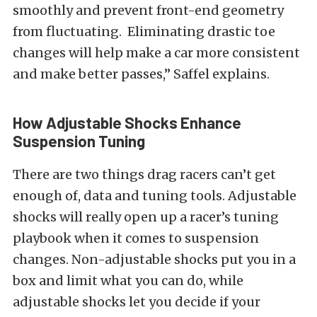
smoothly and prevent front-end geometry
from fluctuating. Eliminating drastic toe
changes will help make a car more consistent
and make better passes,” Saffel explains.
How Adjustable Shocks Enhance
Suspension Tuning
There are two things drag racers can’t get
enough of, data and tuning tools. Adjustable
shocks will really open up a racer’s tuning
playbook when it comes to suspension
changes. Non-adjustable shocks put you in a
box and limit what you can do, while
adjustable shocks let you decide if your