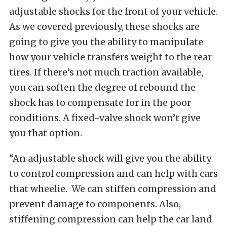
adjustable shocks for the front of your vehicle.
As we covered previously, these shocks are
going to give you the ability to manipulate
how your vehicle transfers weight to the rear
tires. If there’s not much traction available,
you can soften the degree of rebound the
shock has to compensate for in the poor
conditions. A fixed-valve shock won’t give
you that option.
“An adjustable shock will give you the ability
to control compression and can help with cars
that wheelie. We can stiffen compression and
prevent damage to components. Also,
stiffening compression can help the car land