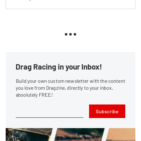
Drag Racing in your Inbox!
Build your own custom newsletter with the content
you love from Dragzine, directly to your inbox,
absolutely FREE!
Subscribe