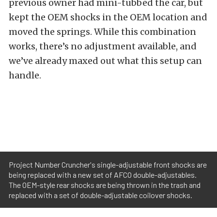
previous owner had mini-tubbed the car, but
kept the OEM shocks in the OEM location and
moved the springs. While this combination
works, there’s no adjustment available, and
we’ve already maxed out what this setup can
handle.
Project Number Cruncher's single-adjustable front shocks are
being replaced with a new set of AFCO double-adjustables.
The OEM-style rear shocks are being thrown in the trash and
replaced with a set of double-adjustable coilover shocks.