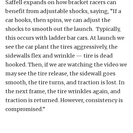
Saffell expands on how bracket racers can
benefit from adjustable shocks, saying, “If a
car hooks, then spins, we can adjust the
shocks to smooth out the launch. Typically,
this occurs with ladder bar cars. At launch we
see the car plant the tires aggressively, the
sidewalls flex and wrinkle — tire is dead
hooked. Then, if we are watching the video we
may see the tire release, the sidewall goes
smooth, the tire turns, and traction is lost. In
the next frame, the tire wrinkles again, and
traction is returned. However, consistency is
compromised.”