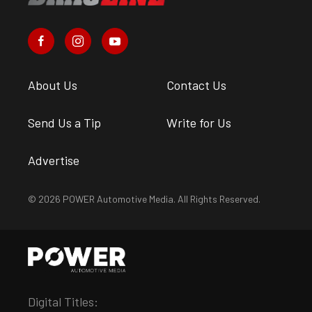
About Us
Contact Us
Send Us a Tip
Write for Us
Advertise
© 2026 POWER Automotive Media. All Rights Reserved.
Digital Titles: