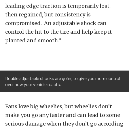
leading edge traction is temporarily lost,
then regained, but consistency is
compromised. An adjustable shock can
control the hit to the tire and help keep it
planted and smooth.”
Double adjustable shocks are going to give you more control
over how your vehicle reacts.
Fans love big wheelies, but wheelies don’t
make you go any faster and can lead to some
serious damage when they don’t go according