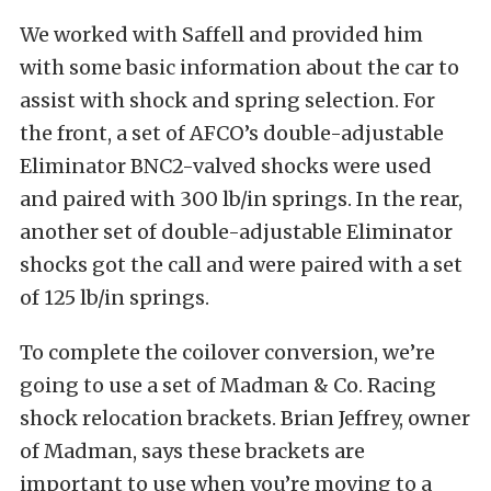
We worked with Saffell and provided him
with some basic information about the car to
assist with shock and spring selection. For
the front, a set of AFCO’s double-adjustable
Eliminator BNC2-valved shocks were used
and paired with 300 lb/in springs. In the rear,
another set of double-adjustable Eliminator
shocks got the call and were paired with a set
of 125 lb/in springs.
To complete the coilover conversion, we’re
going to use a set of Madman & Co. Racing
shock relocation brackets. Brian Jeffrey, owner
of Madman, says these brackets are
important to use when you’re moving to a