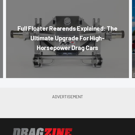
Full Floater Rearends Explained: The
Ultimate Upgrade For High-
Horsepower Drag Cars