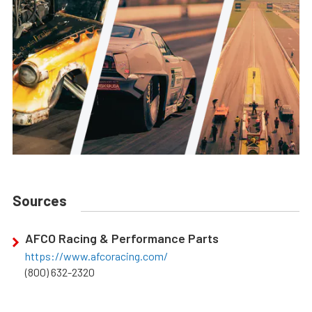
Sources
AFCO Racing & Performance Parts
https://www.afcoracing.com/
(800) 632-2320