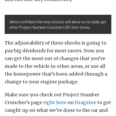
We’re confident the new shocks will allow us to really get
after Project Number Cruncher’s 60-foot times.
The adjustability of these shocks is going to
pay big dividends for most racers. Now, you
can get the most out of changes that you’ve
made to the vehicle in other areas, or use all
the horsepower that’s been added through a
change to your engine package.
Make sure you check out Project Number
Cruncher’s page
right here
on
Dragzine
to get
caught up on what we’ve done to the car and