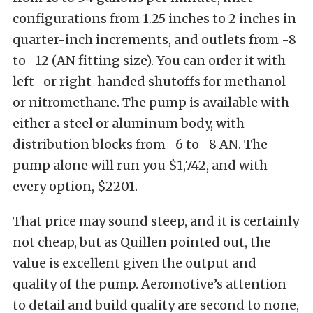
configurations from 1.25 inches to 2 inches in
quarter-inch increments, and outlets from -8
to -12 (AN fitting size). You can order it with
left- or right-handed shutoffs for methanol
or nitromethane. The pump is available with
either a steel or aluminum body, with
distribution blocks from -6 to -8 AN. The
pump alone will run you $1,742, and with
every option, $2201.
That price may sound steep, and it is certainly
not cheap, but as Quillen pointed out, the
value is excellent given the output and
quality of the pump. Aeromotive’s attention
to detail and build quality are second to none,