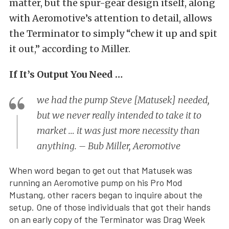
matter, but the spur-gear design itself, along
with Aeromotive’s attention to detail, allows
the Terminator to simply “chew it up and spit
it out,” according to Miller.
If It’s Output You Need …
we had the pump Steve [Matusek] needed,
but we never really intended to take it to
market … it was just more necessity than
anything. – Bub Miller, Aeromotive
When word began to get out that Matusek was
running an Aeromotive pump on his Pro Mod
Mustang, other racers began to inquire about the
setup. One of those individuals that got their hands
on an early copy of the Terminator was Drag Week