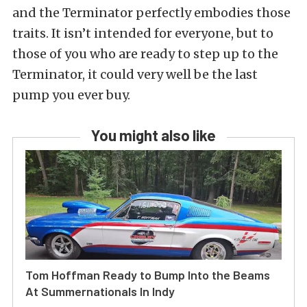
and the Terminator perfectly embodies those
traits. It isn’t intended for everyone, but to
those of you who are ready to step up to the
Terminator, it could very well be the last
pump you ever buy.
You might also like
Tom Hoffman Ready to Bump Into the Beams
At Summernationals In Indy