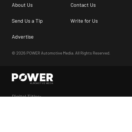
About Us
Contact Us
Send Us a Tip
Write for Us
Advertise
© 2026 POWER Automotive Media. All Rights Reserved.
Digital Titles:
Chevy Hardcore
Diesel Army
DragZine
EngineLabs