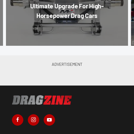
Ultimate Upgrade For High-
Horsepower Drag Cars