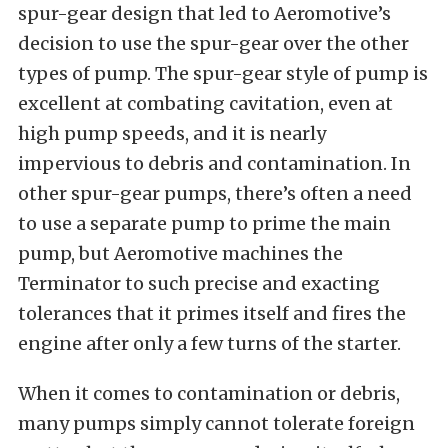
spur-gear design that led to Aeromotive’s
decision to use the spur-gear over the other
types of pump. The spur-gear style of pump is
excellent at combating cavitation, even at
high pump speeds, and it is nearly
impervious to debris and contamination. In
other spur-gear pumps, there’s often a need
to use a separate pump to prime the main
pump, but Aeromotive machines the
Terminator to such precise and exacting
tolerances that it primes itself and fires the
engine after only a few turns of the starter.
When it comes to contamination or debris,
many pumps simply cannot tolerate foreign