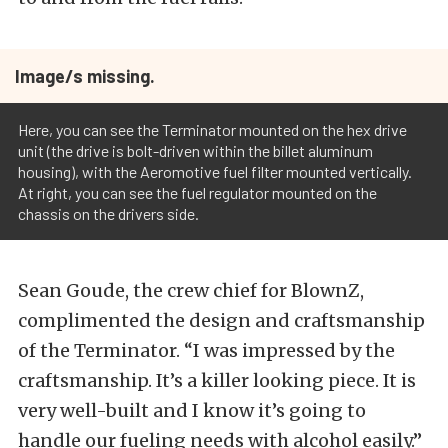
Image/s missing.
Here, you can see the Terminator mounted on the hex drive
unit (the drive is bolt-driven within the billet aluminum
housing), with the Aeromotive fuel filter mounted vertically.
At right, you can see the fuel regulator mounted on the
chassis on the drivers side.
Sean Goude, the crew chief for BlownZ,
complimented the design and craftsmanship
of the Terminator. “I was impressed by the
craftsmanship. It’s a killer looking piece. It is
very well-built and I know it’s going to
handle our fueling needs with alcohol easily.”