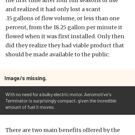
the first time after four full seasons of use
and realized it had only lost a scant
.15 gallons of flow volume, or less than one
percent, from the 18.25 gallon per minute it
flowed when it was first installed. Only then
did they realize they had viable product that
should be made available to the public.
Image/s missing.
With no need for a bulky electric motor, Aeromotive's
Terminator is surprisingly compact, given the incredible
amount of fuel it moves.
There are two main benefits offered by the