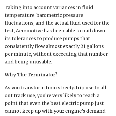
Taking into account variances in fluid
temperature, barometric pressure
fluctuations, and the actual fluid used for the
test, Aeromotive has been able to nail down
its tolerances to produce pumps that
consistently flow almost exactly 21 gallons
per minute, without exceeding that number
and being unusable.
Why The Terminator?
As you transform from street/strip use to all-
out track use, you’re very likely to reach a
point that even the best electric pump just
cannot keep up with your engine’s demand