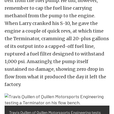
belt from the fuel pump. He did, however,
remember to cap the fuel line carrying
methanol from the pump to the engine.
When Larry cranked his S-10, he gave the
engine a couple of quick revs, at which time
the Terminator, cramming all 20-plus gallons
of its output into a capped-off fuel line,
ruptured a fuel filter designed to withstand
1,000 psi. Amazingly, the pump itself
sustained no damage, showing zero drop in
flow from what it produced the day it left the
factory.
Travis Quillen of Quillen Motorsports Engineering tests