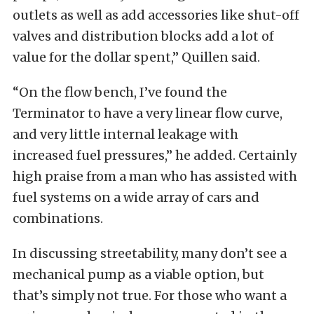
outlets as well as add accessories like shut-off
valves and distribution blocks add a lot of
value for the dollar spent,” Quillen said.
“On the flow bench, I’ve found the
Terminator to have a very linear flow curve,
and very little internal leakage with
increased fuel pressures,” he added. Certainly
high praise from a man who has assisted with
fuel systems on a wide array of cars and
combinations.
In discussing streetability, many don’t see a
mechanical pump as a viable option, but
that’s simply not true. For those who want a