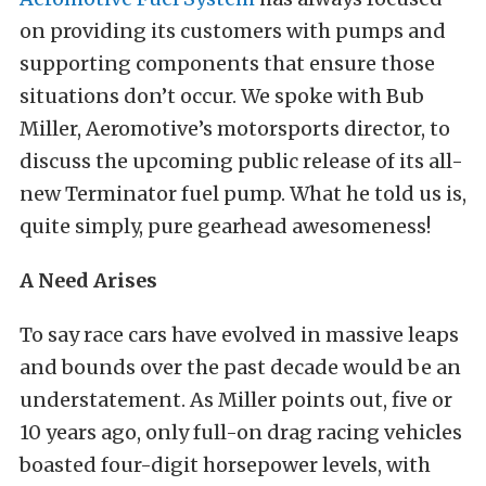
on providing its customers with pumps and
supporting components that ensure those
situations don’t occur. We spoke with Bub
Miller, Aeromotive’s motorsports director, to
discuss the upcoming public release of its all-
new Terminator fuel pump. What he told us is,
quite simply, pure gearhead awesomeness!
A Need Arises
To say race cars have evolved in massive leaps
and bounds over the past decade would be an
understatement. As Miller points out, five or
10 years ago, only full-on drag racing vehicles
boasted four-digit horsepower levels, with