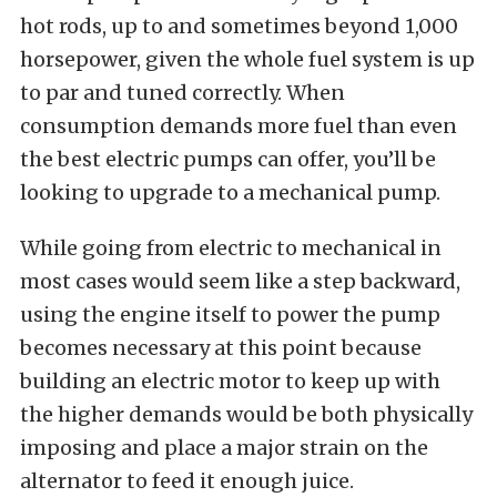
hot rods, up to and sometimes beyond 1,000
horsepower, given the whole fuel system is up
to par and tuned correctly. When
consumption demands more fuel than even
the best electric pumps can offer, you’ll be
looking to upgrade to a mechanical pump.
While going from electric to mechanical in
most cases would seem like a step backward,
using the engine itself to power the pump
becomes necessary at this point because
building an electric motor to keep up with
the higher demands would be both physically
imposing and place a major strain on the
alternator to feed it enough juice.