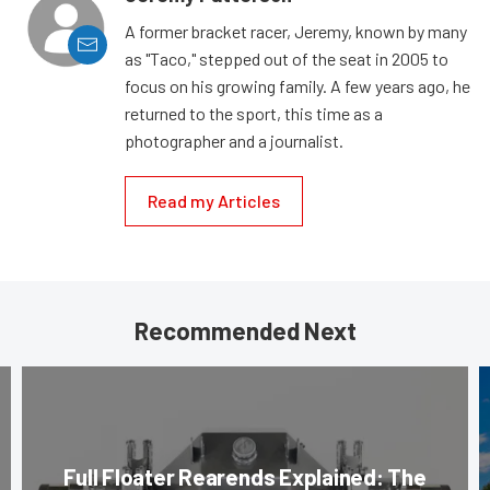
A former bracket racer, Jeremy, known by many
as "Taco," stepped out of the seat in 2005 to
focus on his growing family. A few years ago, he
returned to the sport, this time as a
photographer and a journalist.
Read my Articles
Recommended Next
Full Floater Rearends Explained: The