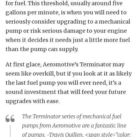
for fuel. This threshold, usually around five
gallons per minute, is when you will need to
seriously consider upgrading to a mechanical
pump or risk serious damage to your engine
when it decides it needs just a little more fuel
than the pump can supply.
At first glace, Aeromotive’s Terminator may
seem like overkill, but if you look at it as likely
the last fuel pump you will ever need, it’s a
sound investment that will feed your future
upgrades with ease.
The Terminator series of mechanical fuel
pumps from Aeromotive are a fantastic line
of pumps. -Travis Quillen, <span style="color: