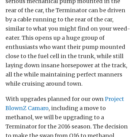
serious mechanical pump mounted in the
rear of the car, the Terminator can be driven
by a cable running to the rear of the car,
similar to what you might find on your weed-
eater. This opens up a huge group of
enthusiasts who want their pump mounted
close to the fuel cell in the trunk, while still
laying down insane horsepower at the track,
all the while maintaining perfect manners
while cruising around town.
With upgrades planned for our own
Project
BlownZ Camaro
, including a move to
methanol, we will be upgrading to a
Terminator for the 2016 season. The decision
to make the swap from Q16 to methanol