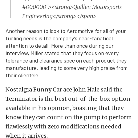
#000000"><strong>Quillen Motorsports
Engineering</strong></span>
Another reason to look to Aeromotive for all of your
fueling needs is the company’s near-fanatical
attention to detail. More than once during our
interview, Miller stated that they focus on every
tolerance and clearance spec on each product they
manufacture, leading to some very high praise from
their clientele.
Nostalgia Funny Car ace John Hale said the
Terminator is the best out-of-the-box option
available in his opinion, boasting that they
know they can count on the pump to perform
flawlessly with zero modifications needed
when it arrives.