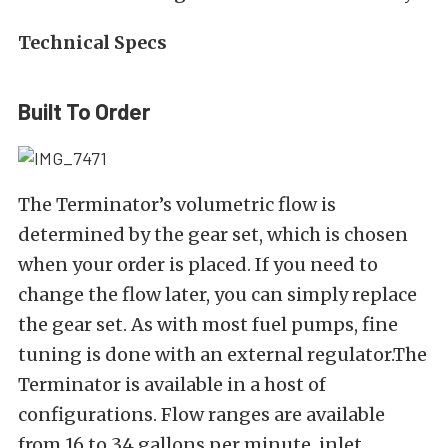
Technical Specs
Built To Order
The Terminator’s volumetric flow is
determined by the gear set, which is chosen
when your order is placed. If you need to
change the flow later, you can simply replace
the gear set. As with most fuel pumps, fine
tuning is done with an external regulator.The
Terminator is available in a host of
configurations. Flow ranges are available
from 16 to 34 gallons per minute, inlet