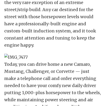
the very rare exception of an extreme
street/strip build. Any car destined for the
street with those horsepower levels would
have a professionally-built engine and
custom-built induction system, and it took
constant attention and tuning to keep the
engine happy.
Today, you can drive home a new Camaro,
Mustang, Challenger, or Corvette — just
make a telephone call and order everything
needed to have your comfy new daily driver
putting 1,000-plus horsepower to the wheels,
while maintaining power steering and air