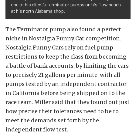
one of his client’s Terminator pumps on his flow bench
at his north Alabama shop.
The Terminator pump also found a perfect
niche in Nostalgia Funny Car competition.
Nostalgia Funny Cars rely on fuel pump
restrictions to keep the class from becoming
a battle of bank accounts, by limiting the cars
to precisely 21 gallons per minute, with all
pumps tested by an independent contractor
in California before being shipped on to the
race team. Miller said that they found out just
how precise their tolerances need to be to
meet the demands set forth by the
independent flow test.