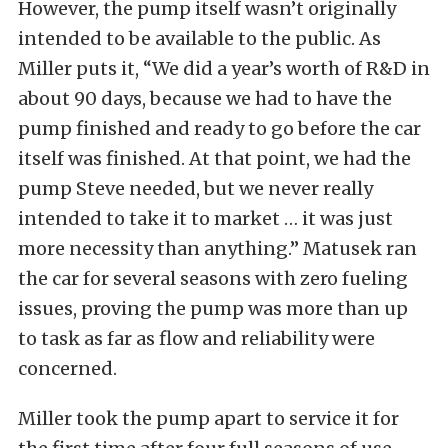
However, the pump itself wasn’t originally
intended to be available to the public. As
Miller puts it, “We did a year’s worth of R&D in
about 90 days, because we had to have the
pump finished and ready to go before the car
itself was finished. At that point, we had the
pump Steve needed, but we never really
intended to take it to market … it was just
more necessity than anything.” Matusek ran
the car for several seasons with zero fueling
issues, proving the pump was more than up
to task as far as flow and reliability were
concerned.
Miller took the pump apart to service it for