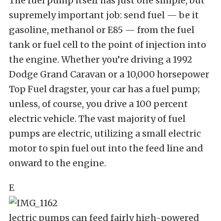
The fuel pump itself has just one simple, but
supremely important job: send fuel — be it
gasoline, methanol or E85 — from the fuel
tank or fuel cell to the point of injection into
the engine. Whether you’re driving a 1992
Dodge Grand Caravan or a 10,000 horsepower
Top Fuel dragster, your car has a fuel pump;
unless, of course, you drive a 100 percent
electric vehicle. The vast majority of fuel
pumps are electric, utilizing a small electric
motor to spin fuel out into the feed line and
onward to the engine.
E
lectric pumps can feed fairly high-powered