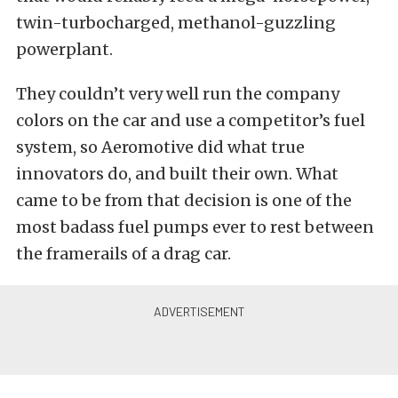
twin-turbocharged, methanol-guzzling
powerplant.
They couldn’t very well run the company
colors on the car and use a competitor’s fuel
system, so Aeromotive did what true
innovators do, and built their own. What
came to be from that decision is one of the
most badass fuel pumps ever to rest between
the framerails of a drag car.