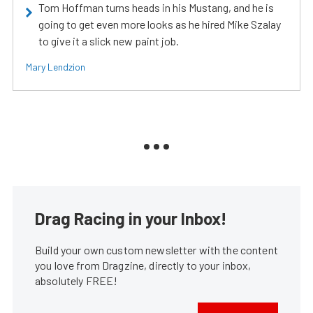
Tom Hoffman turns heads in his Mustang, and he is
going to get even more looks as he hired Mike Szalay
to give it a slick new paint job.
Mary Lendzion
Drag Racing in your Inbox!
Build your own custom newsletter with the content
you love from Dragzine, directly to your inbox,
absolutely FREE!