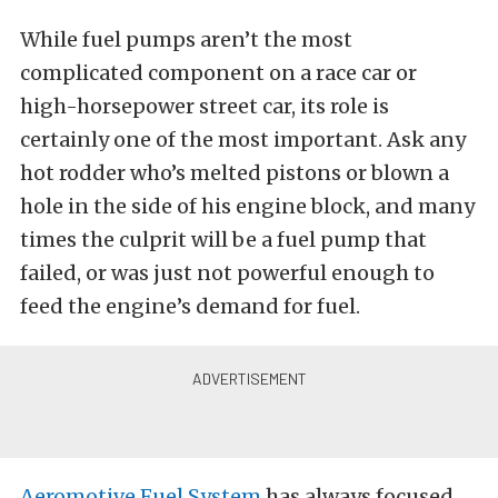
While fuel pumps aren’t the most
complicated component on a race car or
high-horsepower street car, its role is
certainly one of the most important. Ask any
hot rodder who’s melted pistons or blown a
hole in the side of his engine block, and many
times the culprit will be a fuel pump that
failed, or was just not powerful enough to
feed the engine’s demand for fuel.
Aeromotive Fuel System
has always focused