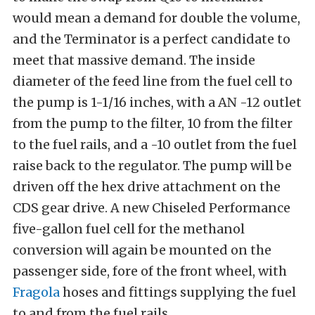
would mean a demand for double the volume,
and the Terminator is a perfect candidate to
meet that massive demand. The inside
diameter of the feed line from the fuel cell to
the pump is 1-1/16 inches, with a AN -12 outlet
from the pump to the filter, 10 from the filter
to the fuel rails, and a -10 outlet from the fuel
raise back to the regulator. The pump will be
driven off the hex drive attachment on the
CDS gear drive. A new Chiseled Performance
five-gallon fuel cell for the methanol
conversion will again be mounted on the
passenger side, fore of the front wheel, with
Fragola
hoses and fittings supplying the fuel
to and from the fuel rails.