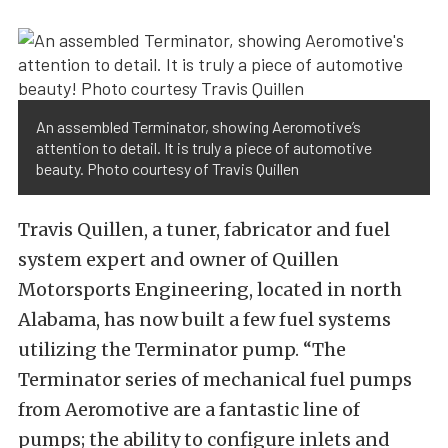
An assembled Terminator, showing Aeromotive’s
attention to detail. It is truly a piece of automotive
beauty. Photo courtesy of Travis Quillen
Travis Quillen, a tuner, fabricator and fuel
system expert and owner of Quillen
Motorsports Engineering, located in north
Alabama, has now built a few fuel systems
utilizing the Terminator pump. “The
Terminator series of mechanical fuel pumps
from Aeromotive are a fantastic line of
pumps; the ability to configure inlets and