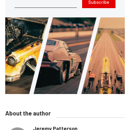
Subscribe
About the author
Jeremy Patterson