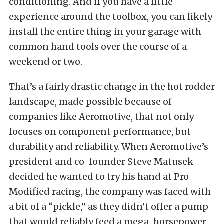
conditioning. And if you have a little
experience around the toolbox, you can likely
install the entire thing in your garage with
common hand tools over the course of a
weekend or two.
That’s a fairly drastic change in the hot rodder
landscape, made possible because of
companies like Aeromotive, that not only
focuses on component performance, but
durability and reliability. When Aeromotive’s
president and co-founder Steve Matusek
decided he wanted to try his hand at Pro
Modified racing, the company was faced with
a bit of a “pickle,” as they didn’t offer a pump
that would reliably feed a mega-horsepower,