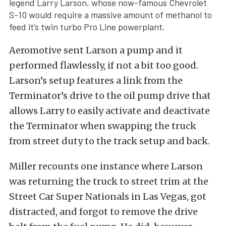
legend Larry Larson, whose now-famous Chevrolet
S-10 would require a massive amount of methanol to
feed it’s twin turbo Pro Line powerplant.
Aeromotive sent Larson a pump and it
performed flawlessly, if not a bit too good.
Larson’s setup features a link from the
Terminator’s drive to the oil pump drive that
allows Larry to easily activate and deactivate
the Terminator when swapping the truck
from street duty to the track setup and back.
Miller recounts one instance where Larson
was returning the truck to street trim at the
Street Car Super Nationals in Las Vegas, got
distracted, and forgot to remove the drive