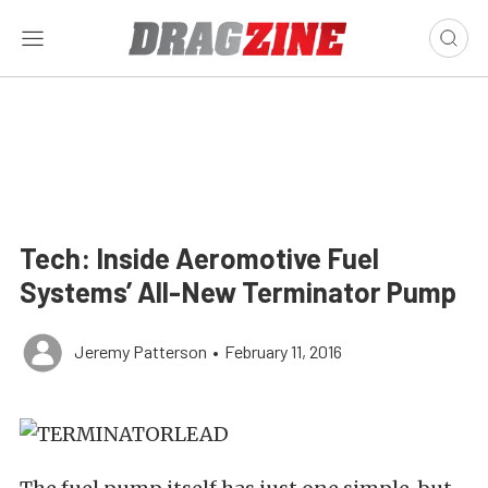
Tech: Inside Aeromotive Fuel
Systems’ All-New Terminator Pump
Jeremy Patterson
•
February 11, 2016