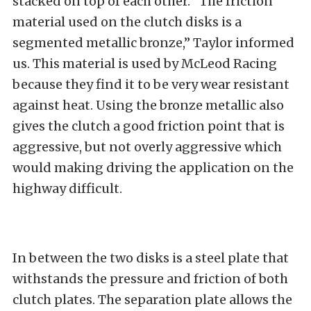
stacked on top of each other. “The friction
material used on the clutch disks is a
segmented metallic bronze,” Taylor informed
us. This material is used by McLeod Racing
because they find it to be very wear resistant
against heat. Using the bronze metallic also
gives the clutch a good friction point that is
aggressive, but not overly aggressive which
would making driving the application on the
highway difficult.
In between the two disks is a steel plate that
withstands the pressure and friction of both
clutch plates. The separation plate allows the