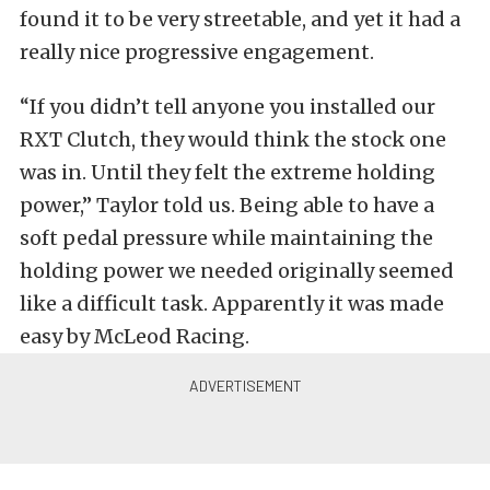
found it to be very streetable, and yet it had a
really nice progressive engagement.
“If you didn’t tell anyone you installed our
RXT Clutch, they would think the stock one
was in. Until they felt the extreme holding
power,” Taylor told us. Being able to have a
soft pedal pressure while maintaining the
holding power we needed originally seemed
like a difficult task. Apparently it was made
easy by McLeod Racing.