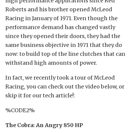
high performance applications since Red
Roberts and his brother opened McLeod
Racing in January of 1971. Even though the
performance demand has changed vastly
since they opened their doors, they had the
same business objective in 1971 that they do
now: to build top of the line clutches that can
withstand high amounts of power.
In fact, we recently took a tour of McLeod
Racing, you can check out the video below, or
skip it for our tech article!:
%CODE2%
The Cobra: An Angry 850 HP