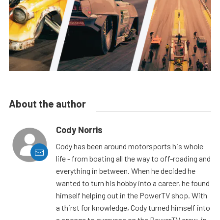
About the author
Cody Norris
Cody has been around motorsports his whole
life - from boating all the way to off-roading and
everything in between. When he decided he
wanted to turn his hobby into a career, he found
himself helping out in the PowerTV shop. With
a thirst for knowledge, Cody turned himself into
a sponge to everyone on the PowerTV crew, in