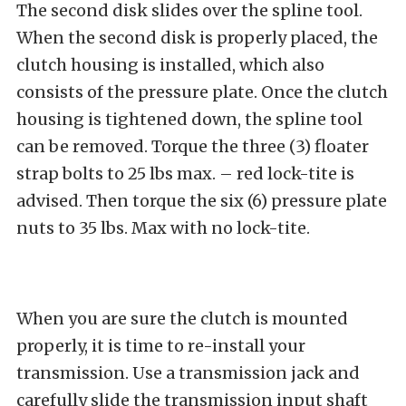
The second disk slides over the spline tool.
When the second disk is properly placed, the
clutch housing is installed, which also
consists of the pressure plate. Once the clutch
housing is tightened down, the spline tool
can be removed. Torque the three (3) floater
strap bolts to 25 lbs max. – red lock-tite is
advised. Then torque the six (6) pressure plate
nuts to 35 lbs. Max with no lock-tite.
When you are sure the clutch is mounted
properly, it is time to re-install your
transmission. Use a transmission jack and
carefully slide the transmission input shaft