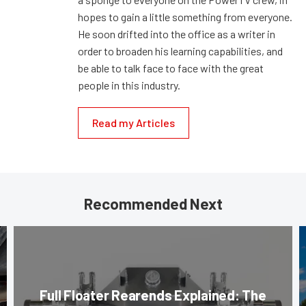
hopes to gain a little something from everyone.
He soon drifted into the office as a writer in
order to broaden his learning capabilities, and
be able to talk face to face with the great
people in this industry.
Read my Articles
Recommended Next
Full Floater Rearends Explained: The