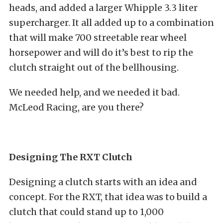
heads, and added a larger Whipple 3.3 liter
supercharger. It all added up to a combination
that will make 700 streetable rear wheel
horsepower and will do it’s best to rip the
clutch straight out of the bellhousing.
We needed help, and we needed it bad.
McLeod Racing, are you there?
Designing The RXT Clutch
Designing a clutch starts with an idea and
concept. For the RXT, that idea was to build a
clutch that could stand up to 1,000