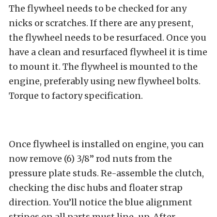
The flywheel needs to be checked for any
nicks or scratches. If there are any present,
the flywheel needs to be resurfaced. Once you
have a clean and resurfaced flywheel it is time
to mount it. The flywheel is mounted to the
engine, preferably using new flywheel bolts.
Torque to factory specification.
Once flywheel is installed on engine, you can
now remove (6) 3/8” rod nuts from the
pressure plate studs. Re-assemble the clutch,
checking the disc hubs and floater strap
direction. You’ll notice the blue alignment
stripes on all parts must line-up. After