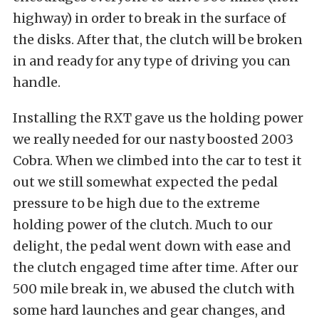
highway) in order to break in the surface of
the disks. After that, the clutch will be broken
in and ready for any type of driving you can
handle.
Installing the RXT gave us the holding power
we really needed for our nasty boosted 2003
Cobra. When we climbed into the car to test it
out we still somewhat expected the pedal
pressure to be high due to the extreme
holding power of the clutch. Much to our
delight, the pedal went down with ease and
the clutch engaged time after time. After our
500 mile break in, we abused the clutch with
some hard launches and gear changes, and