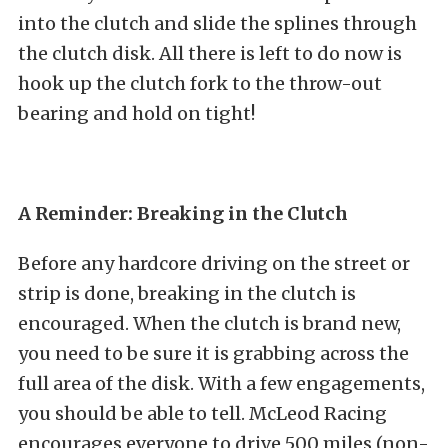
into the clutch and slide the splines through
the clutch disk. All there is left to do now is
hook up the clutch fork to the throw-out
bearing and hold on tight!
A Reminder: Breaking in the Clutch
Before any hardcore driving on the street or
strip is done, breaking in the clutch is
encouraged. When the clutch is brand new,
you need to be sure it is grabbing across the
full area of the disk. With a few engagements,
you should be able to tell. McLeod Racing
encourages everyone to drive 500 miles (non-