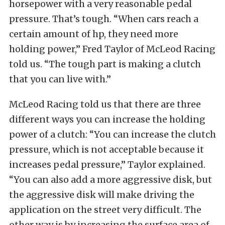
horsepower with a very reasonable pedal
pressure. That’s tough. “When cars reach a
certain amount of hp, they need more
holding power,” Fred Taylor of McLeod Racing
told us. “The tough part is making a clutch
that you can live with.”
McLeod Racing told us that there are three
different ways you can increase the holding
power of a clutch: “You can increase the clutch
pressure, which is not acceptable because it
increases pedal pressure,” Taylor explained.
“You can also add a more aggressive disk, but
the aggressive disk will make driving the
application on the street very difficult. The
other way is by increasing the surface area of