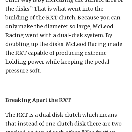
the disks.” That is what went into the
building of the RXT clutch. Because you can
only make the diameter so large, McLeod
Racing went with a dual-disk system. By
doubling up the disks, McLeod Racing made
the RXT capable of producing extreme
holding power while keeping the pedal
pressure soft.
Breaking Apart the RXT
The RXT is a dual disk clutch which means
that instead of one clutch disk there are two