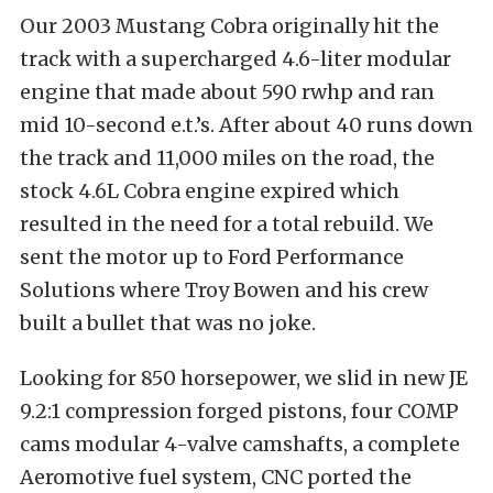
Our 2003 Mustang Cobra originally hit the
track with a supercharged 4.6-liter modular
engine that made about 590 rwhp and ran
mid 10-second e.t.’s. After about 40 runs down
the track and 11,000 miles on the road, the
stock 4.6L Cobra engine expired which
resulted in the need for a total rebuild. We
sent the motor up to Ford Performance
Solutions where Troy Bowen and his crew
built a bullet that was no joke.
Looking for 850 horsepower, we slid in new JE
9.2:1 compression forged pistons, four COMP
cams modular 4-valve camshafts, a complete
Aeromotive fuel system, CNC ported the