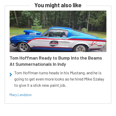
You might also like
Tom Hoffman Ready to Bump Into the Beams
At Summernationals In Indy
Tom Hoffman turns heads in his Mustang, and he is
going to get even more looks as he hired Mike Szalay
to give it a slick new paint job.
Mary Lendzion