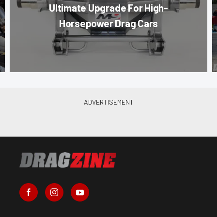
Ultimate Upgrade For High-
Horsepower Drag Cars