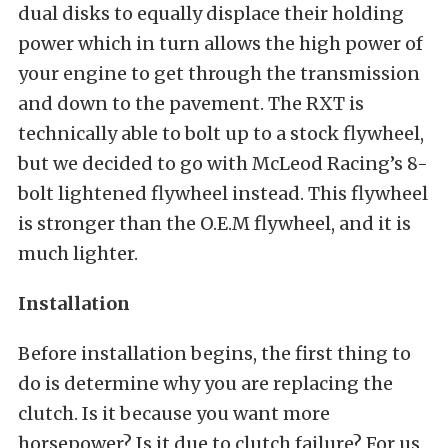
dual disks to equally displace their holding
power which in turn allows the high power of
your engine to get through the transmission
and down to the pavement. The RXT is
technically able to bolt up to a stock flywheel,
but we decided to go with McLeod Racing’s 8-
bolt lightened flywheel instead. This flywheel
is stronger than the O.E.M flywheel, and it is
much lighter.
Installation
Before installation begins, the first thing to
do is determine why you are replacing the
clutch. Is it because you want more
horsepower? Is it due to clutch failure? For us,