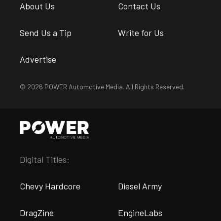
About Us
Contact Us
Send Us a Tip
Write for Us
Advertise
© 2026 POWER Automotive Media. All Rights Reserved.
Digital Titles:
Chevy Hardcore
Diesel Army
DragZine
EngineLabs