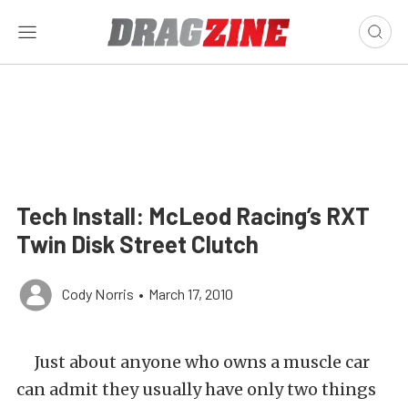
Tech Install: McLeod Racing’s RXT
Twin Disk Street Clutch
Cody Norris
•
March 17, 2010
Just about anyone who owns a muscle car
can admit they usually have only two things