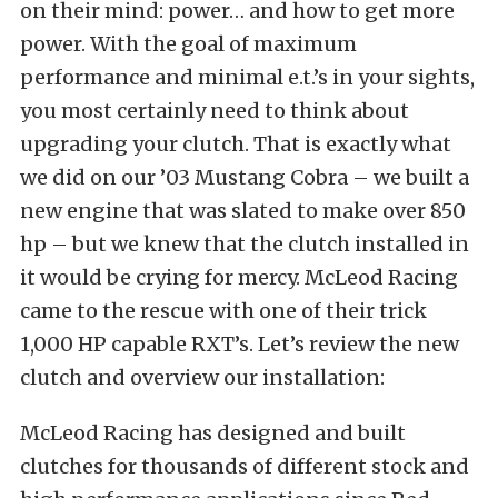
on their mind: power… and how to get more
power. With the goal of maximum
performance and minimal e.t.’s in your sights,
you most certainly need to think about
upgrading your clutch. That is exactly what
we did on our ’03 Mustang Cobra – we built a
new engine that was slated to make over 850
hp – but we knew that the clutch installed in
it would be crying for mercy. McLeod Racing
came to the rescue with one of their trick
1,000 HP capable RXT’s. Let’s review the new
clutch and overview our installation:
McLeod Racing has designed and built
clutches for thousands of different stock and