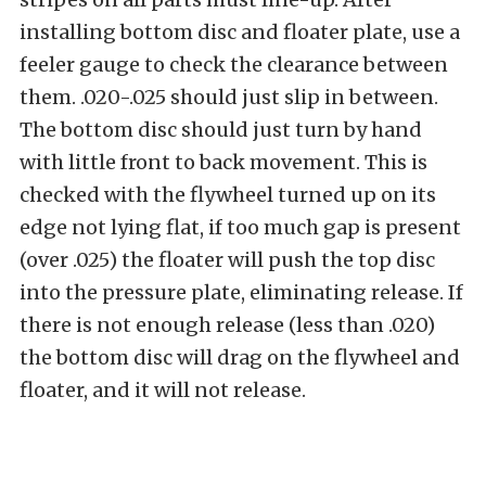
installing bottom disc and floater plate, use a
feeler gauge to check the clearance between
them. .020-.025 should just slip in between.
The bottom disc should just turn by hand
with little front to back movement. This is
checked with the flywheel turned up on its
edge not lying flat, if too much gap is present
(over .025) the floater will push the top disc
into the pressure plate, eliminating release. If
there is not enough release (less than .020)
the bottom disc will drag on the flywheel and
floater, and it will not release.