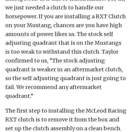
we just needed a clutch to handle our
horsepower. If you are installing a RXT Clutch
on your Mustang, chances are you have high
amounts of power likes us. The stock self
adjusting quadrant that is on the Mustangs
is too weak to withstand this clutch. Taylor
confirmed to us, “The stock adjusting
quadrant is weaker in an aftermarket clutch,
so the self adjusting quadrant is just going to
fail. We recommend any aftermarket
quadrant.”
The first step to installing the McLeod Racing
RXT clutch is to remove it from the box and
set up the clutch assembly on a clean bench.