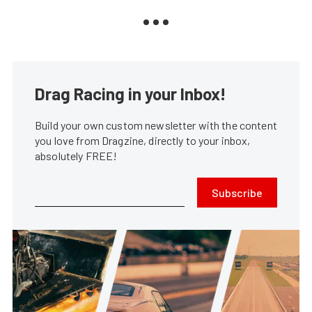
Drag Racing in your Inbox!
Build your own custom newsletter with the content
you love from Dragzine, directly to your inbox,
absolutely FREE!
Subscribe