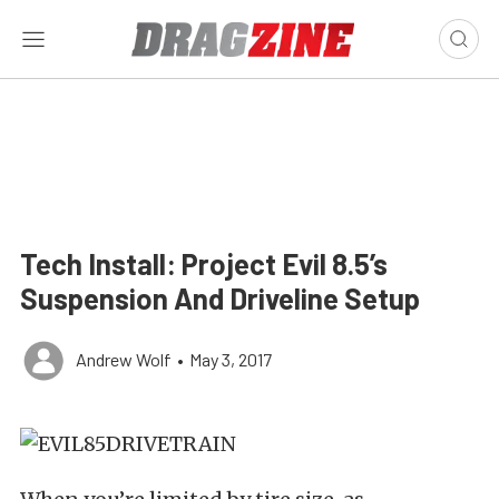
Tech Install: Project Evil 8.5’s
Suspension And Driveline Setup
Andrew Wolf
•
May 3, 2017