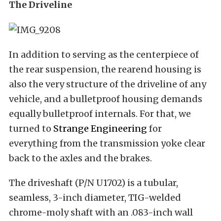
The Driveline
In addition to serving as the centerpiece of
the rear suspension, the rearend housing is
also the very structure of the driveline of any
vehicle, and a bulletproof housing demands
equally bulletproof internals. For that, we
turned to
Strange Engineering
for
everything from the transmission yoke clear
back to the axles and the brakes.
The driveshaft (P/N U1702) is a tubular,
seamless, 3-inch diameter, TIG-welded
chrome-moly shaft with an .083-inch wall