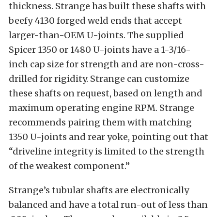
thickness. Strange has built these shafts with
beefy 4130 forged weld ends that accept
larger-than-OEM U-joints. The supplied
Spicer 1350 or 1480 U-joints have a 1-3/16-
inch cap size for strength and are non-cross-
drilled for rigidity. Strange can customize
these shafts on request, based on length and
maximum operating engine RPM. Strange
recommends pairing them with matching
1350 U-joints and rear yoke, pointing out that
“driveline integrity is limited to the strength
of the weakest component.”
Strange’s tubular shafts are electronically
balanced and have a total run-out of less than