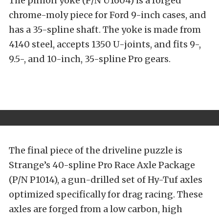
The pinion yoke (P/N U1604) is a forged
chrome-moly piece for Ford 9-inch cases, and
has a 35-spline shaft. The yoke is made from
4140 steel, accepts 1350 U-joints, and fits 9-,
9.5-, and 10-inch, 35-spline Pro gears.
The final piece of the driveline puzzle is
Strange’s 40-spline Pro Race Axle Package
(P/N P1014), a gun-drilled set of Hy-Tuf axles
optimized specifically for drag racing. These
axles are forged from a low carbon, high