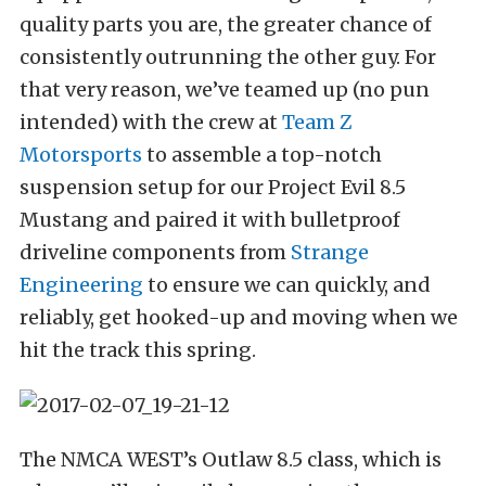
quality parts you are, the greater chance of
consistently outrunning the other guy. For
that very reason, we’ve teamed up (no pun
intended) with the crew at
Team Z
Motorsports
to assemble a top-notch
suspension setup for our Project Evil 8.5
Mustang and paired it with bulletproof
driveline components from
Strange
Engineering
to ensure we can quickly, and
reliably, get hooked-up and moving when we
hit the track this spring.
The NMCA WEST’s Outlaw 8.5 class, which is