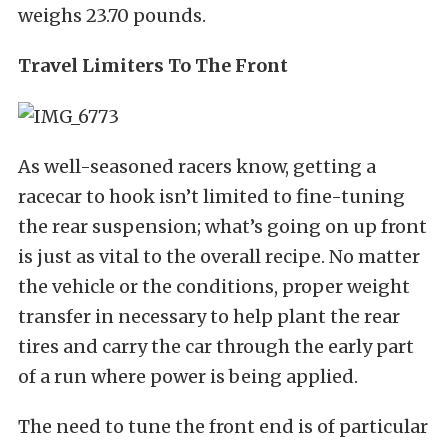
weighs 23.70 pounds.
Travel Limiters To The Front
As well-seasoned racers know, getting a
racecar to hook isn’t limited to fine-tuning
the rear suspension; what’s going on up front
is just as vital to the overall recipe. No matter
the vehicle or the conditions, proper weight
transfer in necessary to help plant the rear
tires and carry the car through the early part
of a run where power is being applied.
The need to tune the front end is of particular