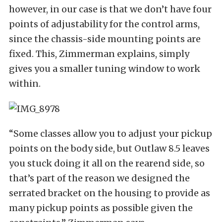
however, in our case is that we don’t have four
points of adjustability for the control arms,
since the chassis-side mounting points are
fixed. This, Zimmerman explains, simply
gives you a smaller tuning window to work
within.
“Some classes allow you to adjust your pickup
points on the body side, but Outlaw 8.5 leaves
you stuck doing it all on the rearend side, so
that’s part of the reason we designed the
serrated bracket on the housing to provide as
many pickup points as possible given the