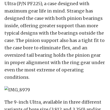
Ultra (P/N PF225), a case designed with
maximum gear life in mind. Strange has
designed the case with both pinion bearings
inside, offering greater support than more
typical designs with the bearings outside the
case. The pinion support also has a tight fit to
the case bore to eliminate flex, and an
oversized tail bearing holds the pinion gear
in proper alignment with the ring gear under
even the most extreme of operating
conditions.
The 9-inch Ultra, available in three different
variants of bore size (3.812 and 3.250) and/or