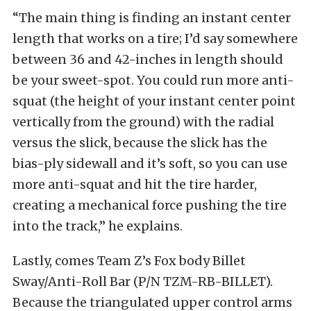
“The main thing is finding an instant center
length that works on a tire; I’d say somewhere
between 36 and 42-inches in length should
be your sweet-spot. You could run more anti-
squat (the height of your instant center point
vertically from the ground) with the radial
versus the slick, because the slick has the
bias-ply sidewall and it’s soft, so you can use
more anti-squat and hit the tire harder,
creating a mechanical force pushing the tire
into the track,” he explains.
Lastly, comes Team Z’s Fox body Billet
Sway/Anti-Roll Bar (P/N TZM-RB-BILLET).
Because the triangulated upper control arms