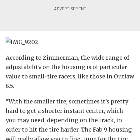
According to Zimmerman, the wide range of
adjustability on the housing is of particular
value to small-tire racers, like those in Outlaw
8.5.
“With the smaller tire, sometimes it’s pretty
hard to get a shorter instant center, which
you may need, depending on the track, in
order to hit the tire harder. The Fab 9 housing
will really allow you to fine-tune for the tire,