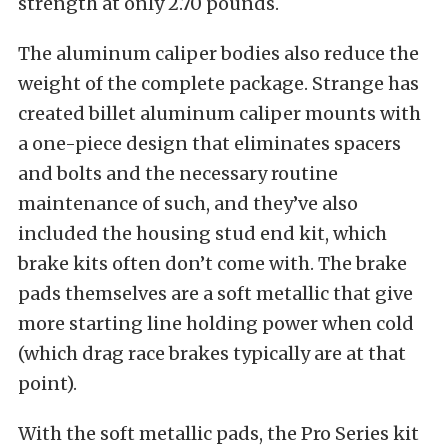
strength at only 2.70 pounds.
The aluminum caliper bodies also reduce the
weight of the complete package. Strange has
created billet aluminum caliper mounts with
a one-piece design that eliminates spacers
and bolts and the necessary routine
maintenance of such, and they’ve also
included the housing stud end kit, which
brake kits often don’t come with. The brake
pads themselves are a soft metallic that give
more starting line holding power when cold
(which drag race brakes typically are at that
point).
With the soft metallic pads, the Pro Series kit