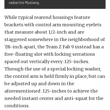
radial tire Mustang.
While typical rearend housings feature
brackets with control arm mounting eyelets
that measure about 1/2-inch and are
staggered somewhere in the neighborhood of
7/8-inch apart, the Team Z Fab 9 instead has a
free-floating slot with locking serrations
spaced out vertically every .125-inches.
Through the use of a special locking washer,
the control arm is held firmly in place, but can
be adjusted up and down in the
aforementioned .125-inches to achieve the
needed instant center and anti-squat for the
conditions.