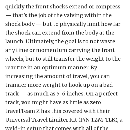
quickly the front shocks extend or compress
— that’s the job of the valving within the
shock body — but to physically limit how far
the shock can extend from the body at the
launch. Ultimately, the goal is to not waste
any time or momentum carrying the front
wheels, but to still transfer the weight to the
rear tire in an optimum manner. By
increasing the amount of travel, you can
transfer more weight to hook up on a bad
track — as much as 5-6 inches. On a perfect
track, you might have as little as zero
travel.Team Z has this covered with their
Universal Travel Limiter Kit (P/N TZM-TLK), a
weld-in setup that comes with all of the