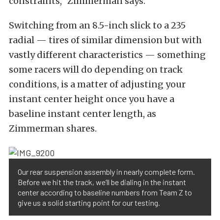
constraints,” Zimmerman says.
Switching from an 8.5-inch slick to a 235
radial — tires of similar dimension but with
vastly different characteristics — something
some racers will do depending on track
conditions, is a matter of adjusting your
instant center height once you have a
baseline instant center length, as
Zimmerman shares.
Our rear suspension assembly in nearly complete form.
Before we hit the track, we’ll be dialing in the instant
center according to baseline numbers from Team Z to
give us a solid starting point for our testing.