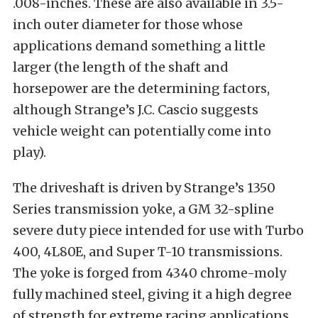
.008-inches. These are also available in 3.5-
inch outer diameter for those whose
applications demand something a little
larger (the length of the shaft and
horsepower are the determining factors,
although Strange’s J.C. Cascio suggests
vehicle weight can potentially come into
play).
The driveshaft is driven by Strange’s 1350
Series transmission yoke, a GM 32-spline
severe duty piece intended for use with Turbo
400, 4L80E, and Super T-10 transmissions.
The yoke is forged from 4340 chrome-moly
fully machined steel, giving it a high degree
of strength for extreme racing applications.