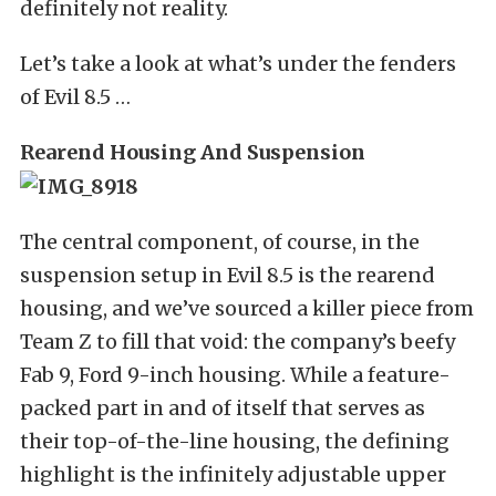
definitely not reality.
Let’s take a look at what’s under the fenders
of Evil 8.5 …
Rearend Housing And Suspension
The central component, of course, in the
suspension setup in Evil 8.5 is the rearend
housing, and we’ve sourced a killer piece from
Team Z to fill that void: the company’s beefy
Fab 9, Ford 9-inch housing. While a feature-
packed part in and of itself that serves as
their top-of-the-line housing, the defining
highlight is the infinitely adjustable upper