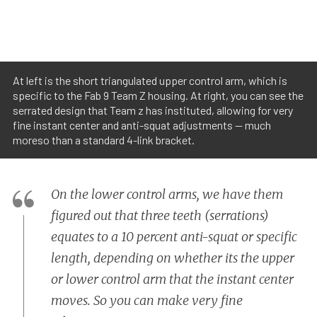
At left is the short triangulated upper control arm, which is
specific to the Fab 9 Team Z housing. At right, you can see the
serrated design that Team z has instituted, allowing for very
fine instant center and anti-squat adjustments -- much
moreso than a standard 4-link bracket.
On the lower control arms, we have them
figured out that three teeth (serrations)
equates to a 10 percent anti-squat or specific
length, depending on whether its the upper
or lower control arm that the instant center
moves. So you can make very fine