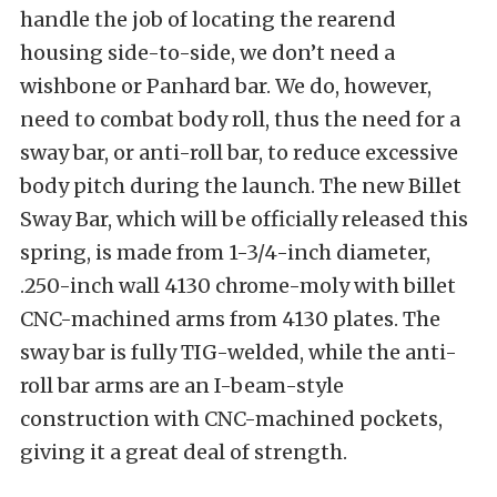
handle the job of locating the rearend
housing side-to-side, we don’t need a
wishbone or Panhard bar. We do, however,
need to combat body roll, thus the need for a
sway bar, or anti-roll bar, to reduce excessive
body pitch during the launch. The new Billet
Sway Bar, which will be officially released this
spring, is made from 1-3/4-inch diameter,
.250-inch wall 4130 chrome-moly with billet
CNC-machined arms from 4130 plates. The
sway bar is fully TIG-welded, while the anti-
roll bar arms are an I-beam-style
construction with CNC-machined pockets,
giving it a great deal of strength.