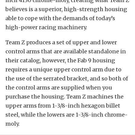
inch 4130 chrome-moly, creating what Team Z
believes is a superior, high-strength housing
able to cope with the demands of today’s
high-power racing machinery.
Team Z produces a set of upper and lower
control arms that are available standalone in
their catalog, however, the Fab 9 housing
requires a unique upper control arm due to
the use of the serrated bracket, and so both of
the control arms are supplied when you
purchase the housing. Team Z machines the
upper arms from 1-3/8-inch hexagon billet
steel, while the lowers are 1-3/8-inch chrome-
moly.