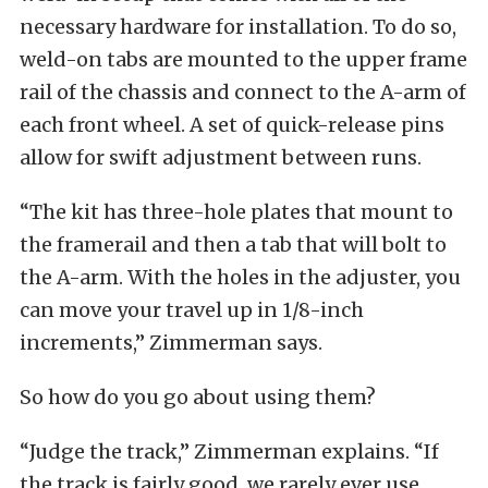
necessary hardware for installation. To do so,
weld-on tabs are mounted to the upper frame
rail of the chassis and connect to the A-arm of
each front wheel. A set of quick-release pins
allow for swift adjustment between runs.
“The kit has three-hole plates that mount to
the framerail and then a tab that will bolt to
the A-arm. With the holes in the adjuster, you
can move your travel up in 1/8-inch
increments,” Zimmerman says.
So how do you go about using them?
“Judge the track,” Zimmerman explains. “If
the track is fairly good, we rarely ever use