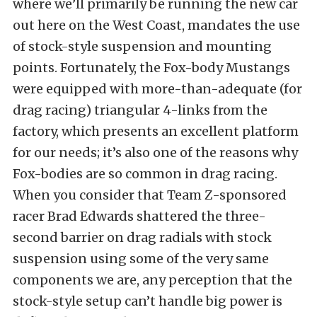
where we’ll primarily be running the new car
out here on the West Coast, mandates the use
of stock-style suspension and mounting
points. Fortunately, the Fox-body Mustangs
were equipped with more-than-adequate (for
drag racing) triangular 4-links from the
factory, which presents an excellent platform
for our needs; it’s also one of the reasons why
Fox-bodies are so common in drag racing.
When you consider that Team Z-sponsored
racer Brad Edwards shattered the three-
second barrier on drag radials with stock
suspension using some of the very same
components we are, any perception that the
stock-style setup can’t handle big power is