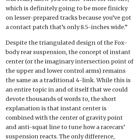
which is definitely going to be more finicky
on lesser-prepared tracks because you’ve got
a contact patch that’s only 8.5-inches wide.”
Despite the triangulated design of the Fox-
body rear suspension, the concept of instant
center (or the imaginary intersection point of
the upper and lower control arms) remains
the same as a traditional 4-link. While this is
an entire topic in and of itself that we could
devote thousands of words to, the short
explanation is that instant center is
combined with the center of gravity point
and anti-squat line to tune how a racecars’
suspension reacts. The only difference,