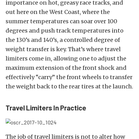
importance on hot, greasy race tracks, and
out here on the West Coast, where the
summer temperatures can soar over 100
degrees and push track temperatures into
the 130’s and 140’s, a controlled degree of
weight transfer is key. That’s where travel
limiters come in, allowing one to adjust the
maximum extension of the front shock and
effectively “carry” the front wheels to transfer
the weight back to the rear tires at the launch.
Travel Limiters In Practice
The job of travel limiters is not to alter how