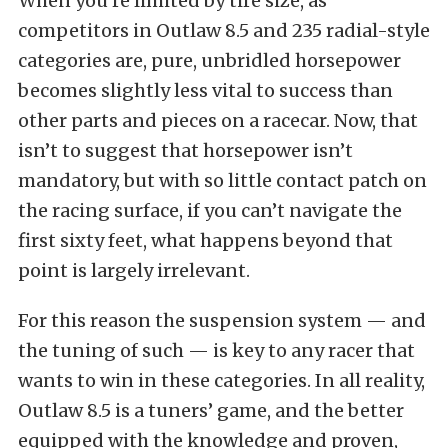
When you’re limited by tire size, as
competitors in Outlaw 8.5 and 235 radial-style
categories are, pure, unbridled horsepower
becomes slightly less vital to success than
other parts and pieces on a racecar. Now, that
isn’t to suggest that horsepower isn’t
mandatory, but with so little contact patch on
the racing surface, if you can’t navigate the
first sixty feet, what happens beyond that
point is largely irrelevant.
For this reason the suspension system — and
the tuning of such — is key to any racer that
wants to win in these categories. In all reality,
Outlaw 8.5 is a tuners’ game, and the better
equipped with the knowledge and proven,