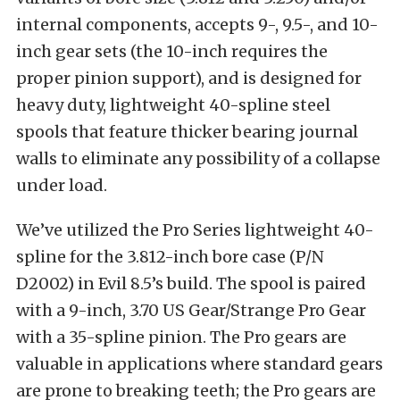
internal components, accepts 9-, 9.5-, and 10-
inch gear sets (the 10-inch requires the
proper pinion support), and is designed for
heavy duty, lightweight 40-spline steel
spools that feature thicker bearing journal
walls to eliminate any possibility of a collapse
under load.
We’ve utilized the Pro Series lightweight 40-
spline for the 3.812-inch bore case (P/N
D2002) in Evil 8.5’s build. The spool is paired
with a 9-inch, 3.70 US Gear/Strange Pro Gear
with a 35-spline pinion. The Pro gears are
valuable in applications where standard gears
are prone to breaking teeth; the Pro gears are