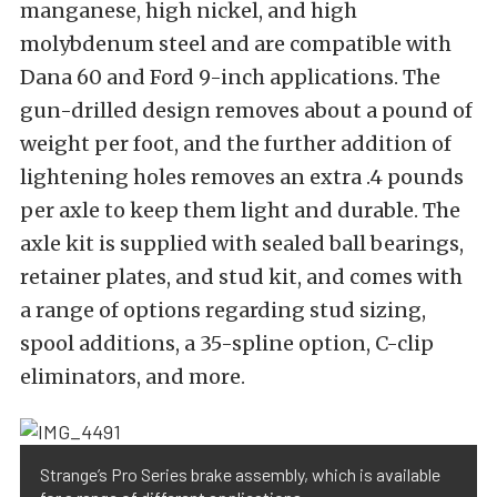
manganese, high nickel, and high
molybdenum steel and are compatible with
Dana 60 and Ford 9-inch applications. The
gun-drilled design removes about a pound of
weight per foot, and the further addition of
lightening holes removes an extra .4 pounds
per axle to keep them light and durable. The
axle kit is supplied with sealed ball bearings,
retainer plates, and stud kit, and comes with
a range of options regarding stud sizing,
spool additions, a 35-spline option, C-clip
eliminators, and more.
Strange’s Pro Series brake assembly, which is available