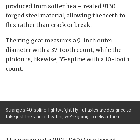
produced from softer heat-treated 9130
forged steel material, allowing the teeth to
flex rather than crack or break.
The ring gear measures a 9-inch outer
diameter with a 37-tooth count, while the
pinion is, likewise, 35-spline with a 10-tooth
count.
Strange's 40-spline, lightweight Hy-Tuf axles are designed to
take just the kind of beating we're going to deliver them.