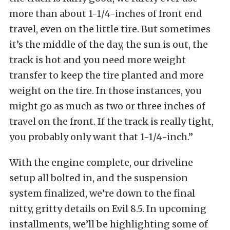
more than about 1-1/4-inches of front end
travel, even on the little tire. But sometimes
it’s the middle of the day, the sun is out, the
track is hot and you need more weight
transfer to keep the tire planted and more
weight on the tire. In those instances, you
might go as much as two or three inches of
travel on the front. If the track is really tight,
you probably only want that 1-1/4-inch.”
With the engine complete, our driveline
setup all bolted in, and the suspension
system finalized, we’re down to the final
nitty, gritty details on Evil 8.5. In upcoming
installments, we’ll be highlighting some of