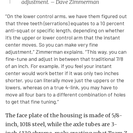
adjustment. – Dave Zimmerman
“On the lower control arms, we have them figured out
that three teeth (serrations) equates to a 10 percent
anti-squat or specific length, depending on whether
it’s the upper or lower control arm that the instant
center moves. So you can make very fine
adjustment,” Zimmerman explains. “This way, you can
fine-tune and adjust in between that traditional 7/8
of an inch. For example, if you feel your instant
center would work better if it was only two inches
shorter, you can literally move just the uppers or the
lowers, whereas on a true 4-link, you may have to
move all four bars to a different combination of holes
to get that fine tuning.”
The face plate of the housing is made of 5/8-
inch, 1018 steel, while the axle tubes are 3-