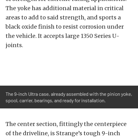
The yoke has additional material in critical
areas to add to said strength, and sports a
black oxide finish to resist corrosion under
the vehicle. It accepts large 1350 Series U-
joints.
The 9-inch Ultra case, already assembled with the pinion yoke,
spool, carrier, bearings, and ready for installation.
The center section, fittingly the centerpiece
of the driveline, is Strange’s tough 9-inch