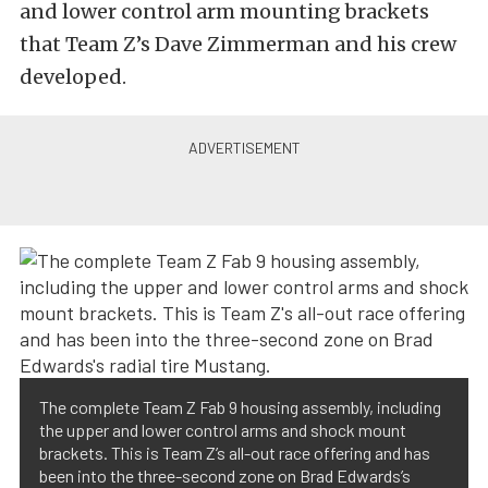
and lower control arm mounting brackets
that Team Z’s Dave Zimmerman and his crew
developed.
The complete Team Z Fab 9 housing assembly, including
the upper and lower control arms and shock mount
brackets. This is Team Z’s all-out race offering and has
been into the three-second zone on Brad Edwards’s