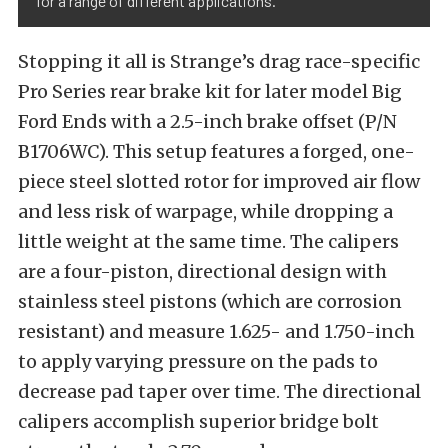
for a range of different applications.
Stopping it all is Strange’s drag race-specific
Pro Series rear brake kit for later model Big
Ford Ends with a 2.5-inch brake offset (P/N
B1706WC). This setup features a forged, one-
piece steel slotted rotor for improved air flow
and less risk of warpage, while dropping a
little weight at the same time. The calipers
are a four-piston, directional design with
stainless steel pistons (which are corrosion
resistant) and measure 1.625- and 1.750-inch
to apply varying pressure on the pads to
decrease pad taper over time. The directional
calipers accomplish superior bridge bolt