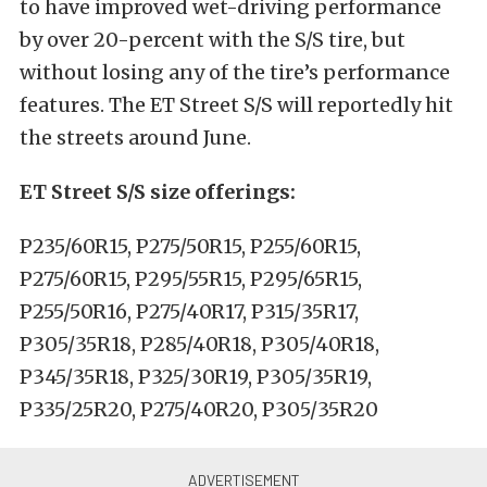
to have improved wet-driving performance
by over 20-percent with the S/S tire, but
without losing any of the tire’s performance
features. The ET Street S/S will reportedly hit
the streets around June.
ET Street S/S size offerings:
P235/60R15, P275/50R15, P255/60R15,
P275/60R15, P295/55R15, P295/65R15,
P255/50R16, P275/40R17, P315/35R17,
P305/35R18, P285/40R18, P305/40R18,
P345/35R18, P325/30R19, P305/35R19,
P335/25R20, P275/40R20, P305/35R20