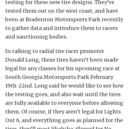
testing for these new tire designs. They’ve
tested them out on the west coast, and have
been at Bradenton Motorsports Park recently
to gather data and introduce them to racers
and sanctioning bodies.
In talking to radial tire racer promoter
Donald Long, these tires haven’t been made
legal for any classes for his upcoming race at
South Georgia Motorsports Park February
19th-22nd. Long said he would like to see how
the testing goes, and also wait until the tires
are fully available to everyone before allowing
them. Of course, if they aren’t legal for Lights
Out 6, and everything goes as planned for the
tires, they’ll most likely be allowed for No