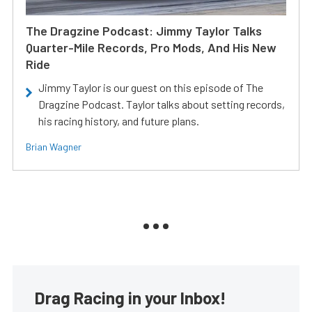
The Dragzine Podcast: Jimmy Taylor Talks
Quarter-Mile Records, Pro Mods, And His New
Ride
Jimmy Taylor is our guest on this episode of The
Dragzine Podcast. Taylor talks about setting records,
his racing history, and future plans.
Brian Wagner
Drag Racing in your Inbox!