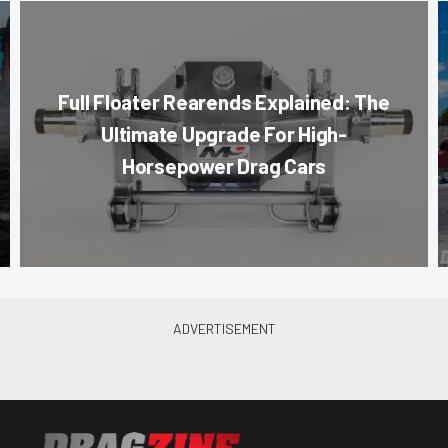
Full Floater Rearends Explained: The
Ultimate Upgrade For High-
Horsepower Drag Cars