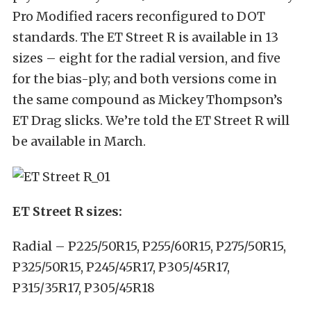
Pro Modified racers reconfigured to DOT
standards. The ET Street R is available in 13
sizes – eight for the radial version, and five
for the bias-ply; and both versions come in
the same compound as Mickey Thompson’s
ET Drag slicks. We’re told the ET Street R will
be available in March.
ET Street R sizes:
Radial – P225/50R15, P255/60R15, P275/50R15,
P325/50R15, P245/45R17, P305/45R17,
P315/35R17, P305/45R18