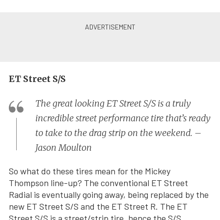
ET Street S/S
The great looking ET Street S/S is a truly
incredible street performance tire that’s ready
to take to the drag strip on the weekend. –
Jason Moulton
So what do these tires mean for the Mickey
Thompson line-up? The conventional ET Street
Radial is eventually going away, being replaced by the
new ET Street S/S and the ET Street R. The ET
Street S/S is a street/strip tire, hence the S/S