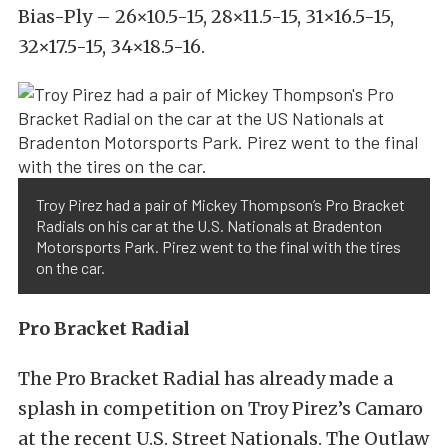
Bias-Ply – 26×10.5-15, 28×11.5-15, 31×16.5-15,
32×17.5-15, 34×18.5-16.
Troy Pirez had a pair of Mickey Thompson’s Pro Bracket
Radials on his car at the U.S. Nationals at Bradenton
Motorsports Park. Pirez went to the final with the tires
on the car.
Pro Bracket Radial
The Pro Bracket Radial has already made a
splash in competition on Troy Pirez’s Camaro
at the recent U.S. Street Nationals. The Outlaw