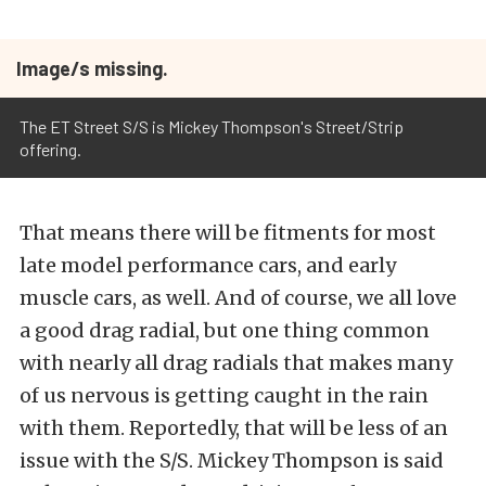
Image/s missing.
The ET Street S/S is Mickey Thompson's Street/Strip
offering.
That means there will be fitments for most
late model performance cars, and early
muscle cars, as well. And of course, we all love
a good drag radial, but one thing common
with nearly all drag radials that makes many
of us nervous is getting caught in the rain
with them. Reportedly, that will be less of an
issue with the S/S. Mickey Thompson is said