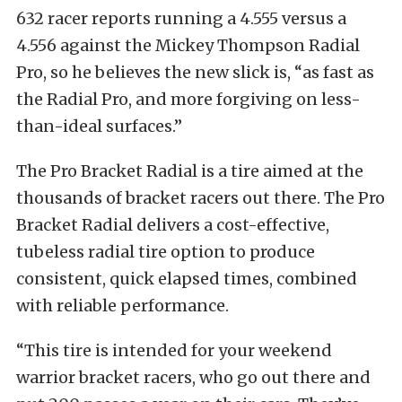
632 racer reports running a 4.555 versus a
4.556 against the Mickey Thompson Radial
Pro, so he believes the new slick is, “as fast as
the Radial Pro, and more forgiving on less-
than-ideal surfaces.”
The Pro Bracket Radial is a tire aimed at the
thousands of bracket racers out there. The Pro
Bracket Radial delivers a cost-effective,
tubeless radial tire option to produce
consistent, quick elapsed times, combined
with reliable performance.
“This tire is intended for your weekend
warrior bracket racers, who go out there and