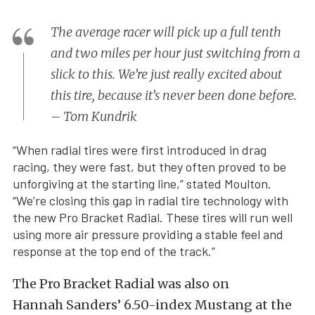
The average racer will pick up a full tenth
and two miles per hour just switching from a
slick to this. We’re just really excited about
this tire, because it’s never been done before.
– Tom Kundrik
“When radial tires were first introduced in drag
racing, they were fast, but they often proved to be
unforgiving at the starting line,” stated Moulton.
“We’re closing this gap in radial tire technology with
the new Pro Bracket Radial. These tires will run well
using more air pressure providing a stable feel and
response at the top end of the track.”
The Pro Bracket Radial was also on
Hannah Sanders’ 6.50-index Mustang at the