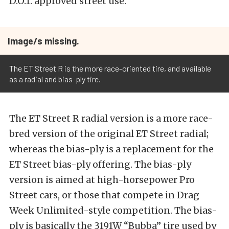
D.O.T. approved street use.”
Image/s missing.
The ET Street R is the more race-oriented tire, and available
as a radial and bias-ply tire.
The ET Street R radial version is a more race-
bred version of the original ET Street radial;
whereas the bias-ply is a replacement for the
ET Street bias-ply offering. The bias-ply
version is aimed at high-horsepower Pro
Street cars, or those that compete in Drag
Week Unlimited-style competition. The bias-
ply is basically the 3191W “Bubba” tire used by