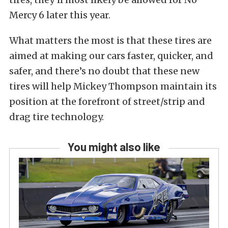
Mercy 6 later this year.
What matters the most is that these tires are
aimed at making our cars faster, quicker, and
safer, and there’s no doubt that these new
tires will help Mickey Thompson maintain its
position at the forefront of street/strip and
drag tire technology.
You might also like