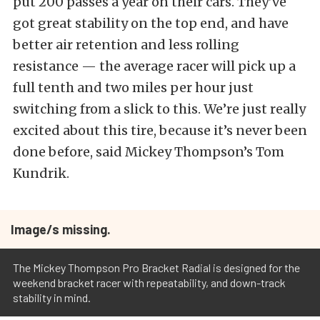
put 200 passes a year on their cars. They’ve
got great stability on the top end, and have
better air retention and less rolling
resistance — the average racer will pick up a
full tenth and two miles per hour just
switching from a slick to this. We’re just really
excited about this tire, because it’s never been
done before, said Mickey Thompson’s Tom
Kundrik.
Image/s missing.
The Mickey Thompson Pro Bracket Radial is designed for the
weekend bracket racer with repeatability, and down-track
stability in mind.