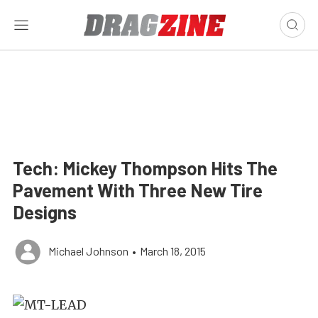
Tech: Mickey Thompson Hits The
Pavement With Three New Tire
Designs
Michael Johnson
•
March 18, 2015