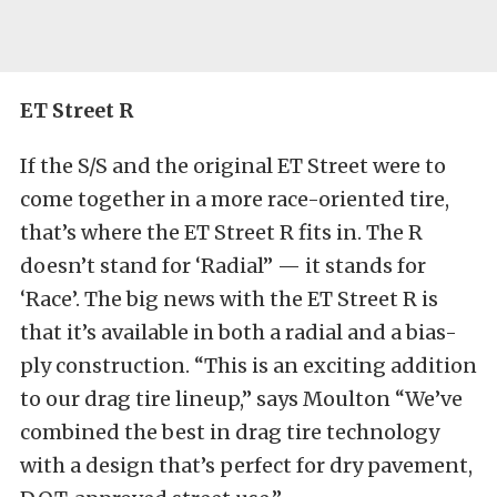
ET Street R
If the S/S and the original ET Street were to
come together in a more race-oriented tire,
that’s where the ET Street R fits in. The R
doesn’t stand for ‘Radial” — it stands for
‘Race’. The big news with the ET Street R is
that it’s available in both a radial and a bias-
ply construction. “This is an exciting addition
to our drag tire lineup,” says Moulton “We’ve
combined the best in drag tire technology
with a design that’s perfect for dry pavement,