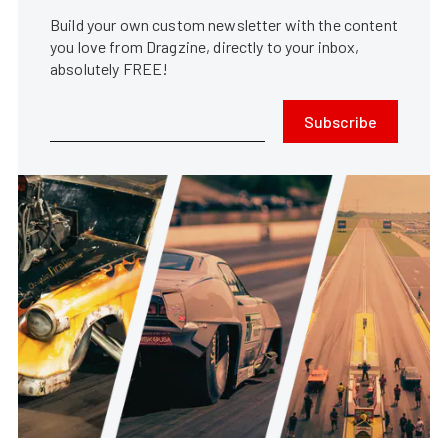
Build your own custom newsletter with the content
you love from Dragzine, directly to your inbox,
absolutely FREE!
Subscribe