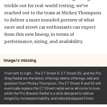
trickle out for real-world testing, we’ve
reached out to the team at Mickey Thompson
to deliver a more rounded preview of what
racer and street car enthusiasts can expect
from this new lineup, in terms of
performance, sizing, and availability.
Image/s missing.
From left to right - The ET Street R, ET Street SS, and the Pro
Drag Radial are the latest offerings delete offerings, add and
greatest from Mickey Thompson. The ET Street R and SS will
eventually replace the ET Street radial we've all come to love,
while the Pro Bracket Radial is a slick designed to deliver
longevity, increased stability, and reduced elapsed times.