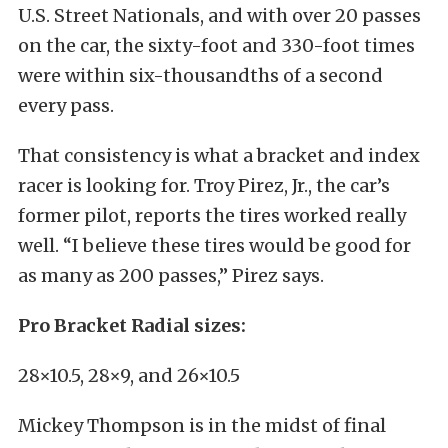
U.S. Street Nationals, and with over 20 passes
on the car, the sixty-foot and 330-foot times
were within six-thousandths of a second
every pass.
That consistency is what a bracket and index
racer is looking for. Troy Pirez, Jr., the car’s
former pilot, reports the tires worked really
well. “I believe these tires would be good for
as many as 200 passes,” Pirez says.
Pro Bracket Radial sizes:
28×10.5, 28×9, and 26×10.5
Mickey Thompson is in the midst of final