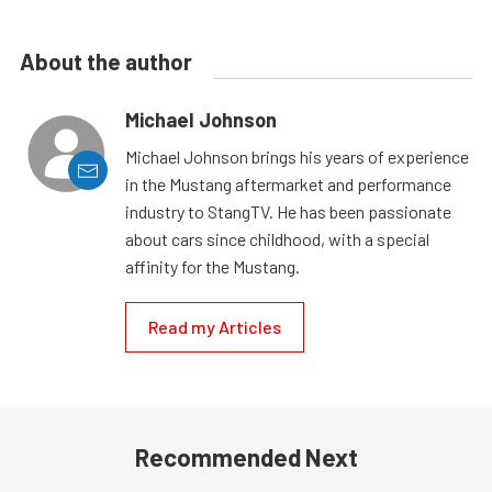
About the author
Michael Johnson
Michael Johnson brings his years of experience
in the Mustang aftermarket and performance
industry to StangTV. He has been passionate
about cars since childhood, with a special
affinity for the Mustang.
Read my Articles
Recommended Next