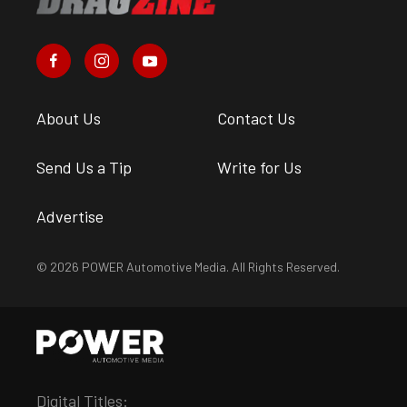
About Us
Contact Us
Send Us a Tip
Write for Us
Advertise
© 2026 POWER Automotive Media. All Rights Reserved.
Digital Titles: