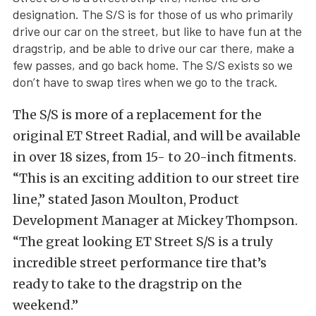
designation. The S/S is for those of us who primarily
drive our car on the street, but like to have fun at the
dragstrip, and be able to drive our car there, make a
few passes, and go back home. The S/S exists so we
don’t have to swap tires when we go to the track.
The S/S is more of a replacement for the
original ET Street Radial, and will be available
in over 18 sizes, from 15- to 20-inch fitments.
“This is an exciting addition to our street tire
line,” stated Jason Moulton, Product
Development Manager at Mickey Thompson.
“The great looking ET Street S/S is a truly
incredible street performance tire that’s
ready to take to the dragstrip on the
weekend.”