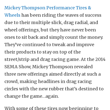
Mickey Thompson Performance Tires &
Wheels
has been riding the waves of success
due to their multiple slick, drag radial, and
wheel offerings, but they have never been
ones to sit back and simply count the money.
They’ve continued to tweak and improve
their products to stay on top of the
street/strip and drag racing game. At the 2014
SEMA Show, Mickey Thompson revealed
three new offerings aimed directly at such a
crowd, making headlines in drag racing
circles with the new rubber that’s destined to
change the game…again.
With some of these tires now beginning to