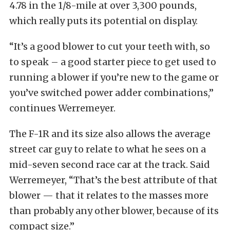
4.78 in the 1/8-mile at over 3,300 pounds,
which really puts its potential on display.
“It’s a good blower to cut your teeth with, so
to speak – a good starter piece to get used to
running a blower if you’re new to the game or
you’ve switched power adder combinations,”
continues Werremeyer.
The F-1R and its size also allows the average
street car guy to relate to what he sees on a
mid-seven second race car at the track. Said
Werremeyer, “That’s the best attribute of that
blower — that it relates to the masses more
than probably any other blower, because of its
compact size.”