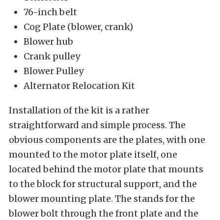
76-inch belt
Cog Plate (blower, crank)
Blower hub
Crank pulley
Blower Pulley
Alternator Relocation Kit
Installation of the kit is a rather
straightforward and simple process. The
obvious components are the plates, with one
mounted to the motor plate itself, one
located behind the motor plate that mounts
to the block for structural support, and the
blower mounting plate. The stands for the
blower bolt through the front plate and the