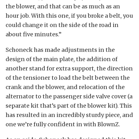
the blower, and that can be as much as an
hour job. With this one, if you broke a belt, you
could change it on the side of the road in
about five minutes.”
Schoneck has made adjustments in the
design of the main plate, the addition of
another stand for extra support, the direction
of the tensioner to load the belt between the
crank and the blower, and relocation of the
alternator to the passenger side valve cover (a
separate kit that’s part of the blower kit). This
has resulted in an incredibly sturdy piece, and
one we’re fully confident in with BlownZ.