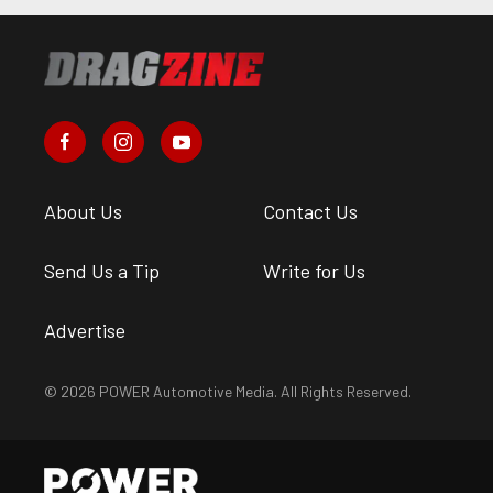
About Us
Contact Us
Send Us a Tip
Write for Us
Advertise
© 2026 POWER Automotive Media. All Rights Reserved.