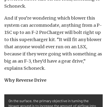
Schoneck.
And if you’re wondering which blower this
system can accommodate, anything from a P-
1SC up to an F-2 ProCharger will bolt right up
to this supercharger kit. “It will fit any blower
that anyone would ever run on an LSX,
because if they were going with something as
big as an F-3, they’d have a gear drive,”
explains Schoneck.
Why Reverse Drive
On the surface, the primary objective in turning the
blower around is to increase the amount of airflow into