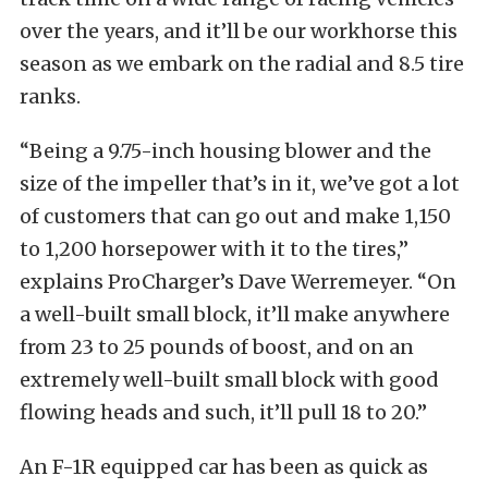
over the years, and it’ll be our workhorse this
season as we embark on the radial and 8.5 tire
ranks.
“Being a 9.75-inch housing blower and the
size of the impeller that’s in it, we’ve got a lot
of customers that can go out and make 1,150
to 1,200 horsepower with it to the tires,”
explains ProCharger’s Dave Werremeyer. “On
a well-built small block, it’ll make anywhere
from 23 to 25 pounds of boost, and on an
extremely well-built small block with good
flowing heads and such, it’ll pull 18 to 20.”
An F-1R equipped car has been as quick as