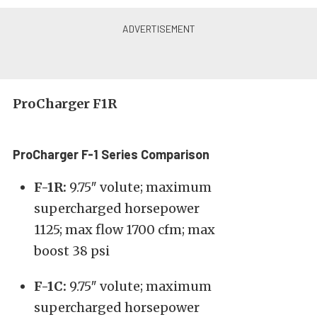
ProCharger F1R
ProCharger F-1 Series Comparison
F-1R:
9.75″ volute; maximum
supercharged horsepower
1125; max flow 1700 cfm; max
boost 38 psi
F-1C:
9.75″ volute; maximum
supercharged horsepower