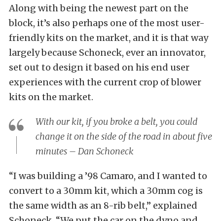
Along with being the newest part on the
block, it’s also perhaps one of the most user-
friendly kits on the market, and it is that way
largely because Schoneck, ever an innovator,
set out to design it based on his end user
experiences with the current crop of blower
kits on the market.
With our kit, if you broke a belt, you could
change it on the side of the road in about five
minutes – Dan Schoneck
“I was building a ’98 Camaro, and I wanted to
convert to a 30mm kit, which a 30mm cog is
the same width as an 8-rib belt,” explained
Schoneck. “We put the car on the dyno and