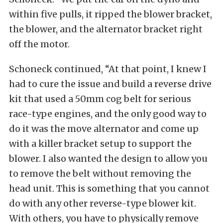
within five pulls, it ripped the blower bracket,
the blower, and the alternator bracket right
off the motor.
Schoneck continued, “At that point, I knew I
had to cure the issue and build a reverse drive
kit that used a 50mm cog belt for serious
race-type engines, and the only good way to
do it was the move alternator and come up
with a killer bracket setup to support the
blower. I also wanted the design to allow you
to remove the belt without removing the
head unit. This is something that you cannot
do with any other reverse-type blower kit.
With others, you have to physically remove