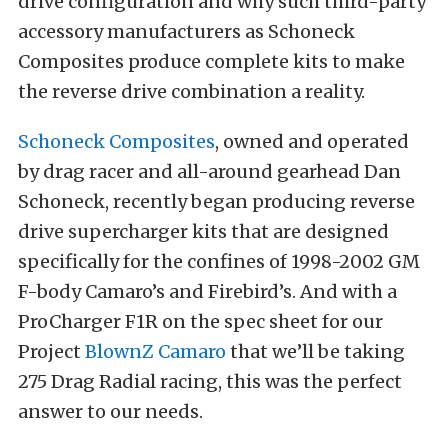
drive configuration and why such third-party
accessory manufacturers as Schoneck
Composites produce complete kits to make
the reverse drive combination a reality.
Schoneck Composites
, owned and operated
by drag racer and all-around gearhead Dan
Schoneck, recently began producing reverse
drive supercharger kits that are designed
specifically for the confines of 1998-2002 GM
F-body Camaro’s and Firebird’s. And with a
ProCharger F1R on the spec sheet for our
Project
BlownZ Camaro
that we’ll be taking
275 Drag Radial racing, this was the perfect
answer to our needs.