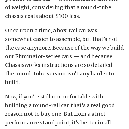
of weight, considering that a round-tube
chassis costs about $100 less.
Once upon a time, a box-rail car was
somewhat easier to assemble, but that’s not
the case anymore. Because of the way we build
our Eliminator-series cars — and because
Chassisworks instructions are so detailed —
the round-tube version isn’t any harder to
build.
Now, if you’re still uncomfortable with
building a round-rail car, that’s a real good
reason not to buy one! But from a strict
performance standpoint, it’s better in all