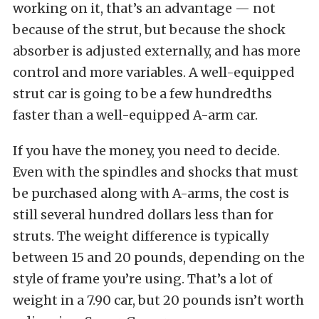
working on it, that’s an advantage — not
because of the strut, but because the shock
absorber is adjusted externally, and has more
control and more variables. A well-equipped
strut car is going to be a few hundredths
faster than a well-equipped A-arm car.
If you have the money, you need to decide.
Even with the spindles and shocks that must
be purchased along with A-arms, the cost is
still several hundred dollars less than for
struts. The weight difference is typically
between 15 and 20 pounds, depending on the
style of frame you’re using. That’s a lot of
weight in a 7.90 car, but 20 pounds isn’t worth