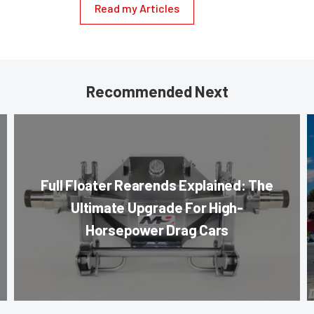
Read my Articles
Recommended Next
Full Floater Rearends Explained: The
Ultimate Upgrade For High-
Horsepower Drag Cars