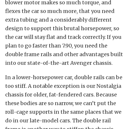
blower motor makes so much torque, and
flexes the car so much more, that you need
extra tubing and a considerably different
design to support this brutal horsepower, so
the car will stay flat and track correctly. If you
plan to go faster than 7.90, you need the
double frame rails and other advantages built
into our state-of-the-art Avenger chassis.
In a lower-horsepower car, double rails can be
too stiff. A notable exception is our Nostalgia
chassis for older, fat-fendered cars. Because
these bodies are so narrow, we can’t put the
roll-cage supports in the same places that we
do in our late-model cars. The double rail