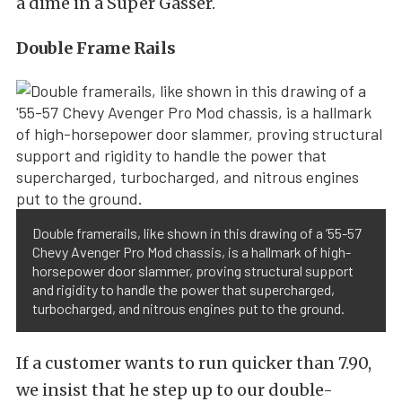
a dime in a Super Gasser.
Double Frame Rails
Double framerails, like shown in this drawing of a ’55-57
Chevy Avenger Pro Mod chassis, is a hallmark of high-
horsepower door slammer, proving structural support
and rigidity to handle the power that supercharged,
turbocharged, and nitrous engines put to the ground.
If a customer wants to run quicker than 7.90,
we insist that he step up to our double-