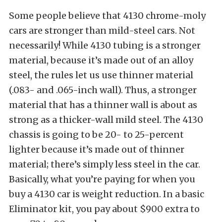
Some people believe that 4130 chrome-moly
cars are stronger than mild-steel cars. Not
necessarily! While 4130 tubing is a stronger
material, because it’s made out of an alloy
steel, the rules let us use thinner material
(.083- and .065-inch wall). Thus, a stronger
material that has a thinner wall is about as
strong as a thicker-wall mild steel. The 4130
chassis is going to be 20- to 25-percent
lighter because it’s made out of thinner
material; there’s simply less steel in the car.
Basically, what you’re paying for when you
buy a 4130 car is weight reduction. In a basic
Eliminator kit, you pay about $900 extra to