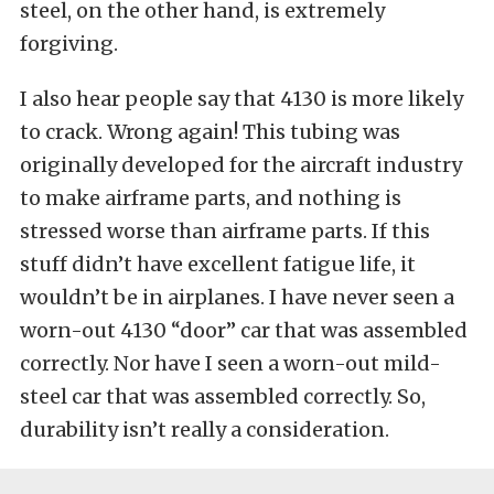
steel, on the other hand, is extremely
forgiving.
I also hear people say that 4130 is more likely
to crack. Wrong again! This tubing was
originally developed for the aircraft industry
to make airframe parts, and nothing is
stressed worse than airframe parts. If this
stuff didn’t have excellent fatigue life, it
wouldn’t be in airplanes. I have never seen a
worn-out 4130 “door” car that was assembled
correctly. Nor have I seen a worn-out mild-
steel car that was assembled correctly. So,
durability isn’t really a consideration.