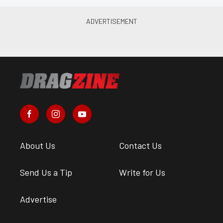
About Us
Contact Us
Send Us a Tip
Write for Us
Advertise