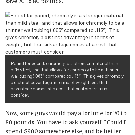
save 70 to 80 pounds.
Pound for pound, chromoly is a stronger material than
mild steel, and that allows for chromoly to be a thinner
wall tubing (.083″ compared to .113″). This gives chromoly
a distinct advantage in terms of weight, but that
advantage comes at a cost that customers must
consider.
Now, some guys would pay a fortune for 70 to
80 pounds. You have to ask yourself: “Could I
spend $900 somewhere else, and be better