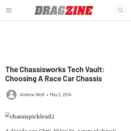
The Chassisworks Tech Vault:
Choosing A Race Car Chassis
Andrew Wolf
•
May 2, 2014