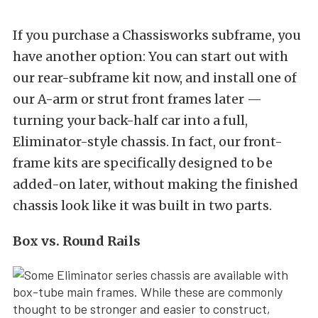
If you purchase a Chassisworks subframe, you
have another option: You can start out with
our rear-subframe kit now, and install one of
our A-arm or strut front frames later —
turning your back-half car into a full,
Eliminator-style chassis. In fact, our front-
frame kits are specifically designed to be
added-on later, without making the finished
chassis look like it was built in two parts.
Box vs. Round Rails