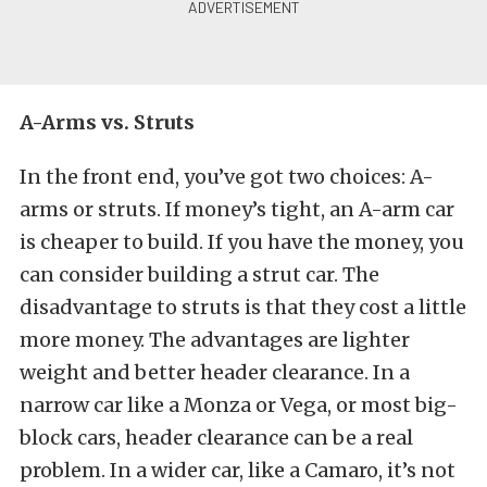
A-Arms vs. Struts
In the front end, you’ve got two choices: A-
arms or struts. If money’s tight, an A-arm car
is cheaper to build. If you have the money, you
can consider building a strut car. The
disadvantage to struts is that they cost a little
more money. The advantages are lighter
weight and better header clearance. In a
narrow car like a Monza or Vega, or most big-
block cars, header clearance can be a real
problem. In a wider car, like a Camaro, it’s not