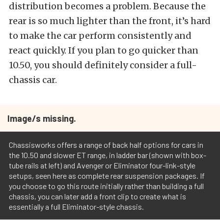
distribution becomes a problem. Because the
rear is so much lighter than the front, it’s hard
to make the car perform consistently and
react quickly. If you plan to go quicker than
10.50, you should definitely consider a full-
chassis car.
Image/s missing.
Chassisworks offers a range of back half options for cars in
the 10.50 and slower ET range, in ladder bar (shown with box-
tube rails at left) and Avenger or Eliminator four-link-style
setups, seen here as complete rear suspension packages. If
you choose to go this route initially rather than building a full
chassis, you can later add a front clip to create what is
essentially a full Eliminator-style chassis.