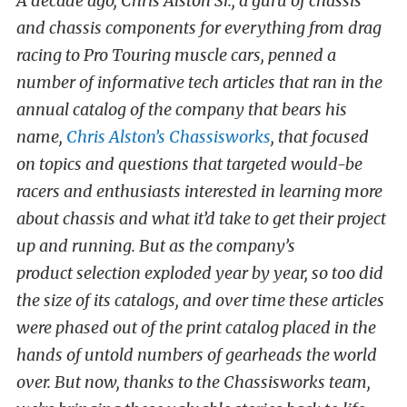
A decade ago, Chris Alston Sr., a guru of chassis
and chassis components for everything from drag
racing to Pro Touring muscle cars, penned a
number of informative tech articles that ran in the
annual catalog of the company that bears his
name,
Chris Alston’s Chassisworks
, that focused
on topics and questions that targeted would-be
racers and enthusiasts interested in learning more
about chassis and what it’d take to get their project
up and running. But as the company’s
product selection exploded year by year, so too did
the size of its catalogs, and over time these articles
were phased out of the print catalog placed in the
hands of untold numbers of gearheads the world
over. But now, thanks to the Chassisworks team,