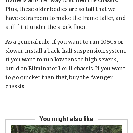
frame is another way to stiffen the chassis.
Plus, these older bodies are so tall that we
have extra room to make the frame taller, and
still fit it under the stock floor.
As a general rule, if you want to run 10.50s or
slower, install a back-half suspension system.
If you want to run low tens to high sevens,
build an Eliminator I or II chassis. If you want
to go quicker than that, buy the Avenger
chassis.
You might also like