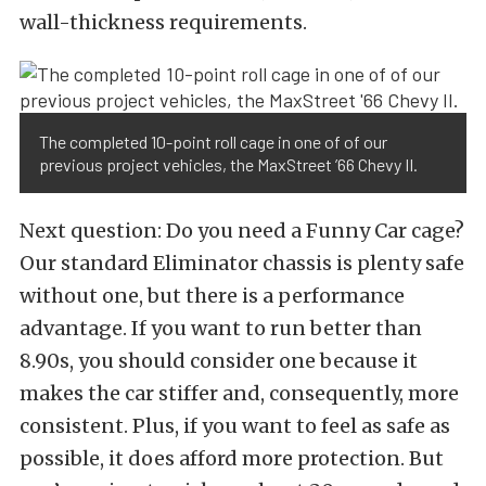
wall-thickness requirements.
The completed 10-point roll cage in one of of our
previous project vehicles, the MaxStreet ’66 Chevy II.
Next question: Do you need a Funny Car cage?
Our standard Eliminator chassis is plenty safe
without one, but there is a performance
advantage. If you want to run better than
8.90s, you should consider one because it
makes the car stiffer and, consequently, more
consistent. Plus, if you want to feel as safe as
possible, it does afford more protection. But