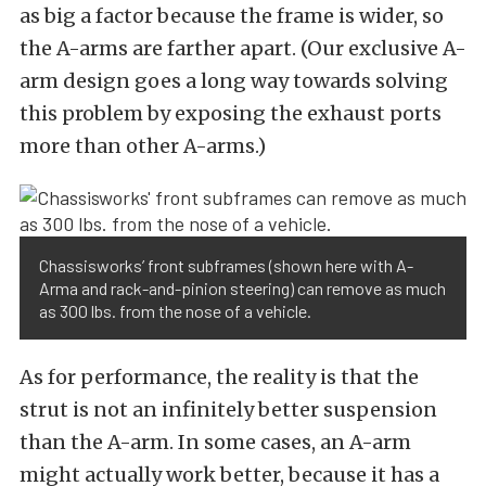
as big a factor because the frame is wider, so
the A-arms are farther apart. (Our exclusive A-
arm design goes a long way towards solving
this problem by exposing the exhaust ports
more than other A-arms.)
Chassisworks’ front subframes (shown here with A-
Arma and rack-and-pinion steering) can remove as much
as 300 lbs. from the nose of a vehicle.
As for performance, the reality is that the
strut is not an infinitely better suspension
than the A-arm. In some cases, an A-arm
might actually work better, because it has a