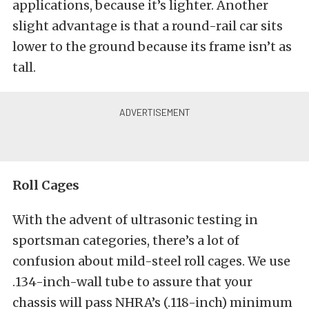
applications, because it’s lighter. Another
slight advantage is that a round-rail car sits
lower to the ground because its frame isn’t as
tall.
Roll Cages
With the advent of ultrasonic testing in
sportsman categories, there’s a lot of
confusion about mild-steel roll cages. We use
.134-inch-wall tube to assure that your
chassis will pass NHRA’s (.118-inch) minimum