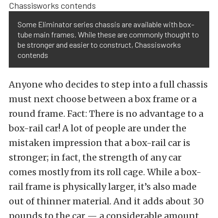
Some Eliminator series chassis are available with box-
tube main frames. While these are commonly thought to
be stronger and easier to construct, Chassisworks
contends
Anyone who decides to step into a full chassis
must next choose between a box frame or a
round frame. Fact: There is no advantage to a
box-rail car! A lot of people are under the
mistaken impression that a box-rail car is
stronger; in fact, the strength of any car
comes mostly from its roll cage. While a box-
rail frame is physically larger, it’s also made
out of thinner material. And it adds about 30
pounds to the car — a considerable amount