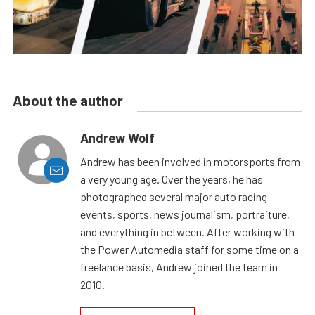
About the author
Andrew Wolf
Andrew has been involved in motorsports from
a very young age. Over the years, he has
photographed several major auto racing
events, sports, news journalism, portraiture,
and everything in between. After working with
the Power Automedia staff for some time on a
freelance basis, Andrew joined the team in
2010.