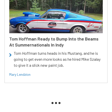
Tom Hoffman Ready to Bump Into the Beams
At Summernationals In Indy
Tom Hoffman turns heads in his Mustang, and he is
going to get even more looks as he hired Mike Szalay
to give it a slick new paint job.
Mary Lendzion