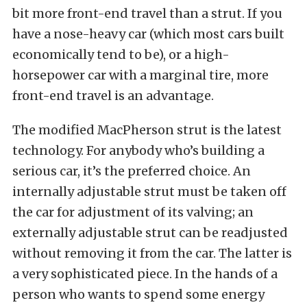
bit more front-end travel than a strut. If you
have a nose-heavy car (which most cars built
economically tend to be), or a high-
horsepower car with a marginal tire, more
front-end travel is an advantage.
The modified MacPherson strut is the latest
technology. For anybody who’s building a
serious car, it’s the preferred choice. An
internally adjustable strut must be taken off
the car for adjustment of its valving; an
externally adjustable strut can be readjusted
without removing it from the car. The latter is
a very sophisticated piece. In the hands of a
person who wants to spend some energy