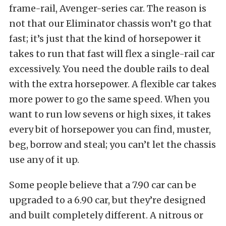
frame-rail, Avenger-series car. The reason is
not that our Eliminator chassis won’t go that
fast; it’s just that the kind of horsepower it
takes to run that fast will flex a single-rail car
excessively. You need the double rails to deal
with the extra horsepower. A flexible car takes
more power to go the same speed. When you
want to run low sevens or high sixes, it takes
every bit of horsepower you can find, muster,
beg, borrow and steal; you can’t let the chassis
use any of it up.
Some people believe that a 7.90 car can be
upgraded to a 6.90 car, but they’re designed
and built completely different. A nitrous or