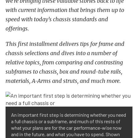
we’re bringing these valuable stories back to life
with current information that brings them up to
speed with today’s chassis standards and
offerings.
This first installment delivers tips for frame and
chassis selections and dives into a number of
relative topics, from comparing and contrasting
subframes to chassis, box and round-tube rails,
materials, A-Arms and struts, and much more.
An important first step is determining whether you need
a full chassis or a subframe, and much of this rests of
what your plans are for the car performance-wise now
and in the future, and what you have to spend. Shown