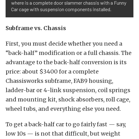
where is a complete door slammer chassis with a Funny
Car cage with suspension components installed.
Subframe vs. Chassis
First, you must decide whether you need a
“back-half” modification or a full chassis. The
advantage to the back-half conversion is its
price: about $3400 for a complete
Chassisworks subframe, FAB9 housing,
ladder-bar or 4-link suspension, coil springs
and mounting kit, shock absorbers, roll cage,
wheel tubs, and everything else you need.
To get a back-half car to go fairly fast — say,
low 10s — is not that difficult, but weight