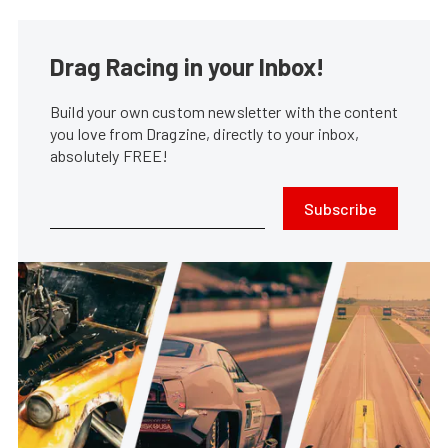
Drag Racing in your Inbox!
Build your own custom newsletter with the content
you love from Dragzine, directly to your inbox,
absolutely FREE!
Subscribe