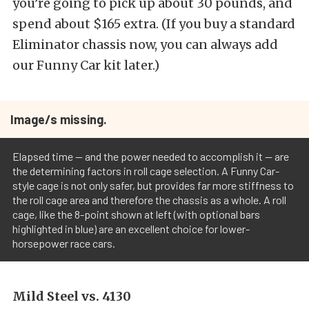
you’re going to pick up about 30 pounds, and
spend about $165 extra. (If you buy a standard
Eliminator chassis now, you can always add
our Funny Car kit later.)
Image/s missing.
Elapsed time -- and the power needed to accomplish it -- are
the determining factors in roll cage selection. A Funny Car-
style cage is not only safer, but provides far more stiffness to
the roll cage area and therefore the chassis as a whole. A roll
cage, like the 8-point shown at left (with optional bars
highlighted in blue) are an excellent choice for lower-
horsepower race cars.
Mild Steel vs. 4130