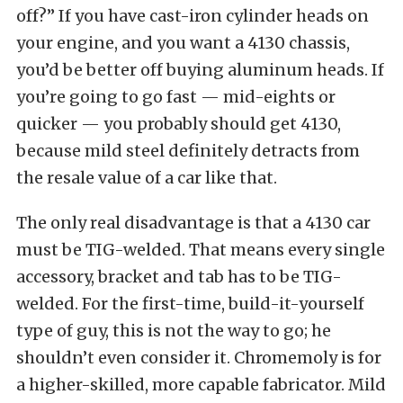
off?” If you have cast-iron cylinder heads on
your engine, and you want a 4130 chassis,
you’d be better off buying aluminum heads. If
you’re going to go fast — mid-eights or
quicker — you probably should get 4130,
because mild steel definitely detracts from
the resale value of a car like that.
The only real disadvantage is that a 4130 car
must be TIG-welded. That means every single
accessory, bracket and tab has to be TIG-
welded. For the first-time, build-it-yourself
type of guy, this is not the way to go; he
shouldn’t even consider it. Chromemoly is for
a higher-skilled, more capable fabricator. Mild