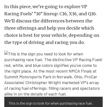
In this piece, we’re going to explore VP
Racing Fuels’ “16” lineup: C16, X16, and Q16.
We’ll discuss the differences between the
three offerings and help you decide which
choice is best for your vehicle, depending on
the type of driving and racing you do.
This is the sign to look for when purchasing race fuel.