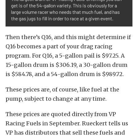
get is of the 54-gallon variety. This is obviously for a
large volume racer who needs that much fuel, and has
the gas jugs to fill in order to race at a given event.
Then there’s Q16, and this might determine if
Q16 becomes a part of your drag racing
program. For Q16, a 5-gallon pail is $97.25. A
15-gallon drum is $306.19, a 30-gallon drum
is $584.78, and a 54-gallon drum is $989.72.
These prices are, of course, like fuel at the
pump, subject to change at any time.
These prices are quoted directly from VP
Racing Fuels in September. Rueckert tells us
VP has distributors that sell these fuels and