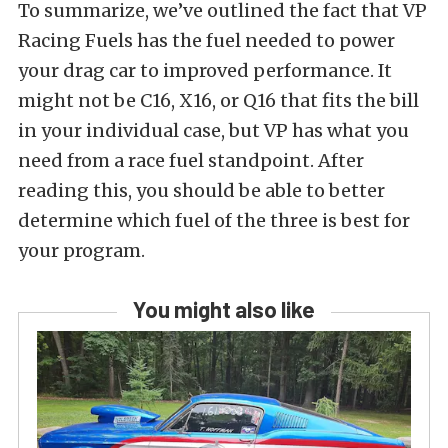
To summarize, we’ve outlined the fact that VP
Racing Fuels has the fuel needed to power
your drag car to improved performance. It
might not be C16, X16, or Q16 that fits the bill
in your individual case, but VP has what you
need from a race fuel standpoint. After
reading this, you should be able to better
determine which fuel of the three is best for
your program.
You might also like