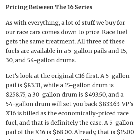
Pricing Between The 16 Series
As with everything, a lot of stuff we buy for
our race cars comes down to price. Race fuel
gets the same treatment. All three of these
fuels are available in a 5-gallon pails and 15,
30, and 54-gallon drums.
Let’s look at the original C16 first. A 5-gallon
pail is $83.31, while a 15-gallon drum is
$258.75, a 30-gallon drum is $493.50, and a
54-gallon drum will set you back $833.63. VP’s
X16 is billed as the economically-priced race
fuel, and that is definitely the case. A 5-gallon
pail of the X16 is $68.00. Already, that is $15.00