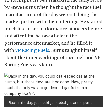
VP Racing Fuels was started in the early 1970s
by Steve Burns when he thought the race fuel
manufacturers of the day weren’t doing the
market justice with their offerings. He started
much like other performance pioneers before
and after him: he saw a hole in the
performance aftermarket, and he filled it
with
VP Racing Fuels
. Burns taught himself
about the inner workings of race fuel, and VP
Racing Fuels was born.
Back in the day, you could get leaded gas at the pump,