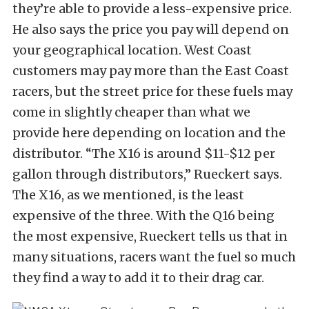
they’re able to provide a less-expensive price.
He also says the price you pay will depend on
your geographical location. West Coast
customers may pay more than the East Coast
racers, but the street price for these fuels may
come in slightly cheaper than what we
provide here depending on location and the
distributor. “The X16 is around $11-$12 per
gallon through distributors,” Rueckert says.
The X16, as we mentioned, is the least
expensive of the three. With the Q16 being
the most expensive, Rueckert tells us that in
many situations, racers want the fuel so much
they find a way to add it to their drag car.