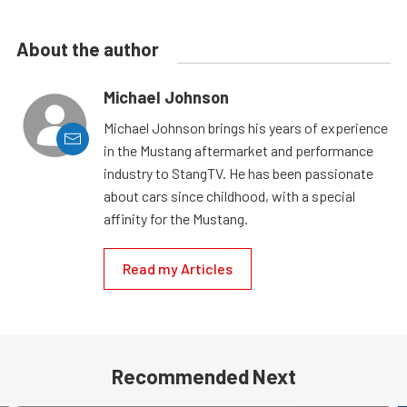
About the author
Michael Johnson
Michael Johnson brings his years of experience
in the Mustang aftermarket and performance
industry to StangTV. He has been passionate
about cars since childhood, with a special
affinity for the Mustang.
Read my Articles
Recommended Next