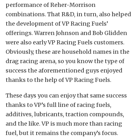
performance of Reher-Morrison
combinations. That R&D, in turn, also helped
the development of VP Racing Fuels’
offerings. Warren Johnson and Bob Glidden
were also early VP Racing Fuels customers.
Obviously, these are household names in the
drag racing arena, so you know the type of
success the aforementioned guys enjoyed
thanks to the help of VP Racing Fuels.
These days you can enjoy that same success
thanks to VP’s full line of racing fuels,
additives, lubricants, traction compounds,
and the like. VP is much more than racing
fuel, but it remains the company’s focus.