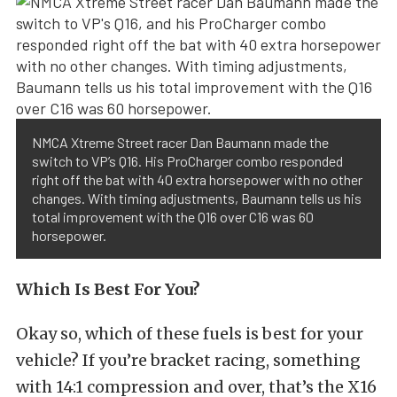
NMCA Xtreme Street racer Dan Baumann made the
switch to VP’s Q16. His ProCharger combo responded
right off the bat with 40 extra horsepower with no other
changes. With timing adjustments, Baumann tells us his
total improvement with the Q16 over C16 was 60
horsepower.
Which Is Best For You?
Okay so, which of these fuels is best for your
vehicle? If you’re bracket racing, something
with 14:1 compression and over, that’s the X16