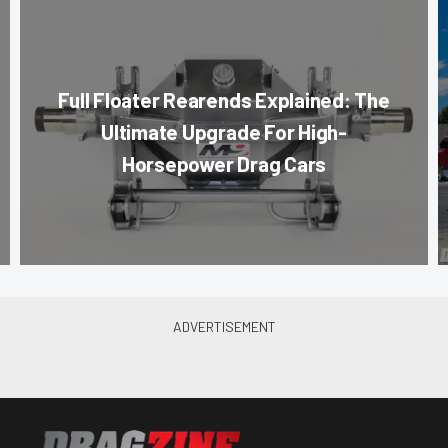
Full Floater Rearends Explained: The
Ultimate Upgrade For High-
Horsepower Drag Cars