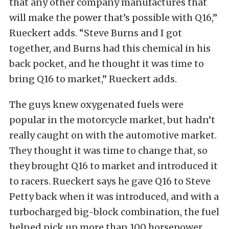
that any other company manufactures that
will make the power that’s possible with Q16,”
Rueckert adds. “Steve Burns and I got
together, and Burns had this chemical in his
back pocket, and he thought it was time to
bring Q16 to market,” Rueckert adds.
The guys knew oxygenated fuels were
popular in the motorcycle market, but hadn’t
really caught on with the automotive market.
They thought it was time to change that, so
they brought Q16 to market and introduced it
to racers. Rueckert says he gave Q16 to Steve
Petty back when it was introduced, and with a
turbocharged big-block combination, the fuel
helped pick up more than 100 horsepower