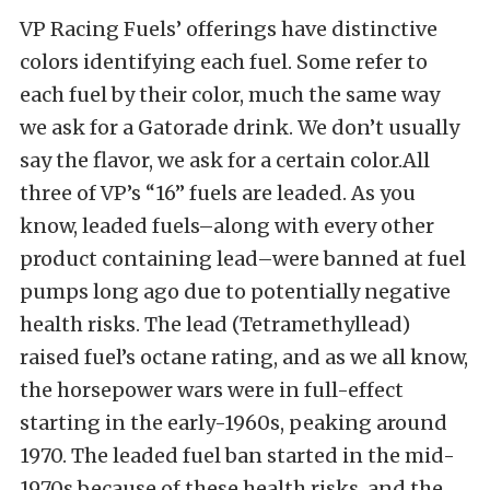
VP Racing Fuels’ offerings have distinctive
colors identifying each fuel. Some refer to
each fuel by their color, much the same way
we ask for a Gatorade drink. We don’t usually
say the flavor, we ask for a certain color.All
three of VP’s “16” fuels are leaded. As you
know, leaded fuels–along with every other
product containing lead–were banned at fuel
pumps long ago due to potentially negative
health risks. The lead (Tetramethyllead)
raised fuel’s octane rating, and as we all know,
the horsepower wars were in full-effect
starting in the early-1960s, peaking around
1970. The leaded fuel ban started in the mid-
1970s because of these health risks, and the