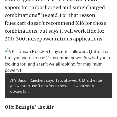
vapors for turbocharged and supercharged
combinations,” he said. For that reason,
Rueckert doesn’t recommend X16 for those
combinations, but says it will work fine for
200-300 horsepower nitrous applications.
VP’s Jason Rueckert says if it’s allowed, Q16 is the fuel
you want to use if maximum power is what you’re
looking for.
Q16: Bringin’ the Air