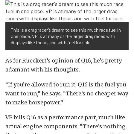
This is a drag racer’s dream to see this much race fuel in
one place. VP is at many of the larger drag races with
displays like these, and with fuel for sale.
As for Rueckert’s opinion of Q16, he’s pretty
adamant with his thoughts.
“If you’re allowed to run it, Q16 is the fuel you
want to run,” he says. “There’s no cheaper way
to make horsepower.”
VP bills Q16 as a performance part, much like
actual engine components. “There’s nothing