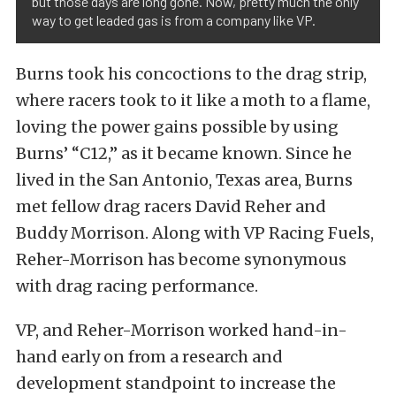
but those days are long gone. Now, pretty much the only
way to get leaded gas is from a company like VP.
Burns took his concoctions to the drag strip,
where racers took to it like a moth to a flame,
loving the power gains possible by using
Burns’ “C12,” as it became known. Since he
lived in the San Antonio, Texas area, Burns
met fellow drag racers David Reher and
Buddy Morrison. Along with VP Racing Fuels,
Reher-Morrison has become synonymous
with drag racing performance.
VP, and Reher-Morrison worked hand-in-
hand early on from a research and
development standpoint to increase the