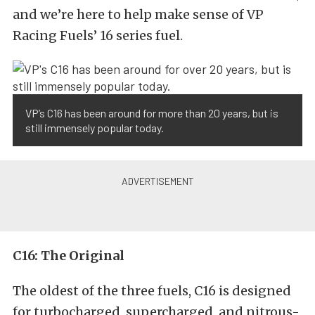
and we’re here to help make sense of VP
Racing Fuels’ 16 series fuel.
VP’s C16 has been around for more than 20 years, but is
still immensely popular today.
C16: The Original
The oldest of the three fuels, C16 is designed
for turbocharged, supercharged, and nitrous-