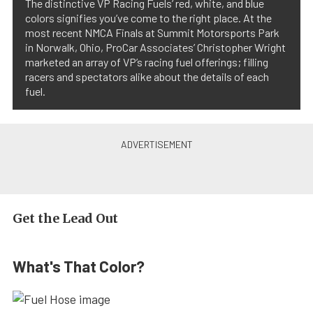
The distinctive VP Racing Fuels’ red, white, and blue
colors signifies you’ve come to the right place. At the
most recent NMCA Finals at Summit Motorsports Park
in Norwalk, Ohio, ProCar Associates’ Christopher Wright
marketed an array of VP’s racing fuel offerings; filling
racers and spectators alike about the details of each
fuel.
Get the Lead Out
What's That Color?