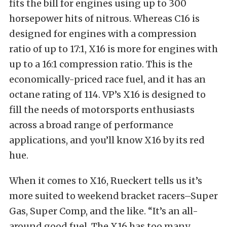
fits the bill for engines using up to 300
horsepower hits of nitrous. Whereas C16 is
designed for engines with a compression
ratio of up to 17:1, X16 is more for engines with
up to a 16:1 compression ratio. This is the
economically-priced race fuel, and it has an
octane rating of 114. VP’s X16 is designed to
fill the needs of motorsports enthusiasts
across a broad range of performance
applications, and you’ll know X16 by its red
hue.
When it comes to X16, Rueckert tells us it’s
more suited to weekend bracket racers–Super
Gas, Super Comp, and the like. “It’s an all-
around good fuel. The X16 has too many