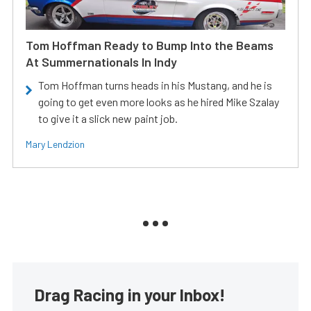
Tom Hoffman Ready to Bump Into the Beams
At Summernationals In Indy
Tom Hoffman turns heads in his Mustang, and he is
going to get even more looks as he hired Mike Szalay
to give it a slick new paint job.
Mary Lendzion
Drag Racing in your Inbox!