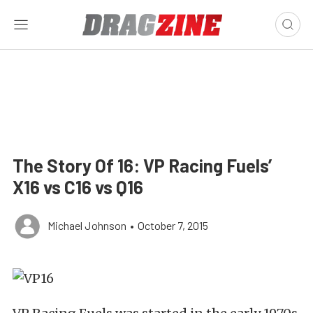
The Story Of 16: VP Racing Fuels’
X16 vs C16 vs Q16
Michael Johnson
•
October 7, 2015