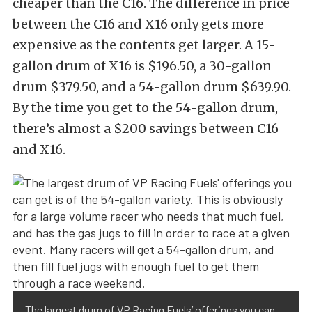
cheaper than the C16. The difference in price
between the C16 and X16 only gets more
expensive as the contents get larger. A 15-
gallon drum of X16 is $196.50, a 30-gallon
drum $379.50, and a 54-gallon drum $639.90.
By the time you get to the 54-gallon drum,
there’s almost a $200 savings between C16
and X16.
The largest drum of VP Racing Fuels’ offerings you can