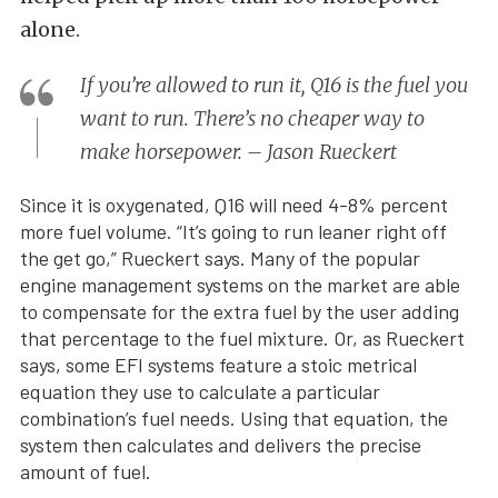
alone.
If you’re allowed to run it, Q16 is the fuel you
want to run. There’s no cheaper way to
make horsepower. – Jason Rueckert
Since it is oxygenated, Q16 will need 4-8% percent
more fuel volume. “It’s going to run leaner right off
the get go,” Rueckert says. Many of the popular
engine management systems on the market are able
to compensate for the extra fuel by the user adding
that percentage to the fuel mixture. Or, as Rueckert
says, some EFI systems feature a stoic metrical
equation they use to calculate a particular
combination’s fuel needs. Using that equation, the
system then calculates and delivers the precise
amount of fuel.