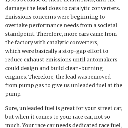
damage the lead does to catalytic converters.
Emissions concerns were beginning to
overtake performance needs from a societal
standpoint. Therefore, more cars came from
the factory with catalytic converters,
which were basically a stop-gap effort to
reduce exhaust emissions until automakers
could design and build clean-burning
engines. Therefore, the lead was removed
from pump gas to give us unleaded fuel at the
pump.
Sure, unleaded fuel is great for your street car,
but when it comes to your race car, not so
much. Your race car needs dedicated race fuel,