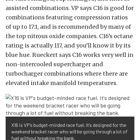
assisted combinations. VP says C16 is good for
combinations featuring compression ratios
of up to 17:1, and is recommended by many of
the top nitrous oxide companies. C16’s octane
rating is actually 117, and you’ll know it by its
blue hue. Rueckert says C16 works very well in
non-intercooled supercharger and
turbocharger combinations where there are
elevated intake manifold temperatures.
X16 is VP’s budget-minded race fuel. It’s designed for the
weekend bracket racer who will be going through a lot of
fuel without breaking the bank.