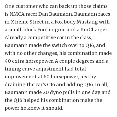
One customer who can back up those claims
is NMCA racer Dan Baumann. Baumann races
in Xtreme Street in a Fox body Mustang with
a small-block Ford engine and a ProCharger.
Already a competitive car in the class,
Baumann made the switch over to Q16, and
with no other changes, his combination made
40 extra horsepower. A couple degrees and a
timing curve adjustment had total
improvement at 60 horsepower, just by
draining the car’s C16 and adding Q16. In all,
Baumann made 20 dyno pulls in one day, and
the Q16 helped his combination make the
power he knew it should.