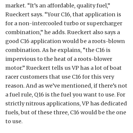
market. “It’s an affordable, quality fuel,”
Rueckert says. “Your C16, that application is
for a non-intercooled turbo or supercharger
combination,” he adds. Rueckert also says a
good C16 application would be a roots-blown
combination. As he explains, “the C16 is
impervious to the heat of a roots-blower
motor.” Rueckert tells us VP has a lot of boat
racer customers that use C16 for this very
reason. And as we’ve mentioned, if there’s not
a fuel rule, Q16 is the fuel you want to use. For
strictly nitrous applications, VP has dedicated
fuels, but of these three, C16 would be the one
to use.