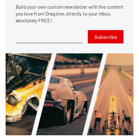
Build your own custom newsletter with the content
you love from Dragzine, directly to your inbox,
absolutely FREE!
Subscribe