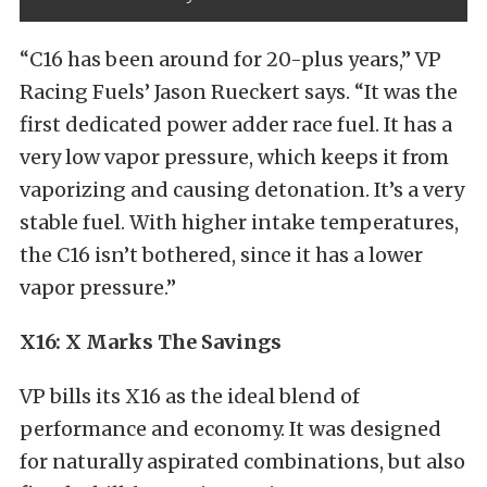
“C16 has been around for 20-plus years,” VP
Racing Fuels’ Jason Rueckert says. “It was the
first dedicated power adder race fuel. It has a
very low vapor pressure, which keeps it from
vaporizing and causing detonation. It’s a very
stable fuel. With higher intake temperatures,
the C16 isn’t bothered, since it has a lower
vapor pressure.”
X16: X Marks The Savings
VP bills its X16 as the ideal blend of
performance and economy. It was designed
for naturally aspirated combinations, but also