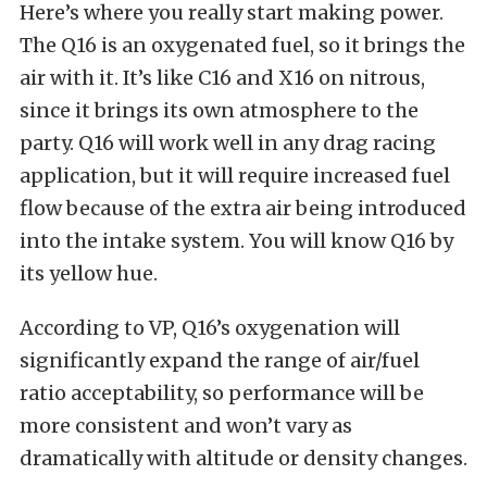
Here’s where you really start making power.
The Q16 is an oxygenated fuel, so it brings the
air with it. It’s like C16 and X16 on nitrous,
since it brings its own atmosphere to the
party. Q16 will work well in any drag racing
application, but it will require increased fuel
flow because of the extra air being introduced
into the intake system. You will know Q16 by
its yellow hue.
According to VP, Q16’s oxygenation will
significantly expand the range of air/fuel
ratio acceptability, so performance will be
more consistent and won’t vary as
dramatically with altitude or density changes.