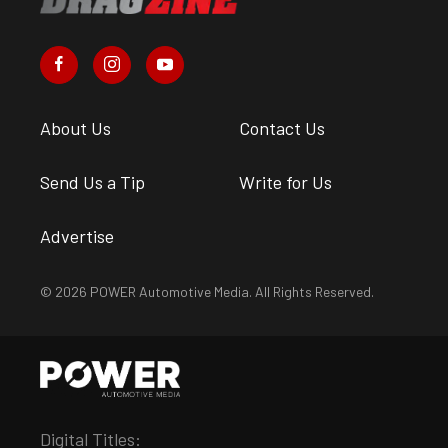
About Us
Contact Us
Send Us a Tip
Write for Us
Advertise
© 2026 POWER Automotive Media. All Rights Reserved.
Digital Titles: