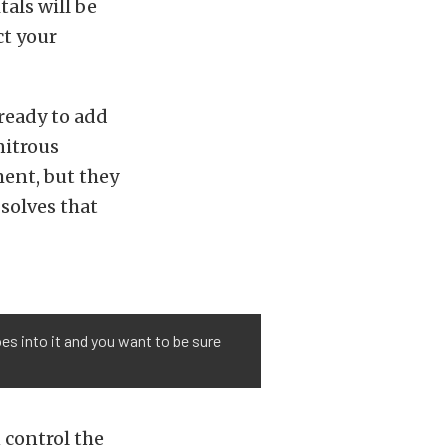
als will be
ct your
ready to add
nitrous
ent, but they
solves that
oes into it and you want to be sure
 control the