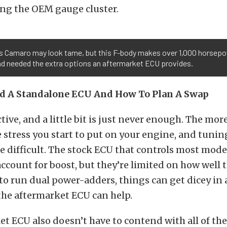
sing the OEM gauge cluster.
l’s Camaro may look tame, but this F-body makes over 1,000 horsepo
nd needed the extra options an aftermarket ECU provides.
d A Standalone ECU And How To Plan A Swap
ctive, and a little bit is just never enough. The mor
 stress you start to put on your engine, and tuni
 difficult. The stock ECU that controls most mode
account for boost, but they’re limited on how well t
 to run dual power-adders, things can get dicey in a
the aftermarket ECU can help.
t ECU also doesn’t have to contend with all of the