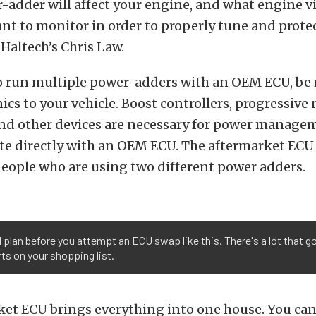
adder will affect your engine, and what engine vit
t to monitor in order to properly tune and prote
 Haltech’s Chris Law.
to run multiple power-adders with an OEM ECU, be 
nics to your vehicle. Boost controllers, progressive 
and other devices are necessary for power managem
te directly with an OEM ECU. The aftermarket ECU 
eople who are using two different power adders.
d plan before you attempt an ECU swap like this. There's a lot that g
rts on your shopping list.
et ECU brings everything into one house. You can