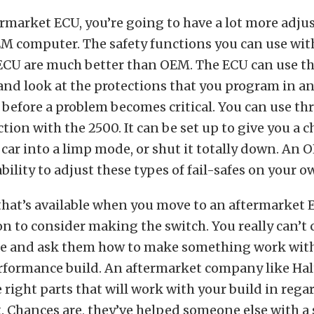
rmarket ECU, you’re going to have a lot more adjus
M computer. The safety functions you can use wit
ECU are much better than OEM. The ECU can use th
nd look at the protections that you program in a
efore a problem becomes critical. You can use thre
tion with the 2500. It can be set up to give you a 
e car into a limp mode, or shut it totally down. An
bility to adjust these types of fail-safes on your o
hat’s available when you move to an aftermarket 
n to consider making the switch. You really can’t 
ge and ask them how to make something work with
rformance build. An aftermarket company like Hal
e right parts that will work with your build in rega
hances are, they’ve helped someone else with a s