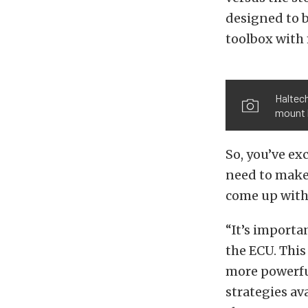
designed to b
toolbox with 
Haltech
mount 
So, you’ve ex
need to make 
come up with 
“It’s importa
the ECU. This
more powerful
strategies av