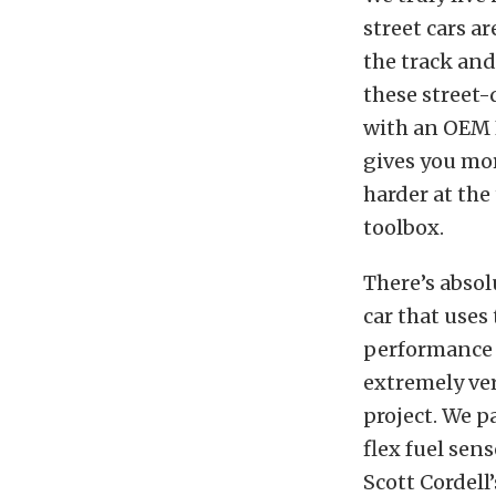
street cars a
the track and
these street-
with an OEM E
gives you mor
harder at the
toolbox.
There’s abso
car that uses
performance w
extremely vers
project. We p
flex fuel sen
Scott Cordell