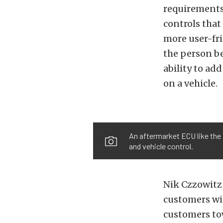
requirements 
controls that
more user-fr
the person be
ability to ad
on a vehicle.
An aftermarket ECU like the 
and vehicle control.
Nik Czzowitz 
customers wit
customers tow