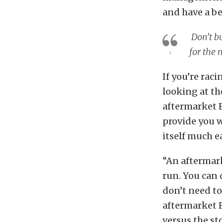
and have a be
Don’t bu
for the 
If you’re rac
looking at th
aftermarket E
provide you w
itself much ea
“An aftermark
run. You can 
don’t need to
aftermarket E
versus the st