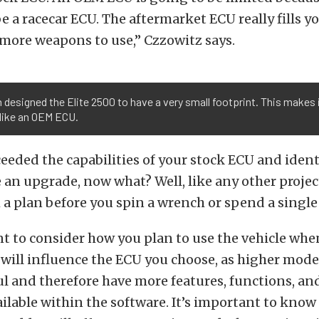
e a racecar ECU. The aftermarket ECU really fills y
more weapons to use,” Czzowitz says.
 designed the Elite 2500 to have a very small footprint. This makes 
like an OEM ECU.
ceeded the capabilities of your stock ECU and ident
an upgrade, now what? Well, like any other projec
a plan before you spin a wrench or spend a single 
nt to consider how you plan to use the vehicle wh
 will influence the ECU you choose, as higher mode
 and therefore have more features, functions, an
ailable within the software. It’s important to kno