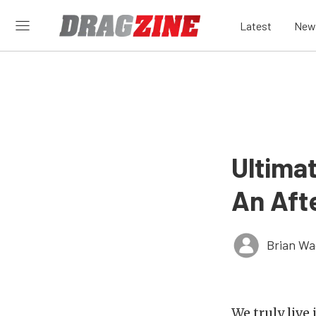
Latest
New
Ultima
An Aft
Brian Wa
We truly live