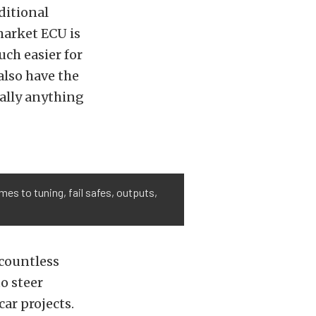
ditional
market ECU is
ch easier for
also have the
ually anything
es to tuning, fail safes, outputs,
 countless
o steer
ar projects.