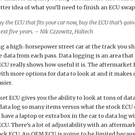
tter idea of what you’ll need to finish an ECU swap
y the ECU that fits your car now, buy the ECU that’s going
next five years. – Nik Czzowitz, Haltech
ing a high-horsepower street car at the track you s
e data from each pass. Data logging is an area that
CU really shows how useful it is. The aftermarket 
ith more options for data to look at and it makes
sier.
et ECU gives you the ability to look at tons of data
data log so many items versus what the stock ECU 
 have a laptop or extra box in the car to data log w
CU. There’s a lot of adjustability with an afterma
ock ECU. An OEM ECU is going to be limited because