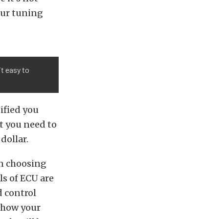
our tuning
it easy to
ified you
t you need to
dollar.
en choosing
ls of ECU are
d control
w how your