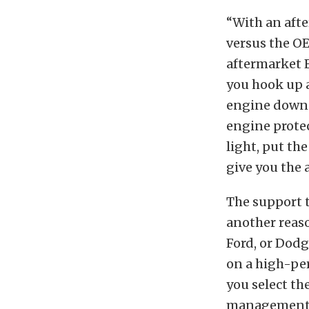
“With an afte
versus the OE
aftermarket 
you hook up a
engine down b
engine protec
light, put th
give you the a
The support t
another reaso
Ford, or Dod
on a high-pe
you select th
management. C