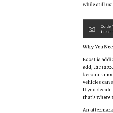
while still u
Cordel
tires a
Why You Nee
Boost is addi
add, the more
becomes more
vehicles can 
If you decide
that’s where 
An aftermarke