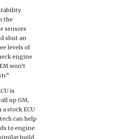
tability
h the
e sensors
nd shut an
e levels of
check engine
 OEM won’t
wn.”
ECU is
call up GM,
 a stock ECU
tech can help
rds to engine
imilar build,