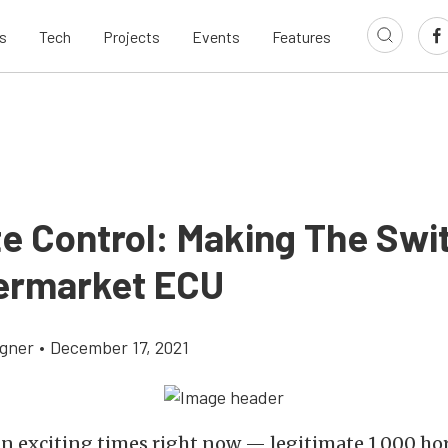
s
Tech
Projects
Events
Features
te Control: Making The Swi
ermarket ECU
gner
•
December 17, 2021
 in exciting times right now — legitimate 1,000 h