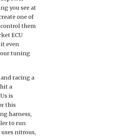
ing you see at
create one of
 control them
arket ECU
 it even
your tuning
and racing a
hit a
CUs is
or this
ing harness,
ler to run
 uses nitrous,