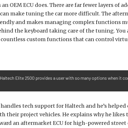
an OEM ECU does. There are far fewer layers of ad
 can make tuning the car more difficult. The after
iendly and makes managing complex functions mu
hind the keyboard taking care of the tuning. You 
d countless custom functions that can control virt
Haltech Elite 2500 provides a user with so many options when it com
handles tech support for Haltech and he’s helped
h their project vehicles. He explains why he likes t
ard an aftermarket ECU for high-powered street c