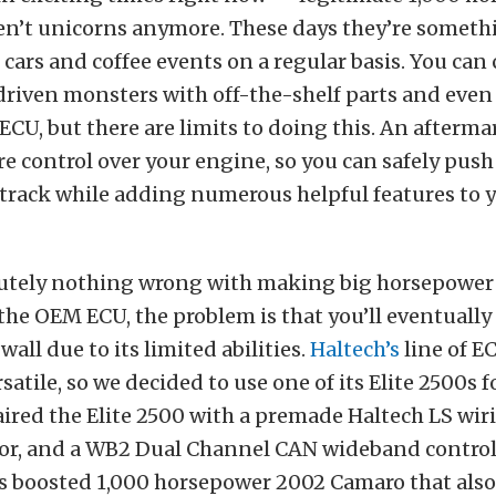
ren’t unicorns anymore. These days they’re someth
 cars and coffee events on a regular basis. You can 
driven monsters with off-the-shelf parts and even
CU, but there are limits to doing this. An afterm
e control over your engine, so you can safely push
 track while adding numerous helpful features to 
lutely nothing wrong with making big horsepower 
 the OEM ECU, the problem is that you’ll eventually 
all due to its limited abilities.
Haltech’s
line of E
atile, so we decided to use one of its Elite 2500s f
aired the Elite 2500 with a premade Haltech LS wir
sor, and a WB2 Dual Channel CAN wideband control
’s boosted 1,000 horsepower 2002 Camaro that also