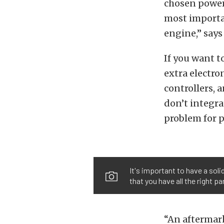
chosen power-
most importan
engine,” says
If you want 
extra electro
controllers, 
don’t integra
problem for p
It's important to have a soli
that you have all the right pa
“An aftermark