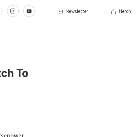
Newsletter
Merch
tch To
orsepower