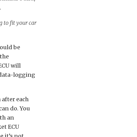
.
 to fit your car
hould be
 the
ECU will
 data-logging
 after each
can do. You
ith an
rket ECU
 it’s not