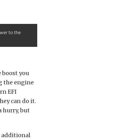
wer to the
e boost you
ng the engine
rn EFI
hey can do it.
 hurry, but
 additional