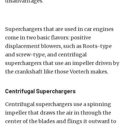
disadvantages.
Superchargers that are used in car engines
come in two basic flavors: positive
displacement blowers, such as Roots-type
and screw-type, and centrifugal
superchargers that use an impeller driven by
the crankshaft like those Vortech makes.
Centrifugal Superchargers
Centrifugal superchargers use a spinning
impeller that draws the air in through the
center of the blades and flings it outward to