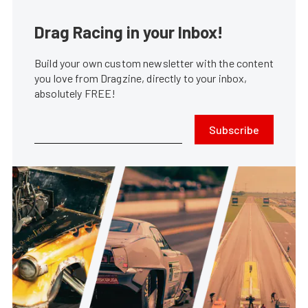
Drag Racing in your Inbox!
Build your own custom newsletter with the content
you love from Dragzine, directly to your inbox,
absolutely FREE!
Subscribe