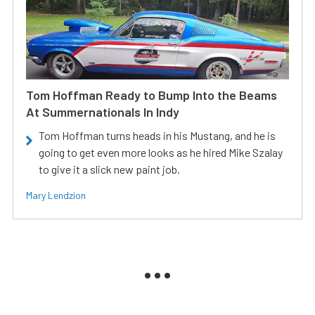
Tom Hoffman Ready to Bump Into the Beams
At Summernationals In Indy
Tom Hoffman turns heads in his Mustang, and he is
going to get even more looks as he hired Mike Szalay
to give it a slick new paint job.
Mary Lendzion