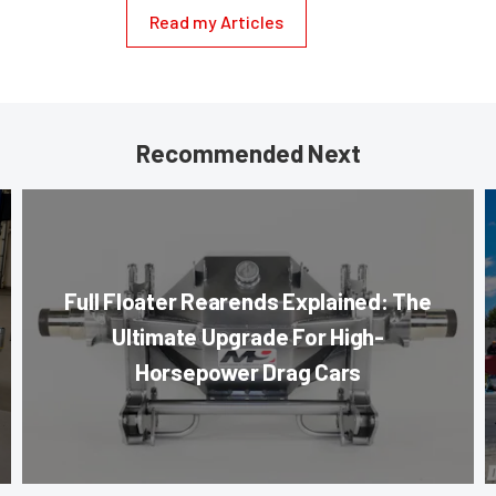
Read my Articles
Recommended Next
Full Floater Rearends Explained: The
Ultimate Upgrade For High-
Horsepower Drag Cars