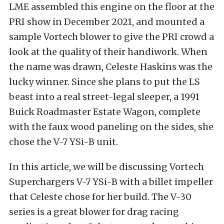
LME assembled this engine on the floor at the
PRI show in December 2021, and mounted a
sample Vortech blower to give the PRI crowd a
look at the quality of their handiwork. When
the name was drawn, Celeste Haskins was the
lucky winner. Since she plans to put the LS
beast into a real street-legal sleeper, a 1991
Buick Roadmaster Estate Wagon, complete
with the faux wood paneling on the sides, she
chose the V-7 YSi-B unit.
In this article, we will be discussing Vortech
Superchargers V-7 YSi-B with a billet impeller
that Celeste chose for her build. The V-30
series is a great blower for drag racing