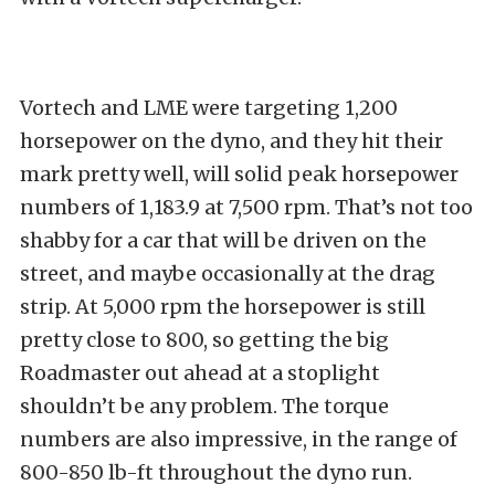
Vortech and LME were targeting 1,200
horsepower on the dyno, and they hit their
mark pretty well, will solid peak horsepower
numbers of 1,183.9 at 7,500 rpm. That’s not too
shabby for a car that will be driven on the
street, and maybe occasionally at the drag
strip. At 5,000 rpm the horsepower is still
pretty close to 800, so getting the big
Roadmaster out ahead at a stoplight
shouldn’t be any problem. The torque
numbers are also impressive, in the range of
800-850 lb-ft throughout the dyno run.