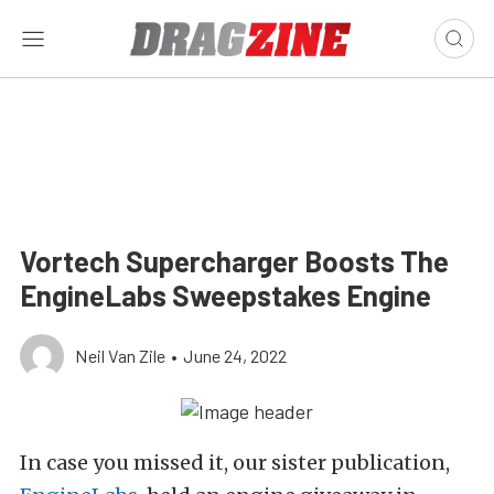
Vortech Supercharger Boosts The
EngineLabs Sweepstakes Engine
Neil Van Zile
•
June 24, 2022
In case you missed it, our sister publication,