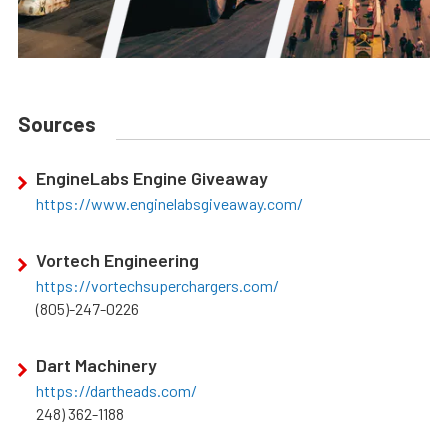
Sources
EngineLabs Engine Giveaway
https://www.enginelabsgiveaway.com/
Vortech Engineering
https://vortechsuperchargers.com/
(805)-247-0226
Dart Machinery
https://dartheads.com/
248) 362-1188