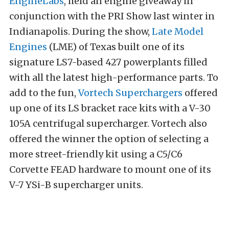
EngineLabs
, held an engine giveaway in
conjunction with the PRI Show last winter in
Indianapolis. During the show,
Late Model
Engines
(LME) of Texas built one of its
signature LS7-based 427 powerplants filled
with all the latest high-performance parts. To
add to the fun,
Vortech Superchargers
offered
up one of its LS bracket race kits with a V-30
105A centrifugal supercharger. Vortech also
offered the winner the option of selecting a
more street-friendly kit using a C5/C6
Corvette FEAD hardware to mount one of its
V-7 YSi-B supercharger units.