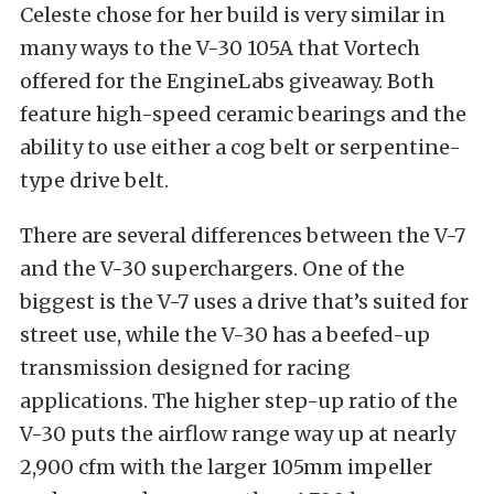
Celeste chose for her build is very similar in
many ways to the V-30 105A that Vortech
offered for the EngineLabs giveaway. Both
feature high-speed ceramic bearings and the
ability to use either a cog belt or serpentine-
type drive belt.
There are several differences between the V-7
and the V-30 superchargers. One of the
biggest is the V-7 uses a drive that’s suited for
street use, while the V-30 has a beefed-up
transmission designed for racing
applications. The higher step-up ratio of the
V-30 puts the airflow range way up at nearly
2,900 cfm with the larger 105mm impeller