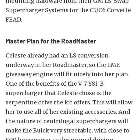
mounting hardware from their GM LS-Swap
Supercharger Systems for the C5/C6 Corvette
FEAD.
Master Plan for the RoadMaster
Celeste already had an LS conversion
underway in her Roadmaster, so the LME
giveaway engine will fit nicely into her plan.
One of the benefits of the V-7 YSi-B
supercharger that Celeste chose is the
serpentine drive the kit offers. This will allow
her to use all of her existing accessories. And
the nature of centrifugal superchargers will
make the Buick very streetable, with close to
800 horsepower under normal driving