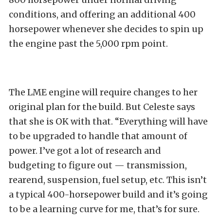
conditions, and offering an additional 400
horsepower whenever she decides to spin up
the engine past the 5,000 rpm point.
The LME engine will require changes to her
original plan for the build. But Celeste says
that she is OK with that. “Everything will have
to be upgraded to handle that amount of
power. I’ve got a lot of research and
budgeting to figure out — transmission,
rearend, suspension, fuel setup, etc. This isn’t
a typical 400-horsepower build and it’s going
to be a learning curve for me, that’s for sure.