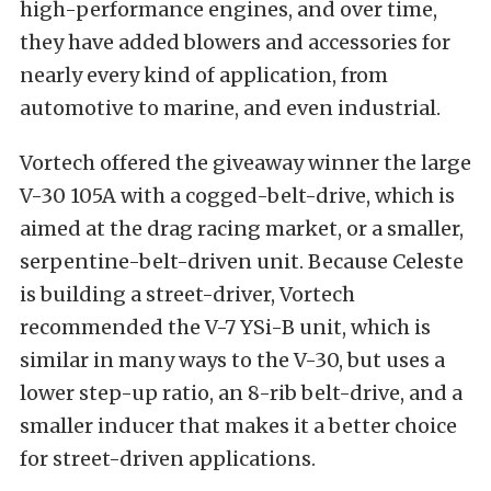
high-performance engines, and over time,
they have added blowers and accessories for
nearly every kind of application, from
automotive to marine, and even industrial.
Vortech offered the giveaway winner the large
V-30 105A with a cogged-belt-drive, which is
aimed at the drag racing market, or a smaller,
serpentine-belt-driven unit. Because Celeste
is building a street-driver, Vortech
recommended the V-7 YSi-B unit, which is
similar in many ways to the V-30, but uses a
lower step-up ratio, an 8-rib belt-drive, and a
smaller inducer that makes it a better choice
for street-driven applications.