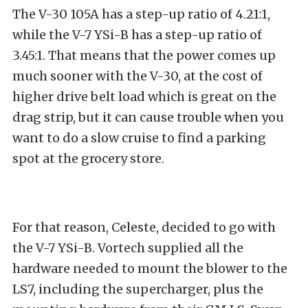
The V-30 105A has a step-up ratio of 4.21:1,
while the V-7 YSi-B has a step-up ratio of
3.45:1. That means that the power comes up
much sooner with the V-30, at the cost of
higher drive belt load which is great on the
drag strip, but it can cause trouble when you
want to do a slow cruise to find a parking
spot at the grocery store.
For that reason, Celeste, decided to go with
the V-7 YSi-B. Vortech supplied all the
hardware needed to mount the blower to the
LS7, including the supercharger, plus the