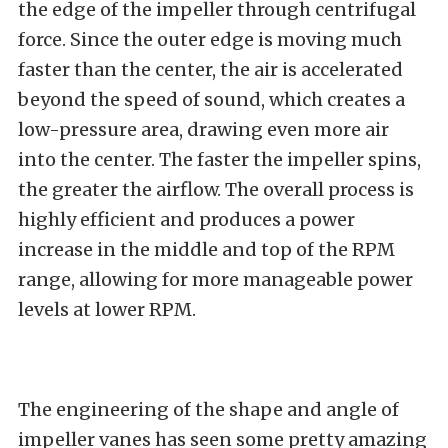
the edge of the impeller through centrifugal
force. Since the outer edge is moving much
faster than the center, the air is accelerated
beyond the speed of sound, which creates a
low-pressure area, drawing even more air
into the center. The faster the impeller spins,
the greater the airflow. The overall process is
highly efficient and produces a power
increase in the middle and top of the RPM
range, allowing for more manageable power
levels at lower RPM.
The engineering of the shape and angle of
impeller vanes has seen some pretty amazing