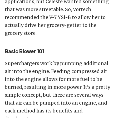
applications, but Celeste wanted something
that was more streetable. So, Vortech
recommended the V-7 YSi-B to allow her to
actually drive her grocery-getter to the
grocery store.
Basic Blower 101
Superchargers work by pumping additional
air into the engine. Feeding compressed air
into the engine allows for more fuel to be
burned, resulting in more power. It’s a pretty
simple concept, but there are several ways
that air can be pumped into an engine, and
each method has its benefits and