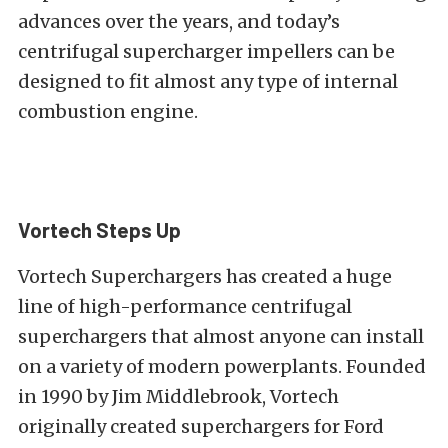
advances over the years, and today’s
centrifugal supercharger impellers can be
designed to fit almost any type of internal
combustion engine.
Vortech Steps Up
Vortech Superchargers has created a huge
line of high-performance centrifugal
superchargers that almost anyone can install
on a variety of modern powerplants. Founded
in 1990 by Jim Middlebrook, Vortech
originally created superchargers for Ford