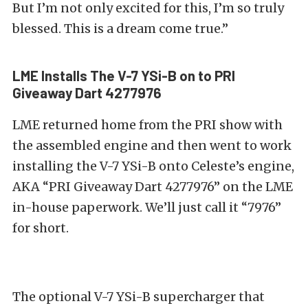
But I’m not only excited for this, I’m so truly
blessed. This is a dream come true.”
LME Installs The V-7 YSi-B on to PRI
Giveaway Dart 4277976
LME returned home from the PRI show with
the assembled engine and then went to work
installing the V-7 YSi-B onto Celeste’s engine,
AKA “PRI Giveaway Dart 4277976” on the LME
in-house paperwork. We’ll just call it “7976”
for short.
The optional V-7 YSi-B supercharger that