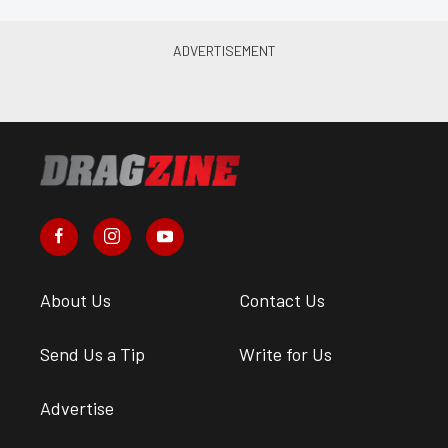
About Us
Contact Us
Send Us a Tip
Write for Us
Advertise