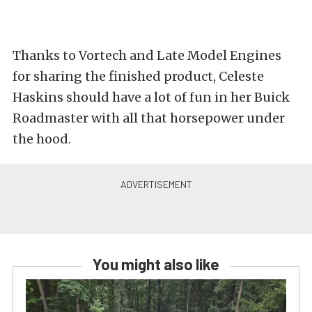
Thanks to Vortech and Late Model Engines
for sharing the finished product, Celeste
Haskins should have a lot of fun in her Buick
Roadmaster with all that horsepower under
the hood.
You might also like