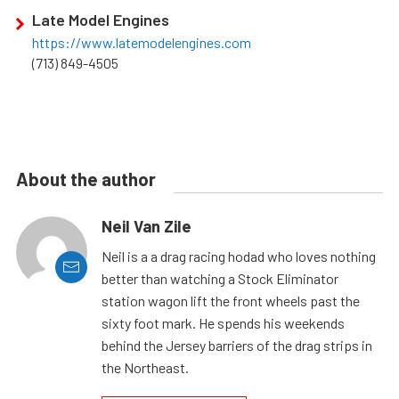
Late Model Engines
https://www.latemodelengines.com
(713) 849-4505
About the author
Neil Van Zile
Neil is a a drag racing hodad who loves nothing
better than watching a Stock Eliminator
station wagon lift the front wheels past the
sixty foot mark. He spends his weekends
behind the Jersey barriers of the drag strips in
the Northeast.