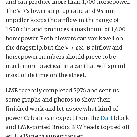
and can produce more than 1,700 horsepower.
The V-7’s lower step-up ratio and 94mm
impeller keeps the airflow in the range of
1,950 cfm and produces a maximum of 1,400
horsepower. Both blowers can work well on
the dragstrip, but the V-7 YSi-B airflow and
horsepower numbers should prove to be
much more practical in a car that will spend
most of its time on the street.
LME recently completed 7976 and sent us
some graphs and photos to show their
finished work and let us see what kind of
power Celeste can expect from the
Dart
block
and LME-ported Brodix BR7 heads topped off
with a Vortech supercharger.