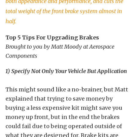
both appearance and performance, and cuts the
total weight of the front brake system almost in
half.
Top 5 Tips For Upgrading Brakes
Brought to you by Matt Moody at Aerospace
Components
1) Specify Not Only Your Vehicle But Application
This might sound like a no-brainer, but Matt
explained that trying to save money by
buying a less expensive kit might save you
money up front, but in the end the brakes
could fail due to being operated outside of
what they are designed for. Brake kits are