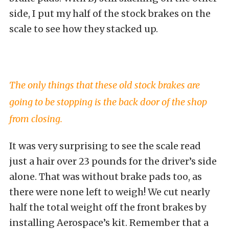
side, I put my half of the stock brakes on the
scale to see how they stacked up.
The only things that these old stock brakes are
going to be stopping is the back door of the shop
from closing.
It was very surprising to see the scale read
just a hair over 23 pounds for the driver’s side
alone. That was without brake pads too, as
there were none left to weigh! We cut nearly
half the total weight off the front brakes by
installing Aerospace’s kit. Remember that a