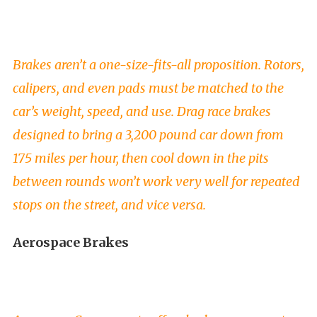
Brakes aren’t a one-size-fits-all proposition. Rotors,
calipers, and even pads must be matched to the
car’s weight, speed, and use. Drag race brakes
designed to bring a 3,200 pound car down from
175 miles per hour, then cool down in the pits
between rounds won’t work very well for repeated
stops on the street, and vice versa.
Aerospace Brakes