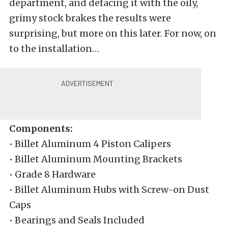
department, and defacing it with the oily,
grimy stock brakes the results were
surprising, but more on this later. For now, on
to the installation…
Kit
Components:
• Billet Aluminum 4 Piston Calipers
• Billet Aluminum Mounting Brackets
• Grade 8 Hardware
• Billet Aluminum Hubs with Screw-on Dust
Caps
• Bearings and Seals Included