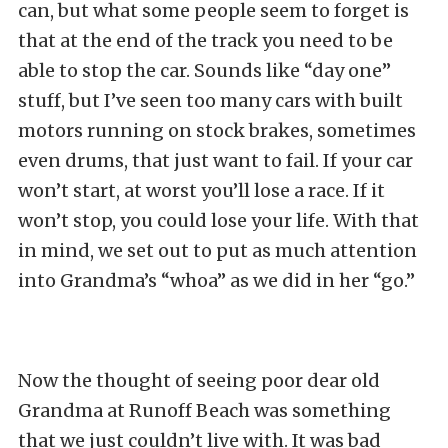
can, but what some people seem to forget is
that at the end of the track you need to be
able to stop the car. Sounds like “day one”
stuff, but I’ve seen too many cars with built
motors running on stock brakes, sometimes
even drums, that just want to fail. If your car
won’t start, at worst you’ll lose a race. If it
won’t stop, you could lose your life. With that
in mind, we set out to put as much attention
into Grandma’s “whoa” as we did in her “go.”
Now the thought of seeing poor dear old
Grandma at Runoff Beach was something
that we just couldn’t live with. It was bad