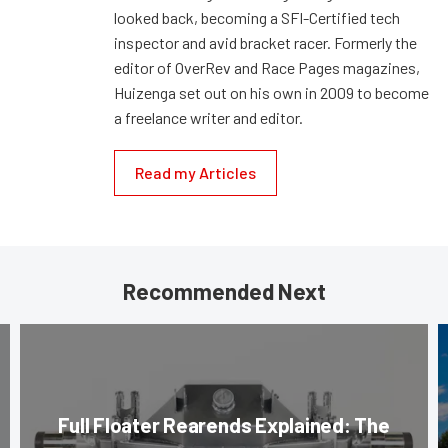
looked back, becoming a SFI-Certified tech
inspector and avid bracket racer. Formerly the
editor of OverRev and Race Pages magazines,
Huizenga set out on his own in 2009 to become
a freelance writer and editor.
Read my Articles
Recommended Next
Full Floater Rearends Explained: The