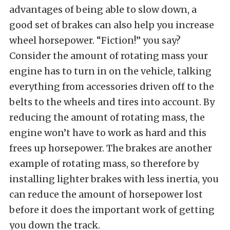
advantages of being able to slow down, a
good set of brakes can also help you increase
wheel horsepower. “Fiction!” you say?
Consider the amount of rotating mass your
engine has to turn in on the vehicle, talking
everything from accessories driven off to the
belts to the wheels and tires into account. By
reducing the amount of rotating mass, the
engine won’t have to work as hard and this
frees up horsepower. The brakes are another
example of rotating mass, so therefore by
installing lighter brakes with less inertia, you
can reduce the amount of horsepower lost
before it does the important work of getting
you down the track.