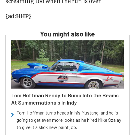
screaming too when the run is over.
{ad:HHP}
You might also like
Tom Hoffman Ready to Bump Into the Beams
At Summernationals In Indy
Tom Hoffman turns heads in his Mustang, and he is
going to get even more looks as he hired Mike Szalay
to give it a slick new paint job.