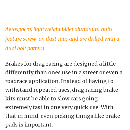
Aerospace’s lightweight billet aluminum hubs
feature screw-on dust caps and are drilled with a
dual bolt pattern.
Brakes for drag racing are designed a little
differently than ones use in a street or even a
roadrace application. Instead of having to
withstand repeated uses, drag racing brake
kits must be able to slow cars going
extremely fast in one very quick use. With
that in mind, even picking things like brake
pads is important.