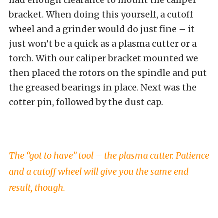
bracket. When doing this yourself, a cutoff
wheel and a grinder would do just fine – it
just won’t be a quick as a plasma cutter or a
torch. With our caliper bracket mounted we
then placed the rotors on the spindle and put
the greased bearings in place. Next was the
cotter pin, followed by the dust cap.
The “got to have” tool – the plasma cutter. Patience
and a cutoff wheel will give you the same end
result, though.