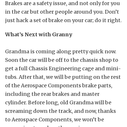
Brakes are a safety issue, and not only for you
in the car but other people around you. Don’t
just hack a set of brake on your car; do it right.
What’s Next with Granny
Grandma is coming along pretty quick now.
Soon the car will be off to the chassis shop to
get a full Chassis Engineering cage and mini-
tubs. After that, we will be putting on the rest
of the Aerospace Components brake parts,
including the rear brakes and master
cylinder. Before long, old Grandma will be
screaming down the track, and now, thanks
to Aerospace Components, we won’t be