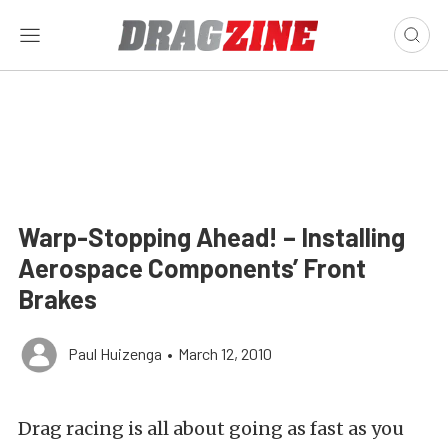
Warp-Stopping Ahead! – Installing
Aerospace Components’ Front
Brakes
Paul Huizenga
•
March 12, 2010
Drag racing is all about going as fast as you