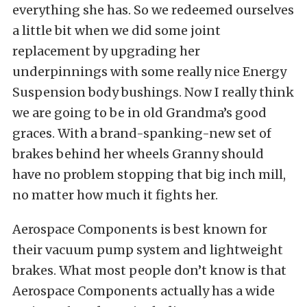
everything she has. So we redeemed ourselves
a little bit when we did some joint
replacement by upgrading her
underpinnings with some really nice Energy
Suspension body bushings. Now I really think
we are going to be in old Grandma’s good
graces. With a brand-spanking-new set of
brakes behind her wheels Granny should
have no problem stopping that big inch mill,
no matter how much it fights her.
Aerospace Components is best known for
their vacuum pump system and lightweight
brakes. What most people don’t know is that
Aerospace Components actually has a wide