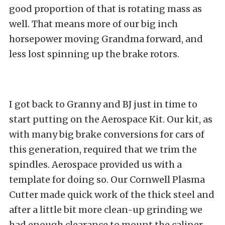
good proportion of that is rotating mass as
well. That means more of our big inch
horsepower moving Grandma forward, and
less lost spinning up the brake rotors.
I got back to Granny and BJ just in time to
start putting on the Aerospace Kit. Our kit, as
with many big brake conversions for cars of
this generation, required that we trim the
spindles. Aerospace provided us with a
template for doing so. Our Cornwell Plasma
Cutter made quick work of the thick steel and
after a little bit more clean-up grinding we
had enough clearance to mount the caliper