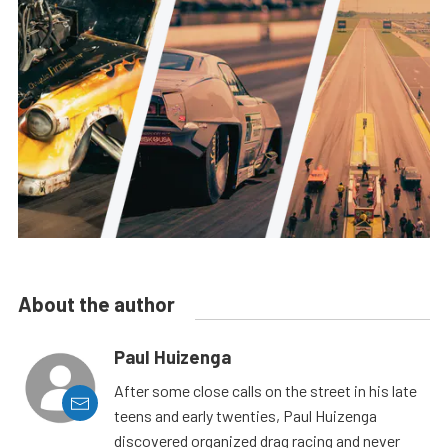
About the author
Paul Huizenga
After some close calls on the street in his late
teens and early twenties, Paul Huizenga
discovered organized drag racing and never