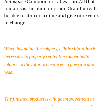
Aerospace Components kit was on. All that
remains is the plumbing, and Grandma will
be able to stop on a dime and give nine cents
in change.
When installing the calipers, a little shimming is
necessary to properly center the caliper body
relative to the rotor to ensure even pressure and
wear.
The finished product is a huge improvement in