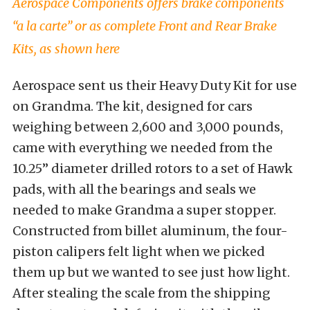
Aerospace Components offers brake components
“a la carte” or as complete Front and Rear Brake
Kits, as shown here
Aerospace sent us their Heavy Duty Kit for use
on Grandma. The kit, designed for cars
weighing between 2,600 and 3,000 pounds,
came with everything we needed from the
10.25” diameter drilled rotors to a set of Hawk
pads, with all the bearings and seals we
needed to make Grandma a super stopper.
Constructed from billet aluminum, the four-
piston calipers felt light when we picked
them up but we wanted to see just how light.
After stealing the scale from the shipping