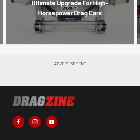
Ultimate Upgrade For High-
Horsepower Drag Cars