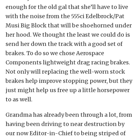
enough for the old gal that she’ll have to live
with the noise from the 555ci Edelbrock/Pat
Musi Big Block that will be shoehorned under
her hood. We thought the least we could do is
send her down the track with a good set of
brakes. To do so we chose Aerospace
Components lightweight drag racing brakes.
Not only will replacing the well-worn stock
brakes help improve stopping power, but they
just might help us free up a little horsepower
to as well.
Grandma has already been through a lot, from
having been driving to near destruction by
our now Editor-in-Chief to being striped of