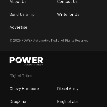
About Us
Contact Us
Send Us a Tip
Write for Us
Advertise
© 2026 POWER Automotive Media. All Rights Reserved.
Digital Titles:
Chevy Hardcore
Diesel Army
DragZine
EngineLabs