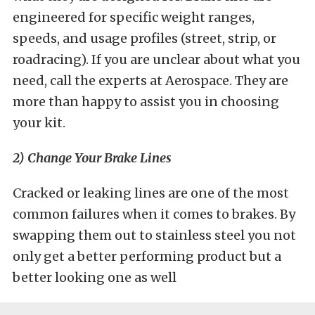
engineered for specific weight ranges,
speeds, and usage profiles (street, strip, or
roadracing). If you are unclear about what you
need, call the experts at Aerospace. They are
more than happy to assist you in choosing
your kit.
2) Change Your Brake Lines
Cracked or leaking lines are one of the most
common failures when it comes to brakes. By
swapping them out to stainless steel you not
only get a better performing product but a
better looking one as well