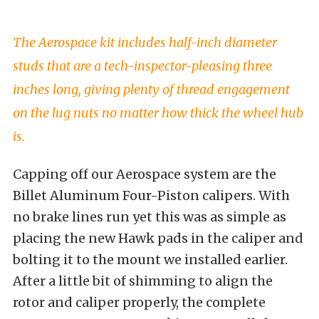
The Aerospace kit includes half-inch diameter
studs that are a tech-inspector-pleasing three
inches long, giving plenty of thread engagement
on the lug nuts no matter how thick the wheel hub
is.
Capping off our Aerospace system are the
Billet Aluminum Four-Piston calipers. With
no brake lines run yet this was as simple as
placing the new Hawk pads in the caliper and
bolting it to the mount we installed earlier.
After a little bit of shimming to align the
rotor and caliper properly, the complete