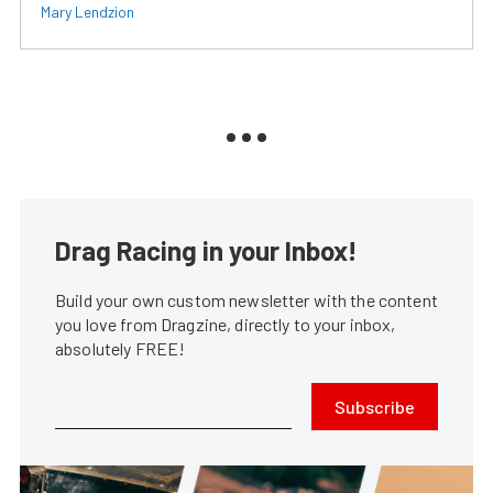
Mary Lendzion
Drag Racing in your Inbox!
Build your own custom newsletter with the content
you love from Dragzine, directly to your inbox,
absolutely FREE!
Subscribe