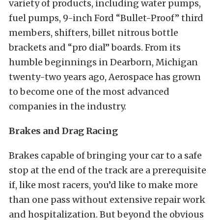
variety of products, including water pumps,
fuel pumps, 9-inch Ford “Bullet-Proof” third
members, shifters, billet nitrous bottle
brackets and “pro dial” boards. From its
humble beginnings in Dearborn, Michigan
twenty-two years ago, Aerospace has grown
to become one of the most advanced
companies in the industry.
Brakes and Drag Racing
Brakes capable of bringing your car to a safe
stop at the end of the track are a prerequisite
if, like most racers, you’d like to make more
than one pass without extensive repair work
and hospitalization. But beyond the obvious