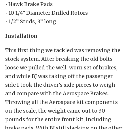
• Hawk Brake Pads
• 10 1/4” Diameter Drilled Rotors
• 1/2” Studs, 3” long
Installation
This first thing we tackled was removing the
stock system. After breaking the old bolts
loose we pulled the well-worn set of brakes,
and while BJ was taking off the passenger
side I took the driver’s side pieces to weigh
and compare with the Aerospace Brakes.
Throwing all the Aerospace kit components
on the scale, the weight came out to 30
pounds for the entire front kit, including
brake pads. With BJ still slacking on the other