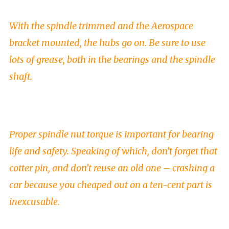
With the spindle trimmed and the Aerospace
bracket mounted, the hubs go on. Be sure to use
lots of grease, both in the bearings and the spindle
shaft.
Proper spindle nut torque is important for bearing
life and safety. Speaking of which, don’t forget that
cotter pin, and don’t reuse an old one – crashing a
car because you cheaped out on a ten-cent part is
inexcusable.