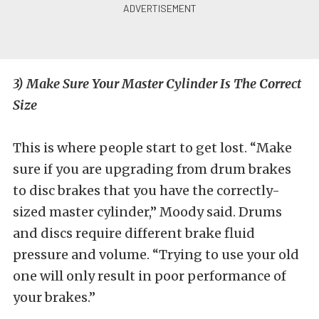
3) Make Sure Your Master Cylinder Is The Correct
Size
This is where people start to get lost. “Make
sure if you are upgrading from drum brakes
to disc brakes that you have the correctly-
sized master cylinder,” Moody said. Drums
and discs require different brake fluid
pressure and volume. “Trying to use your old
one will only result in poor performance of
your brakes.”