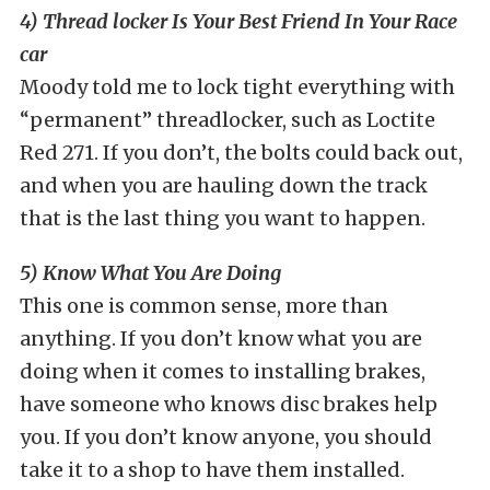
4) Thread locker Is Your Best Friend In Your Race
car
Moody told me to lock tight everything with
“permanent” threadlocker, such as Loctite
Red 271. If you don’t, the bolts could back out,
and when you are hauling down the track
that is the last thing you want to happen.
5) Know What You Are Doing
This one is common sense, more than
anything. If you don’t know what you are
doing when it comes to installing brakes,
have someone who knows disc brakes help
you. If you don’t know anyone, you should
take it to a shop to have them installed.