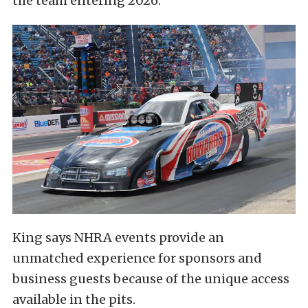
the team entering 2026.
King says NHRA events provide an
unmatched experience for sponsors and
business guests because of the unique access
available in the pits.