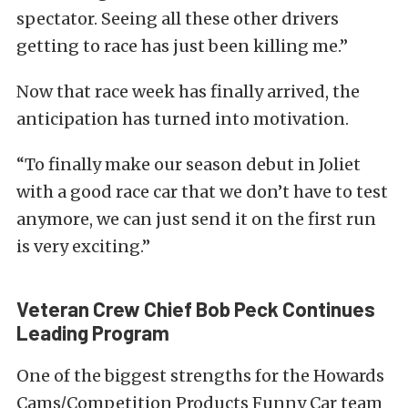
spectator. Seeing all these other drivers
getting to race has just been killing me.”
Now that race week has finally arrived, the
anticipation has turned into motivation.
“To finally make our season debut in Joliet
with a good race car that we don’t have to test
anymore, we can just send it on the first run
is very exciting.”
Veteran Crew Chief Bob Peck Continues
Leading Program
One of the biggest strengths for the Howards
Cams/Competition Products Funny Car team