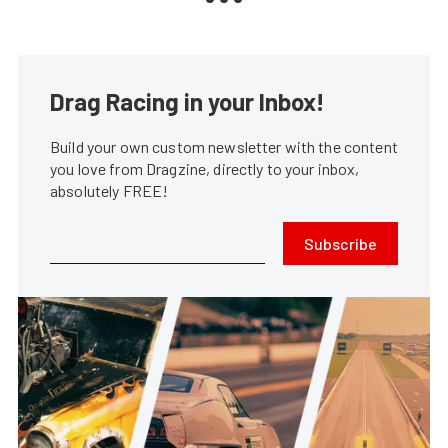
Drag Racing in your Inbox!
Build your own custom newsletter with the content
you love from Dragzine, directly to your inbox,
absolutely FREE!
Subscribe