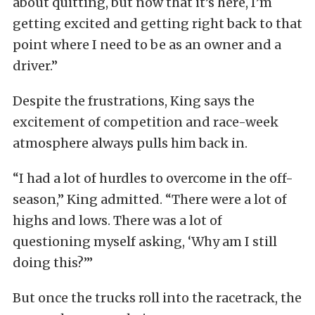
about quitting, but now that it’s here, I’m
getting excited and getting right back to that
point where I need to be as an owner and a
driver.”
Despite the frustrations, King says the
excitement of competition and race-week
atmosphere always pulls him back in.
“I had a lot of hurdles to overcome in the off-
season,” King admitted. “There were a lot of
highs and lows. There was a lot of
questioning myself asking, ‘Why am I still
doing this?’”
But once the trucks roll into the racetrack, the