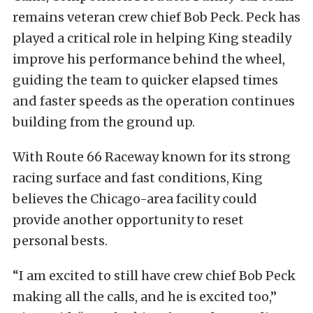
remains veteran crew chief Bob Peck. Peck has
played a critical role in helping King steadily
improve his performance behind the wheel,
guiding the team to quicker elapsed times
and faster speeds as the operation continues
building from the ground up.
With Route 66 Raceway known for its strong
racing surface and fast conditions, King
believes the Chicago-area facility could
provide another opportunity to reset
personal bests.
“I am excited to still have crew chief Bob Peck
making all the calls, and he is excited too,”