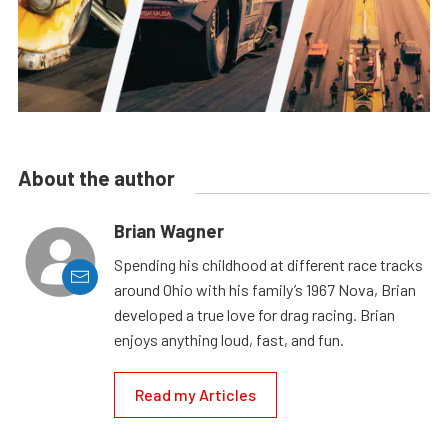
About the author
Brian Wagner
Spending his childhood at different race tracks
around Ohio with his family’s 1967 Nova, Brian
developed a true love for drag racing. Brian
enjoys anything loud, fast, and fun.
Read my Articles