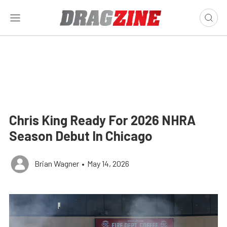
Chris King Ready For 2026 NHRA
Season Debut In Chicago
Brian Wagner
•
May 14, 2026