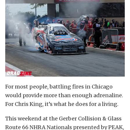
For most people, battling fires in Chicago
would provide more than enough adrenaline.
For Chris King, it’s what he does for a living.
This weekend at the Gerber Collision & Glass
Route 66 NHRA Nationals presented by PEAK,