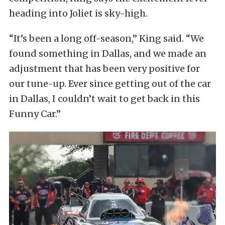
heading into Joliet is sky-high.
“It’s been a long off-season,” King said. “We
found something in Dallas, and we made an
adjustment that has been very positive for
our tune-up. Ever since getting out of the car
in Dallas, I couldn’t wait to get back in this
Funny Car.”