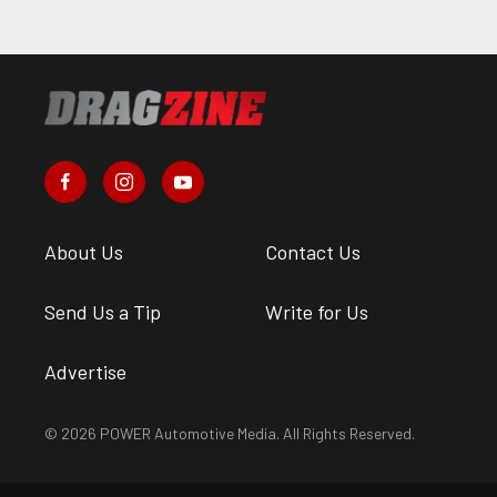
About Us
Contact Us
Send Us a Tip
Write for Us
Advertise
© 2026 POWER Automotive Media. All Rights Reserved.