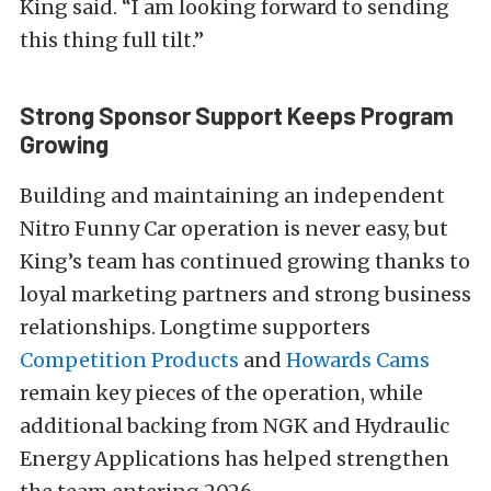
King said. “I am looking forward to sending
this thing full tilt.”
Strong Sponsor Support Keeps Program
Growing
Building and maintaining an independent
Nitro Funny Car operation is never easy, but
King’s team has continued growing thanks to
loyal marketing partners and strong business
relationships. Longtime supporters
Competition Products
and
Howards Cams
remain key pieces of the operation, while
additional backing from NGK and Hydraulic
Energy Applications has helped strengthen