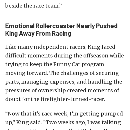
beside the race team.”
Emotional Rollercoaster Nearly Pushed
King Away From Racing
Like many independent racers, King faced
difficult moments during the offseason while
trying to keep the Funny Car program
moving forward. The challenges of securing
parts, managing expenses, and handling the
pressures of ownership created moments of
doubt for the firefighter-turned-racer.
“Now that it’s race week, I’m getting pumped
up,” King said. “Two weeks ago, I was talking