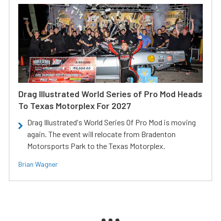
Drag Illustrated World Series of Pro Mod Heads
To Texas Motorplex For 2027
Drag Illustrated's World Series Of Pro Mod is moving
again. The event will relocate from Bradenton
Motorsports Park to the Texas Motorplex.
Brian Wagner