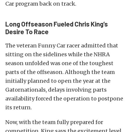
Car program back on track.
Long Offseason Fueled Chris King’s
Desire To Race
The veteran Funny Car racer admitted that
sitting on the sidelines while the NHRA
season unfolded was one of the toughest
parts of the offseason. Although the team
initially planned to open the year at the
Gatornationals, delays involving parts
availability forced the operation to postpone
its return.
Now, with the team fully prepared for
competition, King says the excitement level