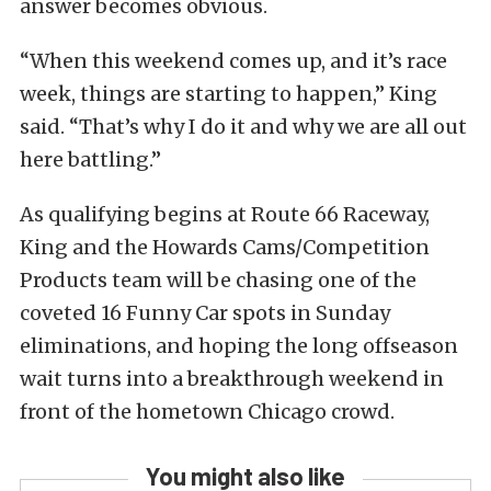
answer becomes obvious.
“When this weekend comes up, and it’s race
week, things are starting to happen,” King
said. “That’s why I do it and why we are all out
here battling.”
As qualifying begins at Route 66 Raceway,
King and the Howards Cams/Competition
Products team will be chasing one of the
coveted 16 Funny Car spots in Sunday
eliminations, and hoping the long offseason
wait turns into a breakthrough weekend in
front of the hometown Chicago crowd.
You might also like