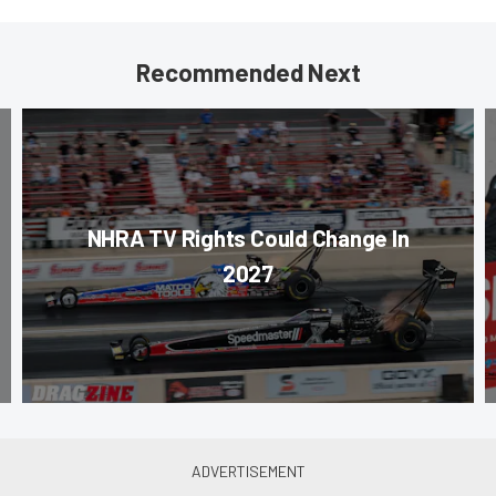
Recommended Next
NHRA TV Rights Could Change In
2027