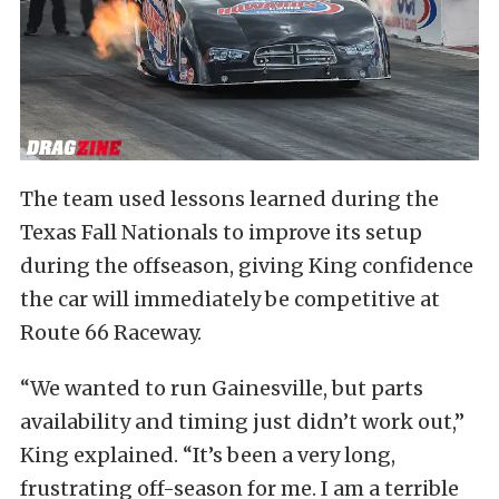
The team used lessons learned during the
Texas Fall Nationals to improve its setup
during the offseason, giving King confidence
the car will immediately be competitive at
Route 66 Raceway.
“We wanted to run Gainesville, but parts
availability and timing just didn’t work out,”
King explained. “It’s been a very long,
frustrating off-season for me. I am a terrible