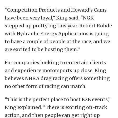
“Competition Products and Howard’s Cams
have been very loyal,” King said. “NGK
stepped up pretty big this year. Robert Rohde
with Hydraulic Energy Applications is going
to have a couple of people at the race, and we
are excited to be hosting them.”
For companies looking to entertain clients
and experience motorsports up close, King
believes NHRA drag racing offers something
no other form of racing can match.
“This is the perfect place to host B2B events,”
King explained. “There is exciting on-track
action, and then people can get right up