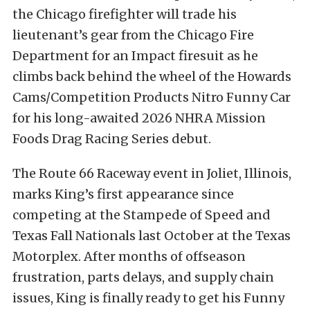
the Chicago firefighter will trade his
lieutenant’s gear from the Chicago Fire
Department for an Impact firesuit as he
climbs back behind the wheel of the Howards
Cams/Competition Products Nitro Funny Car
for his long-awaited 2026 NHRA Mission
Foods Drag Racing Series debut.
The Route 66 Raceway event in Joliet, Illinois,
marks King’s first appearance since
competing at the Stampede of Speed and
Texas Fall Nationals last October at the Texas
Motorplex. After months of offseason
frustration, parts delays, and supply chain
issues, King is finally ready to get his Funny