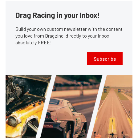
Drag Racing in your Inbox!
Build your own custom newsletter with the content
you love from Dragzine, directly to your inbox,
absolutely FREE!
Subscribe