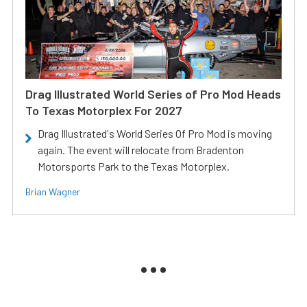
Drag Illustrated World Series of Pro Mod Heads
To Texas Motorplex For 2027
Drag Illustrated's World Series Of Pro Mod is moving
again. The event will relocate from Bradenton
Motorsports Park to the Texas Motorplex.
Brian Wagner