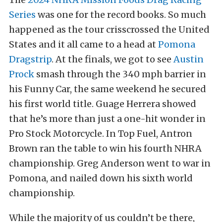
Series
was one for the record books. So much
happened as the tour crisscrossed the United
States and it all came to a head at
Pomona
Dragstrip
. At the finals, we got to see
Austin
Prock
smash through the 340 mph barrier in
his Funny Car, the same weekend he secured
his first world title. Guage Herrera showed
that he’s more than just a one-hit wonder in
Pro Stock Motorcycle. In Top Fuel, Antron
Brown ran the table to win his fourth NHRA
championship. Greg Anderson went to war in
Pomona, and nailed down his sixth world
championship.
While the majority of us couldn’t be there,