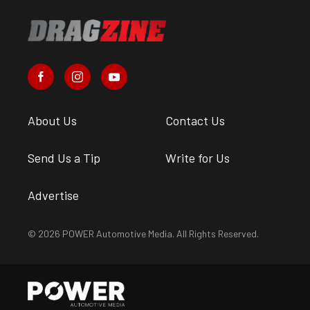
About Us
Contact Us
Send Us a Tip
Write for Us
Advertise
© 2026 POWER Automotive Media. All Rights Reserved.