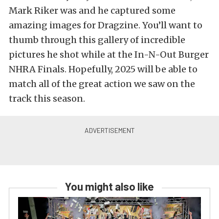
Mark Riker was and he captured some
amazing images for Dragzine. You’ll want to
thumb through this gallery of incredible
pictures he shot while at the In-N-Out Burger
NHRA Finals. Hopefully, 2025 will be able to
match all of the great action we saw on the
track this season.
You might also like