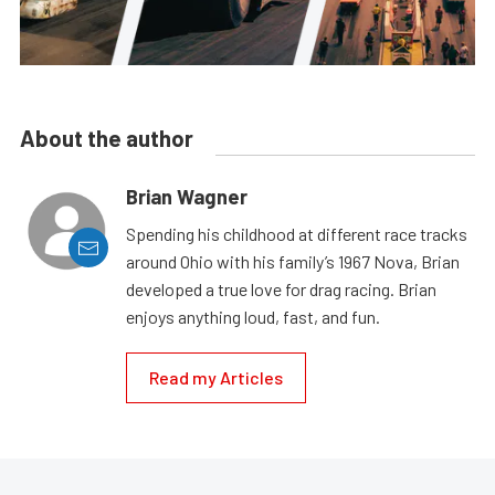
About the author
Brian Wagner
Spending his childhood at different race tracks
around Ohio with his family’s 1967 Nova, Brian
developed a true love for drag racing. Brian
enjoys anything loud, fast, and fun.
Read my Articles