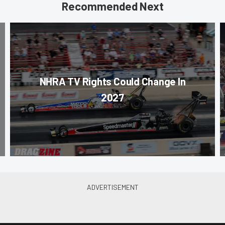
Recommended Next
NHRA TV Rights Could Change In
2027