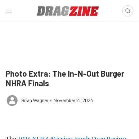
Photo Extra: The In-N-Out Burger
NHRA Finals
Brian Wagner
•
November 21, 2024
The
2024 NHRA Mission Foods Drag Racing