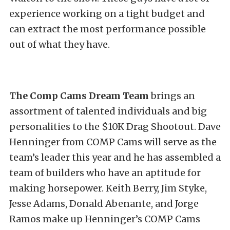
experience working on a tight budget and
can extract the most performance possible
out of what they have.
The Comp Cams Dream Team
brings an
assortment of talented individuals and big
personalities to the $10K Drag Shootout. Dave
Henninger from COMP Cams will serve as the
team’s leader this year and he has assembled a
team of builders who have an aptitude for
making horsepower. Keith Berry, Jim Styke,
Jesse Adams, Donald Abenante, and Jorge
Ramos make up Henninger’s COMP Cams