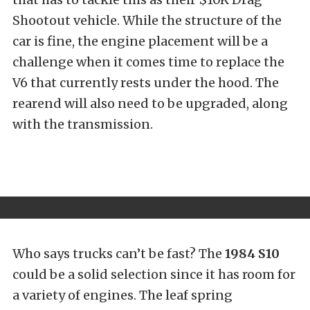
Shootout vehicle. While the structure of the
car is fine, the engine placement will be a
challenge when it comes time to replace the
V6 that currently rests under the hood. The
rearend will also need to be upgraded, along
with the transmission.
Who says trucks can’t be fast? The
1984 S10
could be a solid selection since it has room for
a variety of engines. The leaf spring