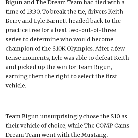
Bigun and The Dream Team had tied with a
time of 13:30. To break the tie, drivers Keith
Berry and Lyle Barnett headed back to the
practice tree for a best two-out-of-three
series to determine who would become
champion of the $10K Olympics. After a few
tense moments, Lyle was able to defeat Keith
and picked up the win for Team Bigun,
earning them the right to select the first
vehicle.
Team Bigun unsurprisingly chose the S10 as
their vehicle of choice, while The COMP Cams
Dream Team went with the Mustang.