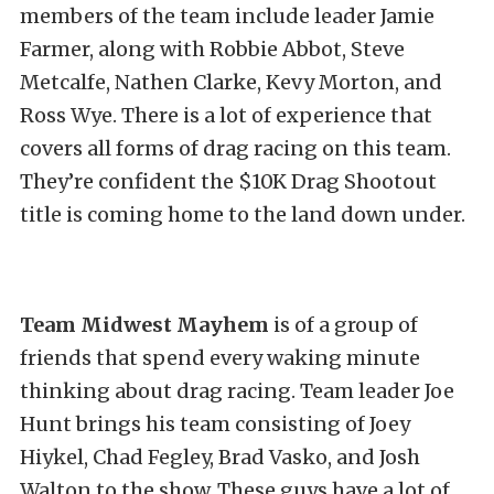
members of the team include leader Jamie
Farmer, along with Robbie Abbot, Steve
Metcalfe, Nathen Clarke, Kevy Morton, and
Ross Wye. There is a lot of experience that
covers all forms of drag racing on this team.
They’re confident the $10K Drag Shootout
title is coming home to the land down under.
Team Midwest Mayhem
is of a group of
friends that spend every waking minute
thinking about drag racing. Team leader Joe
Hunt brings his team consisting of Joey
Hiykel, Chad Fegley, Brad Vasko, and Josh
Walton to the show. These guys have a lot of