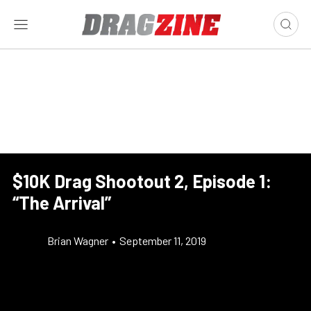
$10K Drag Shootout 2, Episode 1:
“The Arrival”
Brian Wagner
•
September 11, 2019