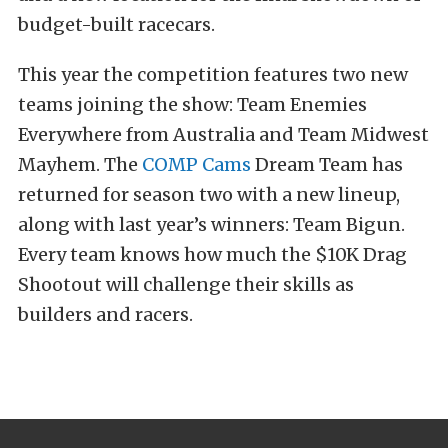
budget-built racecars.
This year the competition features two new
teams joining the show: Team Enemies
Everywhere from Australia and Team Midwest
Mayhem. The
COMP Cams
Dream Team has
returned for season two with a new lineup,
along with last year’s winners: Team Bigun.
Every team knows how much the $10K Drag
Shootout will challenge their skills as
builders and racers.