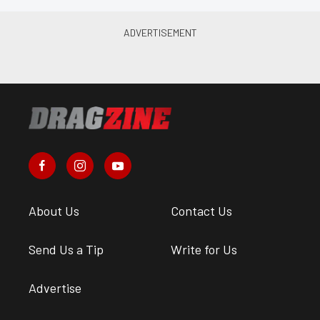
About Us
Contact Us
Send Us a Tip
Write for Us
Advertise