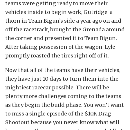
teams were getting ready to move their
vehicles inside to begin work, Gutridge, a
thorn in Team Bigun’s side a year ago on and
off the racetrack, brought the Grenada around
the corner and presented it to Team Bigun.
After taking possession of the wagon, Lyle
promptly roasted the tires right off of it.
Now that all of the teams have their vehicles,
they have just 10 days to turn them into the
mightiest racecar possible. There will be
plenty more challenges coming to the teams
as they begin the build phase. You won’t want
to miss a single episode of the $10K Drag
Shootout because you never know what will