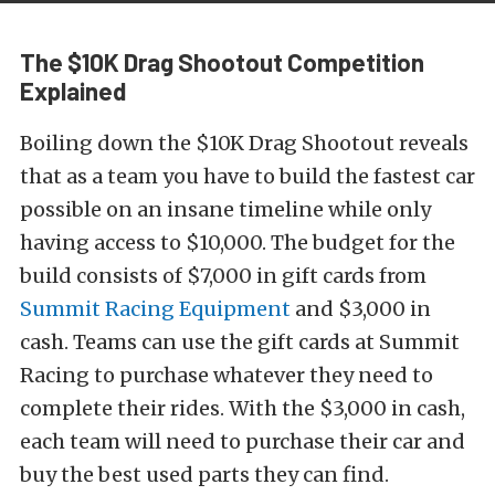
The $10K Drag Shootout Competition
Explained
Boiling down the $10K Drag Shootout reveals
that as a team you have to build the fastest car
possible on an insane timeline while only
having access to $10,000. The budget for the
build consists of $7,000 in gift cards from
Summit Racing Equipment
and $3,000 in
cash. Teams can use the gift cards at Summit
Racing to purchase whatever they need to
complete their rides. With the $3,000 in cash,
each team will need to purchase their car and
buy the best used parts they can find.