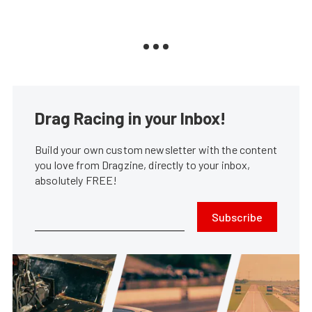
Drag Racing in your Inbox!
Build your own custom newsletter with the content
you love from Dragzine, directly to your inbox,
absolutely FREE!
Subscribe