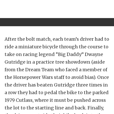
After the bolt match, each team’s driver had to
ride a miniature bicycle through the course to
take on racing legend “Big Daddy” Dwayne
Gutridge in a practice tree showdown (aside
from the Dream Team who faced a member of
the Horsepower Wars staff to avoid bias). Once
the driver has beaten Gutridge three times in
a row they had to pedal the bike to the parked
1979 Cutlass, where it must be pushed across
the lot to the starting line and back. Finally,