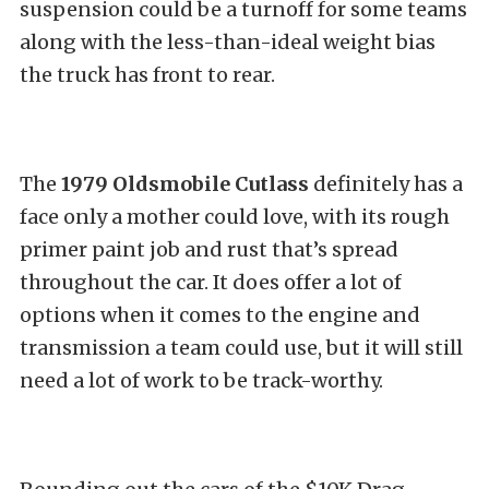
suspension could be a turnoff for some teams
along with the less-than-ideal weight bias
the truck has front to rear.
The
1979 Oldsmobile Cutlass
definitely has a
face only a mother could love, with its rough
primer paint job and rust that’s spread
throughout the car. It does offer a lot of
options when it comes to the engine and
transmission a team could use, but it will still
need a lot of work to be track-worthy.