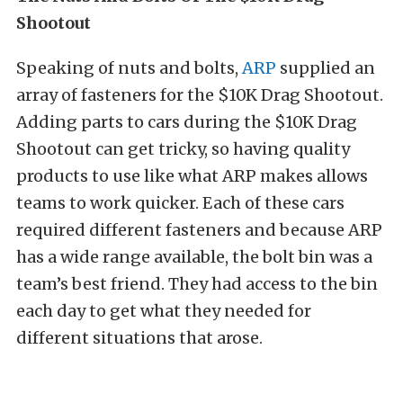
Shootout
Speaking of nuts and bolts,
ARP
supplied an
array of fasteners for the $10K Drag Shootout.
Adding parts to cars during the $10K Drag
Shootout can get tricky, so having quality
products to use like what ARP makes allows
teams to work quicker. Each of these cars
required different fasteners and because ARP
has a wide range available, the bolt bin was a
team’s best friend. They had access to the bin
each day to get what they needed for
different situations that arose.