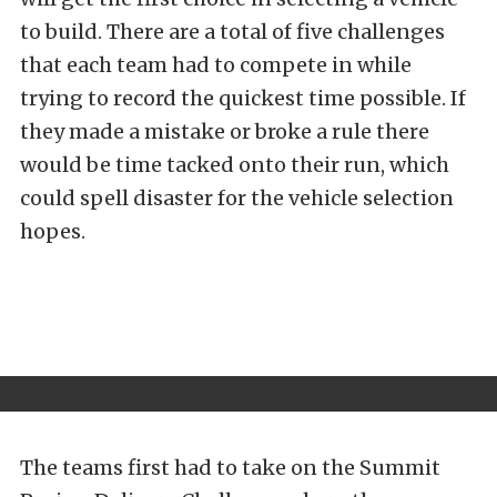
to build. There are a total of five challenges
that each team had to compete in while
trying to record the quickest time possible. If
they made a mistake or broke a rule there
would be time tacked onto their run, which
could spell disaster for the vehicle selection
hopes.
The teams first had to take on the Summit