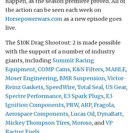
happen, as the season premiere proved. All of
the action can be seen each week on
Horsepowerwars.com
as a new episode goes
live.
The $10K Drag Shootout: 2 is made possible
with the support of a number of industry
giants, including
Summit Racing
Equipment
,
COMP Cams
,
K&N Filters
,
MAHLE
,
Moser Engineering
,
BMR Suspension
,
Victor-
Reinz Gaskets
,
SpeedWire
,
Total Seal
,
US Gear
,
Spectre Performance
,
E3 Spark Plugs
,
E3
Ignition Components
,
PRW
,
ARP
,
Fragola
,
Aerospace Components
,
Lucas Oil
,
DynaBatt
,
Mickey Thompson Tires
,
Moroso
, and
VP
Racing Fuels
.