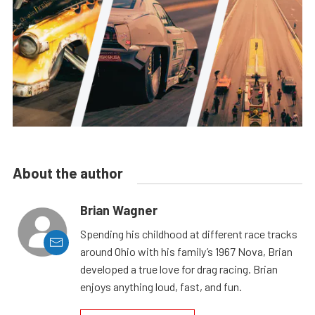
About the author
Brian Wagner
Spending his childhood at different race tracks
around Ohio with his family’s 1967 Nova, Brian
developed a true love for drag racing. Brian
enjoys anything loud, fast, and fun.