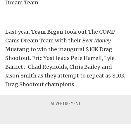
Dream Team.
Last year,
Team Bigun
took out The COMP
Cams Dream Team with their
Beer Money
Mustang to win the inaugural $10K Drag
Shootout. Eric Yost leads Pete Harrell, Lyle
Barnett, Chad Reynolds, Chris Bailey, and
Jason Smith as they attempt to repeat as $10K
Drag Shootout champions.