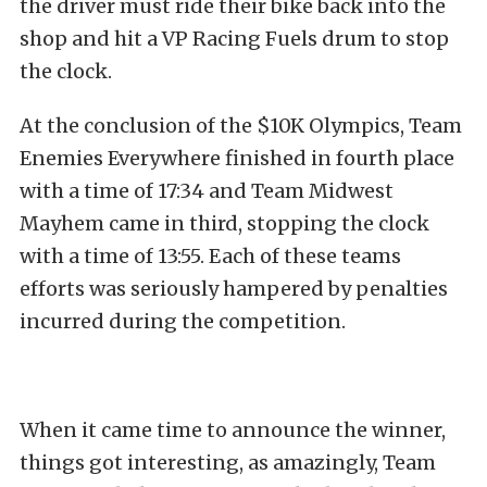
the driver must ride their bike back into the
shop and hit a VP Racing Fuels drum to stop
the clock.
At the conclusion of the $10K Olympics, Team
Enemies Everywhere finished in fourth place
with a time of 17:34 and Team Midwest
Mayhem came in third, stopping the clock
with a time of 13:55. Each of these teams
efforts was seriously hampered by penalties
incurred during the competition.
When it came time to announce the winner,
things got interesting, as amazingly, Team