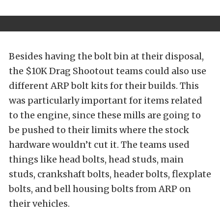
Besides having the bolt bin at their disposal,
the $10K Drag Shootout teams could also use
different ARP bolt kits for their builds. This
was particularly important for items related
to the engine, since these mills are going to
be pushed to their limits where the stock
hardware wouldn’t cut it. The teams used
things like head bolts, head studs, main
studs, crankshaft bolts, header bolts, flexplate
bolts, and bell housing bolts from ARP on
their vehicles.