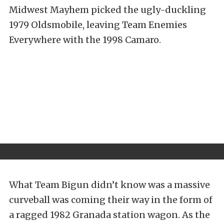
Midwest Mayhem picked the ugly-duckling
1979 Oldsmobile, leaving Team Enemies
Everywhere with the 1998 Camaro.
What Team Bigun didn’t know was a massive
curveball was coming their way in the form of
a ragged 1982 Granada station wagon. As the