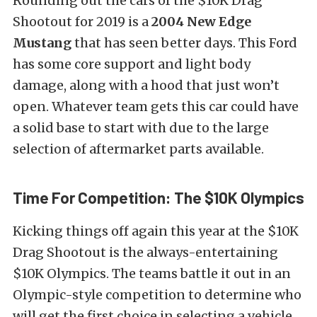
Rounding out the cars of the $10K Drag
Shootout for 2019 is a
2004 New Edge
Mustang
that has seen better days. This Ford
has some core support and light body
damage, along with a hood that just won’t
open. Whatever team gets this car could have
a solid base to start with due to the large
selection of aftermarket parts available.
Time For Competition: The $10K Olympics
Kicking things off again this year at the $10K
Drag Shootout is the always-entertaining
$10K Olympics. The teams battle it out in an
Olympic-style competition to determine who
will get the first choice in selecting a vehicle