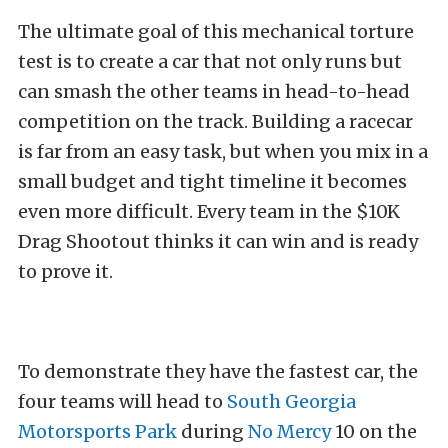
The ultimate goal of this mechanical torture
test is to create a car that not only runs but
can smash the other teams in head-to-head
competition on the track. Building a racecar
is far from an easy task, but when you mix in a
small budget and tight timeline it becomes
even more difficult. Every team in the $10K
Drag Shootout thinks it can win and is ready
to prove it.
To demonstrate they have the fastest car, the
four teams will head to
South Georgia
Motorsports Park
during
No Mercy
10 on the