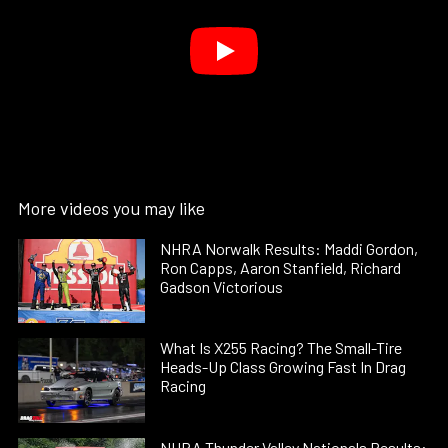
More videos you may like
NHRA Norwalk Results: Maddi Gordon,
Ron Capps, Aaron Stanfield, Richard
Gadson Victorious
What Is X255 Racing? The Small-Tire
Heads-Up Class Growing Fast In Drag
Racing
NHRA Thunder Valley Nationals Results: