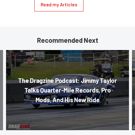
Read my Articles
Recommended Next
The Dragzine Podcast: Jimmy Taylor
Talks Quarter-Mile Records, Pro
Mods, And His New Ride