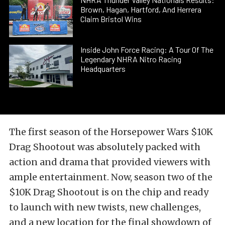
Brown, Hagan, Hartford, And Herrera
Claim Bristol Wins
Inside John Force Racing: A Tour Of The
Legendary NHRA Nitro Racing
Headquarters
The first season of the Horsepower Wars $10K
Drag Shootout was absolutely packed with
action and drama that provided viewers with
ample entertainment. Now, season two of the
$10K Drag Shootout is on the chip and ready
to launch with new twists, new challenges,
and a new location for the final showdown of