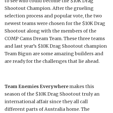
to see who could become the $10K Drag
Shootout Champion. After the grueling
selection process and popular vote, the two
newest teams were chosen for the $10K Drag
Shootout along with the members of the
COMP Cams Dream Team. These three teams
and last year’s $10K Drag Shootout champion
Team Bigun are some amazing builders and
are ready for the challenges that lie ahead.
Team Enemies Everywhere
makes this
season of the $10K Drag Shootout truly an
international affair since they all call
different parts of Australia home. The