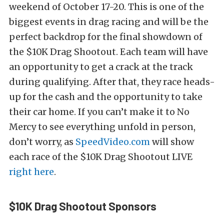
weekend of October 17-20. This is one of the
biggest events in drag racing and will be the
perfect backdrop for the final showdown of
the $10K Drag Shootout. Each team will have
an opportunity to get a crack at the track
during qualifying. After that, they race heads-
up for the cash and the opportunity to take
their car home. If you can’t make it to No
Mercy to see everything unfold in person,
don’t worry, as
SpeedVideo.com
will show
each race of the $10K Drag Shootout LIVE
right here
.
$10K Drag Shootout Sponsors