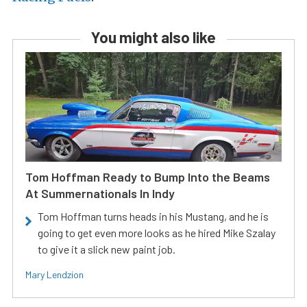
You might also like
Tom Hoffman Ready to Bump Into the Beams
At Summernationals In Indy
Tom Hoffman turns heads in his Mustang, and he is
going to get even more looks as he hired Mike Szalay
to give it a slick new paint job.
Mary Lendzion