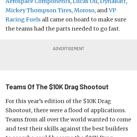
Aerospace Components
,
Lucas Oil
,
DynaBatt
,
Mickey Thompson Tires
,
Moroso
, and
VP
Racing Fuels
all came on board to make sure
the teams had the parts needed to go fast.
Teams Of The $10K Drag Shootout
For this year’s edition of the $10K Drag
Shootout, there were a flood of applications.
Teams from all over the world wanted to come
and test their skills against the best builders