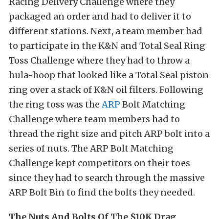
Racing Delivery Challenge where they
packaged an order and had to deliver it to
different stations. Next, a team member had
to participate in the K&N and Total Seal Ring
Toss Challenge where they had to throw a
hula-hoop that looked like a Total Seal piston
ring over a stack of K&N oil filters. Following
the ring toss was the
ARP
Bolt Matching
Challenge where team members had to
thread the right size and pitch ARP bolt into a
series of nuts. The ARP Bolt Matching
Challenge kept competitors on their toes
since they had to search through the massive
ARP Bolt Bin to find the bolts they needed.
The Nuts And Bolts Of The $10K Drag