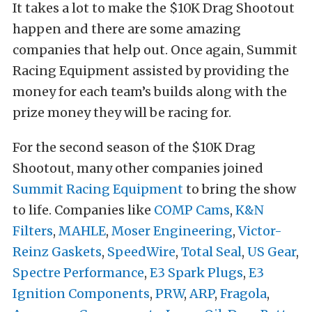
It takes a lot to make the $10K Drag Shootout
happen and there are some amazing
companies that help out. Once again, Summit
Racing Equipment assisted by providing the
money for each team’s builds along with the
prize money they will be racing for.
For the second season of the $10K Drag
Shootout, many other companies joined
Summit Racing Equipment
to bring the show
to life. Companies like
COMP Cams
,
K&N
Filters
,
MAHLE
,
Moser Engineering
,
Victor-
Reinz Gaskets
,
SpeedWire
,
Total Seal
,
US Gear
,
Spectre Performance
,
E3 Spark Plugs
,
E3
Ignition Components
,
PRW
,
ARP
,
Fragola
,