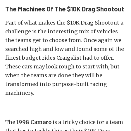
The Machines Of The $10K Drag Shootout
Part of what makes the $10K Drag Shootout a
challenge is the interesting mix of vehicles
the teams get to choose from. Once again we
searched high and low and found some of the
finest budget rides Craigslist had to offer.
These cars may look rough to start with, but
when the teams are done they will be
transformed into purpose-built racing
machinery.
The
1998 Camaro
is a tricky choice for a team
that has to tackle this as their $10K Drag