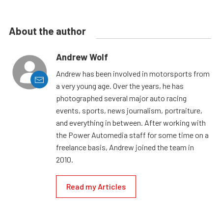
About the author
Andrew Wolf
Andrew has been involved in motorsports from
a very young age. Over the years, he has
photographed several major auto racing
events, sports, news journalism, portraiture,
and everything in between. After working with
the Power Automedia staff for some time on a
freelance basis, Andrew joined the team in
2010.
Read my Articles