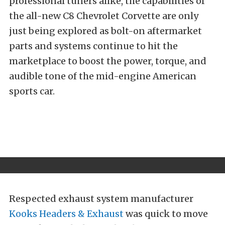
professional tuners alike, the capabilities of
the all-new C8 Chevrolet Corvette are only
just being explored as bolt-on aftermarket
parts and systems continue to hit the
marketplace to boost the power, torque, and
audible tone of the mid-engine American
sports car.
Respected exhaust system manufacturer
Kooks Headers & Exhaust
was quick to move