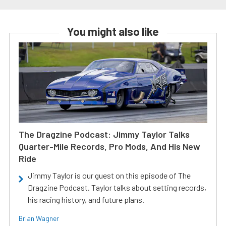
You might also like
The Dragzine Podcast: Jimmy Taylor Talks
Quarter-Mile Records, Pro Mods, And His New
Ride
Jimmy Taylor is our guest on this episode of The
Dragzine Podcast. Taylor talks about setting records,
his racing history, and future plans.
Brian Wagner