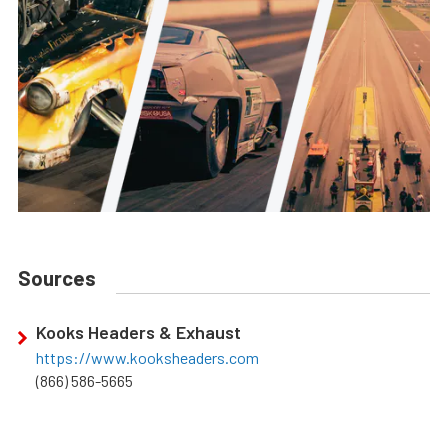
Sources
Kooks Headers & Exhaust
https://www.kooksheaders.com
(866) 586-5665