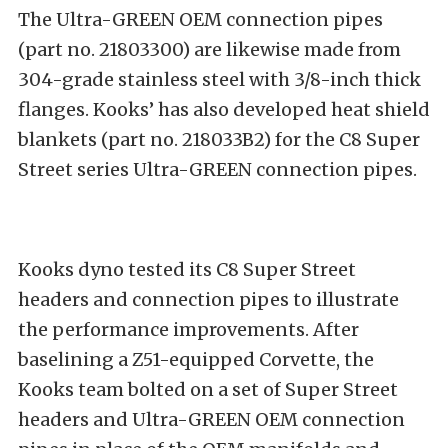
The Ultra-GREEN OEM connection pipes
(part no. 21803300) are likewise made from
304-grade stainless steel with 3/8-inch thick
flanges. Kooks’ has also developed heat shield
blankets (part no. 218033B2) for the C8 Super
Street series Ultra-GREEN connection pipes.
Kooks dyno tested its C8 Super Street
headers and connection pipes to illustrate
the performance improvements. After
baselining a Z51-equipped Corvette, the
Kooks team bolted on a set of Super Street
headers and Ultra-GREEN OEM connection