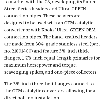
to market with the C8, developing its Super
Street Series headers and Ultra-GREEN
connection pipes. These headers are
designed to be used with an OEM catalytic
converter or with Kooks’ Ultra-GREEN OEM
connection pipes. The hand-crafted headers
are made from 304-grade stainless steel (part
no. 21801400) and feature 3/8-inch thick
flanges, 1-7/8-inch equal-length primaries for
maximum horsepower and torque,
scavenging spikes, and one-piece collectors.
The 3/8-inch three-bolt flanges connect to
the OEM catalytic converters, allowing for a
direct bolt-on installation.