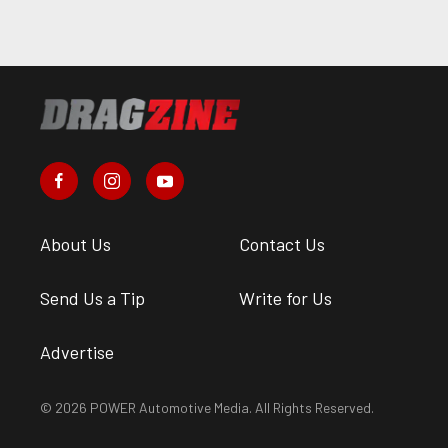
About Us
Contact Us
Send Us a Tip
Write for Us
Advertise
© 2026 POWER Automotive Media. All Rights Reserved.