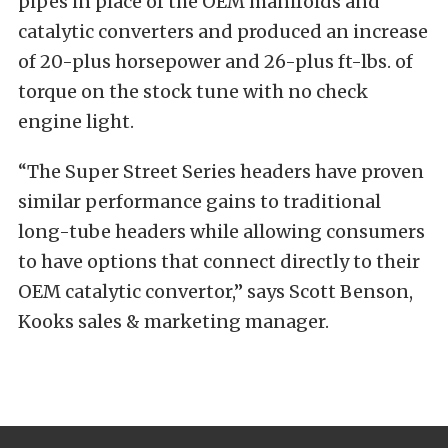
pipes in place of the OEM manifolds and
catalytic converters and produced an increase
of 20-plus horsepower and 26-plus ft-lbs. of
torque on the stock tune with no check
engine light.
“The Super Street Series headers have proven
similar performance gains to traditional
long-tube headers while allowing consumers
to have options that connect directly to their
OEM catalytic convertor,” says Scott Benson,
Kooks sales & marketing manager.