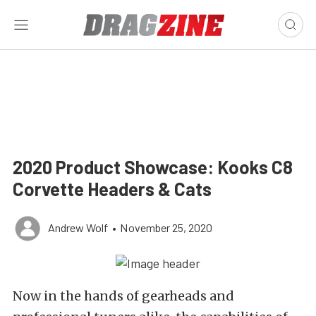
2020 Product Showcase: Kooks C8
Corvette Headers & Cats
Andrew Wolf
•
November 25, 2020
Now in the hands of gearheads and