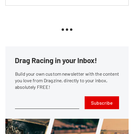
Drag Racing in your Inbox!
Build your own custom newsletter with the content
you love from Dragzine, directly to your inbox,
absolutely FREE!
Subscribe