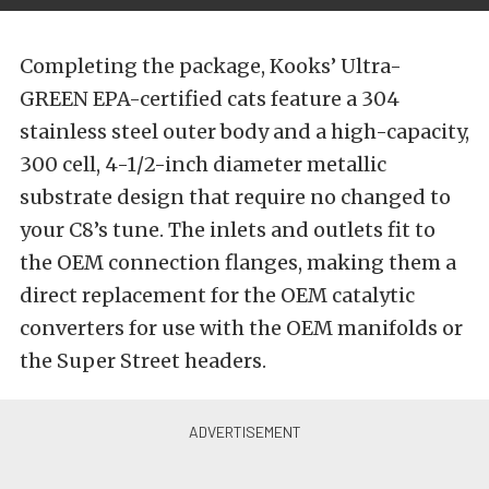
Completing the package, Kooks’ Ultra-
GREEN EPA-certified cats feature a 304
stainless steel outer body and a high-capacity,
300 cell, 4-1/2-inch diameter metallic
substrate design that require no changed to
your C8’s tune. The inlets and outlets fit to
the OEM connection flanges, making them a
direct replacement for the OEM catalytic
converters for use with the OEM manifolds or
the Super Street headers.