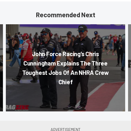
Recommended Next
John Force Racing’s Chris
Cunningham Explains The Three
Toughest Jobs Of An NHRA Crew
Chief