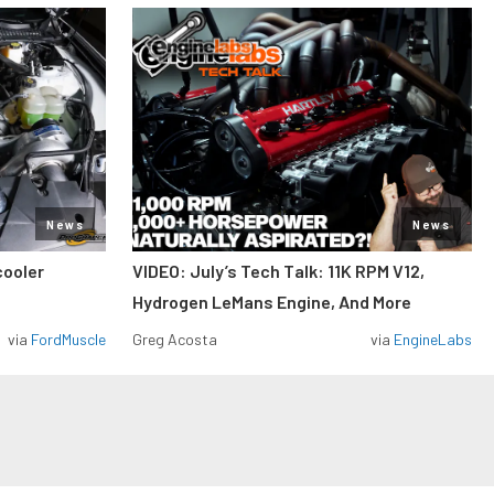
News
News
cooler
VIDEO: July’s Tech Talk: 11K RPM V12,
Hydrogen LeMans Engine, And More
via
FordMuscle
Greg Acosta
via
EngineLabs