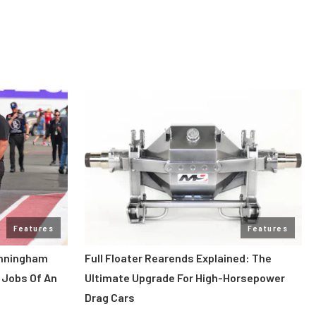
Features
Features
unningham
Full Floater Rearends Explained: The
 Jobs Of An
Ultimate Upgrade For High-Horsepower
Drag Cars