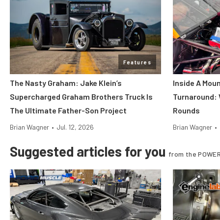
Features
The Nasty Graham: Jake Klein’s
Inside A Mou
Supercharged Graham Brothers Truck Is
Turnaround:
The Ultimate Father-Son Project
Rounds
Brian Wagner
•
Jul. 12, 2026
Brian Wagner
•
Suggested articles for you
from the POWER