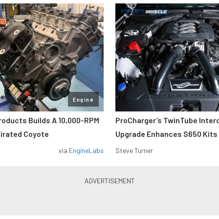
Engine
roducts Builds A 10,000-RPM
ProCharger’s TwinTube Inter
pirated Coyote
Upgrade Enhances S650 Kits
via
EngineLabs
Steve Turner