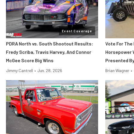
Event Coverage
PDRA North vs. South Shootout Results:
Vote For The 
Fredy Scriba, Travis Harvey, And Connor
Horsepower 
McGee Score Big Wins
Presented B
Jimmy Cantrell
•
Jun. 28, 2026
Brian Wagner
•