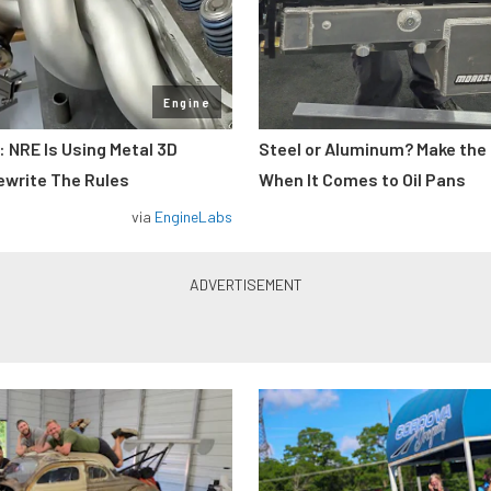
Engine
: NRE Is Using Metal 3D
Steel or Aluminum? Make the
ewrite The Rules
When It Comes to Oil Pans
via
EngineLabs