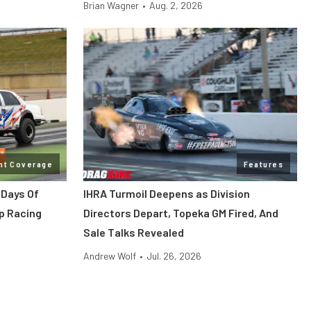
Brian Wagner
•
Aug. 2, 2026
nt Coverage
Features
 Days Of
IHRA Turmoil Deepens as Division
p Racing
Directors Depart, Topeka GM Fired, And
Sale Talks Revealed
Andrew Wolf
•
Jul. 26, 2026