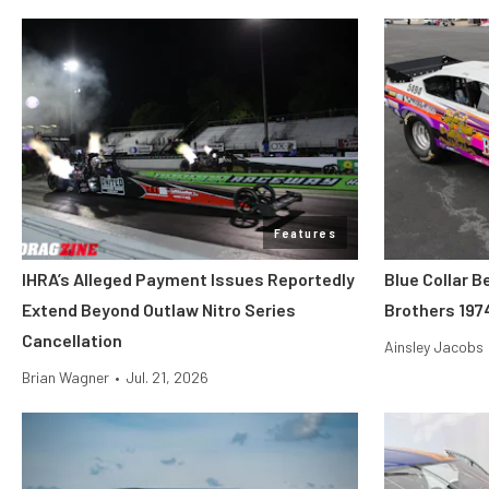
Features
IHRA’s Alleged Payment Issues Reportedly
Blue Collar B
Extend Beyond Outlaw Nitro Series
Brothers 197
Cancellation
Ainsley Jacobs
Brian Wagner
•
Jul. 21, 2026