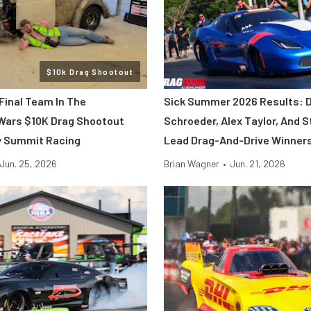
$10k Drag Shootout
Final Team In The
Sick Summer 2026 Results: 
Wars $10K Drag Shootout
Schroeder, Alex Taylor, And S
y Summit Racing
Lead Drag-And-Drive Winner
Jun. 25, 2026
Brian Wagner
•
Jun. 21, 2026