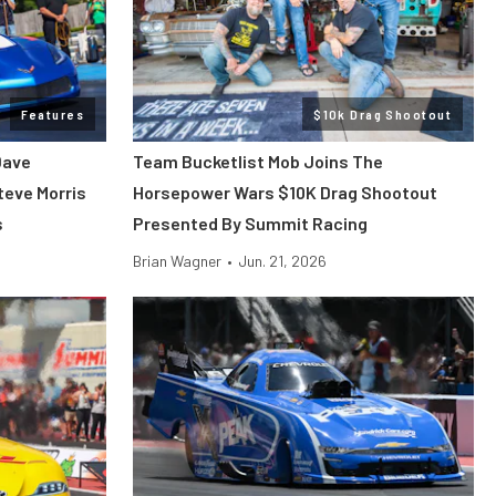
Features
$10k Drag Shootout
Dave
Team Bucketlist Mob Joins The
teve Morris
Horsepower Wars $10K Drag Shootout
s
Presented By Summit Racing
Brian Wagner
•
Jun. 21, 2026