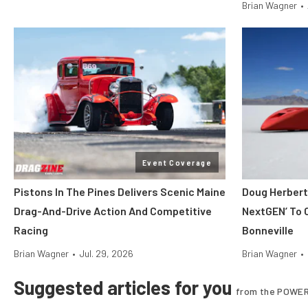
Brian Wagner
•
Event Coverage
Pistons In The Pines Delivers Scenic Maine
Doug Herbert
Drag-And-Drive Action And Competitive
NextGEN’ To 
Racing
Bonneville
Brian Wagner
•
Jul. 29, 2026
Brian Wagner
•
Suggested articles for you
from the POWER