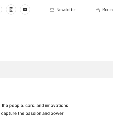
Newsletter
Merch
 the people, cars, and innovations
es capture the passion and power