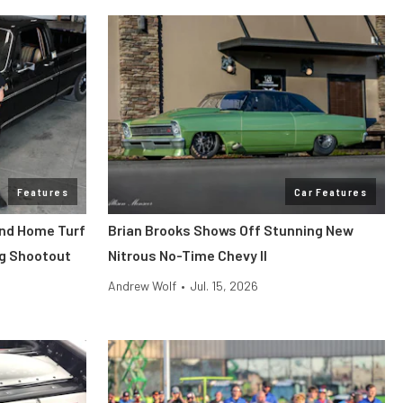
Features
Car Features
end Home Turf
Brian Brooks Shows Off Stunning New
ag Shootout
Nitrous No-Time Chevy II
Andrew Wolf
•
Jul. 15, 2026