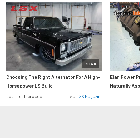
News
Choosing The Right Alternator For A High-
Elan Power P
Horsepower LS Build
Naturally As
Josh Leatherwood
via
LSX Magazine