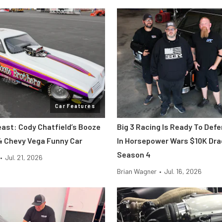
Car Features
east: Cody Chatfield’s Booze
Big 3 Racing Is Ready To Def
4 Chevy Vega Funny Car
In Horsepower Wars $10K Dr
Season 4
•
Jul. 21, 2026
Brian Wagner
•
Jul. 16, 2026