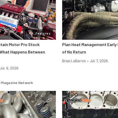
Features
ntain Motor Pro Stock
Plan Heat Management Early 
 What Happens Between
of No Return
Brian LeBarron
•
Jul. 7, 2026
Jul. 9, 2026
 Magazine Network