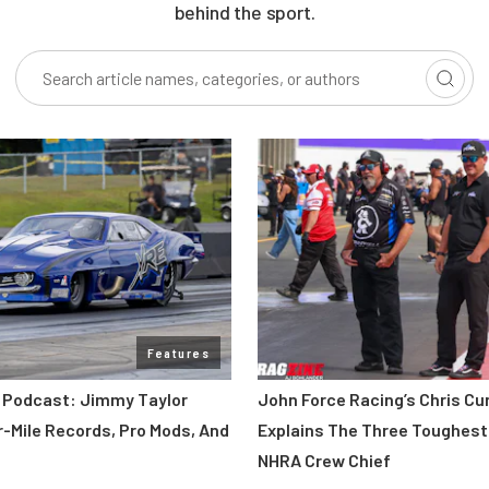
behind the sport.
Features
 Podcast: Jimmy Taylor
John Force Racing’s Chris C
r-Mile Records, Pro Mods, And
Explains The Three Toughest
NHRA Crew Chief