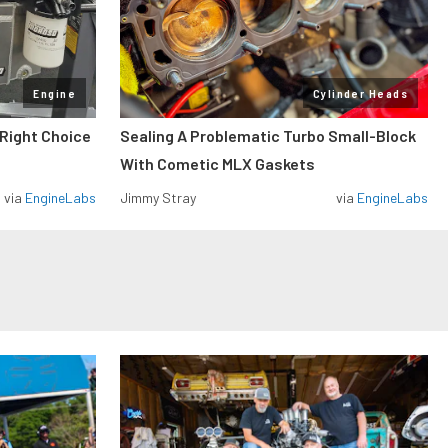
Engine
Cylinder Heads
 Right Choice
Sealing A Problematic Turbo Small-Block
With Cometic MLX Gaskets
via
EngineLabs
Jimmy Stray
via
EngineLabs