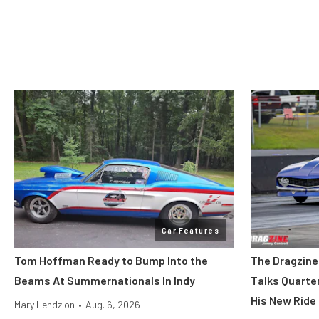
Car Features
Tom Hoffman Ready to Bump Into the
The Dragzine
Beams At Summernationals In Indy
Talks Quarte
His New Ride
Mary Lendzion
•
Aug. 6, 2026