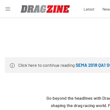
Latest
New
Click here to continue reading
SEMA 2018 QA1 S
Go beyond the headlines with Drag
shaping the drag racing world. 