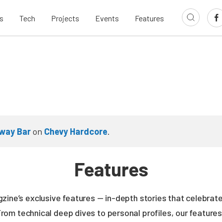
s
Tech
Projects
Events
Features
way Bar
on
Chevy Hardcore
.
Features
zine’s exclusive features — in-depth stories that celebrate
From technical deep dives to personal profiles, our featur