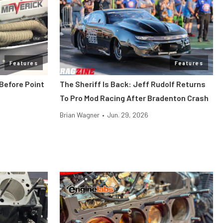
Features
Features
Before Point
The Sheriff Is Back: Jeff Rudolf Returns
To Pro Mod Racing After Bradenton Crash
Brian Wagner
•
Jun. 29, 2026