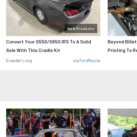
New Products
Convert Your S550/S650 IRS To A Solid
Beyond Billet
Axle With This Cradle Kit
Printing To R
Evander Long
via
FordMuscle