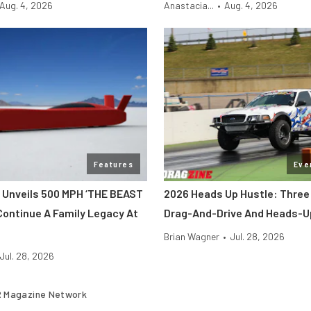
Aug. 4, 2026
Anastacia...
•
Aug. 4, 2026
Features
Eve
 Unveils 500 MPH ‘THE BEAST
2026 Heads Up Hustle: Three
Continue A Family Legacy At
Drag-And-Drive And Heads-U
Brian Wagner
•
Jul. 28, 2026
Jul. 28, 2026
 Magazine Network