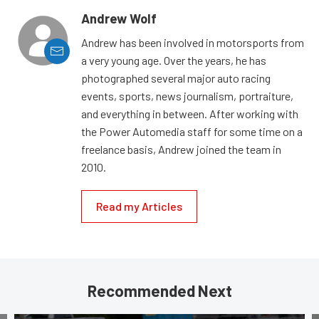
Andrew Wolf
Andrew has been involved in motorsports from
a very young age. Over the years, he has
photographed several major auto racing
events, sports, news journalism, portraiture,
and everything in between. After working with
the Power Automedia staff for some time on a
freelance basis, Andrew joined the team in
2010.
Read my Articles
Recommended Next