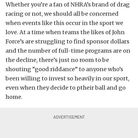
Whether you’re a fan of NHRA’s brand of drag
racing or not, we should all be concerned
when events like this occur in the sport we
love. At a time when teams the likes of John
Force’s are struggling to find sponsor dollars
and the number of full-time programs are on
the decline, there’s just no room to be
shouting “good riddance” to anyone who’s
been willing to invest so heavily in our sport,
even when they decide to ptheir ball and go
home.