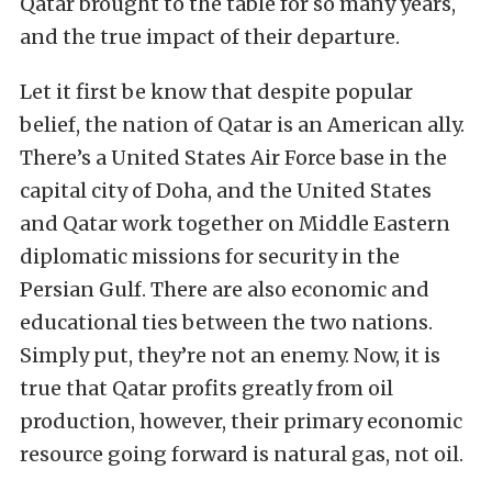
Qatar brought to the table for so many years,
and the true impact of their departure.
Let it first be know that despite popular
belief, the nation of Qatar is an American ally.
There’s a United States Air Force base in the
capital city of Doha, and the United States
and Qatar work together on Middle Eastern
diplomatic missions for security in the
Persian Gulf. There are also economic and
educational ties between the two nations.
Simply put, they’re not an enemy. Now, it is
true that Qatar profits greatly from oil
production, however, their primary economic
resource going forward is natural gas, not oil.