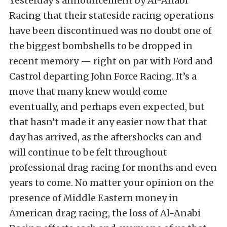
Yesterday’s announcement by Al-Anabi
Racing that their stateside racing operations
have been discontinued was no doubt one of
the biggest bombshells to be dropped in
recent memory — right on par with Ford and
Castrol departing John Force Racing. It’s a
move that many knew would come
eventually, and perhaps even expected, but
that hasn’t made it any easier now that that
day has arrived, as the aftershocks can and
will continue to be felt throughout
professional drag racing for months and even
years to come. No matter your opinion on the
presence of Middle Eastern money in
American drag racing, the loss of Al-Anabi