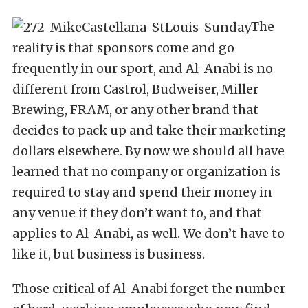
The
reality is that sponsors come and go
frequently in our sport, and Al-Anabi is no
different from Castrol, Budweiser, Miller
Brewing, FRAM, or any other brand that
decides to pack up and take their marketing
dollars elsewhere. By now we should all have
learned that no company or organization is
required to stay and spend their money in
any venue if they don’t want to, and that
applies to Al-Anabi, as well. We don’t have to
like it, but business is business.
Those critical of Al-Anabi forget the number