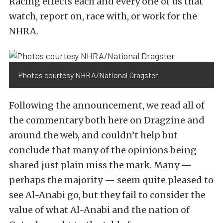
Racing effects each and every one of us that
watch, report on, race with, or work for the
NHRA.
Photos courtesy NHRA/National Dragster
Following the announcement, we read all of
the commentary both here on Dragzine and
around the web, and couldn’t help but
conclude that many of the opinions being
shared just plain miss the mark. Many —
perhaps the majority — seem quite pleased to
see Al-Anabi go, but they fail to consider the
value of what Al-Anabi and the nation of