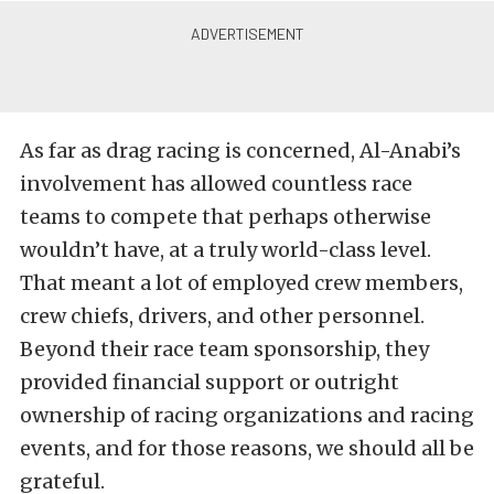
As far as drag racing is concerned, Al-Anabi’s
involvement has allowed countless race
teams to compete that perhaps otherwise
wouldn’t have, at a truly world-class level.
That meant a lot of employed crew members,
crew chiefs, drivers, and other personnel.
Beyond their race team sponsorship, they
provided financial support or outright
ownership of racing organizations and racing
events, and for those reasons, we should all be
grateful.