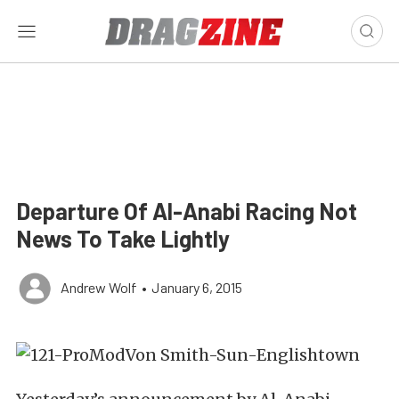
Departure Of Al-Anabi Racing Not
News To Take Lightly
Andrew Wolf
•
January 6, 2015