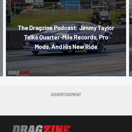
The Dragzine Podcast: Jimmy Taylor
Talks Quarter-Mile Records, Pro
Mods, And His New Ride