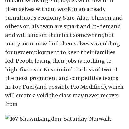
of hard-working employees who now find
themselves without work in an already
tumultuous economy. Sure, Alan Johnson and
others on his team are smart and in-demand
and will land on their feet somewhere, but
many more now find themselves scrambling
for new employment to keep their families
fed. People losing their jobs is nothing to
high-five over. Nevermind the loss of two of
the most prominent and competitive teams
in Top Fuel (and possibly Pro Modified), which
will create a void the class may never recover
from.