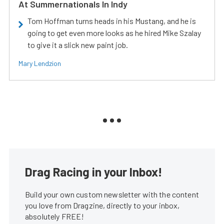
At Summernationals In Indy
Tom Hoffman turns heads in his Mustang, and he is
going to get even more looks as he hired Mike Szalay
to give it a slick new paint job.
Mary Lendzion
Drag Racing in your Inbox!
Build your own custom newsletter with the content
you love from Dragzine, directly to your inbox,
absolutely FREE!