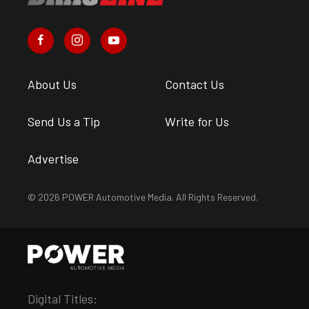
About Us
Contact Us
Send Us a Tip
Write for Us
Advertise
© 2026 POWER Automotive Media. All Rights Reserved.
Digital Titles: