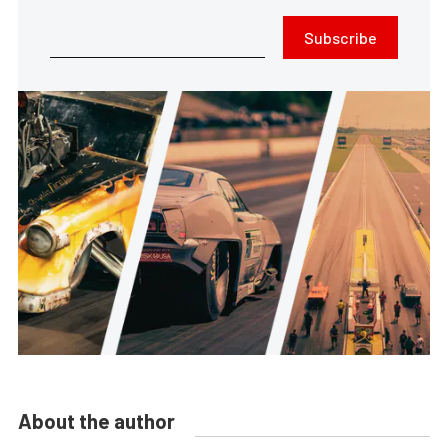
Subscribe
About the author