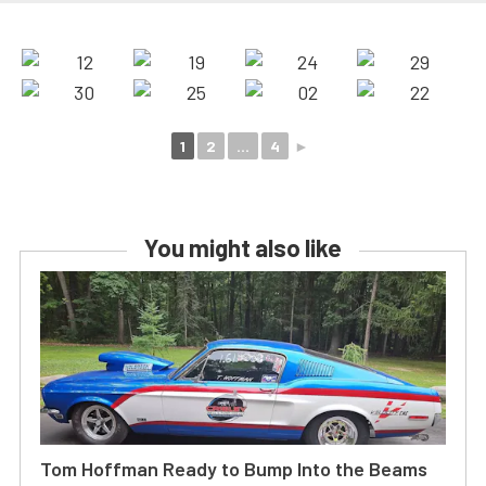
1
2
...
4
►
You might also like
Tom Hoffman Ready to Bump Into the Beams