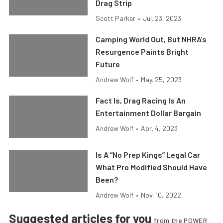
Drag Strip
Scott Parker
•
Jul. 23, 2023
Camping World Out, But NHRA’s
Resurgence Paints Bright
Future
Andrew Wolf
•
May. 25, 2023
Fact Is, Drag Racing Is An
Entertainment Dollar Bargain
Andrew Wolf
•
Apr. 4, 2023
Is A “No Prep Kings” Legal Car
What Pro Modified Should Have
Been?
Andrew Wolf
•
Nov. 10, 2022
Suggested articles for you
from the POWER