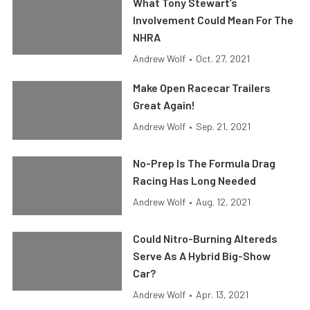
What Tony Stewart’s
Involvement Could Mean For The
NHRA
Andrew Wolf
•
Oct. 27, 2021
Make Open Racecar Trailers
Great Again!
Andrew Wolf
•
Sep. 21, 2021
No-Prep Is The Formula Drag
Racing Has Long Needed
Andrew Wolf
•
Aug. 12, 2021
Could Nitro-Burning Altereds
Serve As A Hybrid Big-Show
Car?
Andrew Wolf
•
Apr. 13, 2021