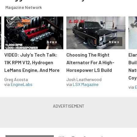
Magazine Network
News
News
VIDEO: July’s Tech Talk:
Choosing The Right
Ela
11K RPM V12, Hydrogen
Alternator For A High-
Bui
LeMans Engine, And More
Horsepower LS Build
Nat
Coy
Greg Acosta
Josh Leatherwood
via
EngineLabs
via
LSX Magazine
via