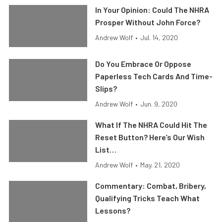
In Your Opinion: Could The NHRA
Prosper Without John Force?
Andrew Wolf
•
Jul. 14, 2020
Do You Embrace Or Oppose
Paperless Tech Cards And Time-
Slips?
Andrew Wolf
•
Jun. 9, 2020
What If The NHRA Could Hit The
Reset Button? Here’s Our Wish
List…
Andrew Wolf
•
May. 21, 2020
Commentary: Combat, Bribery,
Qualifying Tricks Teach What
Lessons?