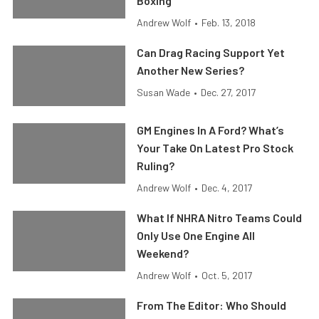
Boxing
Andrew Wolf
•
Feb. 13, 2018
Can Drag Racing Support Yet
Another New Series?
Susan Wade
•
Dec. 27, 2017
GM Engines In A Ford? What’s
Your Take On Latest Pro Stock
Ruling?
Andrew Wolf
•
Dec. 4, 2017
What If NHRA Nitro Teams Could
Only Use One Engine All
Weekend?
Andrew Wolf
•
Oct. 5, 2017
From The Editor: Who Should