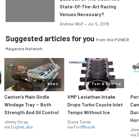
State-Of-The-Art Racing
Venues Necessary?
Andrew Wolf
•
Jul. 5, 2018
Suggested articles for you
from the POWER
Magazine Network
News
Fuel & Cooling
Canton’s Main Girdle
VMP Leviathan Intake
Per
Windage Tray — Both
Drops Turbo Coyote Inlet
Cam
Strength And Oil Control
Temps Without Ice
Dur
Hor
Jimmy Stray
Steve Turner
via
EngineLabs
via
FordMuscle
Jimm
via