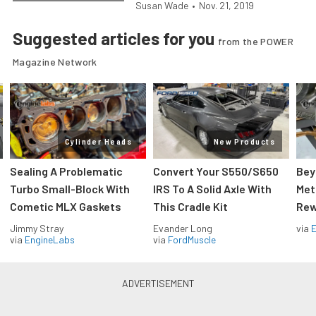
Susan Wade
•
Nov. 21, 2019
Suggested articles for you
from the POWER
Magazine Network
Cylinder Heads
New Products
Sealing A Problematic
Convert Your S550/S650
Bey
Turbo Small-Block With
IRS To A Solid Axle With
Met
Cometic MLX Gaskets
This Cradle Kit
Rew
Jimmy Stray
Evander Long
via
via
EngineLabs
via
FordMuscle