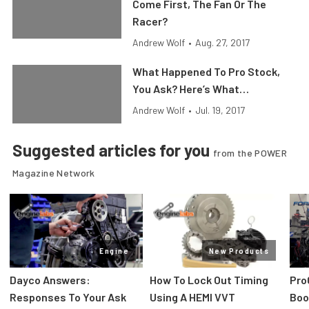
Come First, The Fan Or The
Racer?
Andrew Wolf
•
Aug. 27, 2017
What Happened To Pro Stock,
You Ask? Here’s What…
Andrew Wolf
•
Jul. 19, 2017
Suggested articles for you
from the POWER
Magazine Network
Engine
New Products
Dayco Answers:
How To Lock Out Timing
Pro
Responses To Your Ask
Using A HEMI VVT
Boos