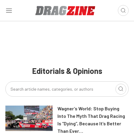
Editorials & Opinions
Wagner’s World: Stop Buying
Into The Myth That Drag Racing
Is “Dying”, Because It’s Better
Than Ever…