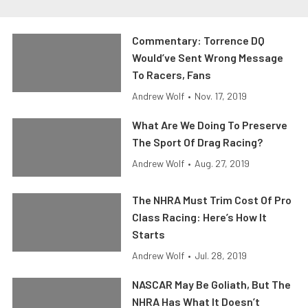
Commentary: Torrence DQ
Would’ve Sent Wrong Message
To Racers, Fans
Andrew Wolf
•
Nov. 17, 2019
What Are We Doing To Preserve
The Sport Of Drag Racing?
Andrew Wolf
•
Aug. 27, 2019
The NHRA Must Trim Cost Of Pro
Class Racing: Here’s How It
Starts
Andrew Wolf
•
Jul. 28, 2019
NASCAR May Be Goliath, But The
NHRA Has What It Doesn’t