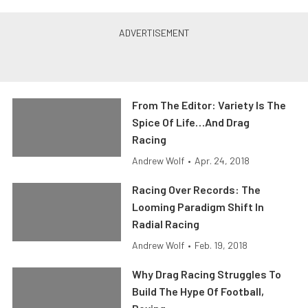
From The Editor: Variety Is The
Spice Of Life…And Drag
Racing
Andrew Wolf
•
Apr. 24, 2018
Racing Over Records: The
Looming Paradigm Shift In
Radial Racing
Andrew Wolf
•
Feb. 19, 2018
Why Drag Racing Struggles To
Build The Hype Of Football,