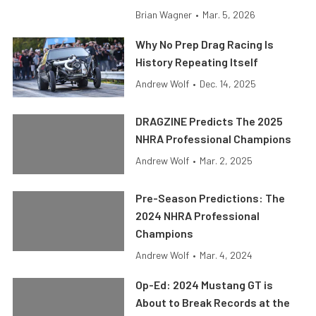
Brian Wagner
•
Mar. 5, 2026
Why No Prep Drag Racing Is
History Repeating Itself
Andrew Wolf
•
Dec. 14, 2025
DRAGZINE Predicts The 2025
NHRA Professional Champions
Andrew Wolf
•
Mar. 2, 2025
Pre-Season Predictions: The
2024 NHRA Professional
Champions
Andrew Wolf
•
Mar. 4, 2024
Op-Ed: 2024 Mustang GT is
About to Break Records at the