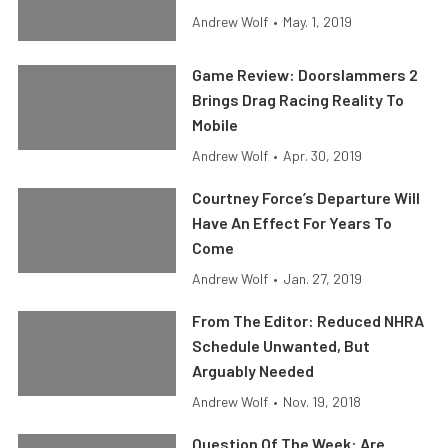
Andrew Wolf
•
May. 1, 2019
Game Review: Doorslammers 2
Brings Drag Racing Reality To
Mobile
Andrew Wolf
•
Apr. 30, 2019
Courtney Force’s Departure Will
Have An Effect For Years To
Come
Andrew Wolf
•
Jan. 27, 2019
From The Editor: Reduced NHRA
Schedule Unwanted, But
Arguably Needed
Andrew Wolf
•
Nov. 19, 2018
Question Of The Week: Are