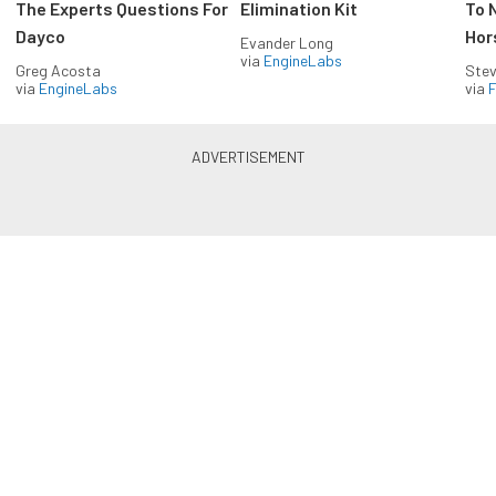
The Experts Questions For
Elimination Kit
To 
Dayco
Hor
Evander Long
via
EngineLabs
Greg Acosta
Stev
via
EngineLabs
via
F
Drag Racing in your Inbox!
Build your own custom newsletter with the content
you love from Dragzine, directly to your inbox,
absolutely FREE!
Subscribe