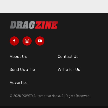
About Us
Contact Us
Send Us a Tip
Write for Us
Advertise
© 2026 POWER Automotive Media. All Rights Reserved.