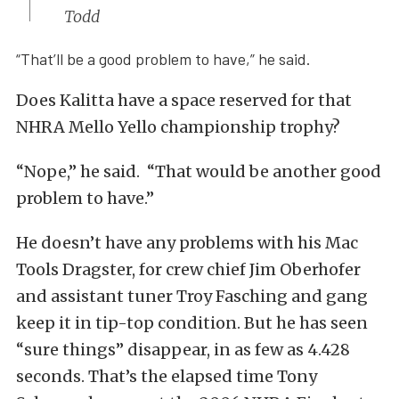
Todd
“That’ll be a good problem to have,” he said.
Does Kalitta have a space reserved for that
NHRA Mello Yello championship trophy?
“Nope,” he said. “That would be another good
problem to have.”
He doesn’t have any problems with his Mac
Tools Dragster, for crew chief Jim Oberhofer
and assistant tuner Troy Fasching and gang
keep it in tip-top condition. But he has seen
“sure things” disappear, in as few as 4.428
seconds. That’s the elapsed time Tony