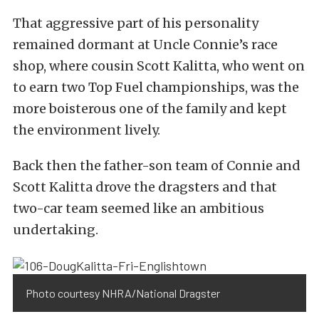
That aggressive part of his personality
remained dormant at Uncle Connie’s race
shop, where cousin Scott Kalitta, who went on
to earn two Top Fuel championships, was the
more boisterous one of the family and kept
the environment lively.
Back then the father-son team of Connie and
Scott Kalitta drove the dragsters and that
two-car team seemed like an ambitious
undertaking.
Photo courtesy NHRA/National Dragster