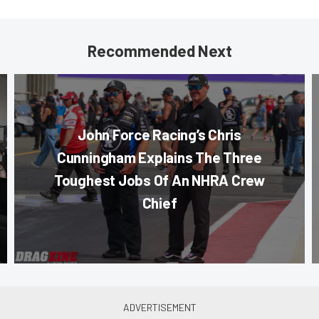
Recommended Next
John Force Racing’s Chris
Cunningham Explains The Three
Toughest Jobs Of An NHRA Crew
Chief