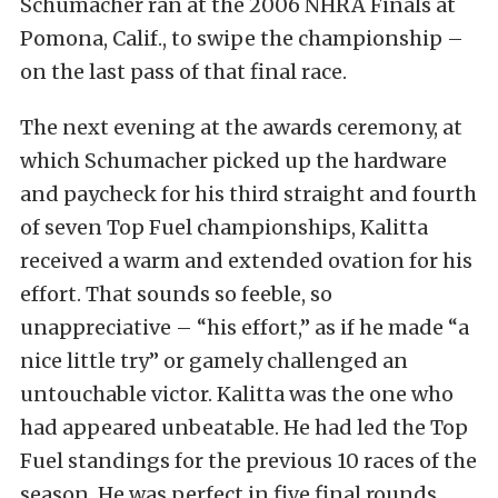
Schumacher ran at the 2006 NHRA Finals at
Pomona, Calif., to swipe the championship –
on the last pass of that final race.
The next evening at the awards ceremony, at
which Schumacher picked up the hardware
and paycheck for his third straight and fourth
of seven Top Fuel championships, Kalitta
received a warm and extended ovation for his
effort. That sounds so feeble, so
unappreciative – “his effort,” as if he made “a
nice little try” or gamely challenged an
untouchable victor. Kalitta was the one who
had appeared unbeatable. He had led the Top
Fuel standings for the previous 10 races of the
season. He was perfect in five final rounds