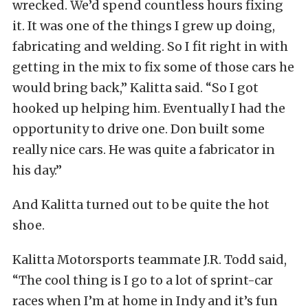
wrecked. We’d spend countless hours fixing
it. It was one of the things I grew up doing,
fabricating and welding. So I fit right in with
getting in the mix to fix some of those cars he
would bring back,” Kalitta said. “So I got
hooked up helping him. Eventually I had the
opportunity to drive one. Don built some
really nice cars. He was quite a fabricator in
his day.”
And Kalitta turned out to be quite the hot
shoe.
Kalitta Motorsports teammate J.R. Todd said,
“The cool thing is I go to a lot of sprint-car
races when I’m at home in Indy and it’s fun