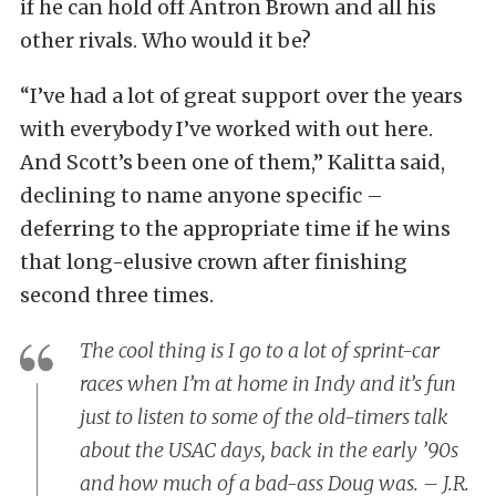
if he can hold off Antron Brown and all his
other rivals. Who would it be?
“I’ve had a lot of great support over the years
with everybody I’ve worked with out here.
And Scott’s been one of them,” Kalitta said,
declining to name anyone specific –
deferring to the appropriate time if he wins
that long-elusive crown after finishing
second three times.
The cool thing is I go to a lot of sprint-car
races when I’m at home in Indy and it’s fun
just to listen to some of the old-timers talk
about the USAC days, back in the early ’90s
and how much of a bad-ass Doug was. – J.R.