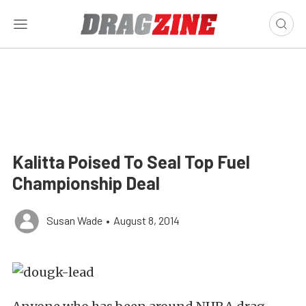
Kalitta Poised To Seal Top Fuel
Championship Deal
Susan Wade
•
August 8, 2014