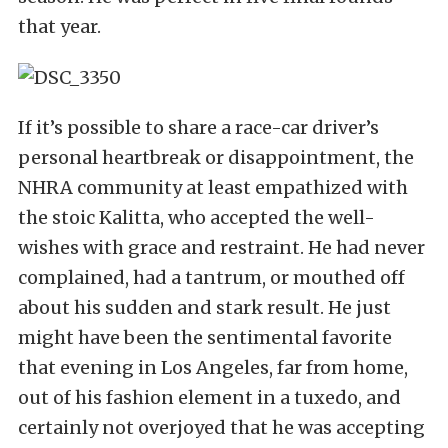
that year.
If it’s possible to share a race-car driver’s
personal heartbreak or disappointment, the
NHRA community at least empathized with
the stoic Kalitta, who accepted the well-
wishes with grace and restraint. He had never
complained, had a tantrum, or mouthed off
about his sudden and stark result. He just
might have been the sentimental favorite
that evening in Los Angeles, far from home,
out of his fashion element in a tuxedo, and
certainly not overjoyed that he was accepting