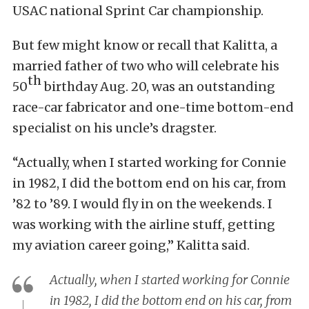
USAC national Sprint Car championship.
But few might know or recall that Kalitta, a
married father of two who will celebrate his
th
50
birthday Aug. 20, was an outstanding
race-car fabricator and one-time bottom-end
specialist on his uncle’s dragster.
“Actually, when I started working for Connie
in 1982, I did the bottom end on his car, from
’82 to ’89. I would fly in on the weekends. I
was working with the airline stuff, getting
my aviation career going,” Kalitta said.
Actually, when I started working for Connie
in 1982, I did the bottom end on his car, from