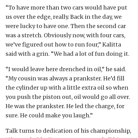
“To have more than two cars would have put
us over the edge, really. Back in the day, we
were lucky to have one. Then the second car
was a stretch. Obviously now, with four cars,
we’ve figured out how to run four,” Kalitta
said with a grin. “We had a lot of fun doing it.
“I would leave here drenched in oil,” he said.
“My cousin was always a prankster. He’d fill
the cylinder up with a little extra oil so when
you push the piston out, oil would go all over.
He was the prankster. He led the charge, for
sure. He could make you laugh.”
Talk turns to dedication of his championship,