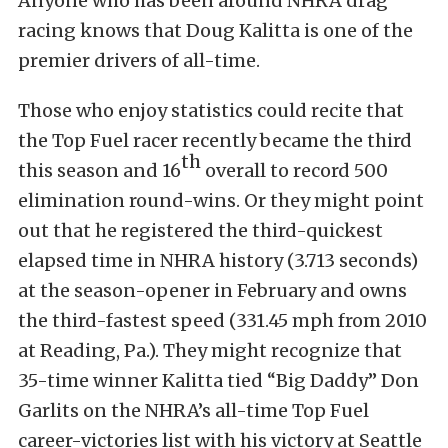
Anyone who has been around NHRA drag
racing knows that Doug Kalitta is one of the
premier drivers of all-time.
Those who enjoy statistics could recite that
the Top Fuel racer recently became the third
th
this season and 16
overall to record 500
elimination round-wins. Or they might point
out that he registered the third-quickest
elapsed time in NHRA history (3.713 seconds)
at the season-opener in February and owns
the third-fastest speed (331.45 mph from 2010
at Reading, Pa.). They might recognize that
35-time winner Kalitta tied “Big Daddy” Don
Garlits on the NHRA’s all-time Top Fuel
career-victories list with his victory at Seattle