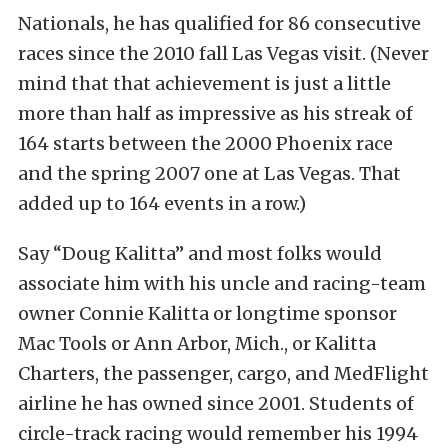
Nationals, he has qualified for 86 consecutive
races since the 2010 fall Las Vegas visit. (Never
mind that that achievement is just a little
more than half as impressive as his streak of
164 starts between the 2000 Phoenix race
and the spring 2007 one at Las Vegas. That
added up to 164 events in a row.)
Say “Doug Kalitta” and most folks would
associate him with his uncle and racing-team
owner Connie Kalitta or longtime sponsor
Mac Tools or Ann Arbor, Mich., or Kalitta
Charters, the passenger, cargo, and MedFlight
airline he has owned since 2001. Students of
circle-track racing would remember his 1994