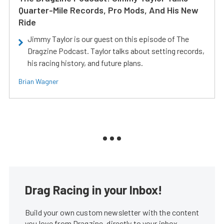
Quarter-Mile Records, Pro Mods, And His New
Ride
Jimmy Taylor is our guest on this episode of The
Dragzine Podcast. Taylor talks about setting records,
his racing history, and future plans.
Brian Wagner
Drag Racing in your Inbox!
Build your own custom newsletter with the content
you love from Dragzine, directly to your inbox,