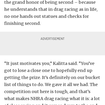
the grand honor of being second – because
he understands that in drag racing as in life,
no one hands out statues and checks for
finishing second.
“It just motivates you,” Kalitta said. “You’ve
got to lose a close one to hopefully end up
getting the prize. It’s definitely on our bucket
list of things to do. We gave it all we had. The
competition out here is tough, and that’s
what makes NHRA drag racing what it is: a lot