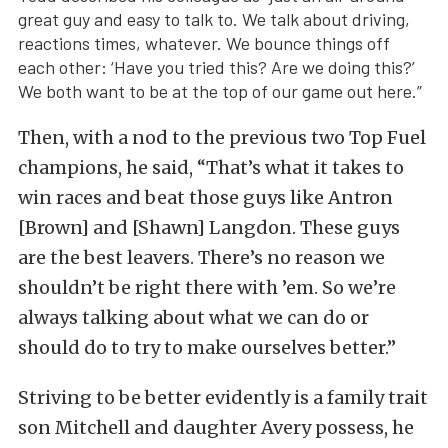
great guy and easy to talk to. We talk about driving,
reactions times, whatever. We bounce things off
each other: ‘Have you tried this? Are we doing this?’
We both want to be at the top of our game out here.”
Then, with a nod to the previous two Top Fuel
champions, he said, “That’s what it takes to
win races and beat those guys like Antron
[Brown] and [Shawn] Langdon. These guys
are the best leavers. There’s no reason we
shouldn’t be right there with ’em. So we’re
always talking about what we can do or
should do to try to make ourselves better.”
Striving to be better evidently is a family trait
son Mitchell and daughter Avery possess, he