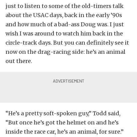
just to listen to some of the old-timers talk
about the USAC days, back in the early ’90s
and how much of a bad-ass Doug was. I just
wish I was around to watch him back in the
circle-track days. But you can definitely see it
now on the drag-racing side: he’s an animal
out there.
“He’s a pretty soft-spoken guy,” Todd said,
“But once he’s got the helmet on and he’s
inside the race car, he’s an animal, for sure.”