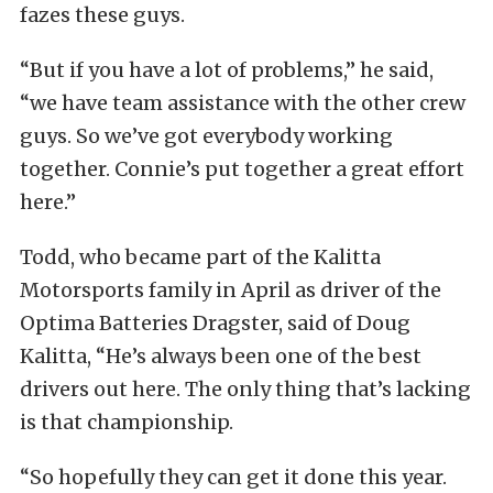
fazes these guys.
“But if you have a lot of problems,” he said,
“we have team assistance with the other crew
guys. So we’ve got everybody working
together. Connie’s put together a great effort
here.”
Todd, who became part of the Kalitta
Motorsports family in April as driver of the
Optima Batteries Dragster, said of Doug
Kalitta, “He’s always been one of the best
drivers out here. The only thing that’s lacking
is that championship.
“So hopefully they can get it done this year.