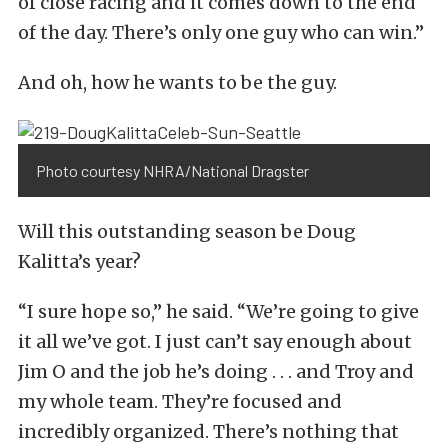
of close racing and it comes down to the end
of the day. There’s only one guy who can win.”
And oh, how he wants to be the guy.
Photo courtesy NHRA/National Dragster
Will this outstanding season be Doug
Kalitta’s year?
“I sure hope so,” he said. “We’re going to give
it all we’ve got. I just can’t say enough about
Jim O and the job he’s doing . . . and Troy and
my whole team. They’re focused and
incredibly organized. There’s nothing that