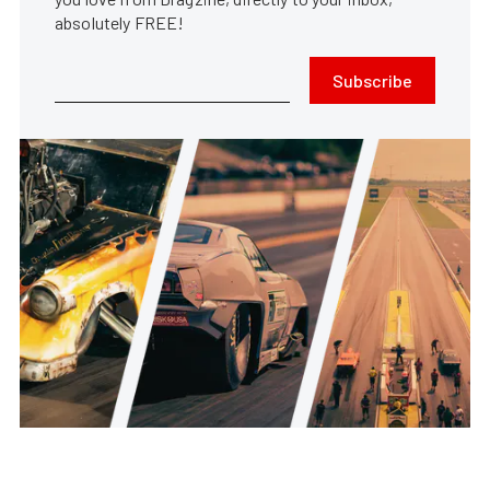
absolutely FREE!
Subscribe