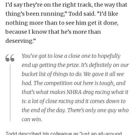
I’d say they’re on the right track, the way that
thing’s been running,” Todd said. “I’d like
nothing more than to see him get it done,
because I know that he’s more than
deserving.”
You’ve got to lose a close one to hopefully
end up getting the prize. It’s definitely on our
bucket list of things to do. We gave it all we
had. The competition out here is tough, and
that’s what makes NHRA drag racing what it
is: a lot of close racing and it comes down to
the end of the day. There’s only one guy who
can win.
Todd described his colleague as “just an all-around