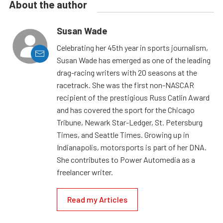
About the author
Susan Wade
Celebrating her 45th year in sports journalism,
Susan Wade has emerged as one of the leading
drag-racing writers with 20 seasons at the
racetrack. She was the first non-NASCAR
recipient of the prestigious Russ Catlin Award
and has covered the sport for the Chicago
Tribune, Newark Star-Ledger, St. Petersburg
Times, and Seattle Times. Growing up in
Indianapolis, motorsports is part of her DNA.
She contributes to Power Automedia as a
freelancer writer.
Read my Articles