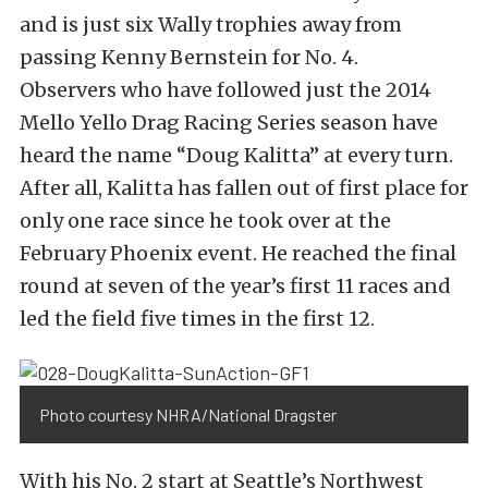
and is just six Wally trophies away from
passing Kenny Bernstein for No. 4.
Observers who have followed just the 2014
Mello Yello Drag Racing Series season have
heard the name “Doug Kalitta” at every turn.
After all, Kalitta has fallen out of first place for
only one race since he took over at the
February Phoenix event. He reached the final
round at seven of the year’s first 11 races and
led the field five times in the first 12.
Photo courtesy NHRA/National Dragster
With his No. 2 start at Seattle’s Northwest