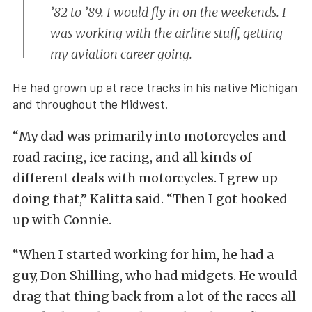
’82 to ’89. I would fly in on the weekends. I
was working with the airline stuff, getting
my aviation career going.
He had grown up at race tracks in his native Michigan
and throughout the Midwest.
“My dad was primarily into motorcycles and
road racing, ice racing, and all kinds of
different deals with motorcycles. I grew up
doing that,” Kalitta said. “Then I got hooked
up with Connie.
“When I started working for him, he had a
guy, Don Shilling, who had midgets. He would
drag that thing back from a lot of the races all