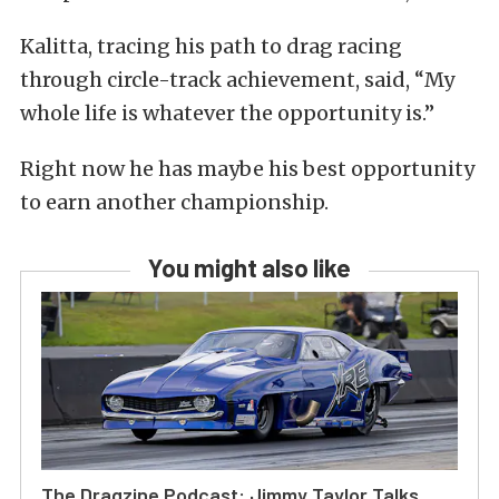
Kalitta, tracing his path to drag racing
through circle-track achievement, said, “My
whole life is whatever the opportunity is.”
Right now he has maybe his best opportunity
to earn another championship.
You might also like
The Dragzine Podcast: Jimmy Taylor Talks