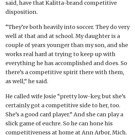
said, have that Kalitta-brand competitive
disposition.
“They’re both heavily into soccer. They do very
well at that and at school. My daughter is a
couple of years younger than my son, and she
works real hard at trying to keep up with
everything he has accomplished and does. So
there’s a competitive spirit there with them,
as well,” he said.
He called wife Josie “pretty low-key, but she’s
certainly got a competitive side to her, too.
She’s a good card player.” And she can play a
slick game of euchre. So he can hone his
competitiveness at home at Ann Arbor, Mich.