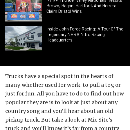
Brown, Hagan, Hartford, And Herrera
Claim Bristol Wins
Inside John Force Racing: A Tour Of The
Legendary NHRA Nitro Racing
Headquarters
Trucks have a special spot in the hearts of
many, whether used for work, to pull a toy, or
just for fun. All you have to do to find out how
popular they are is to look at just about any
country song and you’ll hear about an old
pickup truck. But take a look at Mic Site’s
truck and you’ll know it’s far from a country