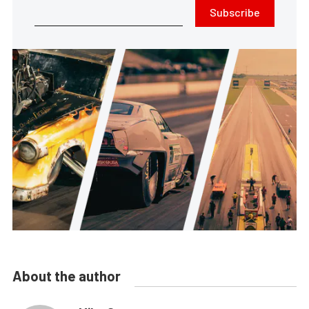
Subscribe
About the author