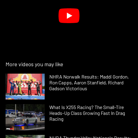
More videos you may like
NHRA Norwalk Results: Maddi Gordon,
Ron Capps, Aaron Stanfield, Richard
Gadson Victorious
What Is X255 Racing? The Small-Tire
Heads-Up Class Growing Fast In Drag
Racing
NHRA Thunder Valley Nationals Results: