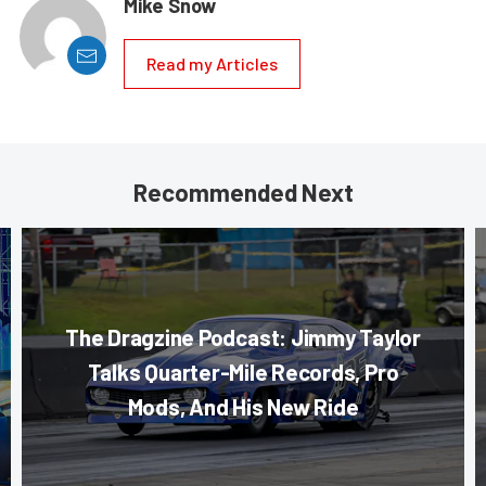
Mike Snow
Read my Articles
Recommended Next
The Dragzine Podcast: Jimmy Taylor
Talks Quarter-Mile Records, Pro
Mods, And His New Ride