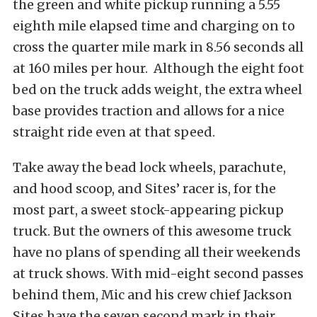
the green and white pickup running a 5.55
eighth mile elapsed time and charging on to
cross the quarter mile mark in 8.56 seconds all
at 160 miles per hour. Although the eight foot
bed on the truck adds weight, the extra wheel
base provides traction and allows for a nice
straight ride even at that speed.
Take away the bead lock wheels, parachute,
and hood scoop, and Sites’ racer is, for the
most part, a sweet stock-appearing pickup
truck. But the owners of this awesome truck
have no plans of spending all their weekends
at truck shows. With mid-eight second passes
behind them, Mic and his crew chief Jackson
Sites have the seven second mark in their