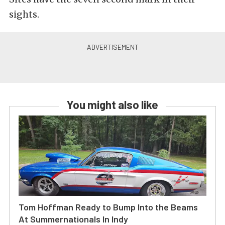
sights.
You might also like
Tom Hoffman Ready to Bump Into the Beams
At Summernationals In Indy