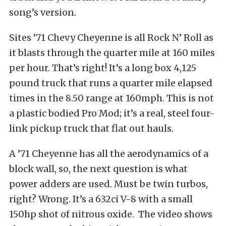
song’s version.
Sites ’71 Chevy Cheyenne is all Rock N’ Roll as
it blasts through the quarter mile at 160 miles
per hour. That’s right! It’s a long box 4,125
pound truck that runs a quarter mile elapsed
times in the 8.50 range at 160mph. This is not
a plastic bodied Pro Mod; it’s a real, steel four-
link pickup truck that flat out hauls.
A ’71 Cheyenne has all the aerodynamics of a
block wall, so, the next question is what
power adders are used. Must be twin turbos,
right? Wrong. It’s a 632ci V-8 with a small
150hp shot of nitrous oxide. The video shows