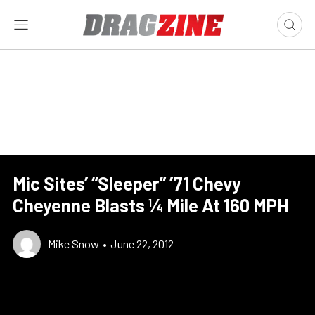
Mic Sites’ “Sleeper” ’71 Chevy
Cheyenne Blasts ¼ Mile At 160 MPH
Mike Snow
•
June 22, 2012