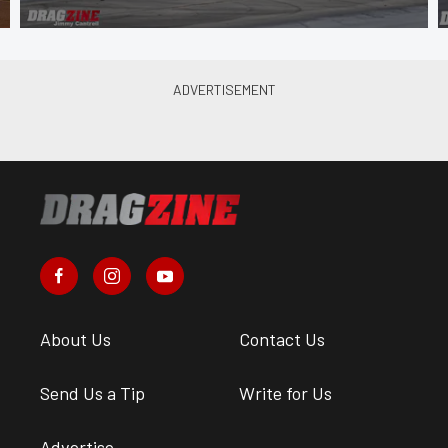
About Us
Contact Us
Send Us a Tip
Write for Us
Advertise