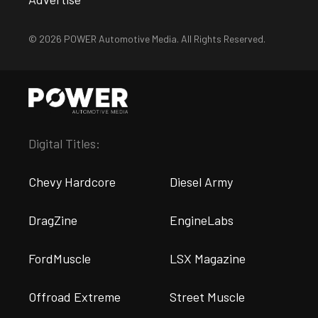
© 2026 POWER Automotive Media. All Rights Reserved.
Digital Titles:
Chevy Hardcore
Diesel Army
DragZine
EngineLabs
FordMuscle
LSX Magazine
Offroad Extreme
Street Muscle