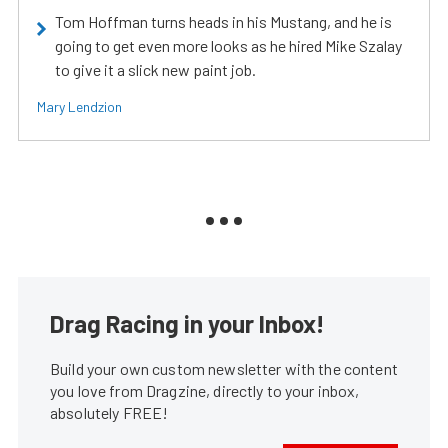
Tom Hoffman turns heads in his Mustang, and he is
going to get even more looks as he hired Mike Szalay
to give it a slick new paint job.
Mary Lendzion
Drag Racing in your Inbox!
Build your own custom newsletter with the content
you love from Dragzine, directly to your inbox,
absolutely FREE!