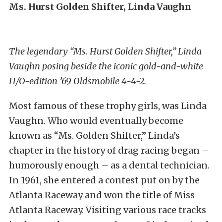
Ms. Hurst Golden Shifter, Linda Vaughn
The legendary “Ms. Hurst Golden Shifter,” Linda
Vaughn posing beside the iconic gold-and-white
H/O-edition ’69 Oldsmobile 4-4-2.
Most famous of these trophy girls, was Linda
Vaughn. Who would eventually become
known as “Ms. Golden Shifter,” Linda’s
chapter in the history of drag racing began –
humorously enough – as a dental technician.
In 1961, she entered a contest put on by the
Atlanta Raceway and won the title of Miss
Atlanta Raceway. Visiting various race tracks