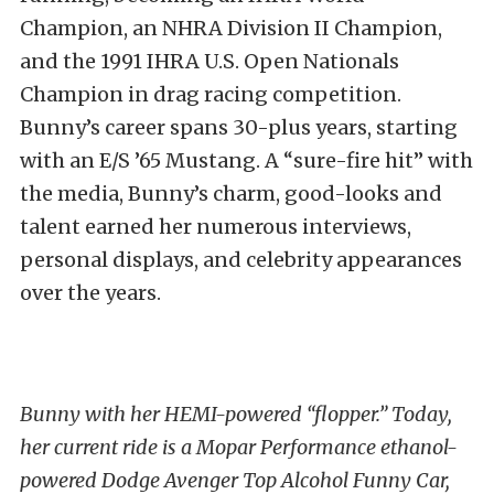
Champion, an NHRA Division II Champion,
and the 1991 IHRA U.S. Open Nationals
Champion in drag racing competition.
Bunny’s career spans 30-plus years, starting
with an E/S ’65 Mustang. A “sure-fire hit” with
the media, Bunny’s charm, good-looks and
talent earned her numerous interviews,
personal displays, and celebrity appearances
over the years.
Bunny with her HEMI-powered “flopper.” Today,
her current ride is a Mopar Performance ethanol-
powered Dodge Avenger Top Alcohol Funny Car,