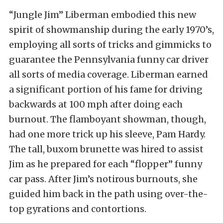
“Jungle Jim” Liberman embodied this new
spirit of showmanship during the early 1970’s,
employing all sorts of tricks and gimmicks to
guarantee the Pennsylvania funny car driver
all sorts of media coverage. Liberman earned
a significant portion of his fame for driving
backwards at 100 mph after doing each
burnout. The flamboyant showman, though,
had one more trick up his sleeve, Pam Hardy.
The tall, buxom brunette was hired to assist
Jim as he prepared for each “flopper” funny
car pass. After Jim’s notirous burnouts, she
guided him back in the path using over-the-
top gyrations and contortions.