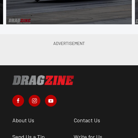
About Us
Contact Us
Send Us a Tip
Write for Us