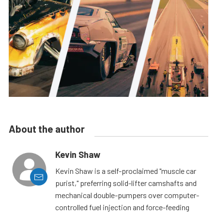
About the author
Kevin Shaw
Kevin Shaw is a self-proclaimed "muscle car
purist," preferring solid-lifter camshafts and
mechanical double-pumpers over computer-
controlled fuel injection and force-feeding