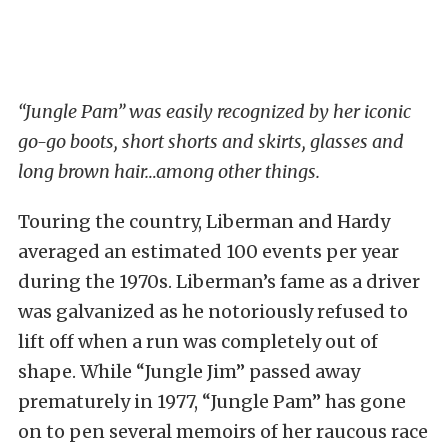
“Jungle Pam” was easily recognized by her iconic
go-go boots, short shorts and skirts, glasses and
long brown hair…among other things.
Touring the country, Liberman and Hardy
averaged an estimated 100 events per year
during the 1970s. Liberman’s fame as a driver
was galvanized as he notoriously refused to
lift off when a run was completely out of
shape. While “Jungle Jim” passed away
prematurely in 1977, “Jungle Pam” has gone
on to pen several memoirs of her raucous race