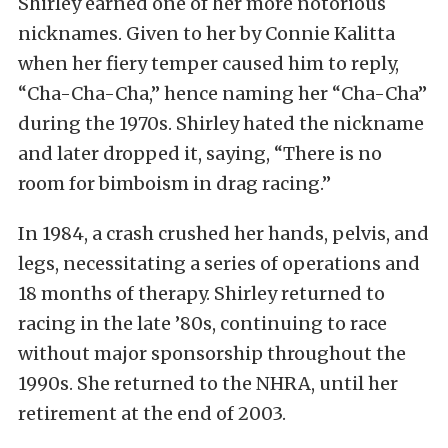
Shirley earned one of her more notorious
nicknames. Given to her by Connie Kalitta
when her fiery temper caused him to reply,
“Cha-Cha-Cha,” hence naming her “Cha-Cha”
during the 1970s. Shirley hated the nickname
and later dropped it, saying, “There is no
room for bimboism in drag racing.”
In 1984, a crash crushed her hands, pelvis, and
legs, necessitating a series of operations and
18 months of therapy. Shirley returned to
racing in the late ’80s, continuing to race
without major sponsorship throughout the
1990s. She returned to the NHRA, until her
retirement at the end of 2003.