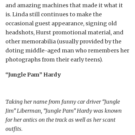
and amazing machines that made it what it
is. Linda still continues to make the
occasional guest appearance, signing old
headshots, Hurst promotional material, and
other memorabilia (usually provided by the
doting middle-aged man who remembers her
photographs from their early teens).
“Jungle Pam” Hardy
Taking her name from funny car driver “Jungle
Jim” Liberman, “Jungle Pam” Hardy was known
for her antics on the track as well as her scant
outfits.