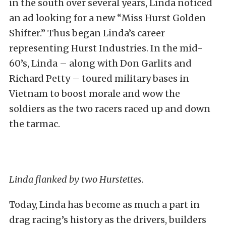
in the south over several years, Linda noticed
an ad looking for a new “Miss Hurst Golden
Shifter.” Thus began Linda’s career
representing Hurst Industries. In the mid-
60’s, Linda – along with Don Garlits and
Richard Petty – toured military bases in
Vietnam to boost morale and wow the
soldiers as the two racers raced up and down
the tarmac.
Linda flanked by two Hurstettes.
Today, Linda has become as much a part in
drag racing’s history as the drivers, builders