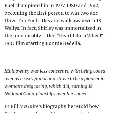
Fuel championship in 1977, 1980 and 1982,
becoming the first person to win two and
three Top Fuel titles and walk away with 18
Wallys. In fact, Shirley was immortalized in
the inexplicably-titled “Heart Like a Wheel”
1983 film starring Bonnie Bedelia.
Muldowney was less concerned with being cooed
over as a sex symbol and strove to be a pioneer in
woman’s drag racing, which did, earning 18
National Championships over her career.
In Bill McGuire’s biography, he retold how