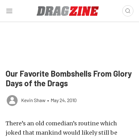
Our Favorite Bombshells From Glory
Days of the Drags
Kevin Shaw
•
May 24, 2010
There’s an old comedian’s routine which
joked that mankind would likely still be