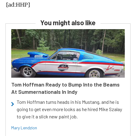
{ad:HHP}
You might also like
Tom Hoffman Ready to Bump Into the Beams
At Summernationals In Indy
Tom Hoffman turns heads in his Mustang, and he is
going to get even more looks as he hired Mike Szalay
to give it a slick new paint job.
Mary Lendzion