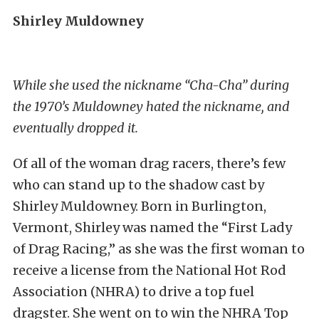
Shirley Muldowney
While she used the nickname “Cha-Cha” during
the 1970’s Muldowney hated the nickname, and
eventually dropped it.
Of all of the woman drag racers, there’s few
who can stand up to the shadow cast by
Shirley Muldowney. Born in Burlington,
Vermont, Shirley was named the “First Lady
of Drag Racing,” as she was the first woman to
receive a license from the National Hot Rod
Association (NHRA) to drive a top fuel
dragster. She went on to win the NHRA Top