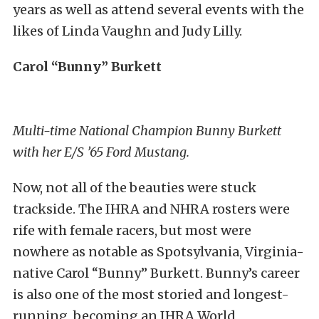
years as well as attend several events with the
likes of Linda Vaughn and Judy Lilly.
Carol “Bunny” Burkett
Multi-time National Champion Bunny Burkett
with her E/S ’65 Ford Mustang.
Now, not all of the beauties were stuck
trackside. The IHRA and NHRA rosters were
rife with female racers, but most were
nowhere as notable as Spotsylvania, Virginia-
native Carol “Bunny” Burkett. Bunny’s career
is also one of the most storied and longest-
running, becoming an IHRA World