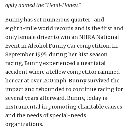
aptly named the “Hemi-Honey.”
Bunny has set numerous quarter- and
eighth-mile world records and is the first and
only female driver to win an NHRA National
Event in Alcohol Funny Car competition. In
September 1995, during her 31st season
racing, Bunny experienced a near fatal
accident where a fellow competitor rammed
her car at over 200 mph. Bunny survived the
impact and rebounded to continue racing for
several years afterward. Bunny, today, is
instrumental in promoting charitable causes
and the needs of special-needs
organizations.