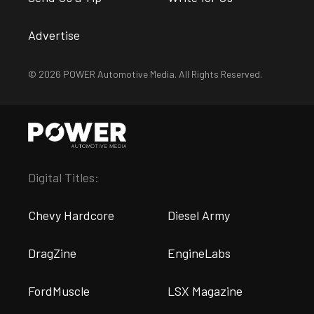
Advertise
© 2026 POWER Automotive Media. All Rights Reserved.
Digital Titles:
Chevy Hardcore
Diesel Army
DragZine
EngineLabs
FordMuscle
LSX Magazine