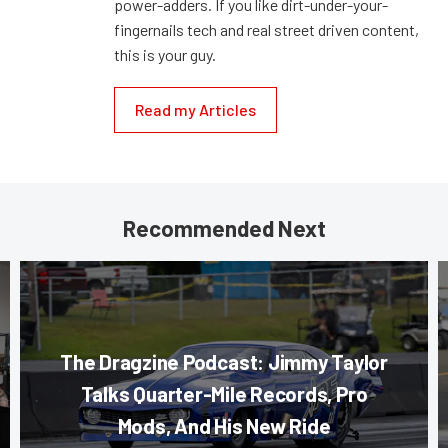
power-adders. If you like dirt-under-your-
fingernails tech and real street driven content,
this is your guy.
Read my Articles
Recommended Next
The Dragzine Podcast: Jimmy Taylor
Talks Quarter-Mile Records, Pro
Mods, And His New Ride