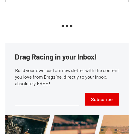
Drag Racing in your Inbox!
Build your own custom newsletter with the content
you love from Dragzine, directly to your inbox,
absolutely FREE!
Subscribe