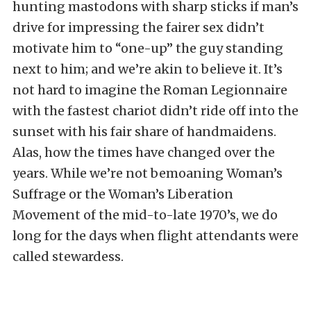
hunting mastodons with sharp sticks if man’s
drive for impressing the fairer sex didn’t
motivate him to “one-up” the guy standing
next to him; and we’re akin to believe it. It’s
not hard to imagine the Roman Legionnaire
with the fastest chariot didn’t ride off into the
sunset with his fair share of handmaidens.
Alas, how the times have changed over the
years. While we’re not bemoaning Woman’s
Suffrage or the Woman’s Liberation
Movement of the mid-to-late 1970’s, we do
long for the days when flight attendants were
called stewardess.