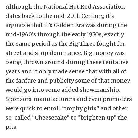
Although the National Hot Rod Association
dates back to the mid-20th Century, it’s
arguable that it’s Golden Era was during the
mid-1960’s through the early 1970s, exactly
the same period as the Big Three fought for
street and strip dominance. Big money was
being thrown around during these tentative
years and it only made sense that with all of
the fanfare and publicity some of that money
would go into some added showmanship.
Sponsors, manufacturers and even promoters
were quick to enroll “trophy girls” and other
so-called “Cheesecake” to “brighten up” the
pits.