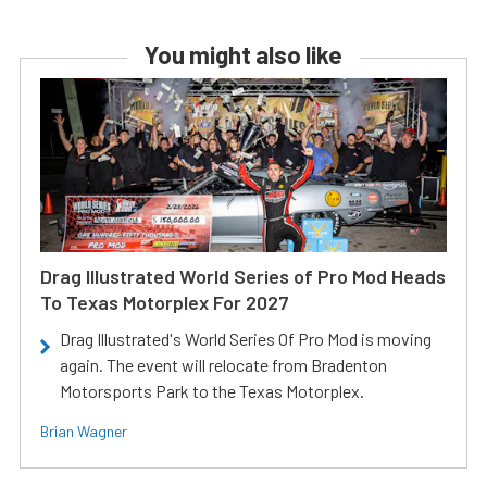
You might also like
Drag Illustrated World Series of Pro Mod Heads
To Texas Motorplex For 2027
Drag Illustrated's World Series Of Pro Mod is moving
again. The event will relocate from Bradenton
Motorsports Park to the Texas Motorplex.
Brian Wagner