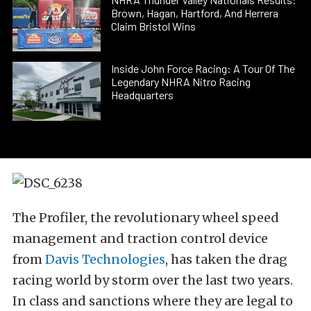
Brown, Hagan, Hartford, And Herrera
Claim Bristol Wins
Inside John Force Racing: A Tour Of The
Legendary NHRA Nitro Racing
Headquarters
The Profiler, the revolutionary wheel speed
management and traction control device
from
Davis Technologies
, has taken the drag
racing world by storm over the last two years.
In class and sanctions where they are legal to