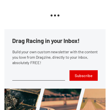
Drag Racing in your Inbox!
Build your own custom newsletter with the content
you love from Dragzine, directly to your inbox,
absolutely FREE!
Subscribe