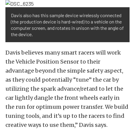
Davis also has this sample device wirelessly connected
(the production device is hard-wired) to a vehicle on the
computer screen, and rotates in unison with the angle of
the device.
Davis believes many smart racers will work
the Vehicle Position Sensor to their
advantage beyond the simple safety aspect,
as they could potentially “tune” the car by
utilizing the spark advance/retard to let the
car lightly dangle the front wheels early in
the run for optimum power transfer. We build
tuning tools, and it’s up to the racers to find
creative ways to use them,” Davis says.