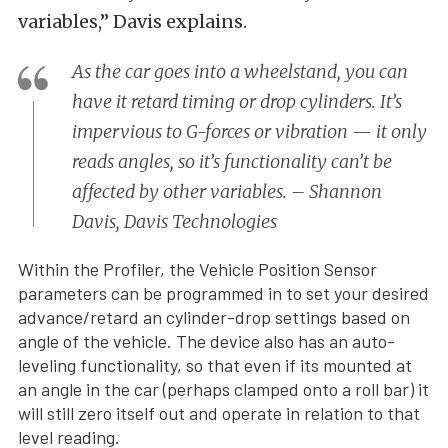
variables,” Davis explains.
As the car goes into a wheelstand, you can
have it retard timing or drop cylinders. It’s
impervious to G-forces or vibration — it only
reads angles, so it’s functionality can’t be
affected by other variables. – Shannon
Davis, Davis Technologies
Within the Profiler, the Vehicle Position Sensor
parameters can be programmed in to set your desired
advance/retard an cylinder-drop settings based on
angle of the vehicle. The device also has an auto-
leveling functionality, so that even if its mounted at
an angle in the car (perhaps clamped onto a roll bar) it
will still zero itself out and operate in relation to that
level reading.