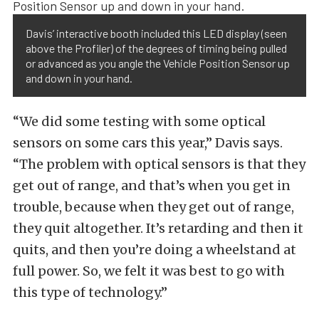
Davis’ interactive booth included this LED display (seen
above the Profiler) of the degrees of timing being pulled
or advanced as you angle the Vehicle Position Sensor up
and down in your hand.
“We did some testing with some optical
sensors on some cars this year,” Davis says.
“The problem with optical sensors is that they
get out of range, and that’s when you get in
trouble, because when they get out of range,
they quit altogether. It’s retarding and then it
quits, and then you’re doing a wheelstand at
full power. So, we felt it was best to go with
this type of technology.”