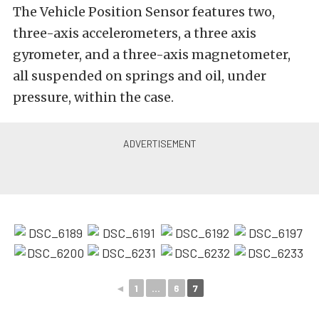
The Vehicle Position Sensor features two,
three-axis accelerometers, a three axis
gyrometer, and a three-axis magnetometer,
all suspended on springs and oil, under
pressure, within the case.
◄
1
...
6
7