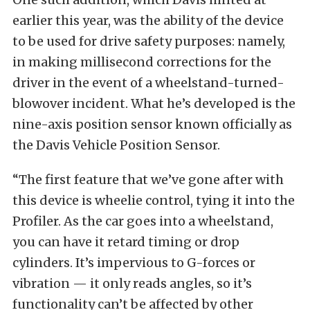
earlier this year, was the ability of the device
to be used for drive safety purposes: namely,
in making millisecond corrections for the
driver in the event of a wheelstand-turned-
blowover incident. What he’s developed is the
nine-axis position sensor known officially as
the Davis Vehicle Position Sensor.
“The first feature that we’ve gone after with
this device is wheelie control, tying it into the
Profiler. As the car goes into a wheelstand,
you can have it retard timing or drop
cylinders. It’s impervious to G-forces or
vibration — it only reads angles, so it’s
functionality can’t be affected by other