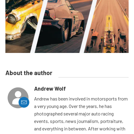
About the author
Andrew Wolf
Andrew has been involved in motorsports from
a very young age. Over the years, he has
photographed several major auto racing
events, sports, news journalism, portraiture,
and everything in between. After working with