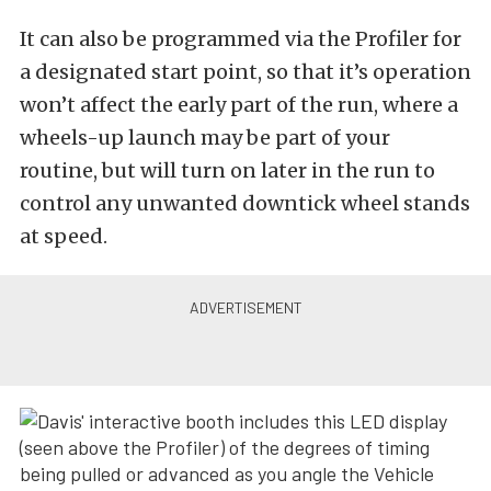
It can also be programmed via the Profiler for
a designated start point, so that it’s operation
won’t affect the early part of the run, where a
wheels-up launch may be part of your
routine, but will turn on later in the run to
control any unwanted downtick wheel stands
at speed.