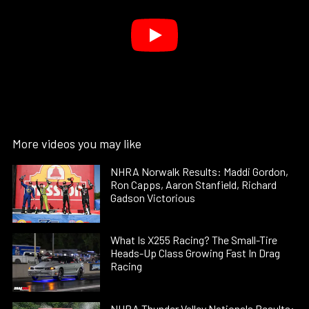
More videos you may like
NHRA Norwalk Results: Maddi Gordon,
Ron Capps, Aaron Stanfield, Richard
Gadson Victorious
What Is X255 Racing? The Small-Tire
Heads-Up Class Growing Fast In Drag
Racing
NHRA Thunder Valley Nationals Results: