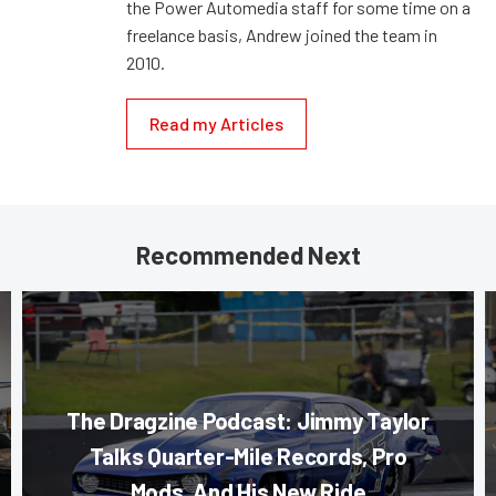
the Power Automedia staff for some time on a
freelance basis, Andrew joined the team in
2010.
Read my Articles
Recommended Next
The Dragzine Podcast: Jimmy Taylor
Talks Quarter-Mile Records, Pro
Mods, And His New Ride