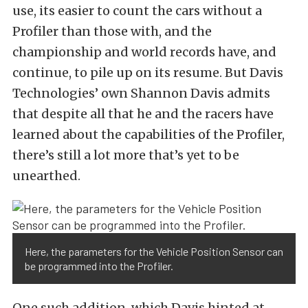
use, its easier to count the cars without a
Profiler than those with, and the
championship and world records have, and
continue, to pile up on its resume. But Davis
Technologies’ own Shannon Davis admits
that despite all that he and the racers have
learned about the capabilities of the Profiler,
there’s still a lot more that’s yet to be
unearthed.
Here, the parameters for the Vehicle Position Sensor can
be programmed into the Profiler.
One such addition, which Davis hinted at