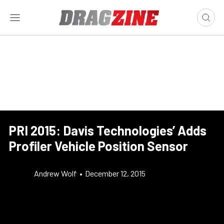
PRI 2015: Davis Technologies’ Adds
Profiler Vehicle Position Sensor
Andrew Wolf
•
December 12, 2015