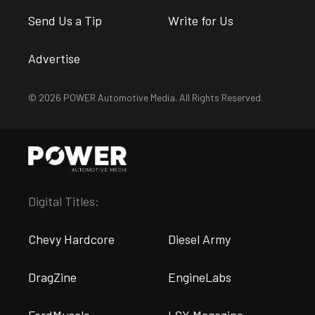
Send Us a Tip
Write for Us
Advertise
© 2026 POWER Automotive Media. All Rights Reserved.
Digital Titles:
Chevy Hardcore
Diesel Army
DragZine
EngineLabs