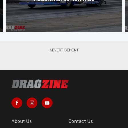
About Us
Contact Us