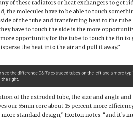
 any of these radiators or heat exchangers to get rid
uid, the molecules have to be able to touch somethi
side of the tube and transferring heat to the tube
hey have to touch the side is the more opportunity 
 more opportunity for the tube to touch the fin to 
disperse the heat into the air and pull it away.”
 see the difference C&R’s extruded tubes on the left and a more typi
 the right.
ion of the extruded tube, the size and angle and 
ves our 55mm core about 15 percent more efficienc
 more standard design,” Horton notes. “and it’s 