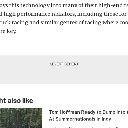
oys this technology into many of their high-end r
high performance radiators, including those for 
ruck racing and similar genres of racing where co
re key.
t also like
Tom Hoffman Ready to Bump Into
At Summernationals In Indy