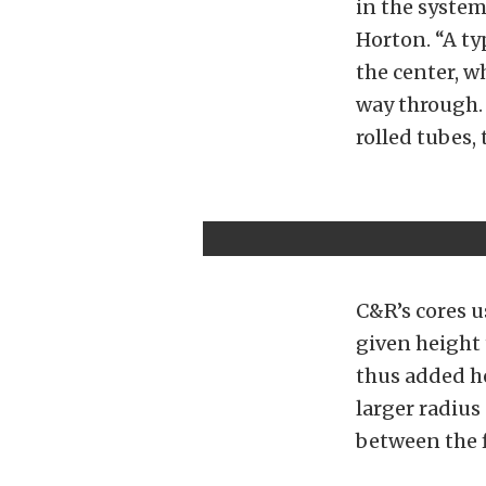
in the system 
Horton. “A typ
the center, w
way through. 
rolled tubes, 
C&R’s cores u
given height 
thus added he
larger radius
between the f