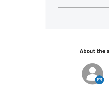
About the 