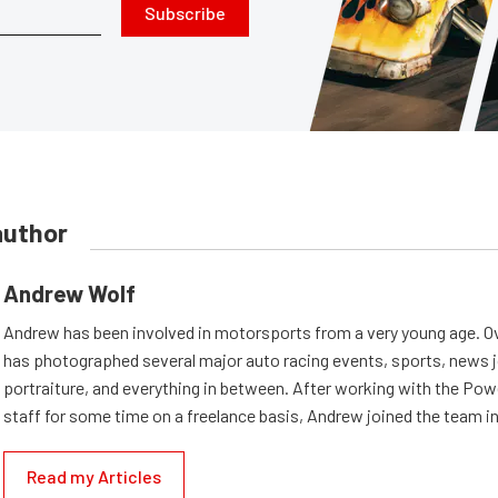
Subscribe
author
Andrew Wolf
Andrew has been involved in motorsports from a very young age. Ov
has photographed several major auto racing events, sports, news 
portraiture, and everything in between. After working with the Po
staff for some time on a freelance basis, Andrew joined the team in
Read my Articles