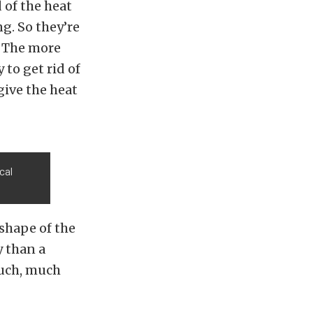
 of the heat
ng. So they’re
. The more
to get rid of
give the heat
cal
shape of the
y than a
much, much