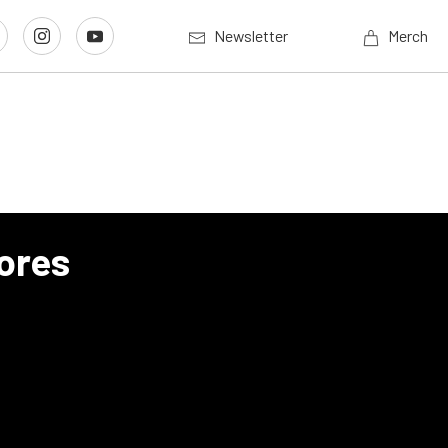
Newsletter
Merch
ores