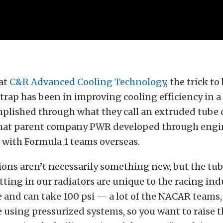
 at
C&R Advanced Cooling Technology
, the trick to
rap has been in improving cooling efficiency in a 
mplished through what they call an extruded tube 
hat parent company PWR developed through engi
 with Formula 1 teams overseas.
ons aren’t necessarily something new, but the tub
ting in our radiators are unique to the racing indus
 and can take 100 psi — a lot of the NACAR teams, 
e using pressurized systems, so you want to raise 