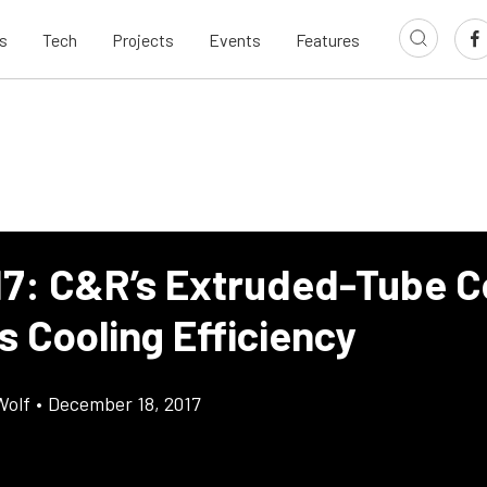
s
Tech
Projects
Events
Features
17: C&R’s Extruded-Tube C
s Cooling Efficiency
Wolf
•
December 18, 2017