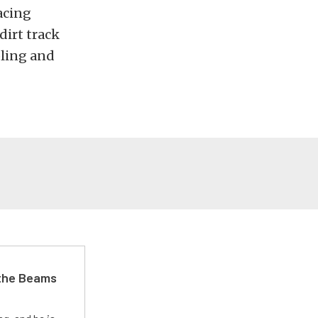
acing
dirt track
oling and
 the Beams