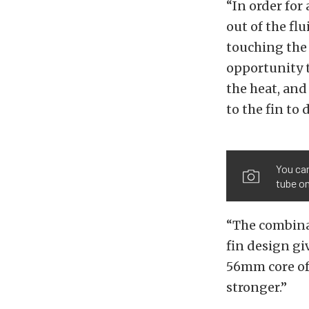
“In order for
out of the fl
touching the 
opportunity t
the heat, and
to the fin to 
You can
tube on
“The combinat
fin design gi
56mm core of
stronger.”