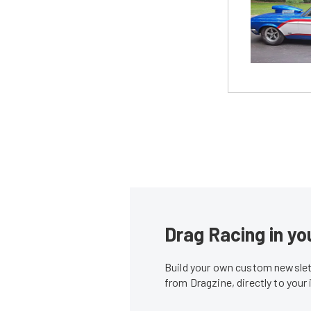
Drag Racing in yo
Build your own custom newslett
from Dragzine, directly to your