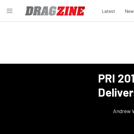
Latest
New
PRI 20
Deliver
Andrew 