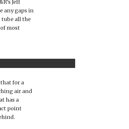
&R’s Jeff
te any gaps in
 tube all the
 of most
that for a
ching air and
at has a
act point
ehind.