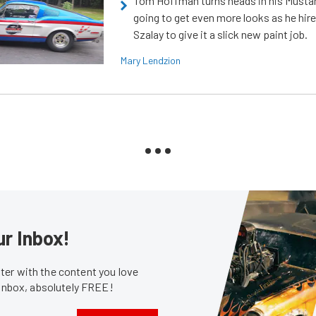
Tom Hoffman turns heads in his Mustan
going to get even more looks as he hir
Szalay to give it a slick new paint job.
Mary Lendzion
ur Inbox!
er with the content you love
 inbox, absolutely FREE!