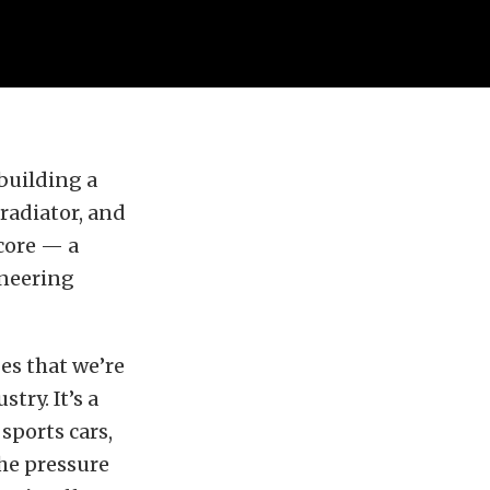
 building a
radiator, and
core — a
neering
es that we’re
try. It’s a
sports cars,
the pressure