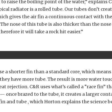
to raise the boiling point of the water,” explains C
ical radiator is a rolled tube. Our tubes don’t crea
hich gives the air fin a continuous contact with the
The nose of this tube is also thicker than the nose
therefore it will take a rock hit easier.”
se a shorter fin than a standard core, which means 
they have more tube. The result is more water tou
at rejection. C&R uses what’s called a “race fin” th
 — once brazed to the tube, it creates a larger cont
in and tube , which Horton explains the science b