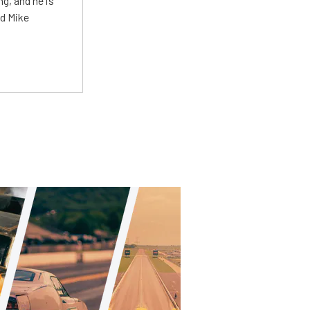
g, and he is
ed Mike