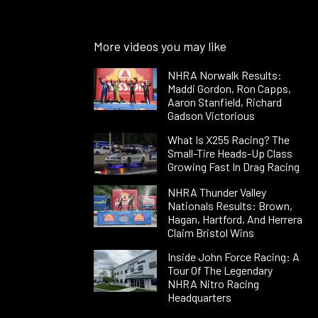
More videos you may like
NHRA Norwalk Results:
Maddi Gordon, Ron Capps,
Aaron Stanfield, Richard
Gadson Victorious
What Is X255 Racing? The
Small-Tire Heads-Up Class
Growing Fast In Drag Racing
NHRA Thunder Valley
Nationals Results: Brown,
Hagan, Hartford, And Herrera
Claim Bristol Wins
Inside John Force Racing: A
Tour Of The Legendary
NHRA Nitro Racing
Headquarters