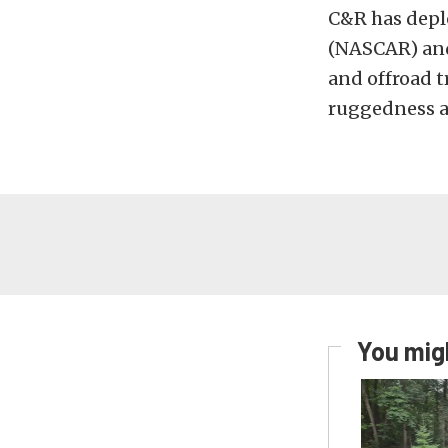
C&R has depl
(NASCAR) and 
and offroad t
ruggedness a
You migh