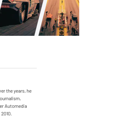
er the years, he
journalism,
wer Automedia
 2010.