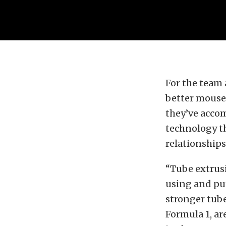
For the team
better mouset
they’ve acco
technology t
relationships
“Tube extrusi
using and put
stronger tube
Formula 1, ar