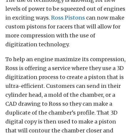
levels of power to be squeezed out of engines
in exciting ways.
Ross Pistons
can now make
custom pistons for racers that will allow for
more compression with the use of
digitization technology.
To help an engine maximize its compression,
Ross is offering a service where they use a 3D
digitization process to create a piston that is
ultra-efficient. Customers can send in their
cylinder head, a mold of the chamber, or a
CAD drawing to Ross so they can make a
duplicate of the chamber’s profile. That 3D
digital copy is then used to make a piston
that will contour the chamber closer and