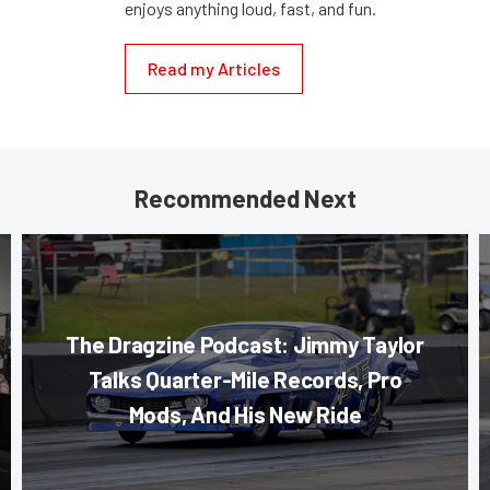
enjoys anything loud, fast, and fun.
Read my Articles
Recommended Next
The Dragzine Podcast: Jimmy Taylor
Talks Quarter-Mile Records, Pro
Mods, And His New Ride