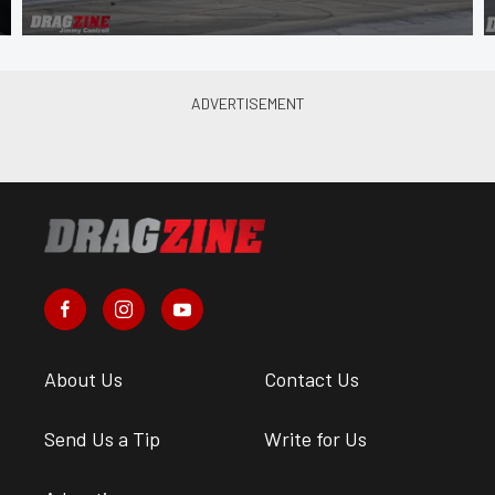
About Us
Contact Us
Send Us a Tip
Write for Us