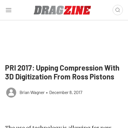
PRI 2017: Upping Compression With
3D Digitization From Ross Pistons
Brian Wagner
•
December 8, 2017
The use of technology is allowing for new