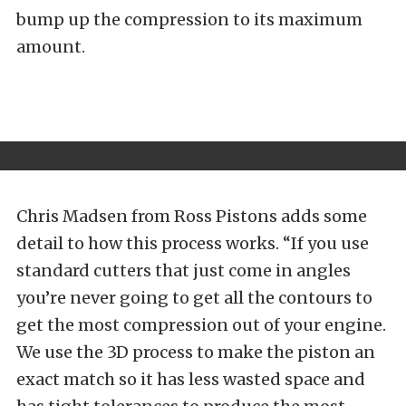
bump up the compression to its maximum
amount.
Chris Madsen from Ross Pistons adds some
detail to how this process works. “If you use
standard cutters that just come in angles
you’re never going to get all the contours to
get the most compression out of your engine.
We use the 3D process to make the piston an
exact match so it has less wasted space and