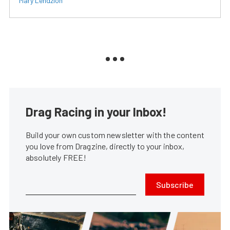
Mary Lendzion
Drag Racing in your Inbox!
Build your own custom newsletter with the content
you love from Dragzine, directly to your inbox,
absolutely FREE!
Subscribe