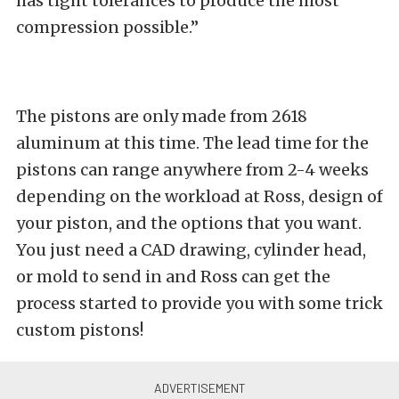
has tight tolerances to produce the most
compression possible.”
The pistons are only made from 2618
aluminum at this time. The lead time for the
pistons can range anywhere from 2-4 weeks
depending on the workload at Ross, design of
your piston, and the options that you want.
You just need a CAD drawing, cylinder head,
or mold to send in and Ross can get the
process started to provide you with some trick
custom pistons!