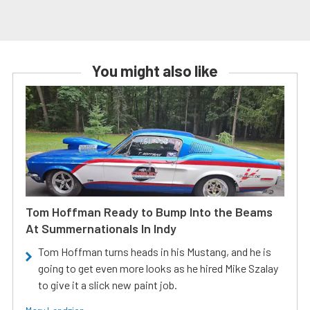
You might also like
Tom Hoffman Ready to Bump Into the Beams
At Summernationals In Indy
Tom Hoffman turns heads in his Mustang, and he is
going to get even more looks as he hired Mike Szalay
to give it a slick new paint job.