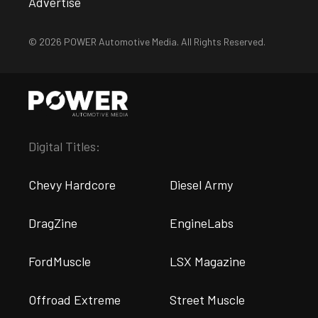
Advertise
© 2026 POWER Automotive Media. All Rights Reserved.
Digital Titles:
Chevy Hardcore
Diesel Army
DragZine
EngineLabs
FordMuscle
LSX Magazine
Offroad Extreme
Street Muscle