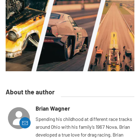
About the author
Brian Wagner
Spending his childhood at different race tracks
around Ohio with his family’s 1967 Nova, Brian
developed a true love for drag racing. Brian