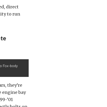
d, direct
ity to run
ote
nto Fox-body
rs, they’re
e engine bay
99-’01
ctly bolts on.