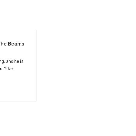
 the Beams
g, and he is
ed Mike