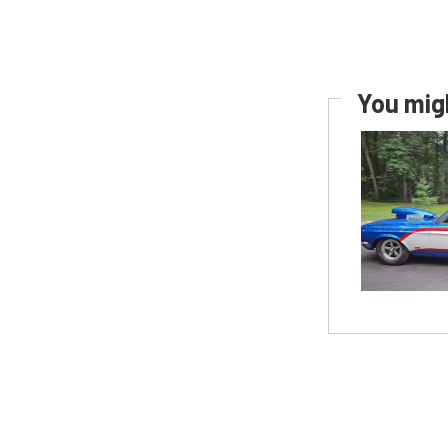
You migh