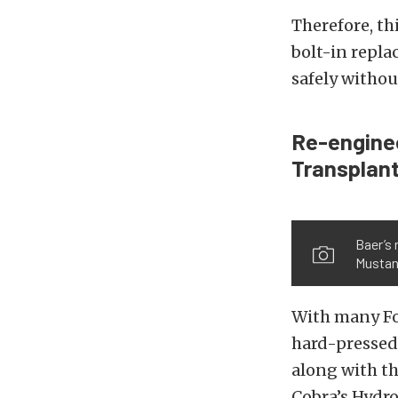
Therefore, th
bolt-in repla
safely withou
Re-enginee
Transplant
Baer’s 
Musta
With many Fox
hard-pressed 
along with th
Cobra’s Hydro