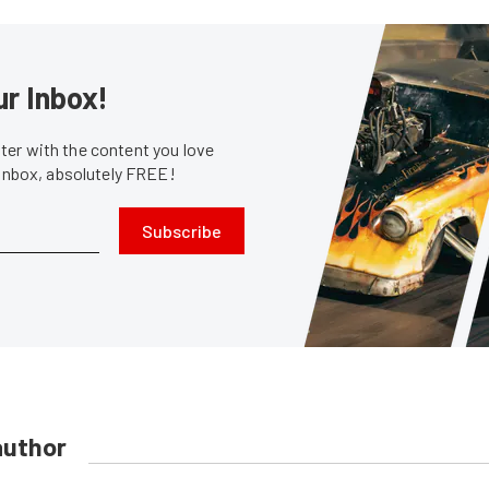
ur Inbox!
er with the content you love
 inbox, absolutely FREE!
Subscribe
author