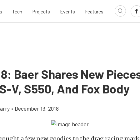
s
Tech
Projects
Events
Features
18: Baer Shares New Pieces
S-V, S550, And Fox Body
arry
•
December 13, 2018
rought a few new goodies to the drag racing marke