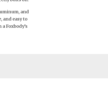
 aluminum, and
e, and easy to
n a Foxbody’s