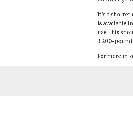
It’s a shorte
is available i
use, this sho
3,200-pound 
For more info