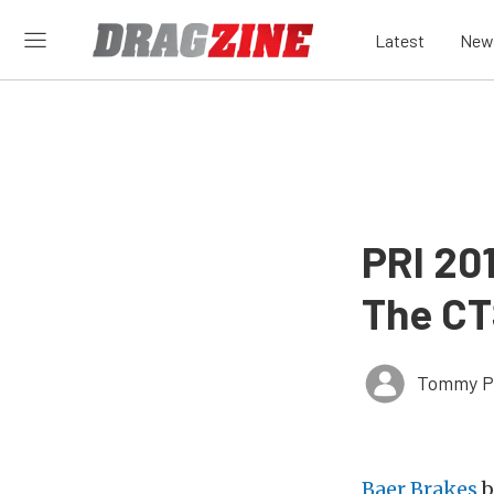
Latest
New
PRI 20
The CT
Tommy P
Baer Brakes
b