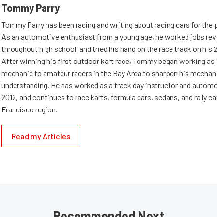
Tommy Parry
Tommy Parry has been racing and writing about racing cars for the 
As an automotive enthusiast from a young age, he worked jobs rev
throughout high school, and tried his hand on the race track on his 
After winning his first outdoor kart race, Tommy began working as
mechanic to amateur racers in the Bay Area to sharpen his mechan
understanding. He has worked as a track day instructor and automo
2012, and continues to race karts, formula cars, sedans, and rally ca
Francisco region.
Read my Articles
Recommended Next