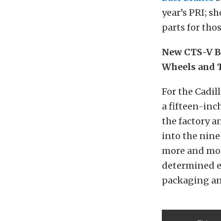
year’s PRI; s
parts for tho
New CTS-V B
Wheels and 
For the Cadil
a fifteen-inc
the factory 
into the nin
more and more
determined e
packaging an