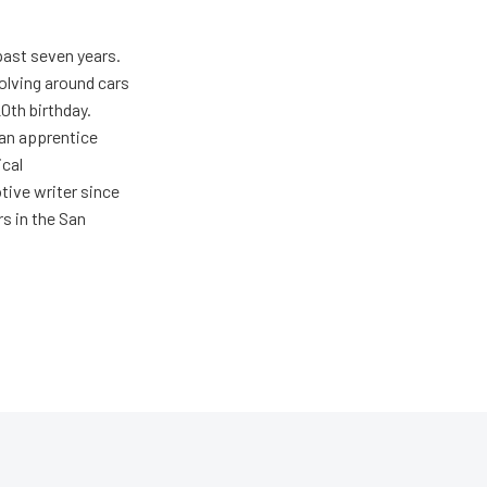
past seven years.
olving around cars
20th birthday.
 an apprentice
ical
tive writer since
rs in the San