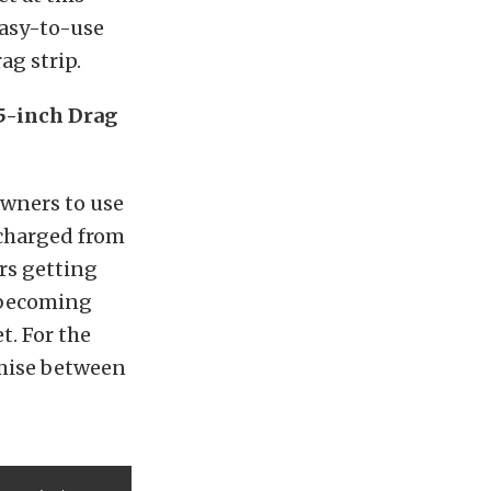
 easy-to-use
ag strip.
5-inch Drag
owners to use
rcharged from
rs getting
 becoming
t. For the
omise between