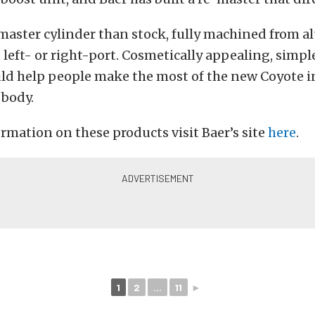
r master cylinder than stock, fully machined from
n left- or right-port. Cosmetically appealing, simpl
uld help people make the most of the new Coyote i
body.
rmation on these products visit Baer’s site
here
.
1
2
...
11
►