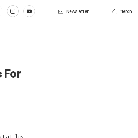
Newsletter
Merch
 For
t at this