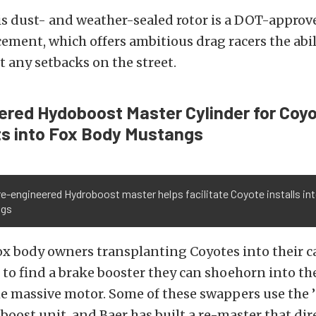
is dust- and weather-sealed rotor is a DOT-approve
cement, which offers ambitious drag racers the abil
t any setbacks on the street.
red Hydoboost Master Cylinder for Coy
s into Fox Body Mustangs
re-engineered Hydroboost master helps facilitate Coyote installs i
ngs
 body owners transplanting Coyotes into their ca
to find a brake booster they can shoehorn into th
e massive motor. Some of these swappers use the ’
boost unit, and Baer has built a re-master that dire