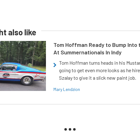
t also like
Tom Hoffman Ready to Bump Into
At Summernationals In Indy
Tom Hoffman turns heads in his Mustan
going to get even more looks as he hir
Szalay to give it a slick new paint job.
Mary Lendzion