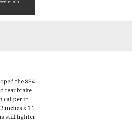
leven-inch
loped the SS4
ed rear brake
n caliper in
 inches x 1.1
 still lighter