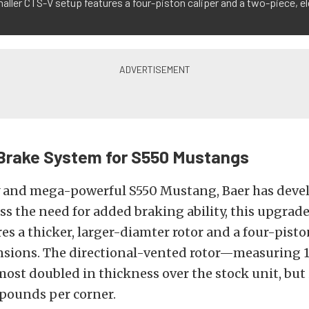
aller CTS-V setup features a four-piston caliper and a two-piece, e
Brake System for S550 Mustangs
y and mega-powerful S550 Mustang, Baer has deve
ess the need for added braking ability, this upgrad
es a thicker, larger-diamter rotor and a four-pisto
nsions. The directional-vented rotor—measuring 12
ost doubled in thickness over the stock unit, but is
 pounds per corner.