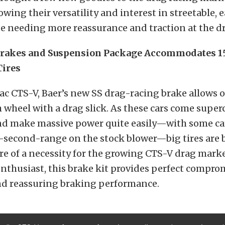
howing their versatility and interest in streetable,
se needing more reassurance and traction at the dr
rakes and Suspension Package Accommodates 1
Tires
lac CTS-V, Baer’s new SS drag-racing brake allows 
h wheel with a drag slick. As these cars come supe
and make massive power quite easily—with some ca
e-second-range on the stock blower—big tires are
 of a necessity for the growing CTS-V drag marke
nthusiast, this brake kit provides perfect compr
d reassuring braking performance.