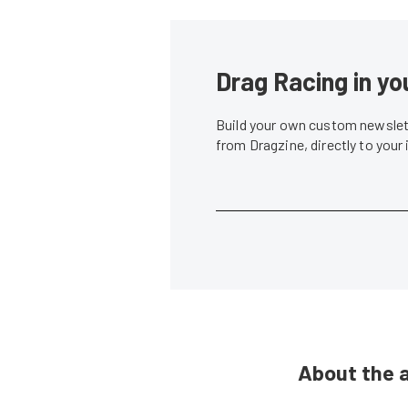
Drag Racing in yo
Build your own custom newslett
from Dragzine, directly to your
About the 