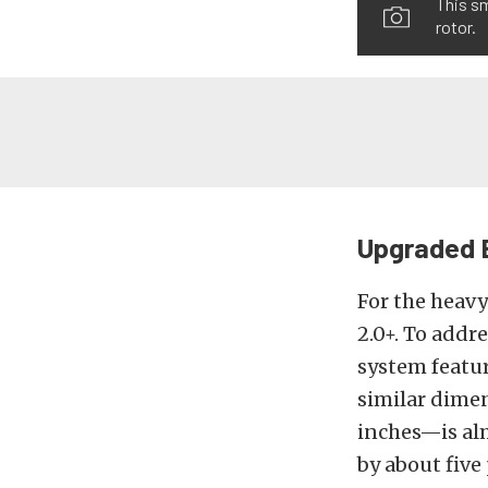
This sm
rotor.
Upgraded 
For the heav
2.0+. To addr
system featur
similar dime
inches—is alm
by about five