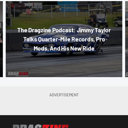
The Dragzine Podcast: Jimmy Taylor
Talks Quarter-Mile Records, Pro
Mods, And His New Ride