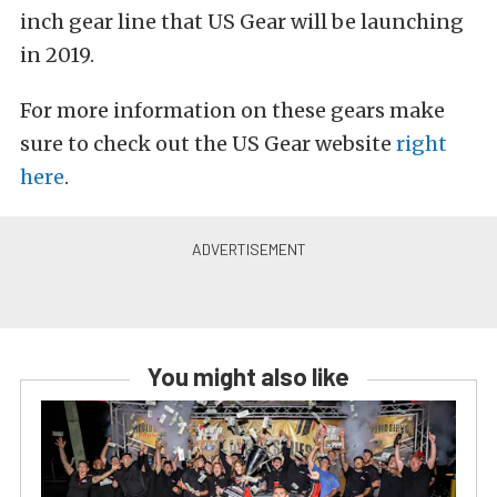
inch gear line that US Gear will be launching
in 2019.
For more information on these gears make
sure to check out the US Gear website
right
here
.
You might also like