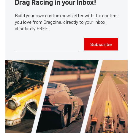
Drag Racing in your Inbox!
Build your own custom newsletter with the content
you love from Dragzine, directly to your inbox,
absolutely FREE!
Subscribe