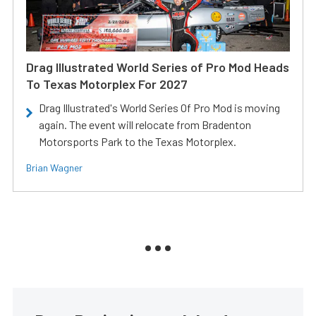
Drag Illustrated World Series of Pro Mod Heads
To Texas Motorplex For 2027
Drag Illustrated's World Series Of Pro Mod is moving
again. The event will relocate from Bradenton
Motorsports Park to the Texas Motorplex.
Brian Wagner