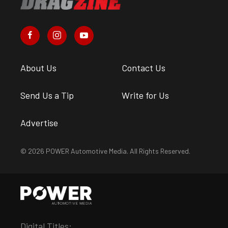
About Us
Contact Us
Send Us a Tip
Write for Us
Advertise
© 2026 POWER Automotive Media. All Rights Reserved.
Digital Titles: