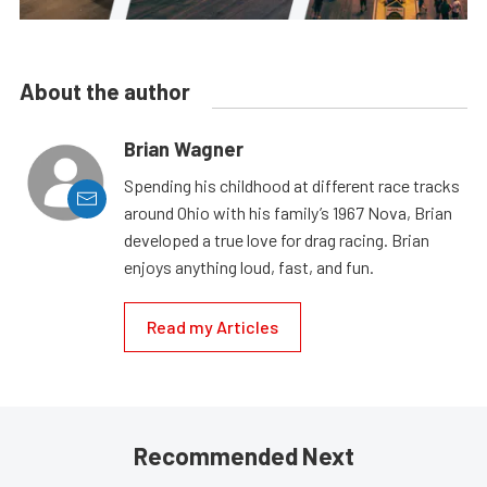
About the author
Brian Wagner
Spending his childhood at different race tracks
around Ohio with his family’s 1967 Nova, Brian
developed a true love for drag racing. Brian
enjoys anything loud, fast, and fun.
Read my Articles
Recommended Next