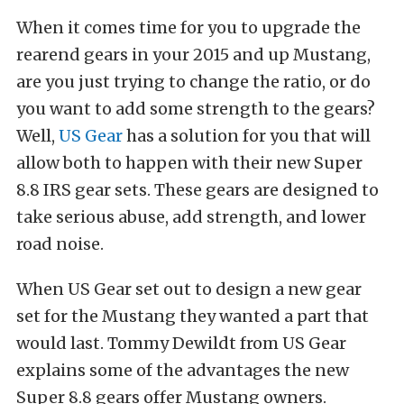
When it comes time for you to upgrade the
rearend gears in your 2015 and up Mustang,
are you just trying to change the ratio, or do
you want to add some strength to the gears?
Well,
US Gear
has a solution for you that will
allow both to happen with their new Super
8.8 IRS gear sets. These gears are designed to
take serious abuse, add strength, and lower
road noise.
When US Gear set out to design a new gear
set for the Mustang they wanted a part that
would last. Tommy Dewildt from US Gear
explains some of the advantages the new
Super 8.8 gears offer Mustang owners.