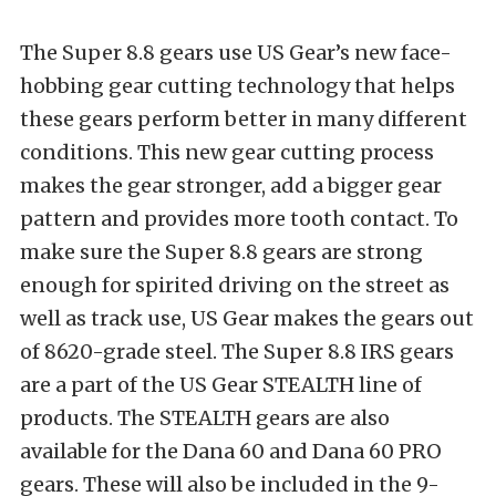
The Super 8.8 gears use US Gear’s new face-
hobbing gear cutting technology that helps
these gears perform better in many different
conditions. This new gear cutting process
makes the gear stronger, add a bigger gear
pattern and provides more tooth contact. To
make sure the Super 8.8 gears are strong
enough for spirited driving on the street as
well as track use, US Gear makes the gears out
of 8620-grade steel. The Super 8.8 IRS gears
are a part of the US Gear STEALTH line of
products. The STEALTH gears are also
available for the Dana 60 and Dana 60 PRO
gears. These will also be included in the 9-