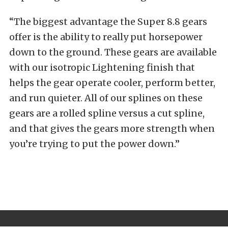
“The biggest advantage the Super 8.8 gears
offer is the ability to really put horsepower
down to the ground. These gears are available
with our isotropic Lightening finish that
helps the gear operate cooler, perform better,
and run quieter. All of our splines on these
gears are a rolled spline versus a cut spline,
and that gives the gears more strength when
you’re trying to put the power down.”