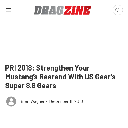
PRI 2018: Strengthen Your
Mustang’s Rearend With US Gear’s
Super 8.8 Gears
Brian Wagner
•
December 11, 2018