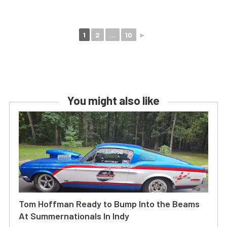
1
2
...
10
►
You might also like
Tom Hoffman Ready to Bump Into the Beams
At Summernationals In Indy