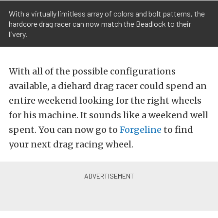
With a virtually limitless array of colors and bolt patterns, the
hardcore drag racer can now match the Beadlock to their
livery.
With all of the possible configurations
available, a diehard drag racer could spend an
entire weekend looking for the right wheels
for his machine. It sounds like a weekend well
spent. You can now go to
Forgeline
to find
your next drag racing wheel.