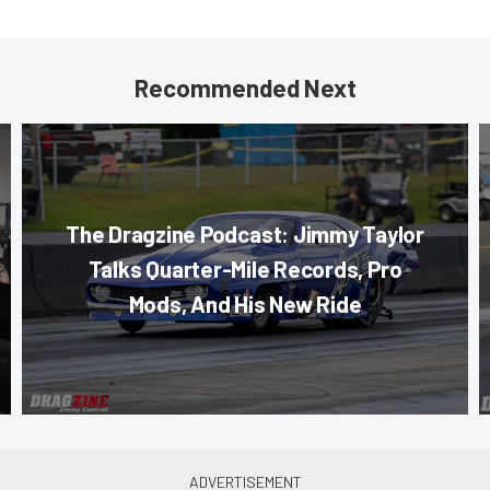
Recommended Next
The Dragzine Podcast: Jimmy Taylor
Talks Quarter-Mile Records, Pro
Mods, And His New Ride