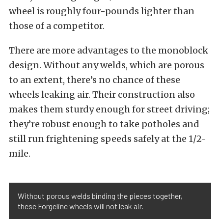
wheel is roughly four-pounds lighter than
those of a competitor.
There are more advantages to the monoblock
design. Without any welds, which are porous
to an extent, there’s no chance of these
wheels leaking air. Their construction also
makes them sturdy enough for street driving;
they’re robust enough to take potholes and
still run frightening speeds safely at the 1/2-
mile.
Without porous welds binding the pieces together,
these Forgeline wheels will not leak air.