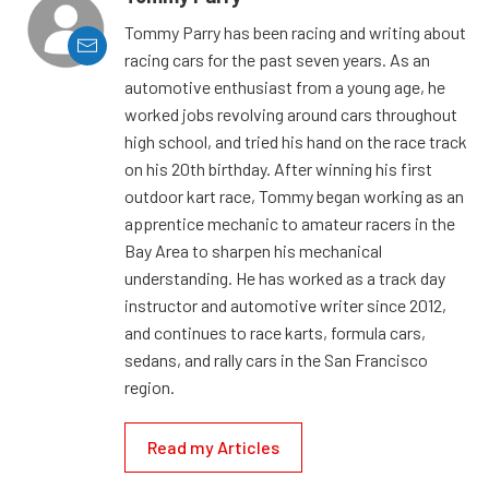
Tommy Parry has been racing and writing about
racing cars for the past seven years. As an
automotive enthusiast from a young age, he
worked jobs revolving around cars throughout
high school, and tried his hand on the race track
on his 20th birthday. After winning his first
outdoor kart race, Tommy began working as an
apprentice mechanic to amateur racers in the
Bay Area to sharpen his mechanical
understanding. He has worked as a track day
instructor and automotive writer since 2012,
and continues to race karts, formula cars,
sedans, and rally cars in the San Francisco
region.
Read my Articles