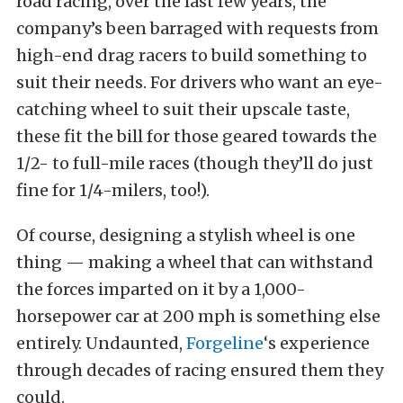
road racing, over the last few years, the
company’s been barraged with requests from
high-end drag racers to build something to
suit their needs. For drivers who want an eye-
catching wheel to suit their upscale taste,
these fit the bill for those geared towards the
1/2- to full-mile races (though they’ll do just
fine for 1/4-milers, too!).
Of course, designing a stylish wheel is one
thing — making a wheel that can withstand
the forces imparted on it by a 1,000-
horsepower car at 200 mph is something else
entirely. Undaunted,
Forgeline
‘s experience
through decades of racing ensured them they
could.