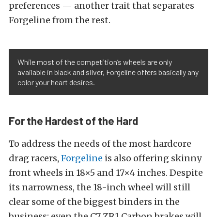
preferences — another trait that separates
Forgeline from the rest.
While most of the competition’s wheels are only
available in black and silver, Forgeline offers basically any
color your heart desires.
For the Hardest of the Hard
To address the needs of the most hardcore
drag racers,
Forgeline
is also offering skinny
front wheels in 18×5 and 17×4 inches. Despite
its narrowness, the 18-inch wheel will still
clear some of the biggest binders in the
business; even the C7 ZR1 Carbon brakes will