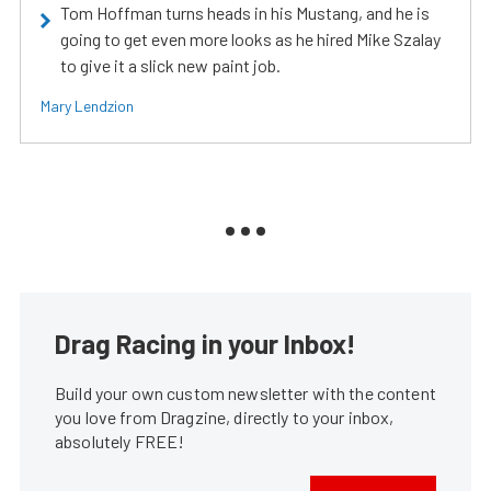
Tom Hoffman turns heads in his Mustang, and he is
going to get even more looks as he hired Mike Szalay
to give it a slick new paint job.
Mary Lendzion
Drag Racing in your Inbox!
Build your own custom newsletter with the content
you love from Dragzine, directly to your inbox,
absolutely FREE!