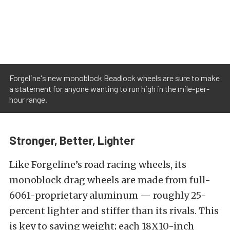
Forgeline's new monoblock Beadlock wheels are sure to make
a statement for anyone wanting to run high in the mile-per-
hour range.
Stronger, Better, Lighter
Like Forgeline’s road racing wheels, its
monoblock drag wheels are made from full-
6061-proprietary aluminum — roughly 25-
percent lighter and stiffer than its rivals. This
is key to saving weight; each 18X10-inch