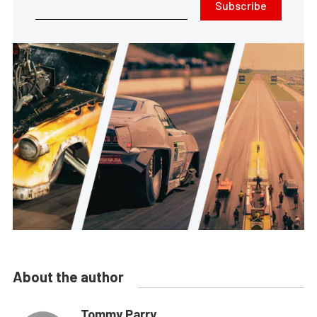
Subscribe
About the author
Tommy Parry