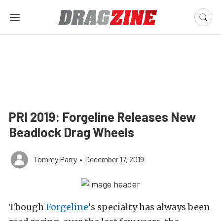
PRI 2019: Forgeline Releases New
Beadlock Drag Wheels
Tommy Parry
•
December 17, 2019
Though
Forgeline
‘s specialty has always been