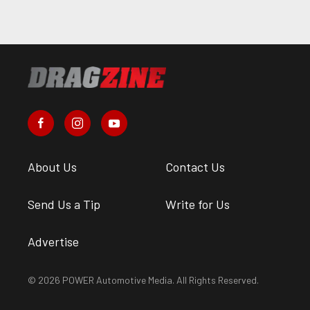
About Us
Contact Us
Send Us a Tip
Write for Us
Advertise
© 2026 POWER Automotive Media. All Rights Reserved.