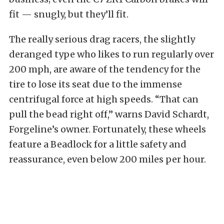
fit — snugly, but they’ll fit.
The really serious drag racers, the slightly
deranged type who likes to run regularly over
200 mph, are aware of the tendency for the
tire to lose its seat due to the immense
centrifugal force at high speeds. “That can
pull the bead right off,” warns David Schardt,
Forgeline’s owner. Fortunately, these wheels
feature a Beadlock for a little safety and
reassurance, even below 200 miles per hour.