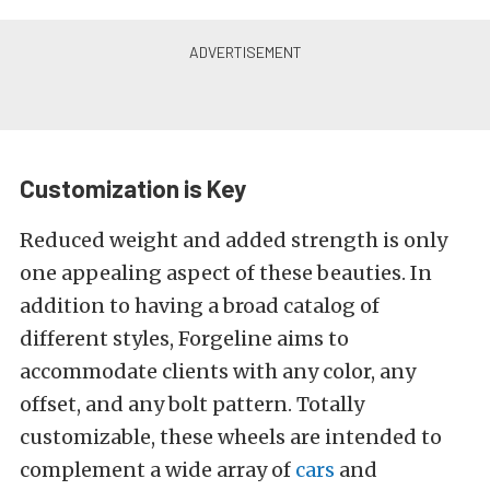
Customization is Key
Reduced weight and added strength is only
one appealing aspect of these beauties. In
addition to having a broad catalog of
different styles, Forgeline aims to
accommodate clients with any color, any
offset, and any bolt pattern. Totally
customizable, these wheels are intended to
complement a wide array of
cars
and