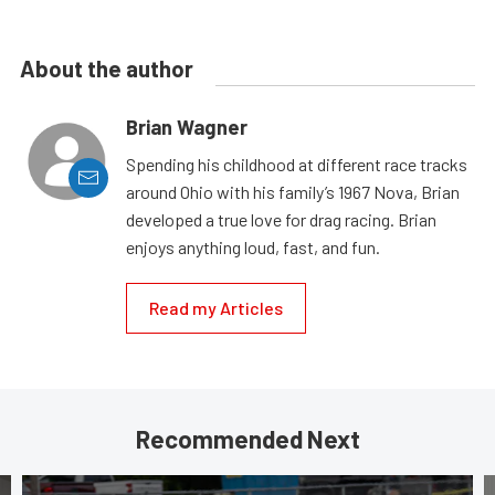
About the author
Brian Wagner
Spending his childhood at different race tracks
around Ohio with his family’s 1967 Nova, Brian
developed a true love for drag racing. Brian
enjoys anything loud, fast, and fun.
Read my Articles
Recommended Next