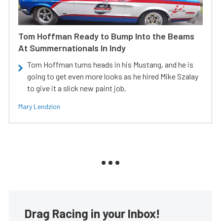
Tom Hoffman Ready to Bump Into the Beams
At Summernationals In Indy
Tom Hoffman turns heads in his Mustang, and he is
going to get even more looks as he hired Mike Szalay
to give it a slick new paint job.
Mary Lendzion
Drag Racing in your Inbox!