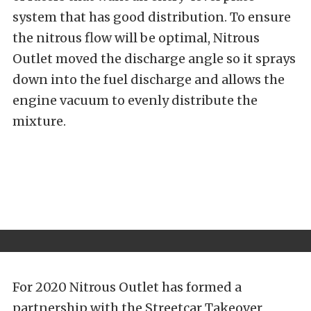
system that has good distribution. To ensure
the nitrous flow will be optimal, Nitrous
Outlet moved the discharge angle so it sprays
down into the fuel discharge and allows the
engine vacuum to evenly distribute the
mixture.
For 2020 Nitrous Outlet has formed a
partnership with the Streetcar Takeover