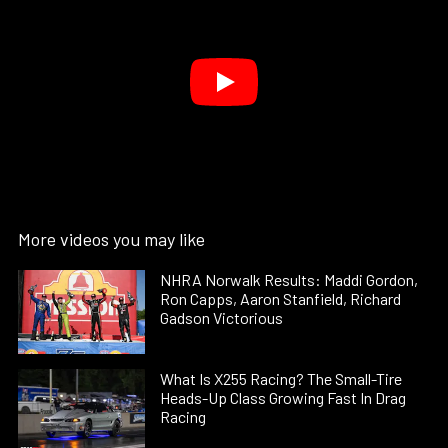
More videos you may like
NHRA Norwalk Results: Maddi Gordon,
Ron Capps, Aaron Stanfield, Richard
Gadson Victorious
What Is X255 Racing? The Small-Tire
Heads-Up Class Growing Fast In Drag
Racing