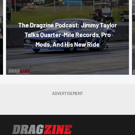
The Dragzine Podcast: Jimmy Taylor
Talks Quarter-Mile Records, Pro
Mods, And His New Ride