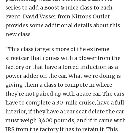
series to add a Boost & Juice class to each
event. David Vasser from Nitrous Outlet
provides some additional details about this
new class.
“This class targets more of the extreme
streetcar that comes with a blower from the
factory or that have a forced induction as a
power adder on the car. What we’re doing is
giving them a class to compete in where
they’re not paired up with a race car. The cars
have to complete a 30-mile cruise, have a full
interior, if they have a rear seat delete the car
must weigh 3,400 pounds, and if it came with
IRS from the factory it has to retain it. This