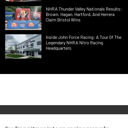
NHRA Thunder Valley Nationals Results:
Brown, Hagan, Hartford, And Herrera
Claim Bristol Wins
Inside John Force Racing: A Tour Of The
Legendary NHRA Nitro Racing
Headquarters