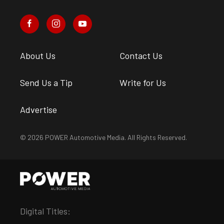
About Us
Contact Us
Send Us a Tip
Write for Us
Advertise
© 2026 POWER Automotive Media. All Rights Reserved.
Digital Titles: