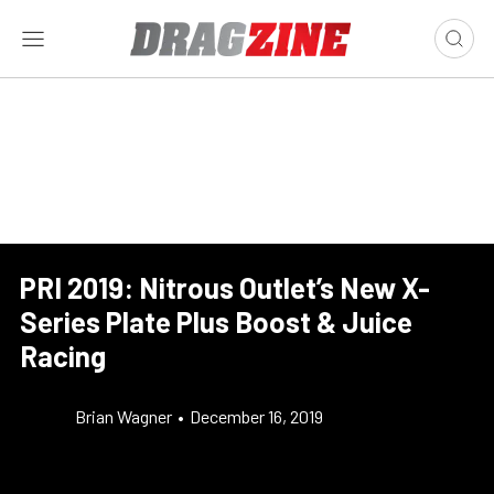
PRI 2019: Nitrous Outlet’s New X-
Series Plate Plus Boost & Juice
Racing
Brian Wagner
•
December 16, 2019