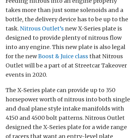
Feeding nitrous into an engine properly
takes more than just some solenoids and a
bottle, the delivery device has to be up to the
task.
Nitrous Outlet’s
new X-Series plate is
designed to provide plenty of nitrous flow
into any engine. This new plate is also legal
for the new
Boost & Juice class
that Nitrous
Outlet will be a part of at Streetcar Takeover
events in 2020.
The X-Series plate can provide up to 350
horsepower worth of nitrous into both single
and dual plane style intake manifolds with
4150 and 4500 bolt patterns. Nitrous Outlet
designed the X-Series plate for a wide range
of racers that want an entry-level plate