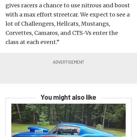
gives racers a chance to use nitrous and boost
with a max effort streetcar. We expect to see a
lot of Challengers, Hellcats, Mustangs,
Corvettes, Camaros, and CTS-Vs enter the
class at each event.”
You might also like