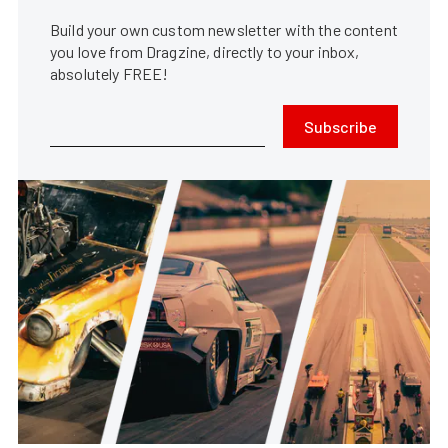
Build your own custom newsletter with the content
you love from Dragzine, directly to your inbox,
absolutely FREE!
Subscribe