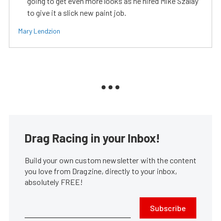
going to get even more looks as he hired Mike Szalay
to give it a slick new paint job.
Mary Lendzion
Drag Racing in your Inbox!
Build your own custom newsletter with the content
you love from Dragzine, directly to your inbox,
absolutely FREE!
Subscribe