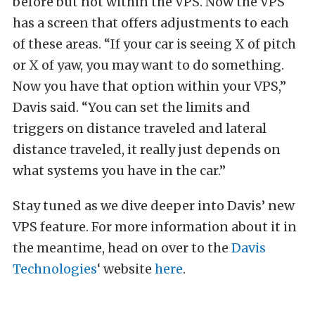
before but not within the VPS. Now the VPS
has a screen that offers adjustments to each
of these areas. “If your car is seeing X of pitch
or X of yaw, you may want to do something.
Now you have that option within your VPS,”
Davis said. “You can set the limits and
triggers on distance traveled and lateral
distance traveled, it really just depends on
what systems you have in the car.”
Stay tuned as we dive deeper into Davis’ new
VPS feature. For more information about it in
the meantime, head on over to the
Davis
Technologies
‘ website
here
.