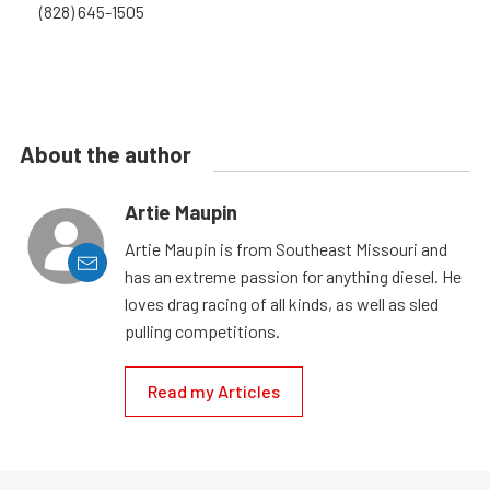
(828) 645-1505
About the author
Artie Maupin
Artie Maupin is from Southeast Missouri and
has an extreme passion for anything diesel. He
loves drag racing of all kinds, as well as sled
pulling competitions.
Read my Articles