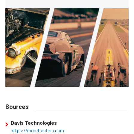
Sources
Davis Technologies
https://moretraction.com