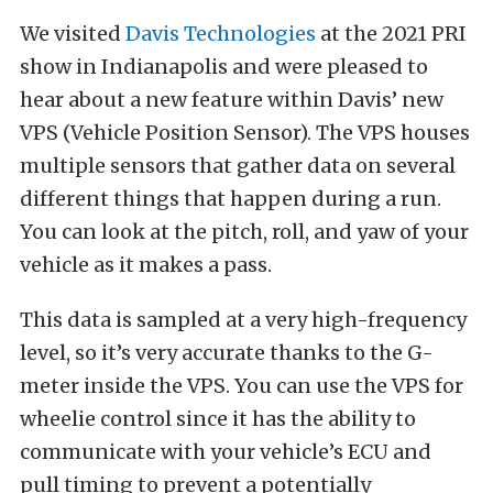
We visited
Davis Technologies
at the 2021 PRI
show in Indianapolis and were pleased to
hear about a new feature within Davis’ new
VPS (Vehicle Position Sensor). The VPS houses
multiple sensors that gather data on several
different things that happen during a run.
You can look at the pitch, roll, and yaw of your
vehicle as it makes a pass.
This data is sampled at a very high-frequency
level, so it’s very accurate thanks to the G-
meter inside the VPS. You can use the VPS for
wheelie control since it has the ability to
communicate with your vehicle’s ECU and
pull timing to prevent a potentially