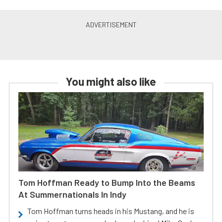
You might also like
Tom Hoffman Ready to Bump Into the Beams
At Summernationals In Indy
Tom Hoffman turns heads in his Mustang, and he is