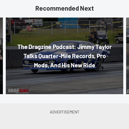
Recommended Next
The Dragzine Podcast: Jimmy Taylor
Talks Quarter-Mile Records, Pro
Mods, And His New Ride