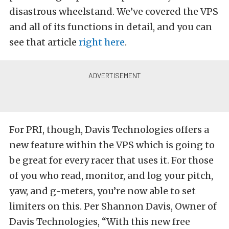
disastrous wheelstand. We’ve covered the VPS
and all of its functions in detail, and you can
see that article
right here
.
For PRI, though, Davis Technologies offers a
new feature within the VPS which is going to
be great for every racer that uses it. For those
of you who read, monitor, and log your pitch,
yaw, and g-meters, you’re now able to set
limiters on this. Per Shannon Davis, Owner of
Davis Technologies, “With this new free