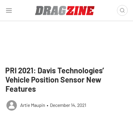
PRI 2021: Davis Technologies’
Vehicle Position Sensor New
Features
Artie Maupin
•
December 14, 2021