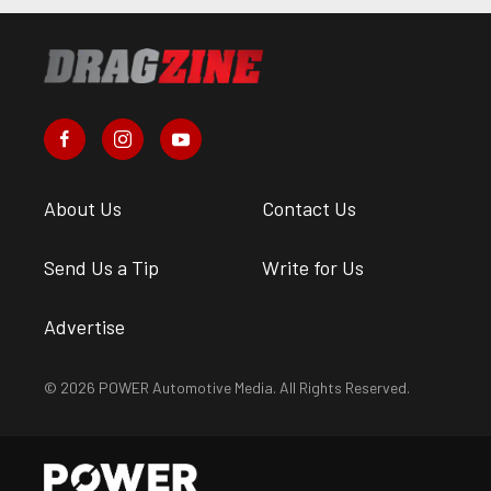
About Us
Contact Us
Send Us a Tip
Write for Us
Advertise
© 2026 POWER Automotive Media. All Rights Reserved.