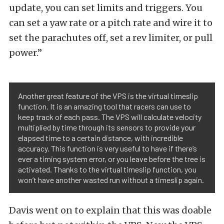
update, you can set limits and triggers. You
can set a yaw rate or a pitch rate and wire it to
set the parachutes off, set a rev limiter, or pull
power.”
Another great feature of the VPS is the virtual timeslip
function. It is an amazing tool that racers can use to
keep track of each pass. The VPS will calculate velocity
multiplied by time through its sensors to provide your
elapsed time to a certain distance, with incredible
accuracy. This function is very useful to have if there’s
ever a timing system error, or you leave before the tree is
activated. Thanks to the virtual timeslip function, you
won’t have another wasted run without a timeslip again.
Davis went on to explain that this was doable