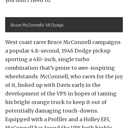
you don’t need to.”
Bruce McConnell’s ’48 Dodge.
West coast racer Bruce McConnell campaigns
a popular 4.8-second, 1946 Dodge pickup
sporting a 410-inch, single turbo
combination that’s prone to awe-inspiring
wheelstands. McConnell, who races for the joy
of it, linked up with Davis early in the
development of the VPS in hopes of taming
his bright orange truck to keep it out of
potentially damaging touch-downs.
Equipped with a Profiler and a Holley EFI,
McConnell has found the VPS both highly