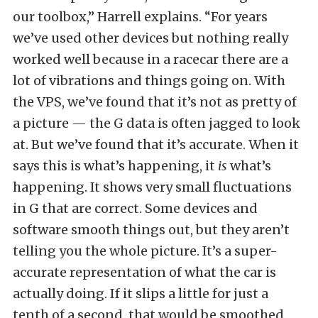
our toolbox,” Harrell explains. “For years
we’ve used other devices but nothing really
worked well because in a racecar there are a
lot of vibrations and things going on. With
the VPS, we’ve found that it’s not as pretty of
a picture — the G data is often jagged to look
at. But we’ve found that it’s accurate. When it
says this is what’s happening, it
is
what’s
happening. It shows very small fluctuations
in G that are correct. Some devices and
software smooth things out, but they aren’t
telling you the whole picture. It’s a super-
accurate representation of what the car is
actually doing. If it slips a little for just a
tenth of a second, that would be smoothed