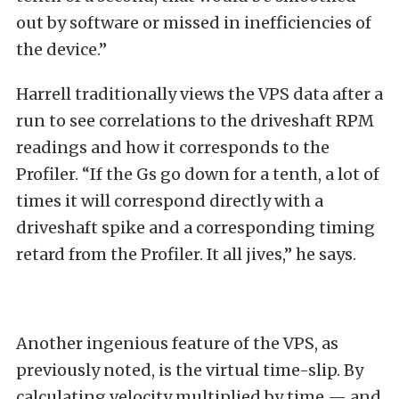
out by software or missed in inefficiencies of
the device.”
Harrell traditionally views the VPS data after a
run to see correlations to the driveshaft RPM
readings and how it corresponds to the
Profiler. “If the Gs go down for a tenth, a lot of
times it will correspond directly with a
driveshaft spike and a corresponding timing
retard from the Profiler. It all jives,” he says.
Another ingenious feature of the VPS, as
previously noted, is the virtual time-slip. By
calculating velocity multiplied by time — and