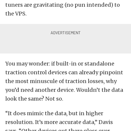
tuners are gravitating (no pun intended) to
the VPS.
You may wonder: if built-in or standalone
traction control devices can already pinpoint
the most minuscule of traction losses, why
you’d need another device. Wouldn’t the data
look the same? Not so.
“It does mimic the data, but in higher
resolution. It’s more accurate data,” Davis
says. “Other devices out there gloss over