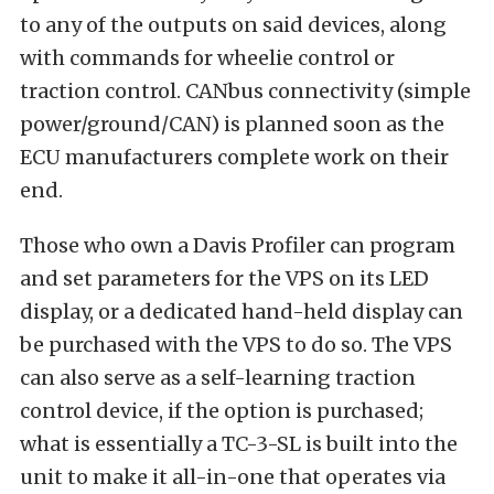
to any of the outputs on said devices, along
with commands for wheelie control or
traction control. CANbus connectivity (simple
power/ground/CAN) is planned soon as the
ECU manufacturers complete work on their
end.
Those who own a Davis Profiler can program
and set parameters for the VPS on its LED
display, or a dedicated hand-held display can
be purchased with the VPS to do so. The VPS
can also serve as a self-learning traction
control device, if the option is purchased;
what is essentially a TC-3-SL is built into the
unit to make it all-in-one that operates via