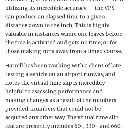
utilizing its incredible accuracy — the VPS
can produce an elapsed time to a given
distance down to the inch. This is highly
valuable in instances where one leaves before
the tree is activated and gets no time, or for
those making runs away from a timed course.
Harrell has been working with a client of late
testing a vehicle on an airport runway, and
notes the virtual time slip is incredibly
helpful to assessing performance and
making changes as a result of the numbers
provided…numbers that could not be
acquired any other way. The virtual time slip
feature presently includes 60-, 330-, and 660-