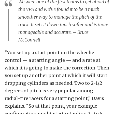
We were one of the first teams to get ahold of
the VPS and we’ve found it to be a much
smoother way to manage the pitch of the
truck. It sets it down much softer and is more
manageable and accurate. – Bruce
McConnell
“You set up a start point on the wheelie
control — a starting angle — and a rate at
which it is going to make the correction. Then
you set up another point at which it will start
dropping cylinders as needed. Two to 2-1/2
degrees of pitch is very popular among
radial-tire racers for a starting point,” Davis
explains. “So at that point, your example
configuration might start retarding 2- to 5-