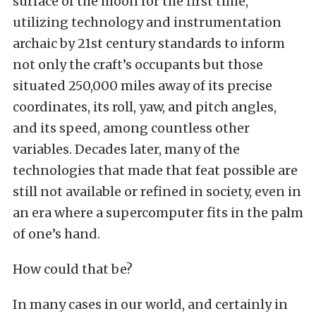
surface of the moon for the first time,
utilizing technology and instrumentation
archaic by 21st century standards to inform
not only the craft’s occupants but those
situated 250,000 miles away of its precise
coordinates, its roll, yaw, and pitch angles,
and its speed, among countless other
variables. Decades later, many of the
technologies that made that feat possible are
still not available or refined in society, even in
an era where a supercomputer fits in the palm
of one’s hand.
How could that be?
In many cases in our world, and certainly in