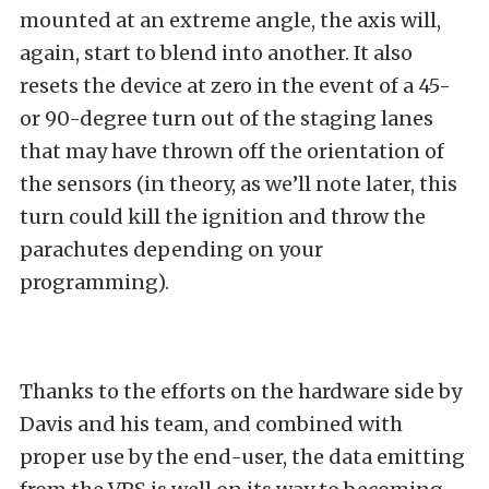
mounted at an extreme angle, the axis will,
again, start to blend into another. It also
resets the device at zero in the event of a 45-
or 90-degree turn out of the staging lanes
that may have thrown off the orientation of
the sensors (in theory, as we’ll note later, this
turn could kill the ignition and throw the
parachutes depending on your
programming).
Thanks to the efforts on the hardware side by
Davis and his team, and combined with
proper use by the end-user, the data emitting