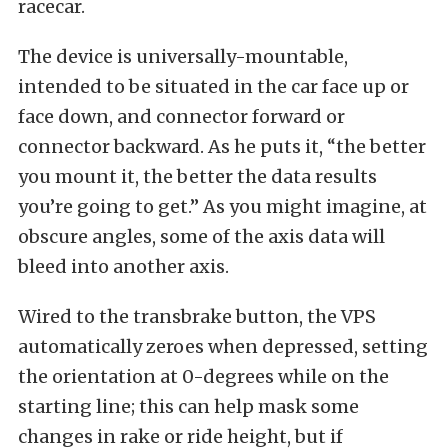
racecar.
The device is universally-mountable,
intended to be situated in the car face up or
face down, and connector forward or
connector backward. As he puts it, “the better
you mount it, the better the data results
you’re going to get.” As you might imagine, at
obscure angles, some of the axis data will
bleed into another axis.
Wired to the transbrake button, the VPS
automatically zeroes when depressed, setting
the orientation at 0-degrees while on the
starting line; this can help mask some
changes in rake or ride height, but if