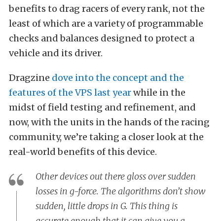
benefits to drag racers of every rank, not the
least of which are a variety of programmable
checks and balances designed to protect a
vehicle and its driver.
Dragzine
dove into the concept and the
features of the VPS last year
while in the
midst of field testing and refinement, and
now, with the units in the hands of the racing
community, we’re taking a closer look at the
real-world benefits of this device.
Other devices out there gloss over sudden
losses in g-force. The algorithms don’t show
sudden, little drops in G. This thing is
accurate enough that it can give you a