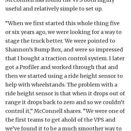
useful and relatively simple to set up.
“When we first started this whole thing five
or six years ago, we were looking for a way to
stage the truck better. We were pointed to
Shannon’s Bump Box, and were so impressed
that I bought a traction control system. I later
got a Profiler and worked through that and
then we started using a ride height sensor to
help with wheelstands. The problem with a
ride height sensor is that when it drops out of
range it drops back to zero and so we couldn’t
control it,” McConnell shares. “We were one of
the first teams to get ahold of the VPS and
we’ve found it to be a much smoother way to