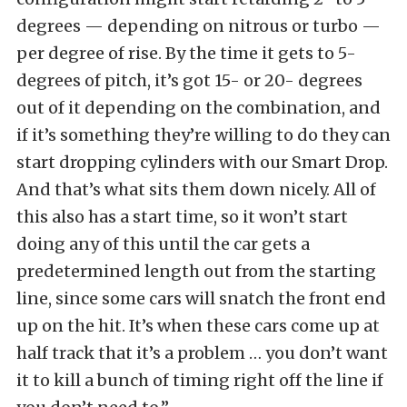
degrees — depending on nitrous or turbo —
per degree of rise. By the time it gets to 5-
degrees of pitch, it’s got 15- or 20- degrees
out of it depending on the combination, and
if it’s something they’re willing to do they can
start dropping cylinders with our Smart Drop.
And that’s what sits them down nicely. All of
this also has a start time, so it won’t start
doing any of this until the car gets a
predetermined length out from the starting
line, since some cars will snatch the front end
up on the hit. It’s when these cars come up at
half track that it’s a problem … you don’t want
it to kill a bunch of timing right off the line if