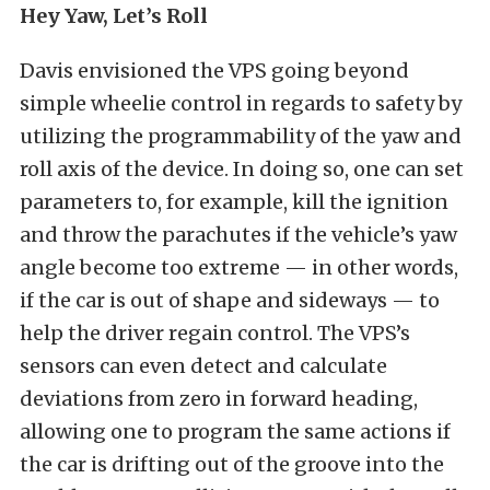
Hey Yaw, Let’s Roll
Davis envisioned the VPS going beyond
simple wheelie control in regards to safety by
utilizing the programmability of the yaw and
roll axis of the device. In doing so, one can set
parameters to, for example, kill the ignition
and throw the parachutes if the vehicle’s yaw
angle become too extreme — in other words,
if the car is out of shape and sideways — to
help the driver regain control. The VPS’s
sensors can even detect and calculate
deviations from zero in forward heading,
allowing one to program the same actions if
the car is drifting out of the groove into the