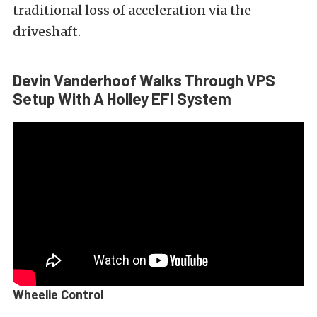
traditional loss of acceleration via the
driveshaft.
Devin Vanderhoof Walks Through VPS
Setup With A Holley EFI System
Wheelie Control