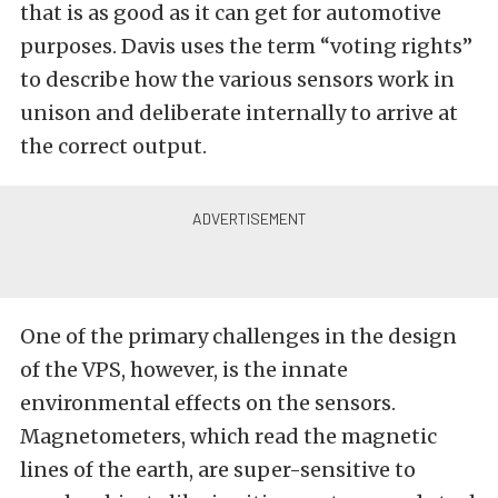
that is as good as it can get for automotive
purposes. Davis uses the term “voting rights”
to describe how the various sensors work in
unison and deliberate internally to arrive at
the correct output.
One of the primary challenges in the design
of the VPS, however, is the innate
environmental effects on the sensors.
Magnetometers, which read the magnetic
lines of the earth, are super-sensitive to