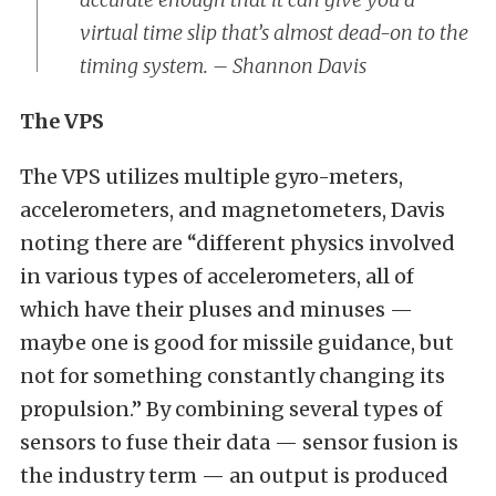
virtual time slip that’s almost dead-on to the
timing system. – Shannon Davis
The VPS
The VPS utilizes multiple gyro-meters,
accelerometers, and magnetometers, Davis
noting there are “different physics involved
in various types of accelerometers, all of
which have their pluses and minuses —
maybe one is good for missile guidance, but
not for something constantly changing its
propulsion.” By combining several types of
sensors to fuse their data — sensor fusion is
the industry term — an output is produced