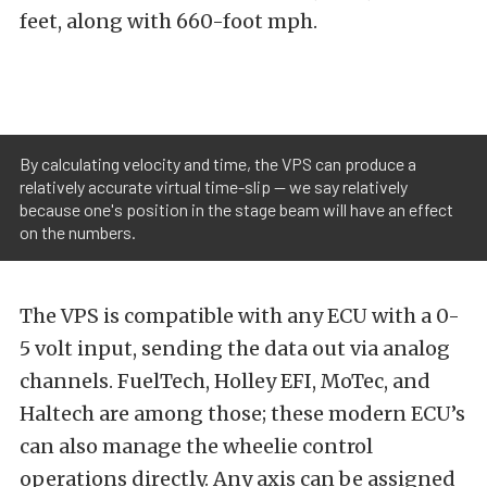
feet, along with 660-foot mph.
By calculating velocity and time, the VPS can produce a
relatively accurate virtual time-slip -- we say relatively
because one's position in the stage beam will have an effect
on the numbers.
The VPS is compatible with any ECU with a 0-
5 volt input, sending the data out via analog
channels. FuelTech, Holley EFI, MoTec, and
Haltech are among those; these modern ECU’s
can also manage the wheelie control
operations directly. Any axis can be assigned