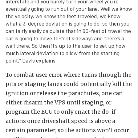
interstate and you barely turn your wheel you’re
eventually going to run out of your lane. Well we know
the velocity, we know the feet traveled, we know
what a 3-degree deviation is going to do, so then you
can fairly easily calculate that in 90-feet of travel the
car is going to move 10-feet sideways and there’s a
wall there. So then it’s up to the user to set up how
much lateral deviation to allow from the starting
point,” Davis explains.
To combat user error where turns through the
pits or staging lanes could potentially kill the
ignition or release the parachutes, one can
either disarm the VPS until staging, or
program the ECU to only enact the do-if
actions once driveshaft speed is above a
certain parameter, so the actions won’t occur