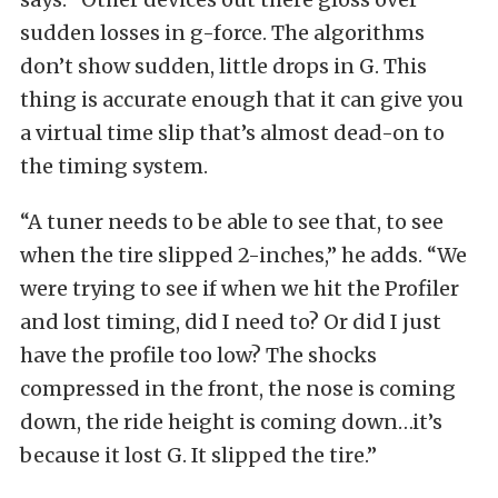
sudden losses in g-force. The algorithms
don’t show sudden, little drops in G. This
thing is accurate enough that it can give you
a virtual time slip that’s almost dead-on to
the timing system.
“A tuner needs to be able to see that, to see
when the tire slipped 2-inches,” he adds. “We
were trying to see if when we hit the Profiler
and lost timing, did I need to? Or did I just
have the profile too low? The shocks
compressed in the front, the nose is coming
down, the ride height is coming down…it’s
because it lost G. It slipped the tire.”