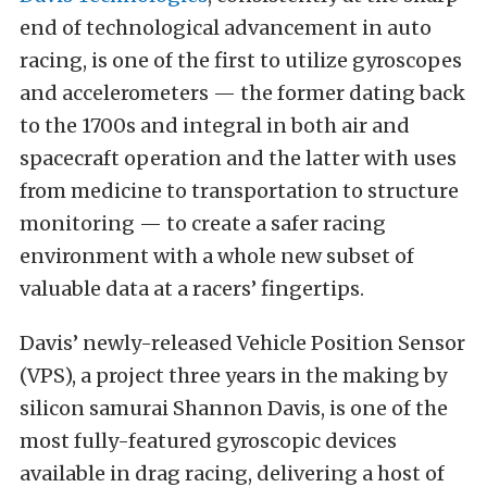
end of technological advancement in auto
racing, is one of the first to utilize gyroscopes
and accelerometers — the former dating back
to the 1700s and integral in both air and
spacecraft operation and the latter with uses
from medicine to transportation to structure
monitoring — to create a safer racing
environment with a whole new subset of
valuable data at a racers’ fingertips.
Davis’ newly-released Vehicle Position Sensor
(VPS), a project three years in the making by
silicon samurai Shannon Davis, is one of the
most fully-featured gyroscopic devices
available in drag racing, delivering a host of