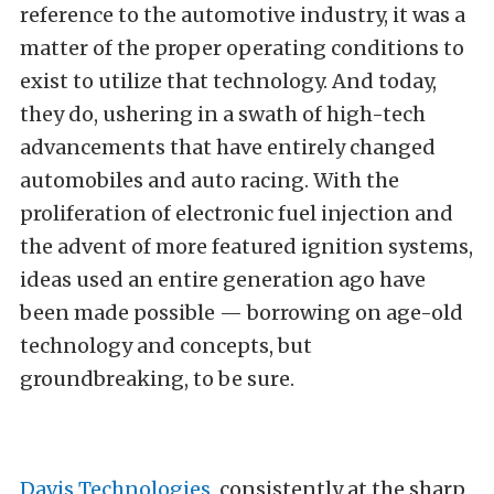
reference to the automotive industry, it was a
matter of the proper operating conditions to
exist to utilize that technology. And today,
they do, ushering in a swath of high-tech
advancements that have entirely changed
automobiles and auto racing. With the
proliferation of electronic fuel injection and
the advent of more featured ignition systems,
ideas used an entire generation ago have
been made possible — borrowing on age-old
technology and concepts, but
groundbreaking, to be sure.
Davis Technologies
, consistently at the sharp