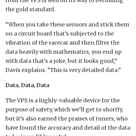
from the VPS is well on its way to becoming
the gold standard.
“When you take these sensors and stick them
on a circuit board that’s subjected to the
vibration of the racecar and then filter the
data heavily with mathematics, you end up
with data that’s a joke, but it looks good,”
Davis explains. “This is very detailed data.”
Data, Data, Data
The VPS is a highly-valuable device for the
purpose of safety, which we’ll get to shortly,
but it’s also earned the praises of tuners, who
have found the accuracy and detail of the data