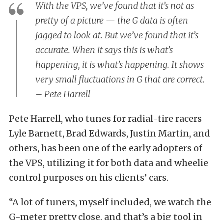
With the VPS, we’ve found that it’s not as
pretty of a picture — the G data is often
jagged to look at. But we’ve found that it’s
accurate. When it says this is what’s
happening, it
is
what’s happening. It shows
very small fluctuations in G that are correct.
– Pete Harrell
Pete Harrell, who tunes for radial-tire racers
Lyle Barnett, Brad Edwards, Justin Martin, and
others, has been one of the early adopters of
the VPS, utilizing it for both data and wheelie
control purposes on his clients’ cars.
“A lot of tuners, myself included, we watch the
G-meter pretty close, and that’s a big tool in