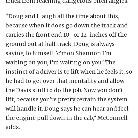
truck from reaching dangerous pitch angles.
“Doug and I laugh all the time about this,
because when it does go down the track and
carries the front end 10- or 12-inches off the
ground out at half track, Doug is always
saying to himself, ‘c’mon Shannon I’m
waiting on you, I’m waiting on you.’ The
instinct of a driver is to lift when he feels it, so
he had to get over that mentality and allow
the Davis stuff to do the job. Now you don’t
lift, because you’re pretty certain the system
will handle it. Doug says he can hear and feel
the engine pull down in the cab,” McConnell
adds.