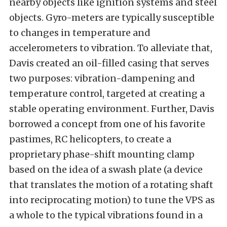
nearby objects like ignition systems and steel
objects. Gyro-meters are typically susceptible
to changes in temperature and
accelerometers to vibration. To alleviate that,
Davis created an oil-filled casing that serves
two purposes: vibration-dampening and
temperature control, targeted at creating a
stable operating environment. Further, Davis
borrowed a concept from one of his favorite
pastimes, RC helicopters, to create a
proprietary phase-shift mounting clamp
based on the idea of a swash plate (a device
that translates the motion of a rotating shaft
into reciprocating motion) to tune the VPS as
a whole to the typical vibrations found in a