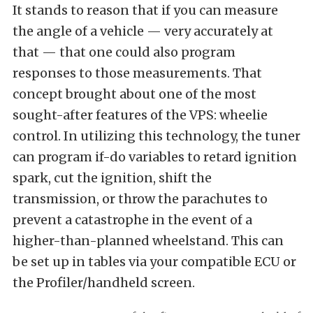
It stands to reason that if you can measure
the angle of a vehicle — very accurately at
that — that one could also program
responses to those measurements. That
concept brought about one of the most
sought-after features of the VPS: wheelie
control. In utilizing this technology, the tuner
can program if-do variables to retard ignition
spark, cut the ignition, shift the
transmission, or throw the parachutes to
prevent a catastrophe in the event of a
higher-than-planned wheelstand. This can
be set up in tables via your compatible ECU or
the Profiler/handheld screen.