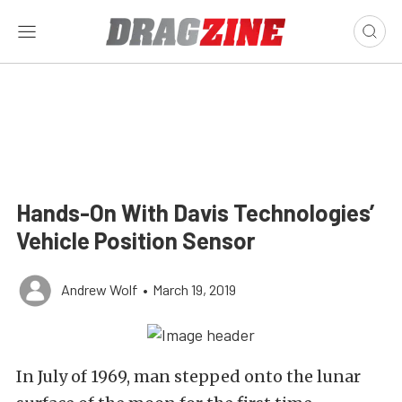
Hands-On With Davis Technologies’
Vehicle Position Sensor
Andrew Wolf
•
March 19, 2019
In July of 1969, man stepped onto the lunar