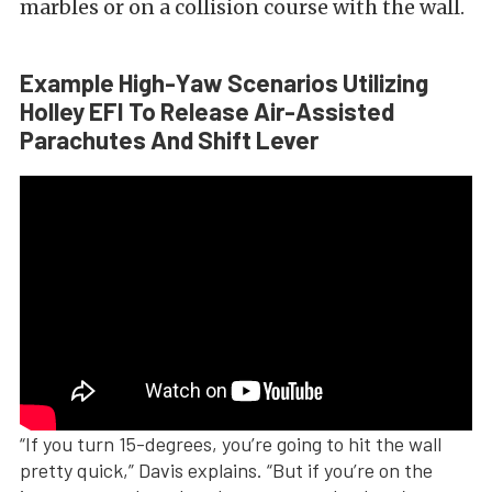
marbles or on a collision course with the wall.
Example High-Yaw Scenarios Utilizing
Holley EFI To Release Air-Assisted
Parachutes And Shift Lever
“If you turn 15-degrees, you’re going to hit the wall
pretty quick,” Davis explains. “But if you’re on the