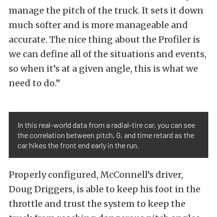
manage the pitch of the truck. It sets it down
much softer and is more manageable and
accurate. The nice thing about the Profiler is
we can define all of the situations and events,
so when it’s at a given angle, this is what we
need to do.”
In this real-world data from a radial-tire car, you can see
the correlation between pitch, G, and time retard as the
car hikes the front end early in the run.
Properly configured, McConnell’s driver,
Doug Driggers, is able to keep his foot in the
throttle and trust the system to keep the