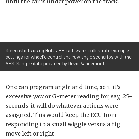
until the car is under power on the track.
Screenshots using Holley EFI software to illustrate example
settings for wheelie control and Yaw angle scenarios with the
VPS. Sample data provided by Devin Vanderhoof.
One can program angle and time, so if it’s
excessive yaw or G-meter reading for, say, .25-
seconds, it will do whatever actions were
assigned. This would keep the ECU from
responding to a small wiggle versus a big
move left or right.