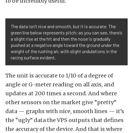
to be incredibly useful.
The data isn’t nice and smooth, but it is accurate. The
green line below represents pitch; as you can see, there’s
a slight rise at the hit and then the nose is gradually
pushed at a negative angle toward the ground under the
weight of the rushing air, with slight undulations in the
racing surface evident.
The unit is accurate to 1/10 of a degree of
angle or G-meter reading on all axis, and
updates at 200 times a second. And where
other sensors on the market give “pretty”
data — graphs with nice, smooth lines — it’s
the “ugly” data the VPS outputs that defines
the accuracy of the device. And that is where