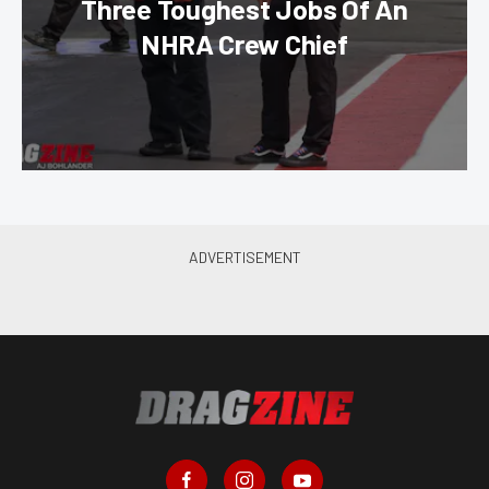
Three Toughest Jobs Of An
NHRA Crew Chief