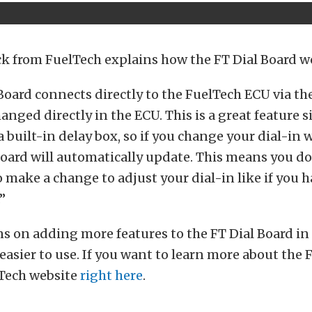
k from FuelTech explains how the FT Dial Board w
Board connects directly to the FuelTech ECU via t
anged directly in the ECU. This is a great feature 
a built-in delay box, so if you change your dial-in w
 Board will automatically update. This means you do
 make a change to adjust your dial-in like if you 
”
s on adding more features to the FT Dial Board in 
easier to use. If you want to learn more about the 
lTech website
right here
.