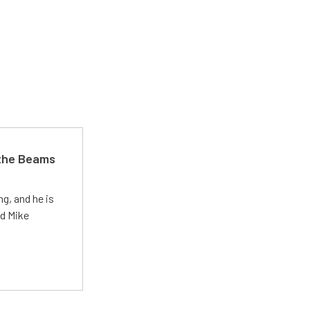
 the Beams
g, and he is
ed Mike