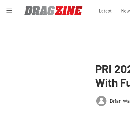
Latest
New
PRI 202
With Fu
Brian Wa