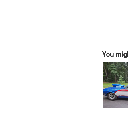
You migh