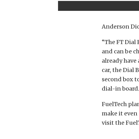
Anderson Dic
“The FT Dial 
and can be ch
already have 
car, the Dial
second box to
dial-in board.
FuelTech plan
make it even 
visit the Fue