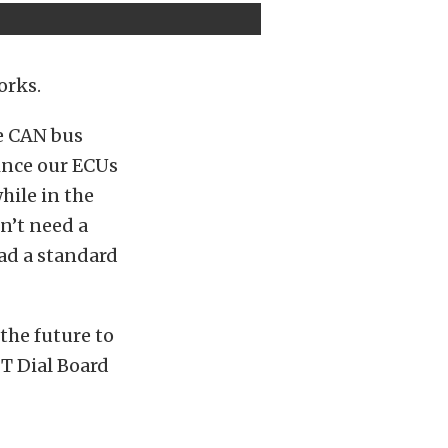
orks.
he CAN bus
since our ECUs
hile in the
n’t need a
had a standard
the future to
FT Dial Board