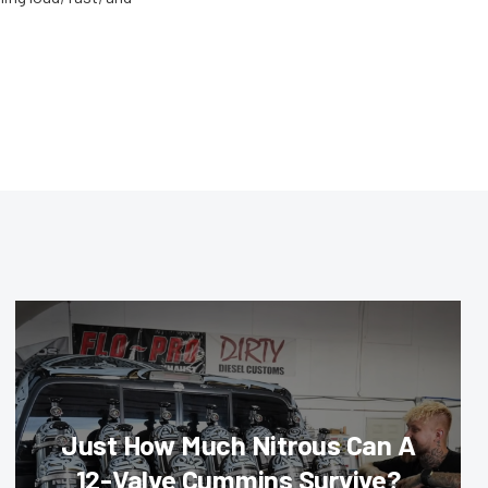
Just How Much Nitrous Can A
12-Valve Cummins Survive?