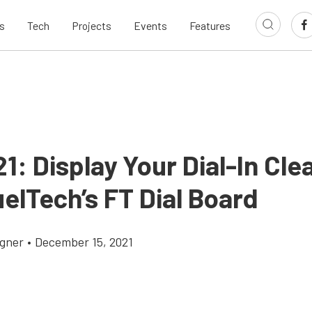
s
Tech
Projects
Events
Features
1: Display Your Dial-In Clea
elTech’s FT Dial Board
gner
•
December 15, 2021