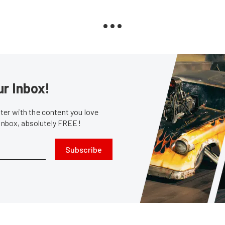
ur Inbox!
er with the content you love
 inbox, absolutely FREE!
Subscribe