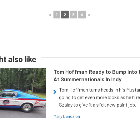
◄
1
2
3
4
►
t also like
Tom Hoffman Ready to Bump Into
At Summernationals In Indy
Tom Hoffman turns heads in his Mustan
going to get even more looks as he hir
Szalay to give it a slick new paint job.
Mary Lendzion