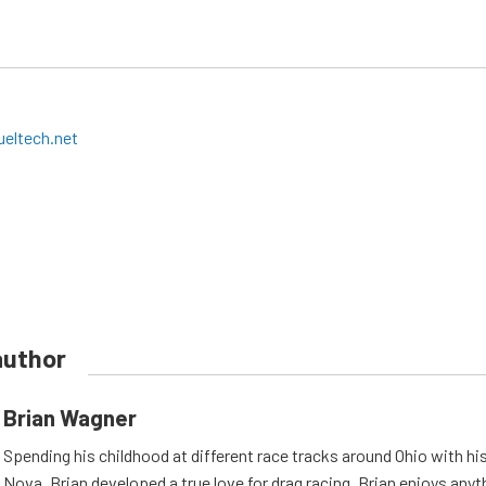
eltech.net
author
Brian Wagner
Spending his childhood at different race tracks around Ohio with his
Nova, Brian developed a true love for drag racing. Brian enjoys anyth