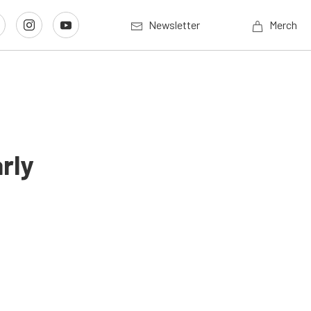
Newsletter
Merch
rly