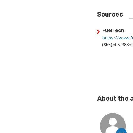
Sources
FuelTech
https://www.fu
(855) 595-3835
About the 