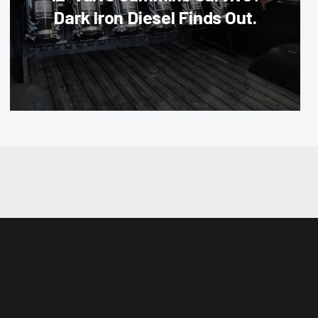
Dark Iron Diesel Finds Out.