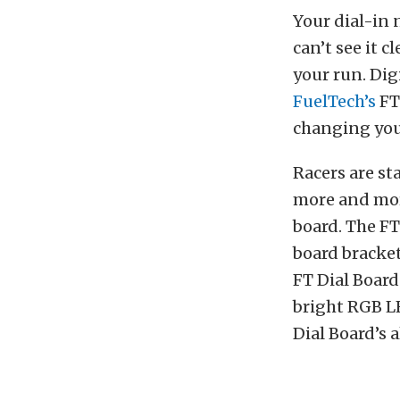
Your dial-in 
can’t see it c
your run. Dig
FuelTech’s
FT
changing your
Racers are st
more and more
board. The F
board brackets
FT Dial Board
bright RGB LE
Dial Board’s 