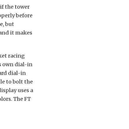
if the tower
roperly before
e, but
 and it makes
ket racing
s own dial-in
rd dial-in
le to bolt the
isplay uses a
olors. The FT