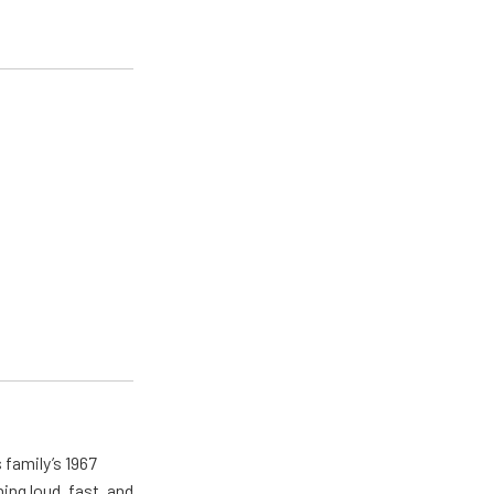
 family’s 1967
ing loud, fast, and