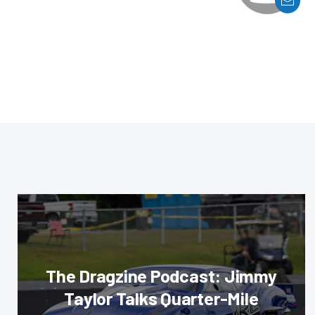
The Dragzine Podcast: Jimmy
Taylor Talks Quarter-Mile