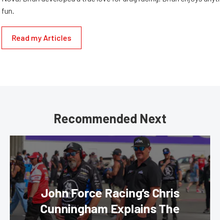
fun.
Read my Articles
Recommended Next
John Force Racing’s Chris
Cunningham Explains The