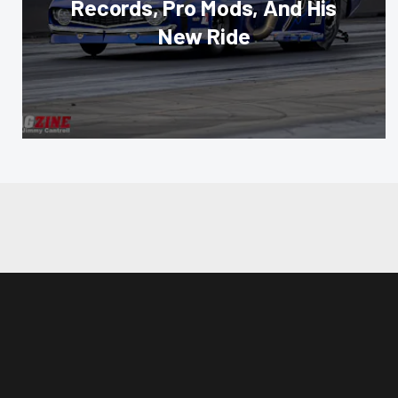
Records, Pro Mods, And His
New Ride