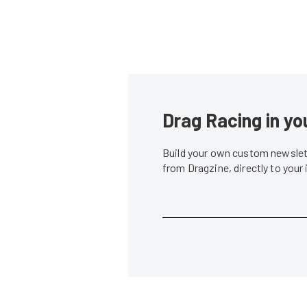
Drag Racing in yo
Build your own custom newslett
from Dragzine, directly to your