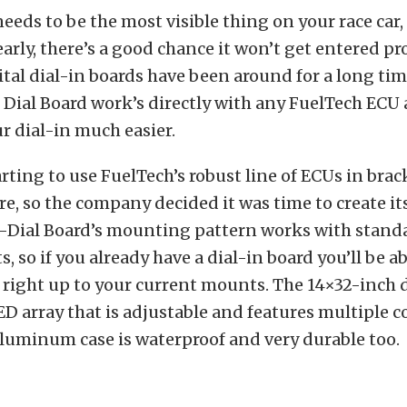
needs to be the most visible thing on your race car, 
learly, there’s a good chance it won’t get entered p
ital dial-in boards have been around for a long tim
 Dial Board work’s directly with any FuelTech ECU
 dial-in much easier.
arting to use FuelTech’s robust line of ECUs in brac
, so the company decided it was time to create it
T-Dial Board’s mounting pattern works with standa
, so if you already have a dial-in board you’ll be ab
 right up to your current mounts. The 14×32-inch d
D array that is adjustable and features multiple c
aluminum case is waterproof and very durable too.