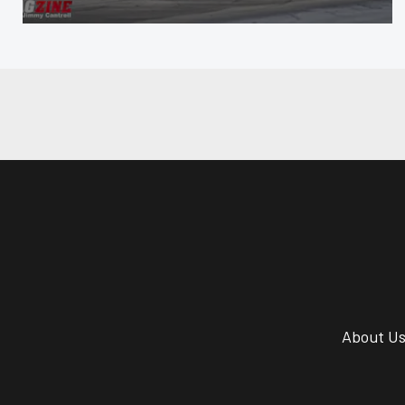
About U