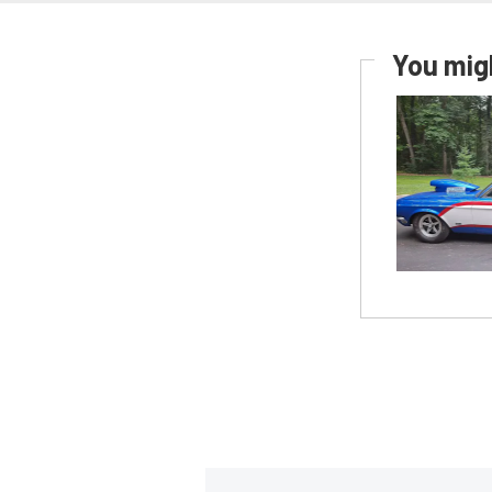
You migh