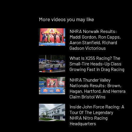
More videos you may like
NHRA Norwalk Results:
Maddi Gordon, Ron Capps,
Aaron Stanfield, Richard
Gadson Victorious
What Is X255 Racing? The
Small-Tire Heads-Up Class
Growing Fast In Drag Racing
NHRA Thunder Valley
Nationals Results: Brown,
Hagan, Hartford, And Herrera
Claim Bristol Wins
Inside John Force Racing: A
Tour Of The Legendary
NHRA Nitro Racing
Headquarters