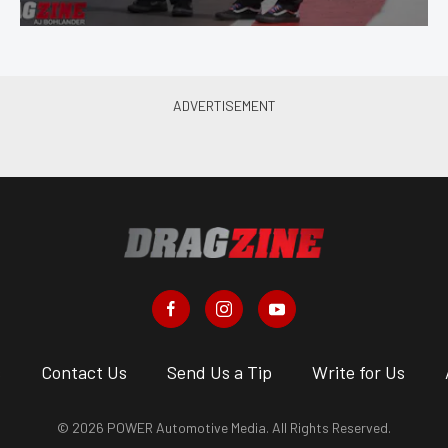
s
Contact Us
Send Us a Tip
Write for Us
© 2026 POWER Automotive Media. All Rights Reserved.