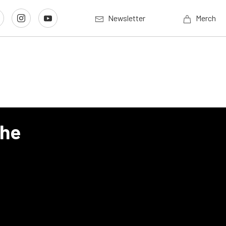
Newsletter
Merch
The