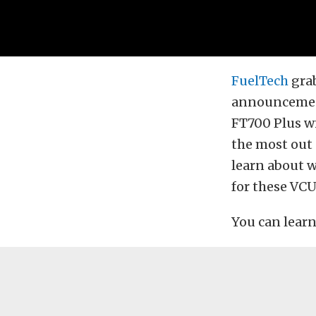
FuelTech
grab
announcement
FT700 Plus wi
the most out 
learn about 
for these VCU
You can learn