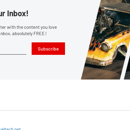
ur Inbox!
er with the content you love
 inbox, absolutely FREE!
Subscribe
eltech.net