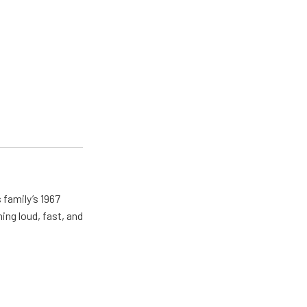
 family’s 1967
ing loud, fast, and