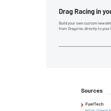
Drag Racing in yo
Build your own custom newslett
from Dragzine, directly to your
Sources
FuelTech
https://www.fu