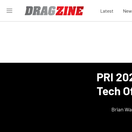
Latest
New
PRI 20
Tech O
Brian Wa