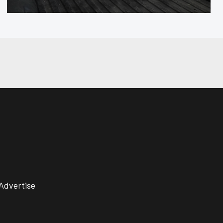
Advertise