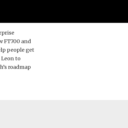
rprise
ew FT700 and
elp people get
e Leon to
ch’s roadmap