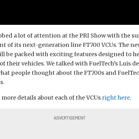
bed a lot of attention at the PRI Show with the su
 of its next-generation line FT700 VCUs. The n
ll be packed with exciting features designed to h
of their vehicles. We talked with FuelTech’s Luis d
what people thought about the FT700s and FuelTe
s.
 more details about each of the VCUs
right here
.