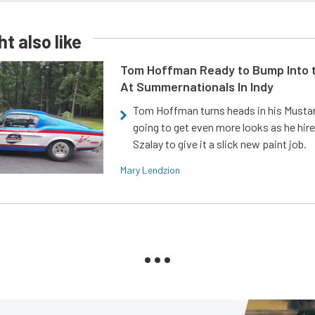
t also like
Tom Hoffman Ready to Bump Into
At Summernationals In Indy
Tom Hoffman turns heads in his Mustan
going to get even more looks as he hir
Szalay to give it a slick new paint job.
Mary Lendzion