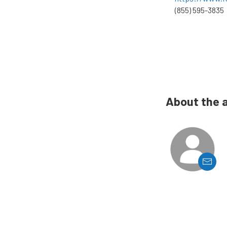
(855) 595-3835
About the 