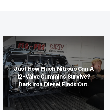
Just How Much Nitrous Can A
12-Valve Cummins Survive?
Dark Iron Diesel Finds Out.