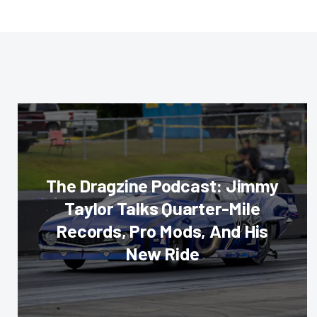
The Dragzine Podcast: Jimmy
Taylor Talks Quarter-Mile
Records, Pro Mods, And His
New Ride