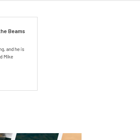
 the Beams
g, and he is
ed Mike