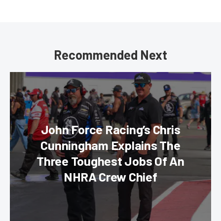
Recommended Next
John Force Racing’s Chris
Cunningham Explains The
Three Toughest Jobs Of An
NHRA Crew Chief