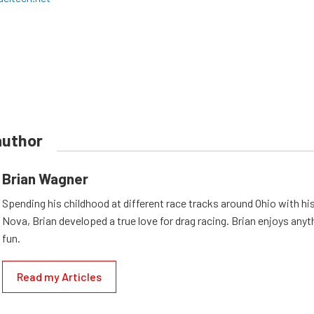
author
Brian Wagner
Spending his childhood at different race tracks around Ohio with his
Nova, Brian developed a true love for drag racing. Brian enjoys anyth
fun.
Read my Articles