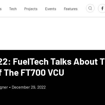
s
Tech
Projects
Events
Features
22: FuelTech Talks About 
f The FT700 VCU
gner
•
December 29, 2022