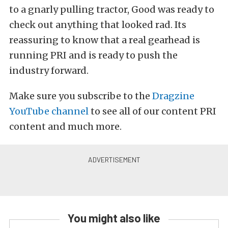
to a gnarly pulling tractor, Good was ready to
check out anything that looked rad. Its
reassuring to know that a real gearhead is
running PRI and is ready to push the
industry forward.
Make sure you subscribe to the
Dragzine
YouTube channel
to see all of our content PRI
content and much more.
You might also like