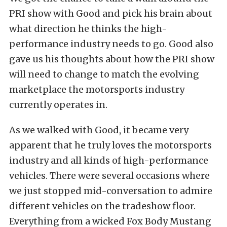
PRI show with Good and pick his brain about
what direction he thinks the high-
performance industry needs to go. Good also
gave us his thoughts about how the PRI show
will need to change to match the evolving
marketplace the motorsports industry
currently operates in.
As we walked with Good, it became very
apparent that he truly loves the motorsports
industry and all kinds of high-performance
vehicles. There were several occasions where
we just stopped mid-conversation to admire
different vehicles on the tradeshow floor.
Everything from a wicked Fox Body Mustang