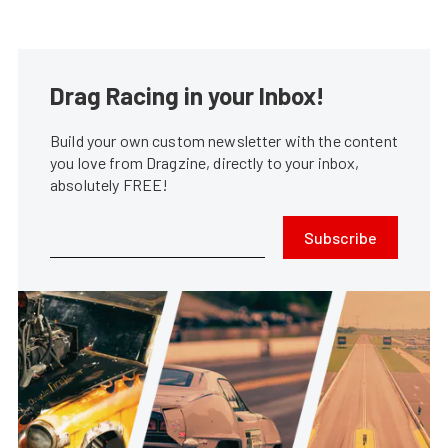
Drag Racing in your Inbox!
Build your own custom newsletter with the content
you love from Dragzine, directly to your inbox,
absolutely FREE!
Subscribe