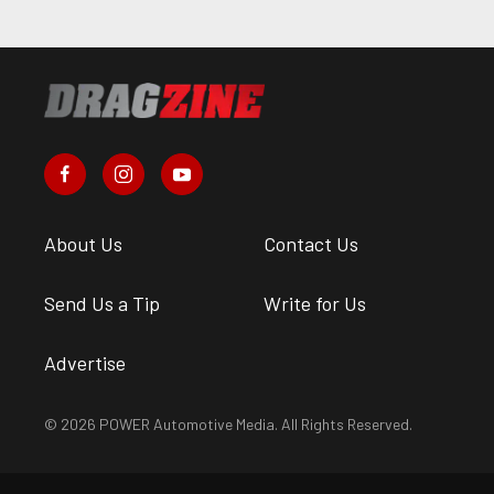
About Us
Contact Us
Send Us a Tip
Write for Us
Advertise
© 2026 POWER Automotive Media. All Rights Reserved.