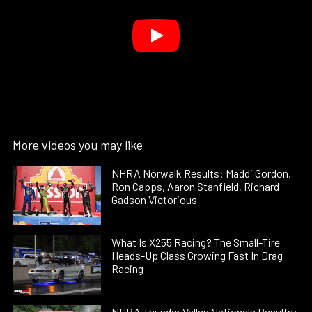
More videos you may like
NHRA Norwalk Results: Maddi Gordon,
Ron Capps, Aaron Stanfield, Richard
Gadson Victorious
What Is X255 Racing? The Small-Tire
Heads-Up Class Growing Fast In Drag
Racing
NHRA Thunder Valley Nationals Results: