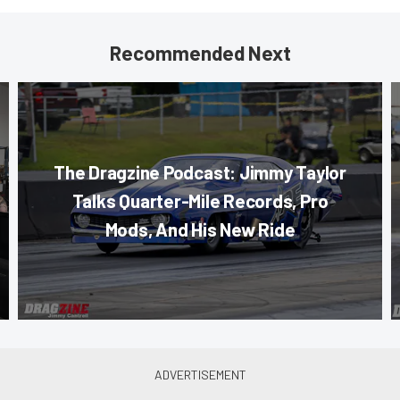
Recommended Next
The Dragzine Podcast: Jimmy Taylor
Talks Quarter-Mile Records, Pro
Mods, And His New Ride