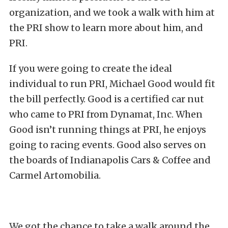
organization, and we took a walk with him at
the PRI show to learn more about him, and
PRI.
If you were going to create the ideal
individual to run PRI, Michael Good would fit
the bill perfectly. Good is a certified car nut
who came to PRI from Dynamat, Inc. When
Good isn’t running things at PRI, he enjoys
going to racing events. Good also serves on
the boards of Indianapolis Cars & Coffee and
Carmel Artomobilia.
We got the chance to take a walk around the