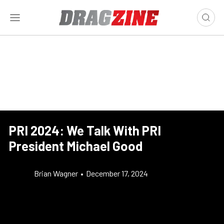
PRI 2024: We Talk With PRI
President Michael Good
Brian Wagner
•
December 17, 2024