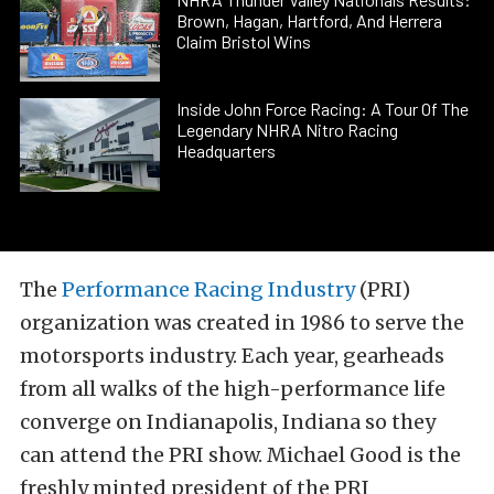
Brown, Hagan, Hartford, And Herrera
Claim Bristol Wins
Inside John Force Racing: A Tour Of The
Legendary NHRA Nitro Racing
Headquarters
The
Performance Racing Industry
(PRI)
organization was created in 1986 to serve the
motorsports industry. Each year, gearheads
from all walks of the high-performance life
converge on Indianapolis, Indiana so they
can attend the PRI show. Michael Good is the
freshly minted president of the PRI