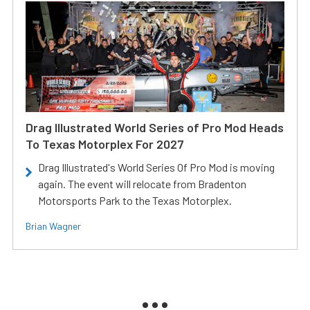
Drag Illustrated World Series of Pro Mod Heads
To Texas Motorplex For 2027
Drag Illustrated's World Series Of Pro Mod is moving
again. The event will relocate from Bradenton
Motorsports Park to the Texas Motorplex.
Brian Wagner