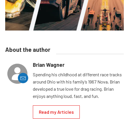
About the author
Brian Wagner
Spending his childhood at different race tracks
around Ohio with his family’s 1967 Nova, Brian
developed a true love for drag racing. Brian
enjoys anything loud, fast, and fun.
Read my Articles