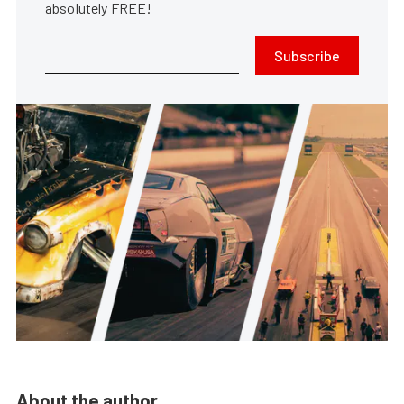
absolutely FREE!
Subscribe
About the author