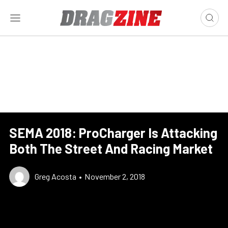
SEMA 2018: ProCharger Is Attacking
Both The Street And Racing Market
Greg Acosta
•
November 2, 2018