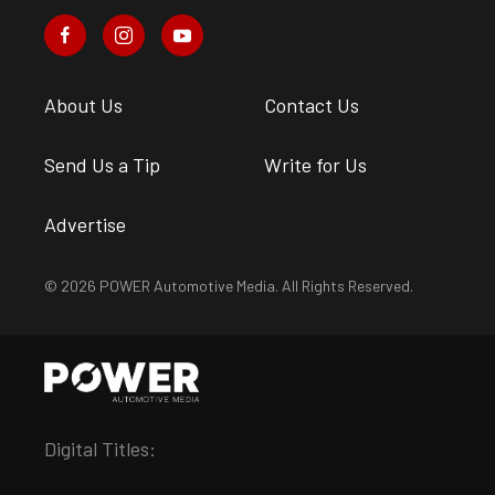
About Us
Contact Us
Send Us a Tip
Write for Us
Advertise
© 2026 POWER Automotive Media. All Rights Reserved.
Digital Titles: