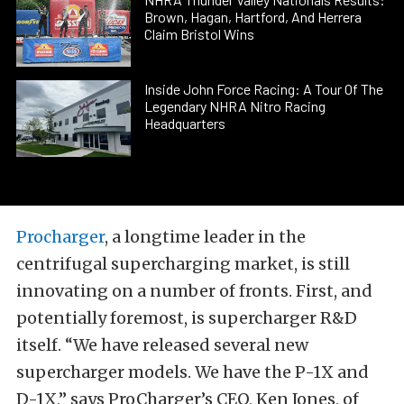
Brown, Hagan, Hartford, And Herrera
Claim Bristol Wins
Inside John Force Racing: A Tour Of The
Legendary NHRA Nitro Racing
Headquarters
Procharger
, a longtime leader in the
centrifugal supercharging market, is still
innovating on a number of fronts. First, and
potentially foremost, is supercharger R&D
itself. “We have released several new
supercharger models. We have the P-1X and
D-1X,” says ProCharger’s CEO, Ken Jones, of