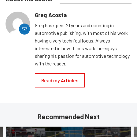
Greg Acosta
Greg has spent 21 years and counting in
automotive publishing, with most of his work
having a very technical focus. Always
interested in how things work, he enjoys
sharing his passion for automotive technology
with the reader.
Read my Articles
Recommended Next