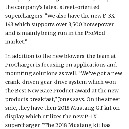
the company’s latest street-oriented
superchargers. “We also have the new F-3X-
143 which supports over 3,500 horsepower
and is mainly being run in the ProMod
market.”
In addition to the new blowers, the team at
ProCharger is focusing on applications and
mounting solutions as well. “We’ve got a new
crank-driven gear-drive system which won
the Best New Race Product award at the new
products breakfast,” Jones says. On the street
side, they have their 2018 Mustang GT kit on
display, which utilizes the new P-1X
supercharger. “The 2018 Mustang kit has