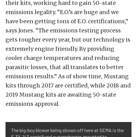
their kits, working hard to gain 50-state
emissions legality. “E.O.’s are huge and we
have been getting tons of E.O. certifications,”
says Jones. “The emissions testing process
gets tougher every year, but our technology is
extremely engine friendly. By providing
cooler charge temperatures and reducing
parasitic losses, that all translates to better
emissions results.” As of show time, Mustang
kits through 2017 are certified, while 2018 and
2019 Mustang kits are awaiting 50-state
emissions approval.
The big-boy blower being shown off here at SEMA is the
F-3X-143 centrifugal superrcharger, mounted to