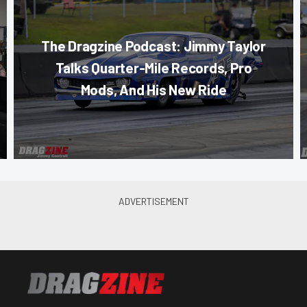
The Dragzine Podcast: Jimmy Taylor
Talks Quarter-Mile Records, Pro
Mods, And His New Ride