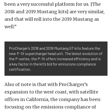
been a very successful platform for us. [The
2018 and 2019 Mustang kits] are very similar,
and that will roll into the 2019 Mustang as
well.”
ProCharger’s 2018 and 2019 Mustang GT kits feature the
new P-1X supercharger head unit. The latest evolution of
the P-series, the P-1X offers increased efficiency and is
a key factor in the kit’s bid for emissions compliance
certification.
Also of note is that with ProCharger’s
expansion to the west coast, with satellite
offices in California, the company has been
focusing on the emissions compliance of