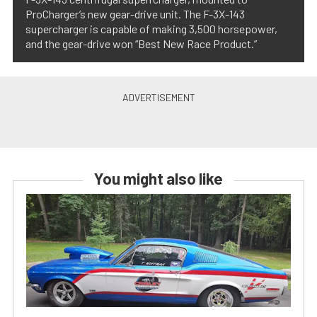
ProCharger’s new gear-drive unit. The F-3X-143
supercharger is capable of making 3,500 horsepower,
and the gear-drive won “Best New Race Product.”
You might also like