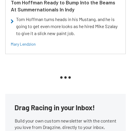
Tom Hoffman Ready to Bump Into the Beams
At Summernationals In Indy
Tom Hoffman turns heads in his Mustang, and he is
going to get even more looks as he hired Mike Szalay
to give it a slick new paint job.
Mary Lendzion
Drag Racing in your Inbox!
Build your own custom newsletter with the content
you love from Dragzine, directly to your inbox,