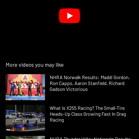
More videos you may like
NHRA Norwalk Results: Maddi Gordon,
Ron Capps, Aaron Stanfield, Richard
Gadson Victorious
What Is X255 Racing? The Small-Tire
Heads-Up Class Growing Fast In Drag
Racing
NHRA Thunder Valley Nationals Results: