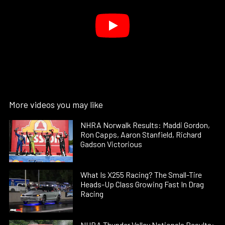
More videos you may like
NHRA Norwalk Results: Maddi Gordon,
Ron Capps, Aaron Stanfield, Richard
Gadson Victorious
What Is X255 Racing? The Small-Tire
Heads-Up Class Growing Fast In Drag
Racing
NHRA Thunder Valley Nationals Results: