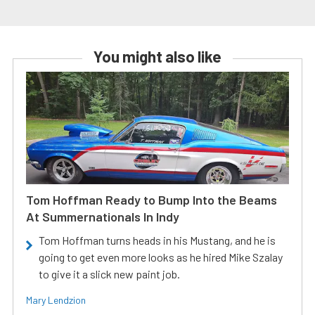
You might also like
Tom Hoffman Ready to Bump Into the Beams
At Summernationals In Indy
Tom Hoffman turns heads in his Mustang, and he is
going to get even more looks as he hired Mike Szalay
to give it a slick new paint job.
Mary Lendzion