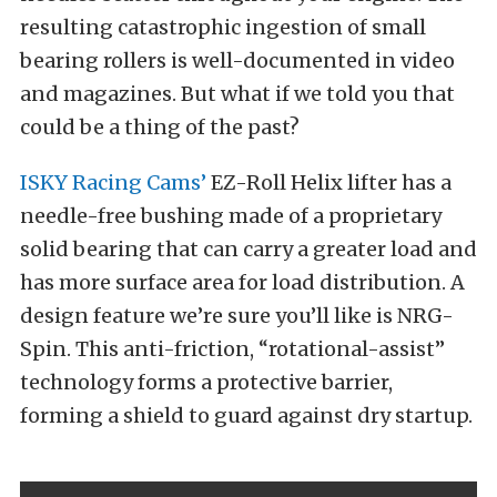
resulting catastrophic ingestion of small
bearing rollers is well-documented in video
and magazines. But what if we told you that
could be a thing of the past?
ISKY Racing Cams’
EZ-Roll Helix lifter has a
needle-free bushing made of a proprietary
solid bearing that can carry a greater load and
has more surface area for load distribution. A
design feature we’re sure you’ll like is NRG-
Spin. This anti-friction, “rotational-assist”
technology forms a protective barrier,
forming a shield to guard against dry startup.