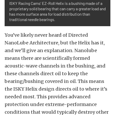
ISKY Racing Cams’ EZ-Roll Helix is a bushing made of a
proprietary solid bearing that can carry a greater load and
has more surface area for load distribution than
traditional needle bearings.
You’ve likely never heard of Directed
NanoLube Architecture, but the Helix has it,
and we’ll give an explanation. Nanolube
means there are scientifically formed
acoustic-wave channels in the bushing, and
these channels direct oil to keep the
bearing/bushing covered in oil. This means
the ISKY Helix design directs oil to where it’s
needed most. This provides advanced
protection under extreme-performance
conditions that would typically destroy other