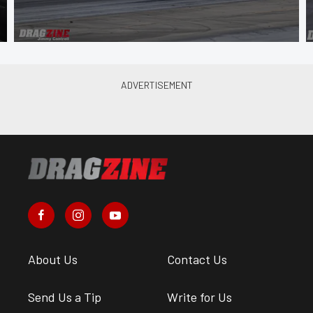
About Us
Contact Us
Send Us a Tip
Write for Us