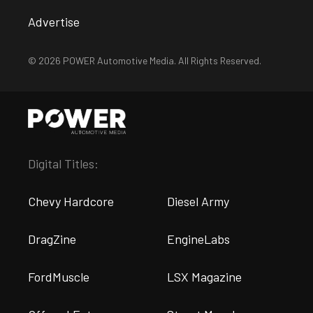
Advertise
© 2026 POWER Automotive Media. All Rights Reserved.
Digital Titles:
Chevy Hardcore
Diesel Army
DragZine
EngineLabs
FordMuscle
LSX Magazine