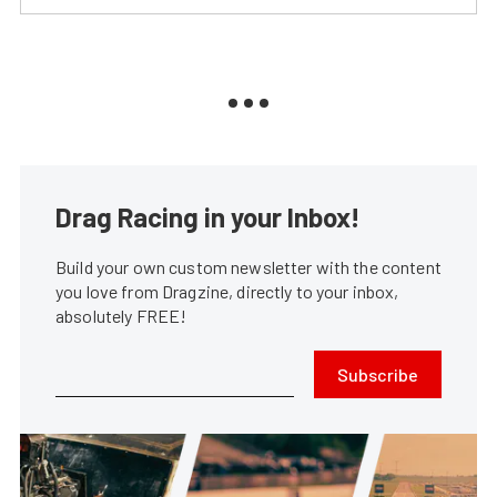
Drag Racing in your Inbox!
Build your own custom newsletter with the content
you love from Dragzine, directly to your inbox,
absolutely FREE!
Subscribe