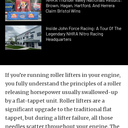
Brown, Hagan, Hartford, And Herrera
Claim Bristol Wins
Inside John Force Racing: A Tour Of The
Legendary NHRA Nitro Racing
Headquarters
If you’re running roller lifters in your engine,
you fully understand the principles of a roller
releasing horsepower usually swallowed-up
by a flat-tappet unit. Roller lifters are a
significant upgrade to the traditional flat
tappet, but during a lifter failure, all those
needles scatter throughout your engine. The