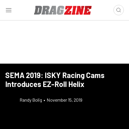
SEMA 2019: ISKY Racing Cams
Introduces EZ-Roll Helix
Randy Bolig
•
November 15, 2019