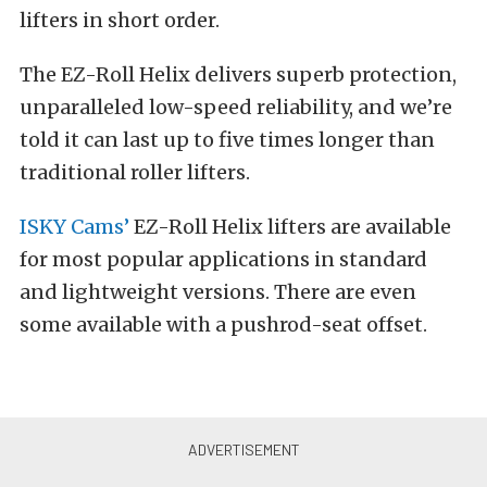
lifters in short order.
The EZ-Roll Helix delivers superb protection,
unparalleled low-speed reliability, and we’re
told it can last up to five times longer than
traditional roller lifters.
ISKY Cams’
EZ-Roll Helix lifters are available
for most popular applications in standard
and lightweight versions. There are even
some available with a pushrod-seat offset.