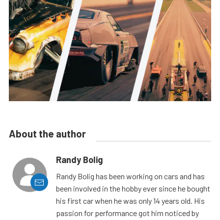
About the author
Randy Bolig
Randy Bolig has been working on cars and has
been involved in the hobby ever since he bought
his first car when he was only 14 years old. His
passion for performance got him noticed by