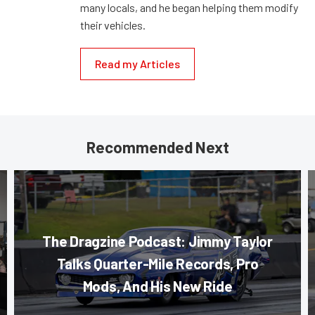
many locals, and he began helping them modify
their vehicles.
Read my Articles
Recommended Next
The Dragzine Podcast: Jimmy Taylor
Talks Quarter-Mile Records, Pro
Mods, And His New Ride