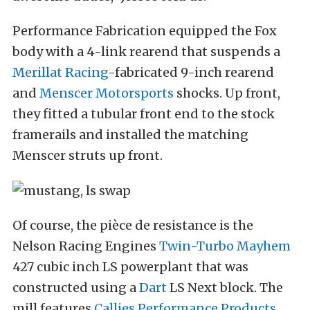
Performance Fabrication equipped the Fox
body with a 4-link rearend that suspends a
Merillat Racing
-fabricated 9-inch rearend
and
Menscer Motorsports
shocks. Up front,
they fitted a tubular front end to the stock
framerails and installed the matching
Menscer struts up front.
Of course, the pièce de resistance is the
Nelson Racing Engines
Twin-Turbo Mayhem
427 cubic inch LS powerplant that was
constructed using a
Dart
LS Next block. The
mill features
Callies Performance Products