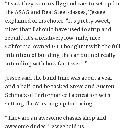
“I saw they were really good cars to set up for
the ASAG and Real Steel classes,” Jessee
explained of his choice. “It’s pretty sweet,
nicer than I should have used to strip and
rebuild. It’s a relatively low-mile, nice
California-owned GT. I bought it with the full
intention of building the car, but not really
intending with how far it went.”
Jessee said the build time was about a year
and a half, and he tasked Steve and Austen
Schmalz of Performance Fabrication with
setting the Mustang up for racing.
“They are an awesome chassis shop and
awesome dudes,” Jessee told us.