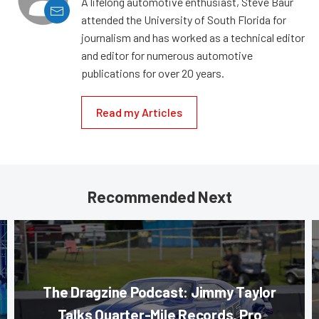
A lifelong automotive enthusiast, Steve Baur
attended the University of South Florida for
journalism and has worked as a technical editor
and editor for numerous automotive
publications for over 20 years.
Read my Articles
Recommended Next
The Dragzine Podcast: Jimmy Taylor
Talks Quarter-Mile Records, Pro