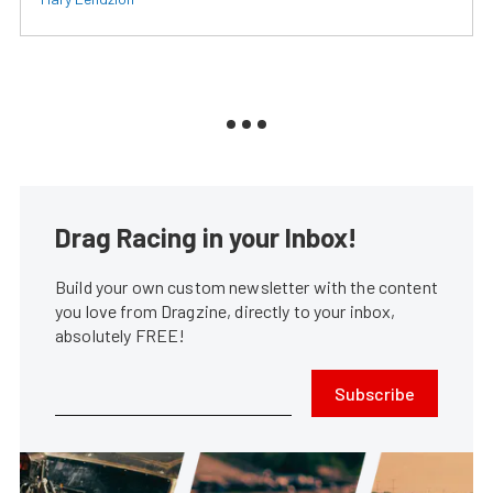
Drag Racing in your Inbox!
Build your own custom newsletter with the content
you love from Dragzine, directly to your inbox,
absolutely FREE!
Subscribe