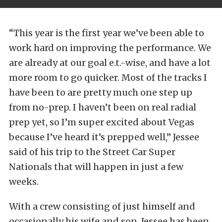
“This year is the first year we’ve been able to
work hard on improving the performance. We
are already at our goal e.t.-wise, and have a lot
more room to go quicker. Most of the tracks I
have been to are pretty much one step up
from no-prep. I haven’t been on real radial
prep yet, so I’m super excited about Vegas
because I’ve heard it’s prepped well,” Jessee
said of his trip to the Street Car Super
Nationals that will happen in just a few
weeks.
With a crew consisting of just himself and
occasionally his wife and son, Jessee has been