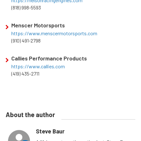
https://nelsonracingengines.com
(818) 998-5593
Menscer Motorsports
https://www.menscermotorsports.com
(910) 491-2798
Callies Performance Products
https://www.callies.com
(419) 435-2711
About the author
Steve Baur