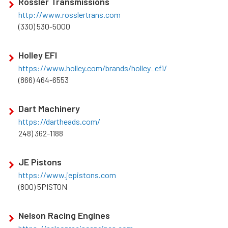
Rossler Transmissions
http://www.rosslertrans.com
(330) 530-5000
Holley EFI
https://www.holley.com/brands/holley_efi/
(866) 464-6553
Dart Machinery
https://dartheads.com/
248) 362-1188
JE Pistons
https://www.jepistons.com
(800) 5PISTON
Nelson Racing Engines