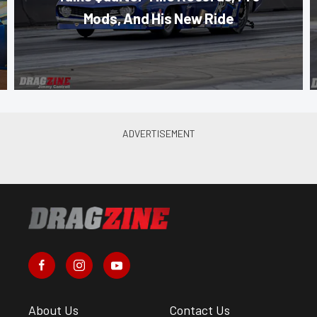
Mods, And His New Ride
About Us
Contact Us