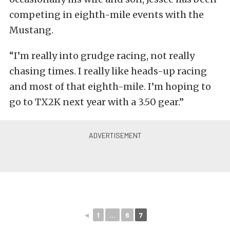
competing in eighth-mile events with the
Mustang.
“I’m really into grudge racing, not really
chasing times. I really like heads-up racing
and most of that eighth-mile. I’m hoping to
go to TX2K next year with a 3.50 gear.”
◄
1
...
6
7