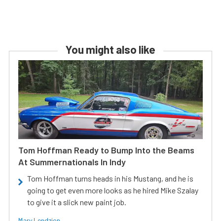
You might also like
Tom Hoffman Ready to Bump Into the Beams
At Summernationals In Indy
Tom Hoffman turns heads in his Mustang, and he is
going to get even more looks as he hired Mike Szalay
to give it a slick new paint job.
Mary Lendzion