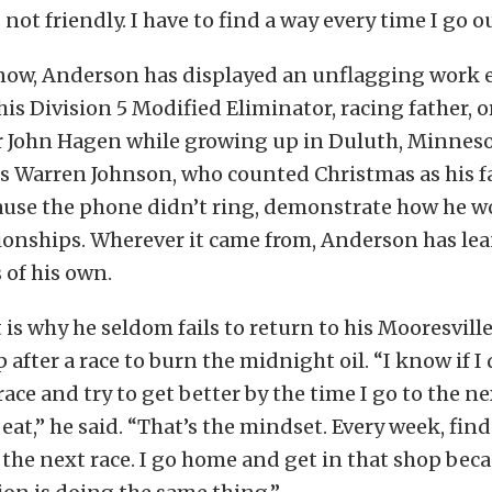
not friendly. I have to find a way every time I go ou
now, Anderson has displayed an unflagging work 
his Division 5 Modified Eliminator, racing father, o
 John Hagen while growing up in Duluth, Minneso
s Warren Johnson, who counted Christmas as his f
use the phone didn’t ring, demonstrate how he wo
onships. Wherever it came from, Anderson has lean
s of his own.
is why he seldom fails to return to his Mooresville
 after a race to burn the midnight oil. “I know if I
ace and try to get better by the time I go to the ne
beat,” he said. “That’s the mindset. Every week, find
 the next race. I go home and get in that shop bec