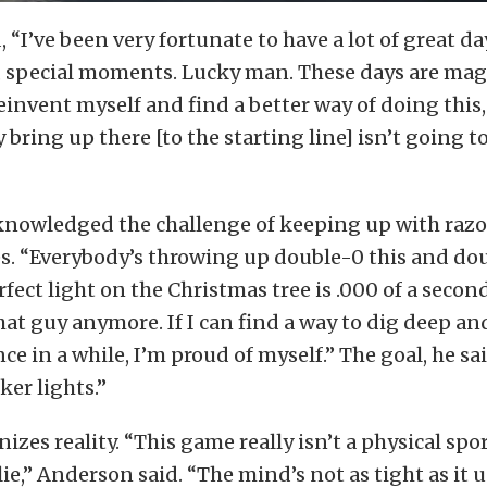
“I’ve been very fortunate to have a lot of great day
, special moments. Lucky man. These days are magi
 reinvent myself and find a better way of doing this
y bring up there [to the starting line] isn’t going 
nowledged the challenge of keeping up with razo
s. “Everybody’s throwing up double-0 this and dou
rfect light on the Christmas tree is .000 of a second
hat guy anymore. If I can find a way to dig deep and
ce in a while, I’m proud of myself.” The goal, he sai
ker lights.”
izes reality. “This game really isn’t a physical spor
lie,” Anderson said. “The mind’s not as tight as it u