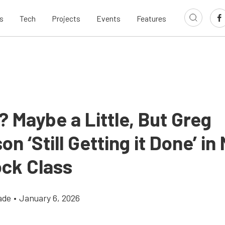
s
Tech
Projects
Events
Features
 Maybe a Little, But Greg
n ‘Still Getting it Done’ i
ock Class
ade
•
January 6, 2026