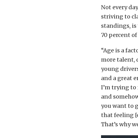
Not every day
striving to c
standings, is
70 percent of 
“Age is a fact
more talent, 
young drivers
and a great 
I’m trying to 
and somehow w
you want to 
that feeling [
That’s why we 