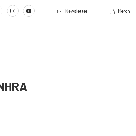
Newsletter
Merch
n NHRA