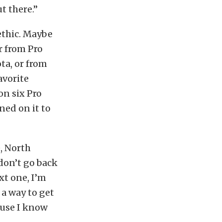
t there.”
ethic. Maybe
r from Pro
ta, or from
avorite
n six Pro
ed on it to
, North
 don’t go back
xt one, I’m
 a way to get
ause I know