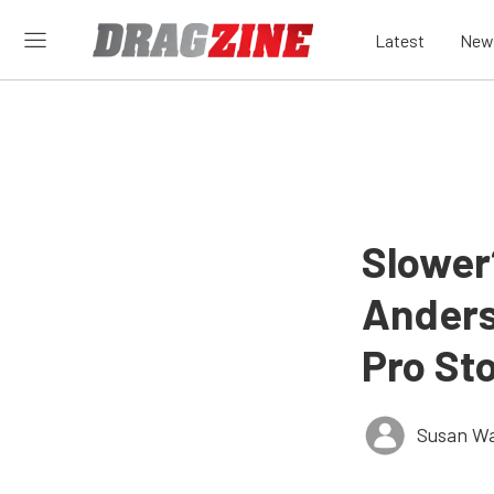
Latest
New
Slower?
Anderso
Pro St
Susan W