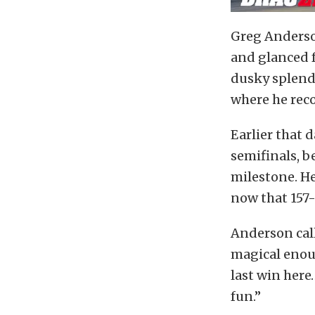
Greg Anderson
and glanced f
dusky splendo
where he reco
Earlier that 
semifinals, b
milestone. He
now that 157
Anderson call
magical enoug
last win here
fun.”