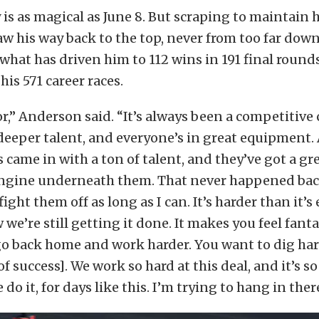
 is as magical as June 8. But scraping to maintain h
law his way back to the top, never from too far down
 what has driven him to 112 wins in 191 final rounds
his 571 career races.
or,” Anderson said. “It’s always been a competitive 
deeper talent, and everyone’s in great equipment. 
 came in with a ton of talent, and they’ve got a gre
engine underneath them. That never happened back
fight them off as long as I can. It’s harder than it’s
e’re still getting it done. It makes you feel fanta
go back home and work harder. You want to dig ha
of success]. We work so hard at this deal, and it’s s
do it, for days like this. I’m trying to hang in ther