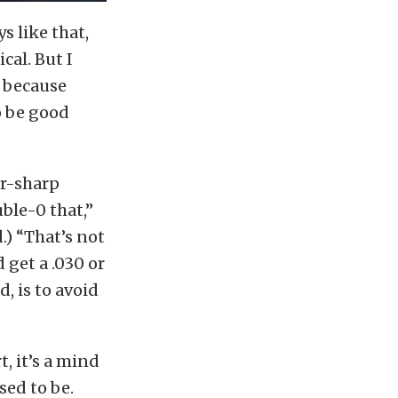
s like that,
cal. But I
, because
to be good
r-sharp
ble-0 that,”
.) “That’s not
 get a .030 or
d, is to avoid
t, it’s a mind
sed to be.