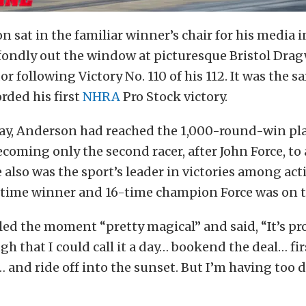
 sat in the familiar winner’s chair for his media 
ondly out the window at picturesque Bristol Dragw
r following Victory No. 110 of his 112. It was the 
rded his first
NHRA
Pro Stock victory.
day, Anderson had reached the 1,000-round-win pla
ecoming only the second racer, after John Force, to
 also was the sport’s leader in victories among acti
-time winner and 16-time champion Force was on th
ed the moment “pretty magical” and said, “It’s pr
h that I could call it a day… bookend the deal… fir
… and ride off into the sunset. But I’m having to