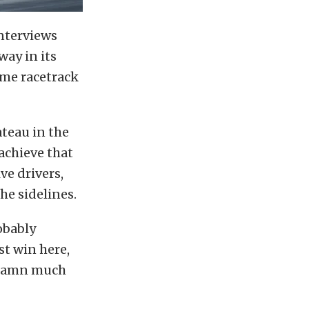
interviews
ay in its
same racetrack
teau in the
 achieve that
ve drivers,
e sidelines.
obably
st win here,
o damn much