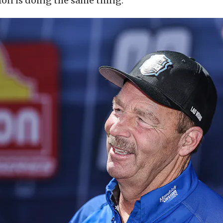
on is doing the same thing.”