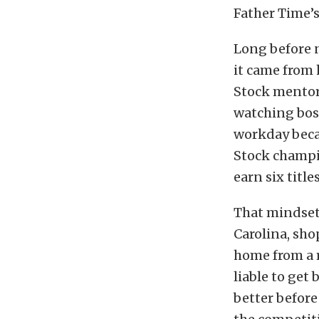
Father Time’s 
Long before 
it came from 
Stock mentor
watching bos
workday beca
Stock champi
earn six title
That mindset 
Carolina, shop
home from a r
liable to get 
better before