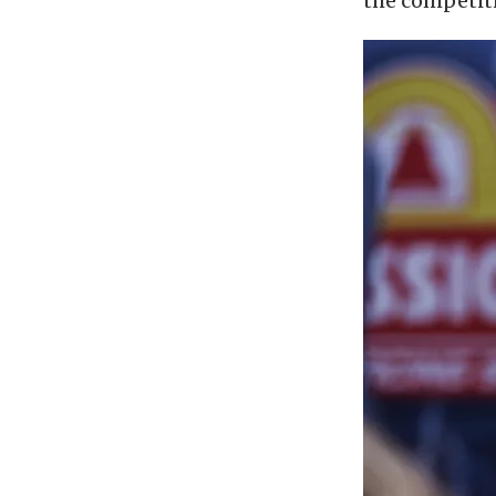
the competiti