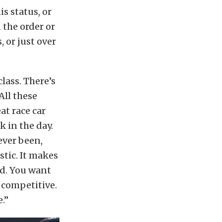
is status, or
 the order or
, or just over
class. There’s
All these
at race car
 in the day.
 ever been,
stic. It makes
rd. You want
o competitive.
e.”