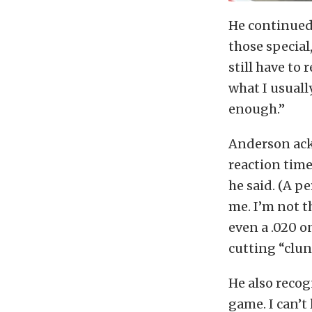
He continued, 
those special
still have to
what I usuall
enough.”
Anderson ack
reaction time
he said. (A pe
me. I’m not t
even a .020 on
cutting “clun
He also recogn
game. I can’t 