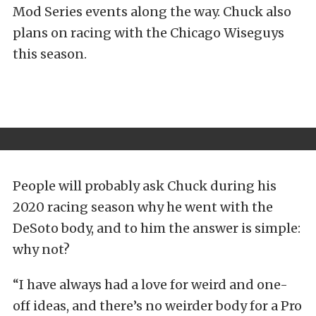
Mod Series events along the way. Chuck also
plans on racing with the Chicago Wiseguys
this season.
People will probably ask Chuck during his
2020 racing season why he went with the
DeSoto body, and to him the answer is simple:
why not?
“I have always had a love for weird and one-
off ideas, and there’s no weirder body for a Pro