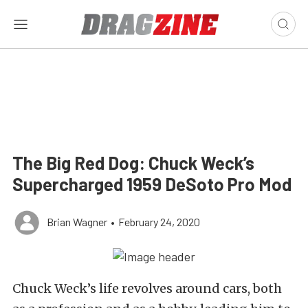
The Big Red Dog: Chuck Weck’s
Supercharged 1959 DeSoto Pro Mod
Brian Wagner
•
February 24, 2020
Chuck Weck’s life revolves around cars, both