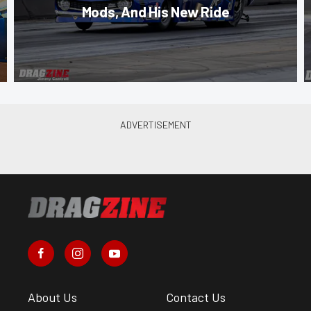
Mods, And His New Ride
About Us
Contact Us