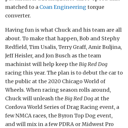
matched to a
Coan Engineering
torque
converter.
Having fun is what Chuck and his team are all
about. To make that happen, Bob and Stephy
Redfield, Tim Usalis, Terry Graff, Amir Buljina,
Jeff Heisler, and Jon Busch as the team
machinist will help keep the
Big Red Dog
racing this year. The plan is to debut the car to
the public at the 2020 Chicago World of
Wheels. When racing season rolls around,
Chuck will unleash the
Big Red Dog
at the
Cordova World Series of Drag Racing event, a
few NMCA races, the Byron Top Dog event,
and will mix in a few PDRA or Midwest Pro