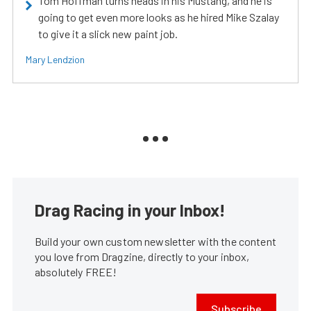
Tom Hoffman turns heads in his Mustang, and he is
going to get even more looks as he hired Mike Szalay
to give it a slick new paint job.
Mary Lendzion
Drag Racing in your Inbox!
Build your own custom newsletter with the content
you love from Dragzine, directly to your inbox,
absolutely FREE!
Subscribe