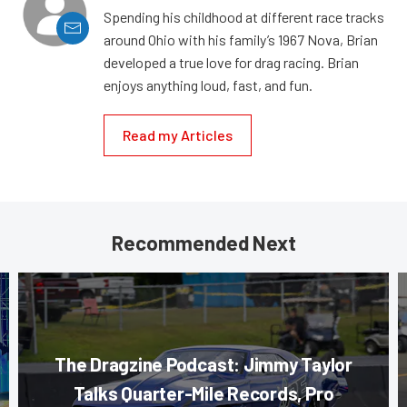
Spending his childhood at different race tracks
around Ohio with his family’s 1967 Nova, Brian
developed a true love for drag racing. Brian
enjoys anything loud, fast, and fun.
Read my Articles
Recommended Next
The Dragzine Podcast: Jimmy Taylor
Talks Quarter-Mile Records, Pro