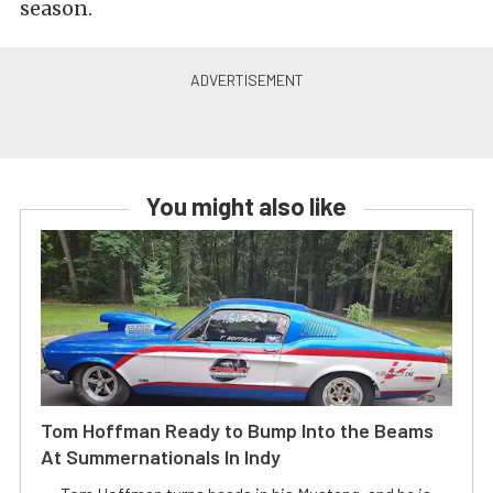
season.
You might also like
Tom Hoffman Ready to Bump Into the Beams
At Summernationals In Indy