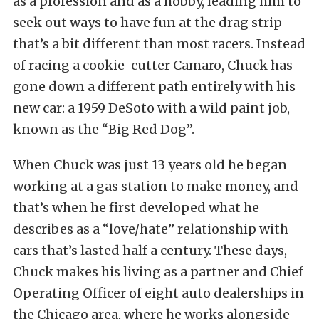
as a profession and as a hobby, leading him to
seek out ways to have fun at the drag strip
that’s a bit different than most racers. Instead
of racing a cookie-cutter Camaro, Chuck has
gone down a different path entirely with his
new car: a 1959 DeSoto with a wild paint job,
known as the “Big Red Dog”.
When Chuck was just 13 years old he began
working at a gas station to make money, and
that’s when he first developed what he
describes as a “love/hate” relationship with
cars that’s lasted half a century. These days,
Chuck makes his living as a partner and Chief
Operating Officer of eight auto dealerships in
the Chicago area, where he works alongside