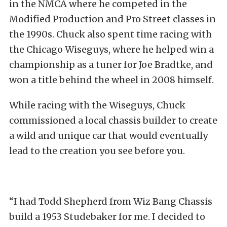
in the NMCA where he competed in the
Modified Production and Pro Street classes in
the 1990s. Chuck also spent time racing with
the Chicago Wiseguys, where he helped win a
championship as a tuner for Joe Bradtke, and
won a title behind the wheel in 2008 himself.
While racing with the Wiseguys, Chuck
commissioned a local chassis builder to create
a wild and unique car that would eventually
lead to the creation you see before you.
“I had Todd Shepherd from Wiz Bang Chassis
build a 1953 Studebaker for me. I decided to