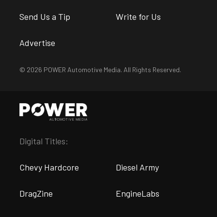
Send Us a Tip
Write for Us
Advertise
© 2026 POWER Automotive Media. All Rights Reserved.
Digital Titles:
Chevy Hardcore
Diesel Army
DragZine
EngineLabs