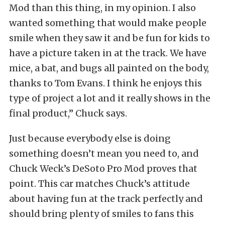
Mod than this thing, in my opinion. I also
wanted something that would make people
smile when they saw it and be fun for kids to
have a picture taken in at the track. We have
mice, a bat, and bugs all painted on the body,
thanks to Tom Evans. I think he enjoys this
type of project a lot and it really shows in the
final product,” Chuck says.
Just because everybody else is doing
something doesn’t mean you need to, and
Chuck Weck’s DeSoto Pro Mod proves that
point. This car matches Chuck’s attitude
about having fun at the track perfectly and
should bring plenty of smiles to fans this