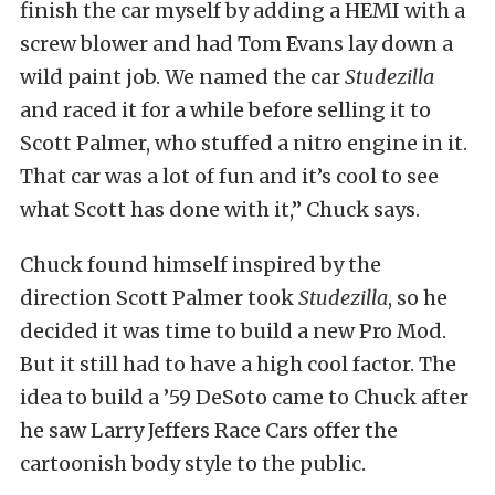
finish the car myself by adding a HEMI with a
screw blower and had Tom Evans lay down a
wild paint job. We named the car
Studezilla
and raced it for a while before selling it to
Scott Palmer, who stuffed a nitro engine in it.
That car was a lot of fun and it’s cool to see
what Scott has done with it,” Chuck says.
Chuck found himself inspired by the
direction Scott Palmer took
Studezilla
, so he
decided it was time to build a new Pro Mod.
But it still had to have a high cool factor. The
idea to build a ’59 DeSoto came to Chuck after
he saw Larry Jeffers Race Cars offer the
cartoonish body style to the public.