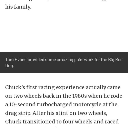
his family.
Tom Evans provided some amazing paintwork for the Big Red
Dog.
Chuck’s first racing experience actually came
on two wheels back in the 1980s when he rode
a 10-second turbocharged motorcycle at the
drag strip. After his stint on two wheels,
Chuck transitioned to four wheels and raced