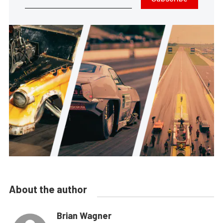
About the author
Brian Wagner