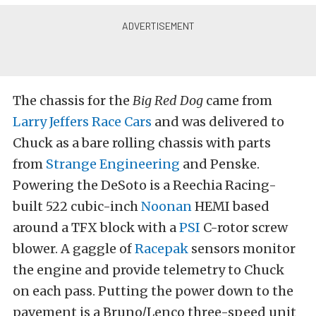
The chassis for the
Big Red Dog
came from
Larry Jeffers Race Cars
and was delivered to
Chuck as a bare rolling chassis with parts
from
Strange Engineering
and Penske.
Powering the DeSoto is a Reechia Racing-
built 522 cubic-inch
Noonan
HEMI based
around a TFX block with a
PSI
C-rotor screw
blower. A gaggle of
Racepak
sensors monitor
the engine and provide telemetry to Chuck
on each pass. Putting the power down to the
pavement is a Bruno/Lenco three-speed unit