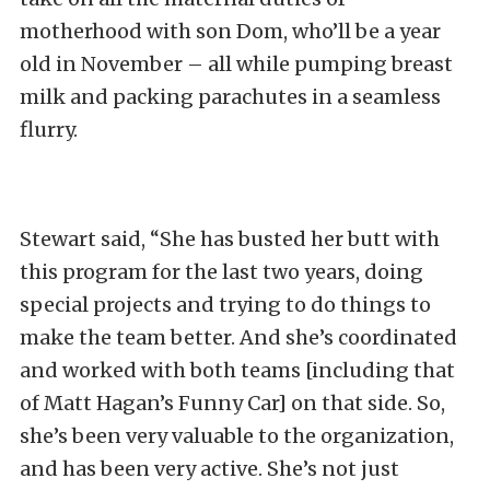
motherhood with son Dom, who’ll be a year
old in November – all while pumping breast
milk and packing parachutes in a seamless
flurry.
Stewart said, “She has busted her butt with
this program for the last two years, doing
special projects and trying to do things to
make the team better. And she’s coordinated
and worked with both teams [including that
of Matt Hagan’s Funny Car] on that side. So,
she’s been very valuable to the organization,
and has been very active. She’s not just