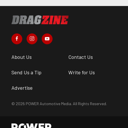
About Us
Contact Us
Send Us a Tip
Write for Us
Advertise
© 2026 POWER Automotive Media. All Rights Reserved.