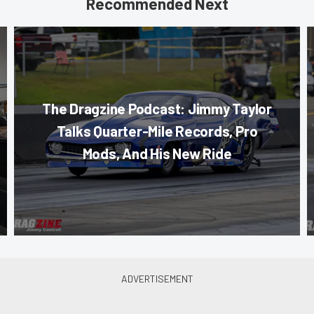
Recommended Next
The Dragzine Podcast: Jimmy Taylor
Talks Quarter-Mile Records, Pro
Mods, And His New Ride