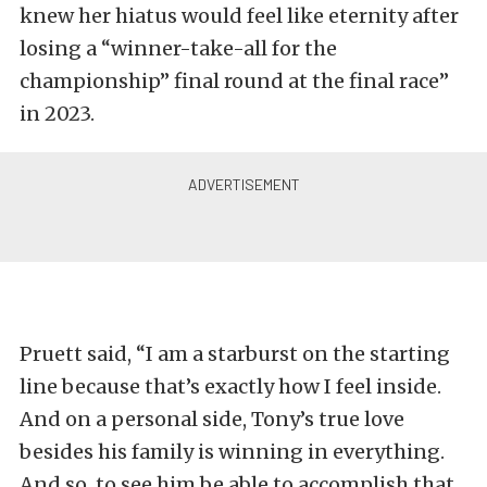
knew her hiatus would feel like eternity after
losing a “winner-take-all for the
championship” final round at the final race”
in 2023.
Pruett said, “I am a starburst on the starting
line because that’s exactly how I feel inside.
And on a personal side, Tony’s true love
besides his family is winning in everything.
And so, to see him be able to accomplish that