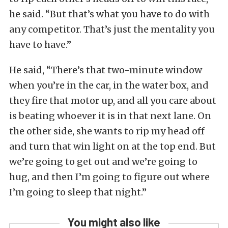
he said. “But that’s what you have to do with
any competitor. That’s just the mentality you
have to have.”
He said, “There’s that two-minute window
when you’re in the car, in the water box, and
they fire that motor up, and all you care about
is beating whoever it is in that next lane. On
the other side, she wants to rip my head off
and turn that win light on at the top end. But
we’re going to get out and we’re going to
hug, and then I’m going to figure out where
I’m going to sleep that night.”
You might also like