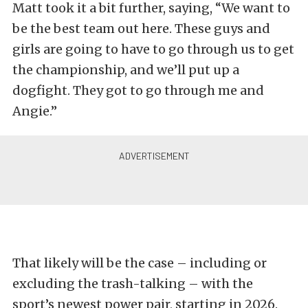
Matt took it a bit further, saying, “We want to
be the best team out here. These guys and
girls are going to have to go through us to get
the championship, and we’ll put up a
dogfight. They got to go through me and
Angie.”
That likely will be the case – including or
excluding the trash-talking – with the
sport’s newest power pair, starting in 2026.