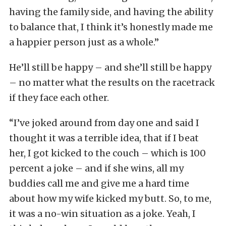
having the family side, and having the ability
to balance that, I think it’s honestly made me
a happier person just as a whole.”
He’ll still be happy – and she’ll still be happy
– no matter what the results on the racetrack
if they face each other.
“I’ve joked around from day one and said I
thought it was a terrible idea, that if I beat
her, I got kicked to the couch – which is 100
percent a joke – and if she wins, all my
buddies call me and give me a hard time
about how my wife kicked my butt. So, to me,
it was a no-win situation as a joke. Yeah, I