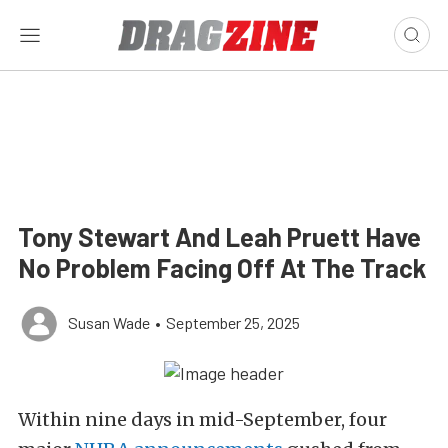
Tony Stewart And Leah Pruett Have
No Problem Facing Off At The Track
Susan Wade
•
September 25, 2025
Within nine days in mid-September, four