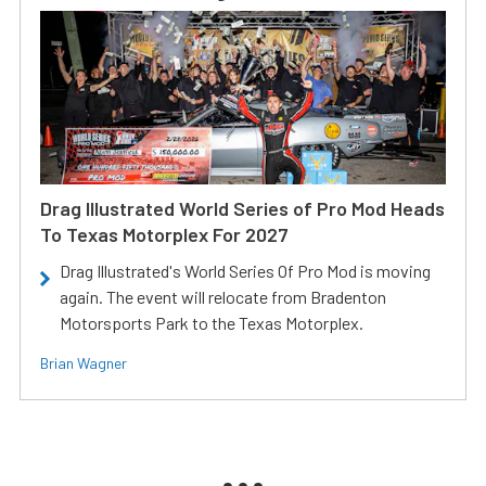
Drag Illustrated World Series of Pro Mod Heads
To Texas Motorplex For 2027
Drag Illustrated's World Series Of Pro Mod is moving
again. The event will relocate from Bradenton
Motorsports Park to the Texas Motorplex.
Brian Wagner