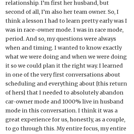
relationship. I’m first her husband, but
second of all, I’m also her team owner. So, I
think a lesson I had to learn pretty early was I
was in race-owner mode. I was in race mode,
period. And so, my questions were always
when and timing. I wanted to know exactly
what we were doing and when we were doing
it so we could plan it the right way. I learned
in one of the very first conversations about
scheduling and everything about [this return
of hers] that I needed to absolutely abandon
car-owner mode and 1000% live in husband
mode in this conversation. I think it was a
great experience for us, honestly, as a couple,
to go through this. My entire focus, my entire