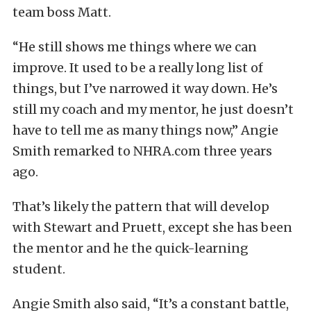
team boss Matt.
“He still shows me things where we can
improve. It used to be a really long list of
things, but I’ve narrowed it way down. He’s
still my coach and my mentor, he just doesn’t
have to tell me as many things now,” Angie
Smith remarked to NHRA.com three years
ago.
That’s likely the pattern that will develop
with Stewart and Pruett, except she has been
the mentor and he the quick-learning
student.
Angie Smith also said, “It’s a constant battle,