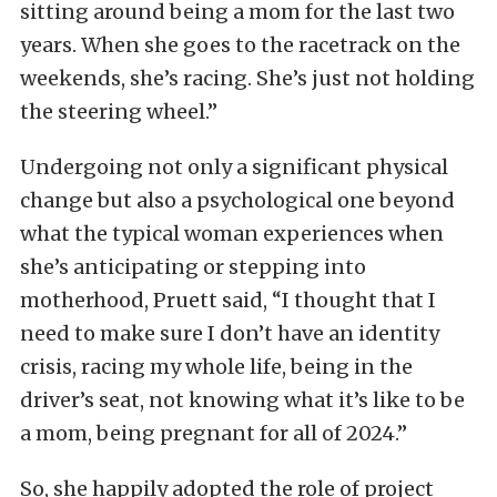
sitting around being a mom for the last two
years. When she goes to the racetrack on the
weekends, she’s racing. She’s just not holding
the steering wheel.”
Undergoing not only a significant physical
change but also a psychological one beyond
what the typical woman experiences when
she’s anticipating or stepping into
motherhood, Pruett said, “I thought that I
need to make sure I don’t have an identity
crisis, racing my whole life, being in the
driver’s seat, not knowing what it’s like to be
a mom, being pregnant for all of 2024.”
So, she happily adopted the role of project