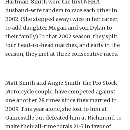
Hartman-Smith were the first NHRA
husband-wife tandem to race each other in
2002. (She stepped away twice in her career,
to add daughter Megan and son Dylan to
their family.) In that 2002 season, they split
four head-to-head matches, and early in the
season, they met at three consecutive races.
Matt Smith and Angie Smith, the Pro Stock
Motorcycle couple, have competed against
one another 28 times since they married in
2009. This year alone, she lost to him at
Gainesville but defeated him at Richmond to
make their all-time totals 21-7 in favor of