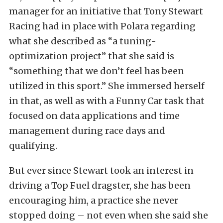
manager for an initiative that Tony Stewart
Racing had in place with Polara regarding
what she described as “a tuning-
optimization project” that she said is
“something that we don’t feel has been
utilized in this sport.” She immersed herself
in that, as well as with a Funny Car task that
focused on data applications and time
management during race days and
qualifying.
But ever since Stewart took an interest in
driving a Top Fuel dragster, she has been
encouraging him, a practice she never
stopped doing – not even when she said she