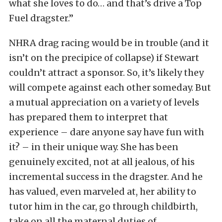
what she loves to do… and that’s drive a Top
Fuel dragster.”
NHRA drag racing would be in trouble (and it
isn’t on the precipice of collapse) if Stewart
couldn’t attract a sponsor. So, it’s likely they
will compete against each other someday. But
a mutual appreciation on a variety of levels
has prepared them to interpret that
experience – dare anyone say have fun with
it? – in their unique way. She has been
genuinely excited, not at all jealous, of his
incremental success in the dragster. And he
has valued, even marveled at, her ability to
tutor him in the car, go through childbirth,
take on all the maternal duties of