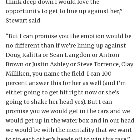
think deep down I would love the
opportunity to get to line up against her,”
Stewart said.
“But I can promise you the emotion would be
no different than if we’re lining up against
Doug Kalitta or Sean Langdon or Antron
Brown or Justin Ashley or Steve Torrence, Clay
Milliken, you name the field. I can 100
percent answer this for her as well (and I’m
either going to get hit right now or she’s
going to shake her head yes). But I can
promise you we would get in the cars and we
would get up in the water box and in our head
we would be with the mentality that we want
to rip each other’s heads off to win this race,”