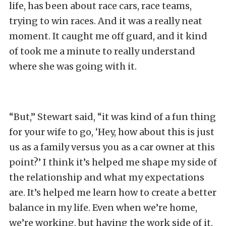
life, has been about race cars, race teams,
trying to win races. And it was a really neat
moment. It caught me off guard, and it kind
of took me a minute to really understand
where she was going with it.
“But,” Stewart said, “it was kind of a fun thing
for your wife to go, ‘Hey, how about this is just
us as a family versus you as a car owner at this
point?’ I think it’s helped me shape my side of
the relationship and what my expectations
are. It’s helped me learn how to create a better
balance in my life. Even when we’re home,
we’re working, but having the work side of it,