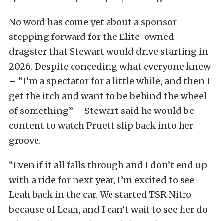
No word has come yet about a sponsor
stepping forward for the Elite-owned
dragster that Stewart would drive starting in
2026. Despite conceding what everyone knew
– “I’m a spectator for a little while, and then I
get the itch and want to be behind the wheel
of something” – Stewart said he would be
content to watch Pruett slip back into her
groove.
“Even if it all falls through and I don’t end up
with a ride for next year, I’m excited to see
Leah back in the car. We started TSR Nitro
because of Leah, and I can’t wait to see her do