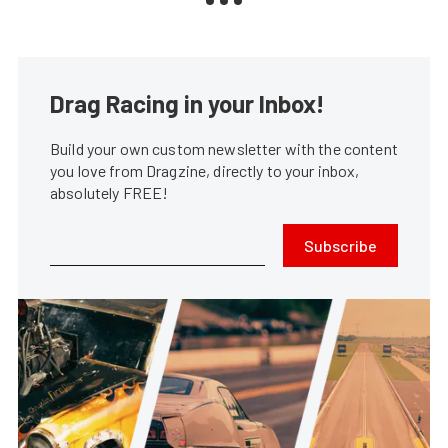
Drag Racing in your Inbox!
Build your own custom newsletter with the content
you love from Dragzine, directly to your inbox,
absolutely FREE!
Subscribe