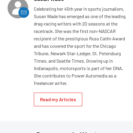
Celebrating her 45th year in sports journalism,
Susan Wade has emerged as one of the leading
drag-racing writers with 20 seasons at the
racetrack. She was the first non-NASCAR
recipient of the prestigious Russ Catlin Award
and has covered the sport for the Chicago
Tribune, Newark Star-Ledger, St. Petersburg
Times, and Seattle Times. Growing up in
Indianapolis, motorsports is part of her DNA.
She contributes to Power Automedia as a
freelancer writer.
Read my Articles