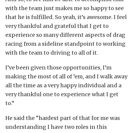
with the team just makes me so happy to see
that he is fulfilled. So yeah, it’s awesome. I feel
very thankful and grateful that I get to
experience so many different aspects of drag
racing from a sideline standpoint to working
with the team to driving to all of it.
I’ve been given those opportunities, I’m
making the most of all of ’em, and I walk away
all the time as a very happy individual and a
very thankful one to experience what I get
to.”
He said the “hardest part of that for me was
understanding I have two roles in this