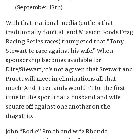
(September 18th)
With that, national media (outlets that
traditionally don’t attend Mission Foods Drag
Racing Series races) trumpeted that “Tony
Stewart to race against his wife.” When
sponsorship becomes available for
Elite/Stewart, it’s not a given that Stewart and
Pruett will meet in eliminations all that
much. And it certainly wouldn’t be the first
time in the sport that a husband and wife
square off against one another on the
dragstrip.
John “Bodie” Smith and wife Rhonda