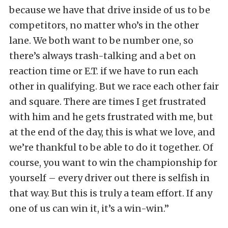
because we have that drive inside of us to be
competitors, no matter who’s in the other
lane. We both want to be number one, so
there’s always trash-talking and a bet on
reaction time or E.T. if we have to run each
other in qualifying. But we race each other fair
and square. There are times I get frustrated
with him and he gets frustrated with me, but
at the end of the day, this is what we love, and
we’re thankful to be able to do it together. Of
course, you want to win the championship for
yourself – every driver out there is selfish in
that way. But this is truly a team effort. If any
one of us can win it, it’s a win-win.”