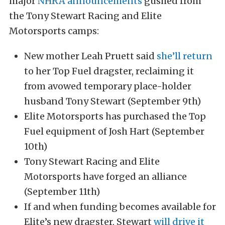
major
NHRA announcements
gushed from
the Tony Stewart Racing and Elite
Motorsports camps:
New mother Leah Pruett said
she’ll return
to her Top Fuel dragster, reclaiming it
from avowed temporary place-holder
husband Tony Stewart (September 9th)
Elite Motorsports has purchased the Top
Fuel equipment of Josh Hart (September
10th)
Tony Stewart Racing and Elite
Motorsports have forged an alliance
(September 11th)
If and when funding becomes available for
Elite’s new dragster, Stewart
will drive it