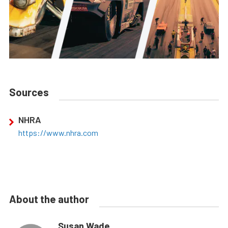
Sources
NHRA
https://www.nhra.com
About the author
Susan Wade