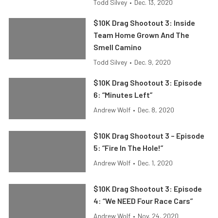
Todd Silvey
•
Dec. 13, 2020
$10K Drag Shootout 3: Inside
Team Home Grown And The
Smell Camino
Todd Silvey
•
Dec. 9, 2020
$10K Drag Shootout 3: Episode
6: “Minutes Left”
Andrew Wolf
•
Dec. 8, 2020
$10K Drag Shootout 3 – Episode
5: “Fire In The Hole!”
Andrew Wolf
•
Dec. 1, 2020
$10K Drag Shootout 3: Episode
4: “We NEED Four Race Cars”
Andrew Wolf
•
Nov. 24, 2020