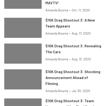
MAVTV!
Amanda Bourne
•
Oct. 11, 2020
$10K Drag Shootout 3: A New
Team Appears
Amanda Bourne
•
Aug. 17, 2020
$10K Drag Shootout 3: Revealing
The Cars
Amanda Bourne
•
Aug. 13, 2020
$10K Drag Shootout 3: Shocking
Announcement Ahead of
Filming
Amanda Bourne
•
Jul. 30, 2020
$10K Drag Shootout 3: Team