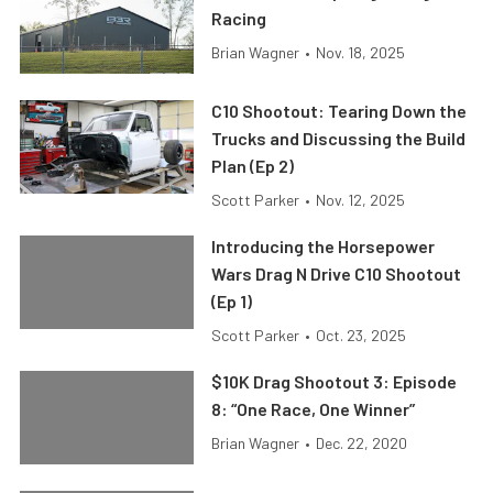
Racing
Brian Wagner
•
Nov. 18, 2025
C10 Shootout: Tearing Down the
Trucks and Discussing the Build
Plan (Ep 2)
Scott Parker
•
Nov. 12, 2025
Introducing the Horsepower
Wars Drag N Drive C10 Shootout
(Ep 1)
Scott Parker
•
Oct. 23, 2025
$10K Drag Shootout 3: Episode
8: “One Race, One Winner”
Brian Wagner
•
Dec. 22, 2020