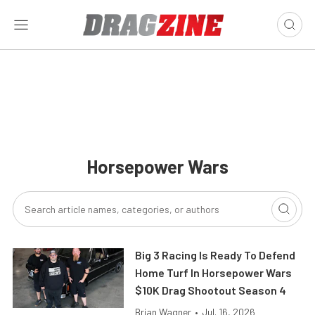
Horsepower Wars
Big 3 Racing Is Ready To Defend
Home Turf In Horsepower Wars
$10K Drag Shootout Season 4
Brian Wagner
•
Jul. 16, 2026