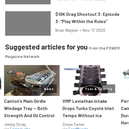
$10K Drag Shootout 3: Episode
3: “Play Within the Rules”
Brian Wagner
•
Nov. 17, 2020
Suggested articles for you
from the POWER
Magazine Network
News
Fuel & Cooling
Canton’s Main Girdle
VMP Leviathan Intake
Per
Windage Tray — Both
Drops Turbo Coyote Inlet
Cam
Strength And Oil Control
Temps Without Ice
Dur
Hor
Jimmy Stray
Steve Turner
via
EngineLabs
via
FordMuscle