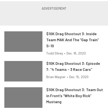
$10K Drag Shootout 3: Inside
Team MAK And The “Gap Train”
S-10
Todd Silvey
•
Dec. 16, 2020
$10K Drag Shootout 3: Episode
7: “4 Teams – 3 Race Cars”
Brian Wagner
•
Dec. 15, 2020
$10K Drag Shootout 3: Team Out
in Front’s “White Boy Rick”
Mustang