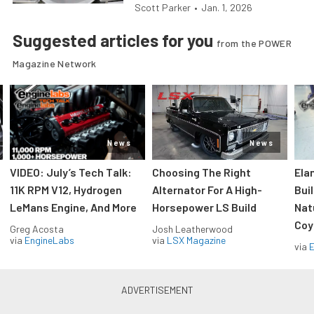
Scott Parker
•
Jan. 1, 2026
Suggested articles for you
from the POWER
Magazine Network
News
News
VIDEO: July’s Tech Talk:
Choosing The Right
Ela
11K RPM V12, Hydrogen
Alternator For A High-
Bui
LeMans Engine, And More
Horsepower LS Build
Nat
Coy
Greg Acosta
Josh Leatherwood
via
EngineLabs
via
LSX Magazine
via