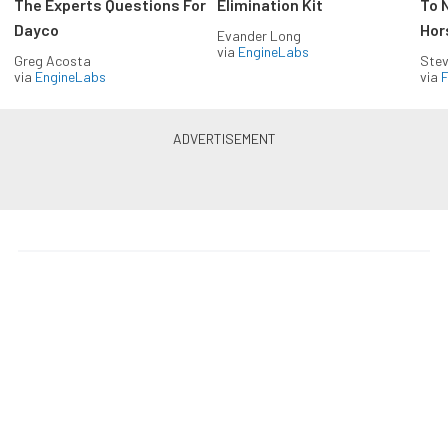
The Experts Questions For
Elimination Kit
To 
Dayco
Hor
Evander Long
via
EngineLabs
Greg Acosta
Stev
via
EngineLabs
via
F
Drag Racing in your Inbox!
Build your own custom newsletter with the content
you love from Dragzine, directly to your inbox,
absolutely FREE!
Subscribe