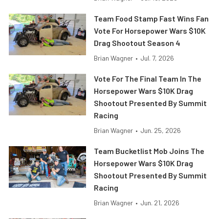
Team Food Stamp Fast Wins Fan
Vote For Horsepower Wars $10K
Drag Shootout Season 4
Brian Wagner
•
Jul. 7, 2026
Vote For The Final Team In The
Horsepower Wars $10K Drag
Shootout Presented By Summit
Racing
Brian Wagner
•
Jun. 25, 2026
Team Bucketlist Mob Joins The
Horsepower Wars $10K Drag
Shootout Presented By Summit
Racing
Brian Wagner
•
Jun. 21, 2026