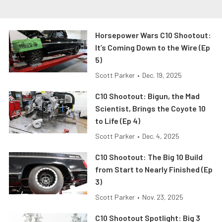
Horsepower Wars C10 Shootout:
It’s Coming Down to the Wire (Ep
5)
Scott Parker
•
Dec. 19, 2025
C10 Shootout: Bigun, the Mad
Scientist, Brings the Coyote 10
to Life (Ep 4)
Scott Parker
•
Dec. 4, 2025
C10 Shootout: The Big 10 Build
from Start to Nearly Finished (Ep
3)
Scott Parker
•
Nov. 23, 2025
C10 Shootout Spotlight: Big 3