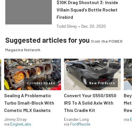
$10K Drag Shootout 3: Inside
Villain Squad’s Bottle Rocket
Firebird
Todd Silvey
•
Dec. 20, 2020
Suggested articles for you
from the POWER
Magazine Network
Cylinder Heads
New Products
Sealing A Problematic
Convert Your S550/S650
Bey
Turbo Small-Block With
IRS To A Solid Axle With
Met
Cometic MLX Gaskets
This Cradle Kit
Rew
Jimmy Stray
Evander Long
via
via
EngineLabs
via
FordMuscle