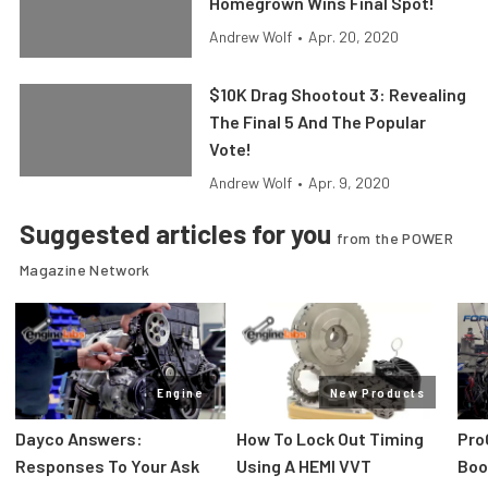
Homegrown Wins Final Spot!
Andrew Wolf
•
Apr. 20, 2020
$10K Drag Shootout 3: Revealing
The Final 5 And The Popular
Vote!
Andrew Wolf
•
Apr. 9, 2020
Suggested articles for you
from the POWER
Magazine Network
Engine
New Products
Dayco Answers:
How To Lock Out Timing
Pro
Responses To Your Ask
Using A HEMI VVT
Boos