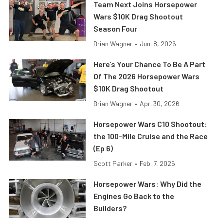
Team Next Joins Horsepower
Wars $10K Drag Shootout
Season Four
Brian Wagner
•
Jun. 8, 2026
Here’s Your Chance To Be A Part
Of The 2026 Horsepower Wars
$10K Drag Shootout
Brian Wagner
•
Apr. 30, 2026
Horsepower Wars C10 Shootout:
the 100-Mile Cruise and the Race
(Ep 6)
Scott Parker
•
Feb. 7, 2026
Horsepower Wars: Why Did the
Engines Go Back to the
Builders?