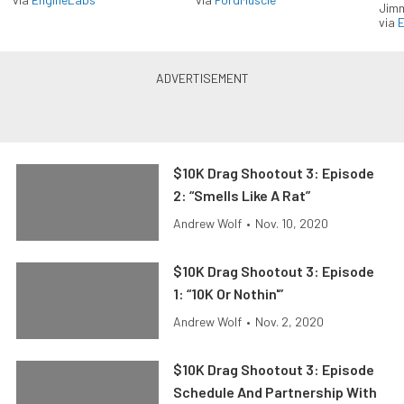
Jimm
via
$10K Drag Shootout 3: Episode
2: “Smells Like A Rat”
Andrew Wolf
•
Nov. 10, 2020
$10K Drag Shootout 3: Episode
1: “10K Or Nothin'”
Andrew Wolf
•
Nov. 2, 2020
$10K Drag Shootout 3: Episode
Schedule And Partnership With