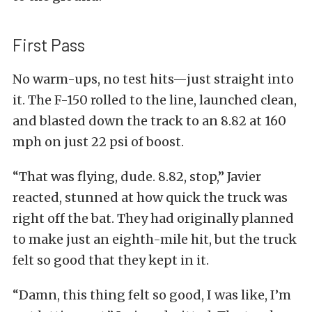
First Pass
No warm-ups, no test hits—just straight into
it. The F-150 rolled to the line, launched clean,
and blasted down the track to an 8.82 at 160
mph on just 22 psi of boost.
“That was flying, dude. 8.82, stop,” Javier
reacted, stunned at how quick the truck was
right off the bat. They had originally planned
to make just an eighth-mile hit, but the truck
felt so good that they kept in it.
“Damn, this thing felt so good, I was like, I’m