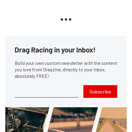
Drag Racing in your Inbox!
Build your own custom newsletter with the content
you love from Dragzine, directly to your inbox,
absolutely FREE!
Subscribe