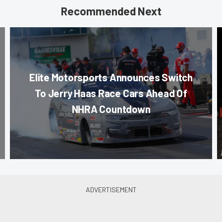
Recommended Next
Elite Motorsports Announces Switch
To Jerry Haas Race Cars Ahead Of
NHRA Countdown