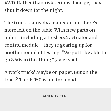
4WD. Rather than risk serious damage, they
shut it down for the night.
The truck is already a monster, but there’s
more left on the table. With new parts on
order—including a fresh 4×4 actuator and
control module—they’re gearing up for
another round of testing. “We gotta be able to
go 8.50s in this thing,” Javier said.
A work truck? Maybe on paper. But on the
track? This F-150 is out for blood.