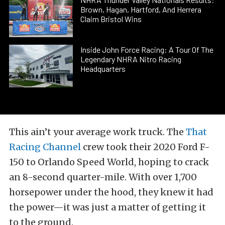
Brown, Hagan, Hartford, And Herrera
Claim Bristol Wins
Inside John Force Racing: A Tour Of The
Legendary NHRA Nitro Racing
Headquarters
This ain’t your average work truck. The
That
Racing Channel
crew took their 2020 Ford F-
150 to Orlando Speed World, hoping to crack
an 8-second quarter-mile. With over 1,700
horsepower under the hood, they knew it had
the power—it was just a matter of getting it
to the ground.