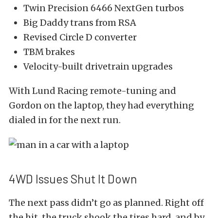
Twin Precision 6466 NextGen turbos
Big Daddy trans from RSA
Revised Circle D converter
TBM brakes
Velocity-built drivetrain upgrades
With Lund Racing remote-tuning and
Gordon on the laptop, they had everything
dialed in for the next run.
4WD Issues Shut It Down
The next pass didn’t go as planned. Right off
the hit, the truck shook the tires hard, and by