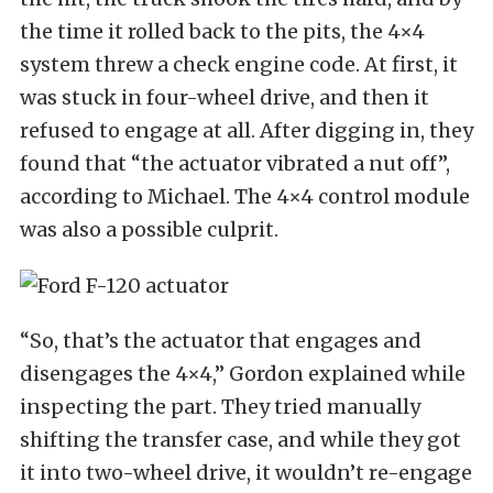
the time it rolled back to the pits, the 4×4
system threw a check engine code. At first, it
was stuck in four-wheel drive, and then it
refused to engage at all. After digging in, they
found that “the actuator vibrated a nut off”,
according to Michael. The 4×4 control module
was also a possible culprit.
“So, that’s the actuator that engages and
disengages the 4×4,” Gordon explained while
inspecting the part. They tried manually
shifting the transfer case, and while they got
it into two-wheel drive, it wouldn’t re-engage