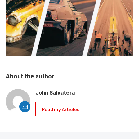
About the author
John Salvatera
Read my Articles