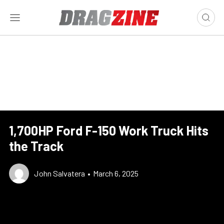
1,700HP Ford F-150 Work Truck Hits
the Track
John Salvatera
•
March 6, 2025