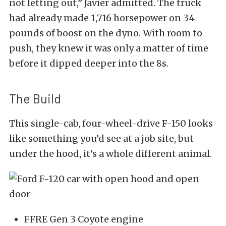
not letting out,” Javier admitted. The truck
had already made 1,716 horsepower on 34
pounds of boost on the dyno. With room to
push, they knew it was only a matter of time
before it dipped deeper into the 8s.
The Build
This single-cab, four-wheel-drive F-150 looks
like something you’d see at a job site, but
under the hood, it’s a whole different animal.
FFRE Gen 3 Coyote engine