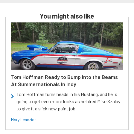
You might also like
Tom Hoffman Ready to Bump Into the Beams
At Summernationals In Indy
Tom Hoffman turns heads in his Mustang, and he is
going to get even more looks as he hired Mike Szalay
to give it a slick new paint job.
Mary Lendzion