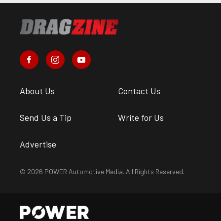
About Us
Contact Us
Send Us a Tip
Write for Us
Advertise
© 2026 POWER Automotive Media. All Rights Reserved.