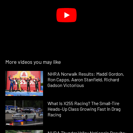
More videos you may like
NHRA Norwalk Results: Maddi Gordon,
Ron Capps, Aaron Stanfield, Richard
Gadson Victorious
What Is X255 Racing? The Small-Tire
Heads-Up Class Growing Fast In Drag
Racing
NHRA Thunder Valley Nationals Results: