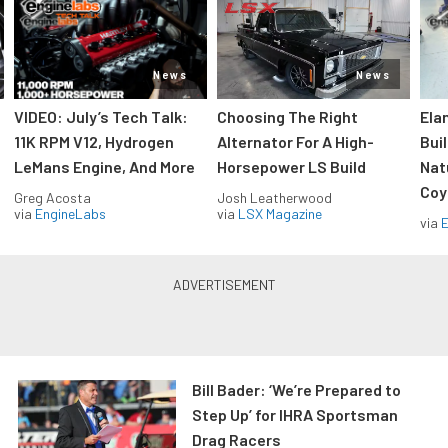
News
News
VIDEO: July’s Tech Talk:
Choosing The Right
Ela
11K RPM V12, Hydrogen
Alternator For A High-
Bui
LeMans Engine, And More
Horsepower LS Build
Nat
Coy
Greg Acosta
Josh Leatherwood
via
EngineLabs
via
LSX Magazine
via
Bill Bader: ‘We’re Prepared to
Step Up’ for IHRA Sportsman
Drag Racers