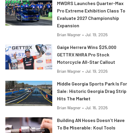
MWDRS Launches Quarter-Max
Pro Extreme Exhibition Class To
Evaluate 2027 Championship
Expansion
Brian Wagner
•
Jul. 19, 2026
Gaige Herrera Wins $25,000
GETTRX NHRA Pro Stock
Motorcycle All-Star Callout
Brian Wagner
•
Jul. 19, 2026
Middle Georgia Sports Park Is For
Sale: Historic Georgia Drag Strip
Hits The Market
Brian Wagner
•
Jul. 16, 2026
Building AN Hoses Doesn’t Have
To Be Miserable: Koul Tools