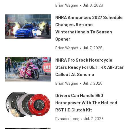
Brian Wagner
•
Jul. 8, 2026
NHRA Announces 2027 Schedule
Changes, Returns
Winternationals To Season
Opener
Brian Wagner
•
Jul. 7, 2026
NHRA Pro Stock Motorcycle
Stars Ready For GETTRX All-Star
Callout At Sonoma
Brian Wagner
•
Jul. 7, 2026
Drivers Can Handle 950
Horsepower With The McLeod
RST HD Clutch Kit
Evander Long
•
Jul. 7, 2026