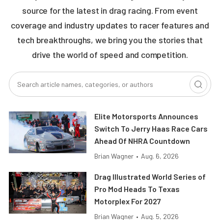
source for the latest in drag racing. From event
coverage and industry updates to racer features and
tech breakthroughs, we bring you the stories that
drive the world of speed and competition.
Elite Motorsports Announces
Switch To Jerry Haas Race Cars
Ahead Of NHRA Countdown
Brian Wagner
•
Aug. 6, 2026
Drag Illustrated World Series of
Pro Mod Heads To Texas
Motorplex For 2027
Brian Wagner
•
Aug. 5, 2026