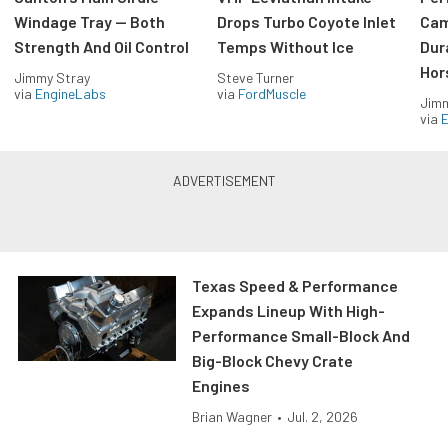
Windage Tray — Both
Drops Turbo Coyote Inlet
Cam
Strength And Oil Control
Temps Without Ice
Dur
Hor
Jimmy Stray
Steve Turner
via
EngineLabs
via
FordMuscle
Jimm
via
Texas Speed & Performance
Expands Lineup With High-
Performance Small-Block And
Big-Block Chevy Crate
Engines
Brian Wagner
•
Jul. 2, 2026