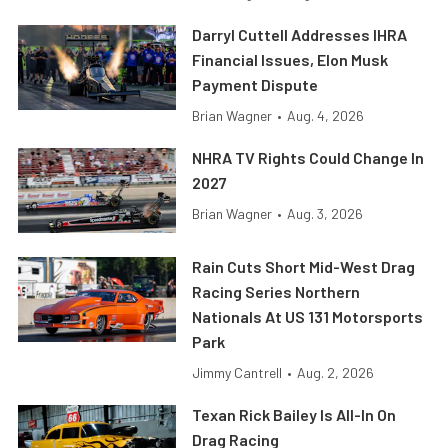
Darryl Cuttell Addresses IHRA
Financial Issues, Elon Musk
Payment Dispute
Brian Wagner
•
Aug. 4, 2026
NHRA TV Rights Could Change In
2027
Brian Wagner
•
Aug. 3, 2026
Rain Cuts Short Mid-West Drag
Racing Series Northern
Nationals At US 131 Motorsports
Park
Jimmy Cantrell
•
Aug. 2, 2026
Texan Rick Bailey Is All-In On
Drag Racing