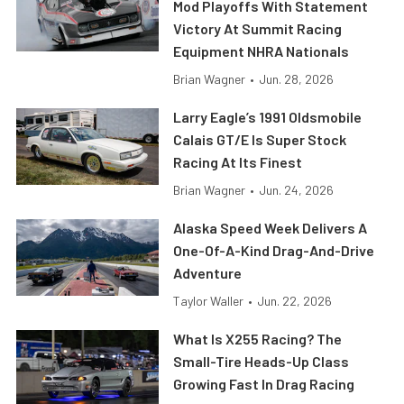
Mod Playoffs With Statement
Victory At Summit Racing
Equipment NHRA Nationals
Brian Wagner
•
Jun. 28, 2026
Larry Eagle’s 1991 Oldsmobile
Calais GT/E Is Super Stock
Racing At Its Finest
Brian Wagner
•
Jun. 24, 2026
Alaska Speed Week Delivers A
One-Of-A-Kind Drag-And-Drive
Adventure
Taylor Waller
•
Jun. 22, 2026
What Is X255 Racing? The
Small-Tire Heads-Up Class
Growing Fast In Drag Racing