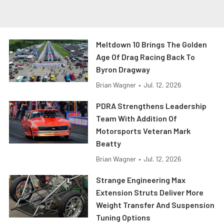
Meltdown 10 Brings The Golden
Age Of Drag Racing Back To
Byron Dragway
Brian Wagner
•
Jul. 12, 2026
PDRA Strengthens Leadership
Team With Addition Of
Motorsports Veteran Mark
Beatty
Brian Wagner
•
Jul. 12, 2026
Strange Engineering Max
Extension Struts Deliver More
Weight Transfer And Suspension
Tuning Options