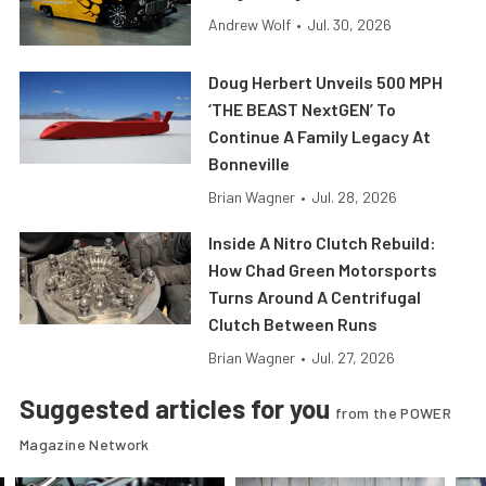
Andrew Wolf
•
Jul. 30, 2026
Doug Herbert Unveils 500 MPH
‘THE BEAST NextGEN’ To
Continue A Family Legacy At
Bonneville
Brian Wagner
•
Jul. 28, 2026
Inside A Nitro Clutch Rebuild:
How Chad Green Motorsports
Turns Around A Centrifugal
Clutch Between Runs
Brian Wagner
•
Jul. 27, 2026
Suggested articles for you
from the POWER
Magazine Network