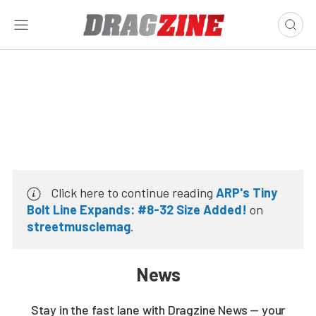
Click here to continue reading
ARP's Tiny
Bolt Line Expands: #8-32 Size Added!
on
streetmusclemag
.
News
Stay in the fast lane with Dragzine News — your