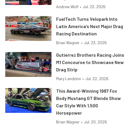
Andrew Wolf
•
Jul. 23, 2026
FuelTech Turns Velopark Into
Latin America’s Next Major Drag
Racing Destination
Brian Wagner
•
Jul. 23, 2026
Gutierrez Brothers Racing Joins
M1 Concourse to Showcase New
Drag Strip
Mary Lendzion
•
Jul. 22, 2026
This Award-Winning 1987 Fox
Body Mustang GT Blends Show
Car Style With 1,500
Horsepower
Brian Wagner
•
Jul. 20, 2026