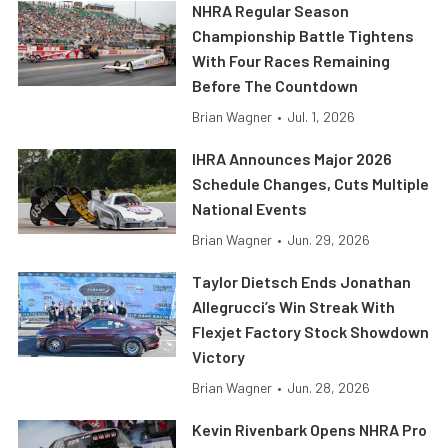
NHRA Regular Season
Championship Battle Tightens
With Four Races Remaining
Before The Countdown
Brian Wagner
•
Jul. 1, 2026
IHRA Announces Major 2026
Schedule Changes, Cuts Multiple
National Events
Brian Wagner
•
Jun. 29, 2026
Taylor Dietsch Ends Jonathan
Allegrucci’s Win Streak With
Flexjet Factory Stock Showdown
Victory
Brian Wagner
•
Jun. 28, 2026
Kevin Rivenbark Opens NHRA Pro