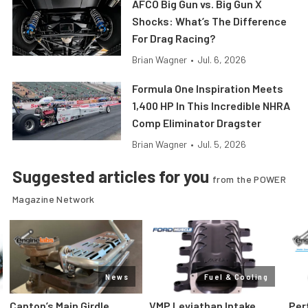
AFCO Big Gun vs. Big Gun X
Shocks: What’s The Difference
For Drag Racing?
Brian Wagner
•
Jul. 6, 2026
Formula One Inspiration Meets
1,400 HP In This Incredible NHRA
Comp Eliminator Dragster
Brian Wagner
•
Jul. 5, 2026
Suggested articles for you
from the POWER
Magazine Network
News
Fuel & Cooling
Canton’s Main Girdle
VMP Leviathan Intake
Per