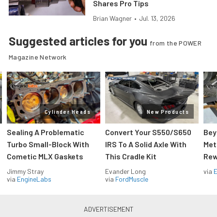
Shares Pro Tips
Brian Wagner
•
Jul. 13, 2026
Suggested articles for you
from the POWER
Magazine Network
Cylinder Heads
New Products
Sealing A Problematic
Convert Your S550/S650
Bey
Turbo Small-Block With
IRS To A Solid Axle With
Met
Cometic MLX Gaskets
This Cradle Kit
Rew
Jimmy Stray
Evander Long
via
via
EngineLabs
via
FordMuscle