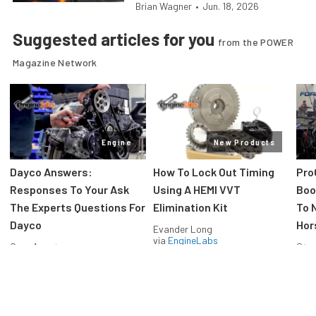
Brian Wagner
•
Jun. 18, 2026
Suggested articles for you
from the POWER
Magazine Network
Engine
New Products
Dayco Answers:
How To Lock Out Timing
Pro
Responses To Your Ask
Using A HEMI VVT
Boos
The Experts Questions For
Elimination Kit
To 
Dayco
Hor
Evander Long
via
EngineLabs
Greg Acosta
Stev
via
EngineLabs
via
F